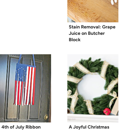
Stain Removal: Grape
Juice on Butcher
Block
4th of July Ribbon
A Joyful Christmas