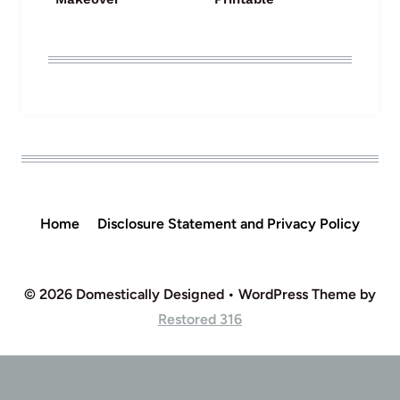
Home
Disclosure Statement and Privacy Policy
© 2026 Domestically Designed • WordPress Theme by
Restored 316