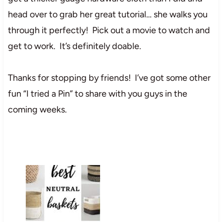
head over to grab her great tutorial… she walks you
through it perfectly! Pick out a movie to watch and
get to work. It’s definitely doable.
Thanks for stopping by friends! I’ve got some other
fun “I tried a Pin” to share with you guys in the
coming weeks.