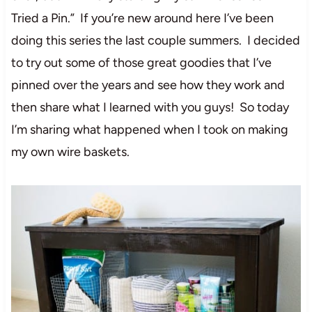
Tried a Pin.” If you’re new around here I’ve been
doing this series the last couple summers. I decided
to try out some of those great goodies that I’ve
pinned over the years and see how they work and
then share what I learned with you guys! So today
I’m sharing what happened when I took on making
my own wire baskets.