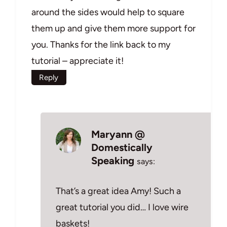
around the sides would help to square
them up and give them more support for
you. Thanks for the link back to my
tutorial – appreciate it!
Reply
Maryann @
Domestically
Speaking
says:
That’s a great idea Amy! Such a
great tutorial you did… I love wire
baskets!