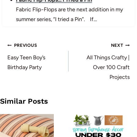
Fabric Flip-Flops are the next addition in my
summer series, “I tried a Pin”. If…
Post
PREVIOUS
NEXT
navigation
Easy Teen Boy’s
All Things Crafty |
Birthday Party
Over 100 Craft
Projects
Similar Posts