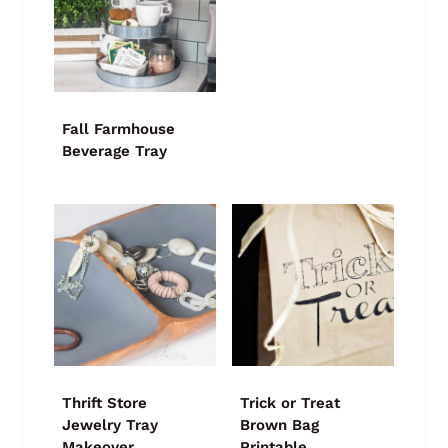
Fall Farmhouse
Beverage Tray
Thrift Store
Trick or Treat
Jewelry Tray
Brown Bag
Makeover
Printable