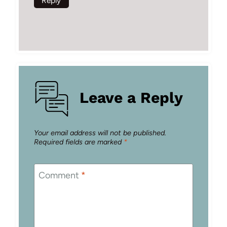
Reply
Leave a Reply
Your email address will not be published.
Required fields are marked
*
Comment
*