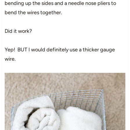
bending up the sides and a needle nose pliers to
bend the wires together.
Did it work?
Yep! BUT I would definitely use a thicker gauge
wire.