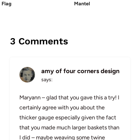
Flag
Mantel
3 Comments
amy of four corners design
says:
Maryann – glad that you gave this a try! I
certainly agree with you about the
thicker gauge especially given the fact
that you made much larger baskets than
I did – maybe weaving some twine