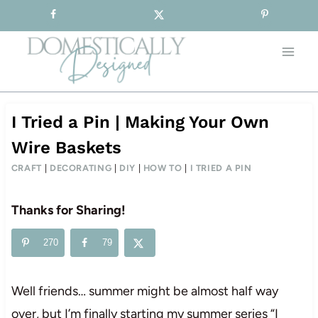
Sign-up for our Free Newsletter!
Skip
to
content
I Tried a Pin | Making Your Own
Wire Baskets
CRAFT
|
DECORATING
|
DIY
|
HOW TO
|
I TRIED A PIN
Thanks for Sharing!
270
79
Well friends… summer might be almost half way
over, but I’m finally starting my summer series “I