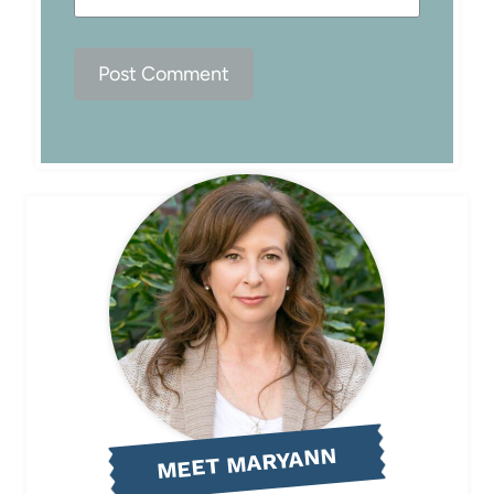
MEET MARYANN