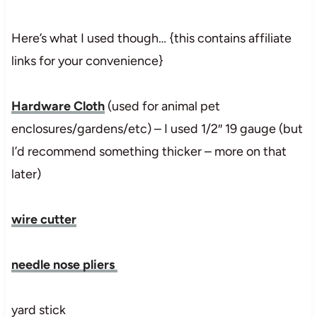
Here’s what I used though… {this contains affiliate
links for your convenience}
Hardware Cloth
(used for animal pet
enclosures/gardens/etc) – I used 1/2″ 19 gauge (but
I’d recommend something thicker – more on that
later)
wire cutter
needle nose pliers
yard stick