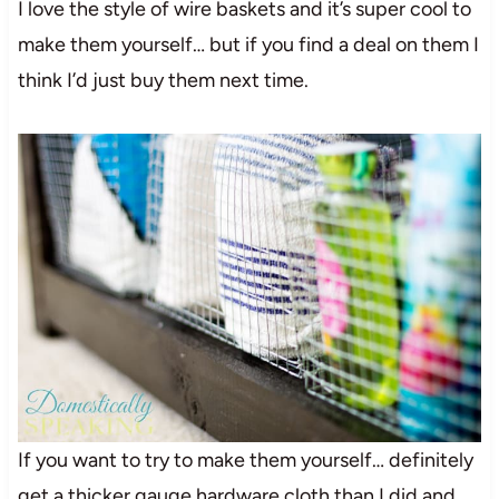
I love the style of wire baskets and it’s super cool to
make them yourself… but if you find a deal on them I
think I’d just buy them next time.
If you want to try to make them yourself… definitely
get a thicker gauge hardware cloth than I did and