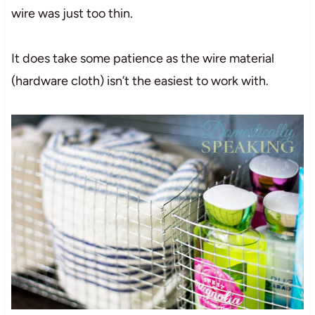
wire was just too thin.
It does take some patience as the wire material
(hardware cloth) isn’t the easiest to work with.