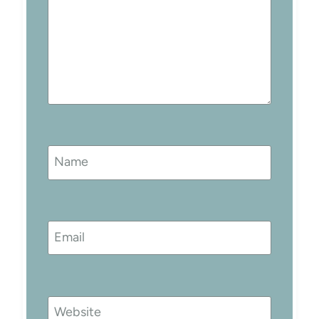
Name
Email
Website