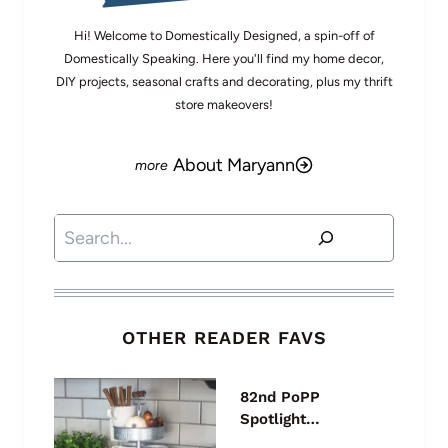
Hi! Welcome to Domestically Designed, a spin-off of
Domestically Speaking. Here you'll find my home decor,
DIY projects, seasonal crafts and decorating, plus my thrift
store makeovers!
About Maryann
Search
OTHER READER FAVS
82nd PoPP
Spotlight…