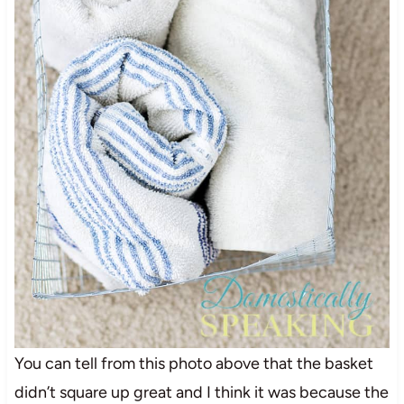
You can tell from this photo above that the basket
didn’t square up great and I think it was because the