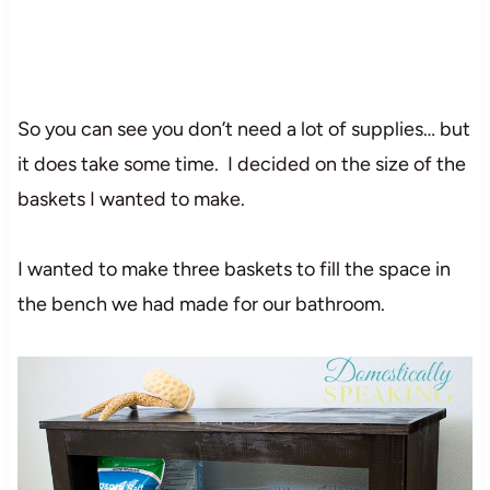
So you can see you don’t need a lot of supplies… but
it does take some time. I decided on the size of the
baskets I wanted to make.
I wanted to make three baskets to fill the space in
the bench we had made for our bathroom.