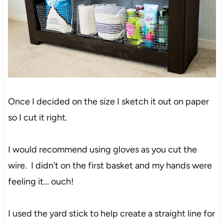
Once I decided on the size I sketch it out on paper
so I cut it right.
I would recommend using gloves as you cut the
wire. I didn’t on the first basket and my hands were
feeling it… ouch!
I used the yard stick to help create a straight line for