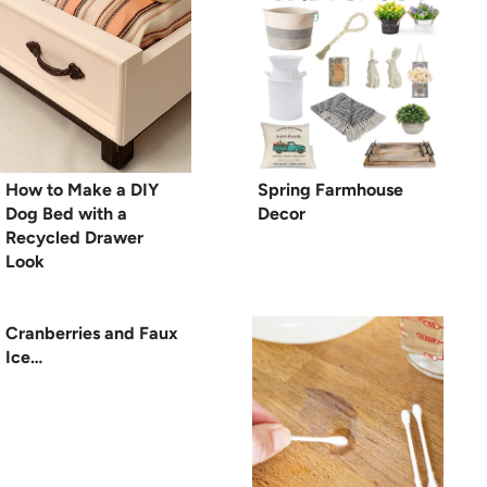
How to Make a DIY
Spring Farmhouse
Dog Bed with a
Decor
Recycled Drawer
Look
Cranberries and Faux
Ice…