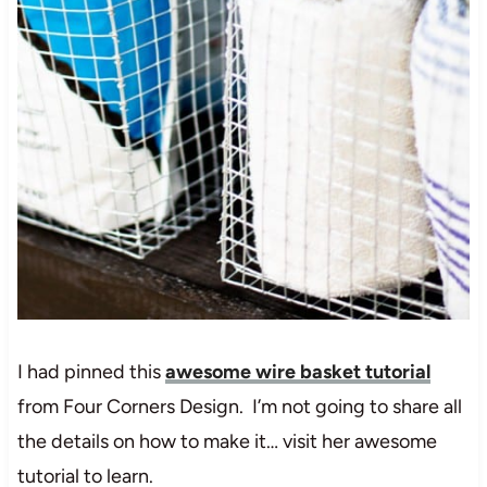
I had pinned this
awesome wire basket tutorial
from Four Corners Design. I’m not going to share all
the details on how to make it… visit her awesome
tutorial to learn.