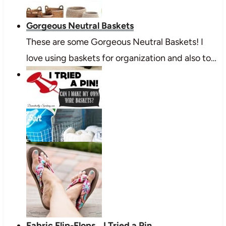
Gorgeous Neutral Baskets
These are some Gorgeous Neutral Baskets! I
love using baskets for organization and also to…
Fabric Flip-Flops... I Tried a Pin