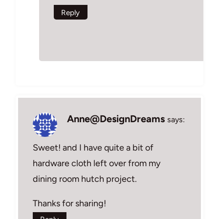
Reply
Anne@DesignDreams
says:
Sweet! and I have quite a bit of
hardware cloth left over from my
dining room hutch project.
Thanks for sharing!