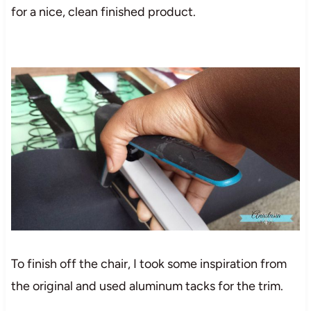
for a nice, clean finished product.
To finish off the chair, I took some inspiration from
the original and used aluminum tacks for the trim.