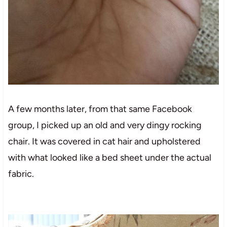
A few months later, from that same Facebook
group, I picked up an old and very dingy rocking
chair. It was covered in cat hair and upholstered
with what looked like a bed sheet under the actual
fabric.