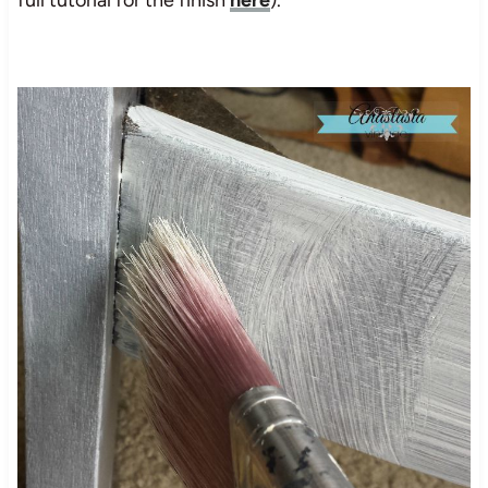
full tutorial for the finish
here
).