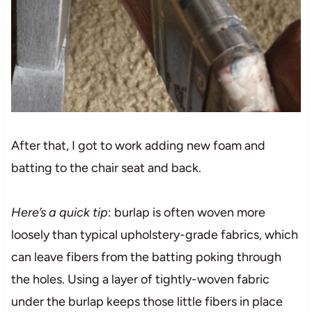
After that, I got to work adding new foam and
batting to the chair seat and back.
Here’s a quick tip
: burlap is often woven more
loosely than typical upholstery-grade fabrics, which
can leave fibers from the batting poking through
the holes. Using a layer of tightly-woven fabric
under the burlap keeps those little fibers in place