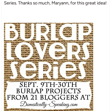
Series. Thanks so much, Maryann, for this great idea!