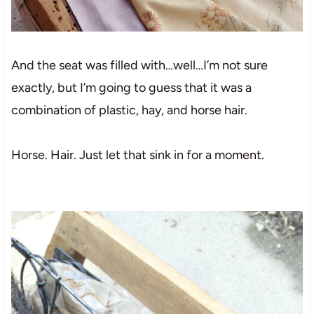
And the seat was filled with…well…I’m not sure
exactly, but I’m going to guess that it was a
combination of plastic, hay, and horse hair.
Horse. Hair. Just let that sink in for a moment.