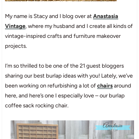
My name is Stacy and I blog over at
Anastasia
Vintage
, where my husband and I create all kinds of
vintage-inspired crafts and furniture makeover
projects.
I’m so thrilled to be one of the 21 guest bloggers
sharing our best burlap ideas with you! Lately, we’ve
been working on refurbishing a lot of
chairs
around
here, and here’s one I especially love – our burlap
coffee sack rocking chair.