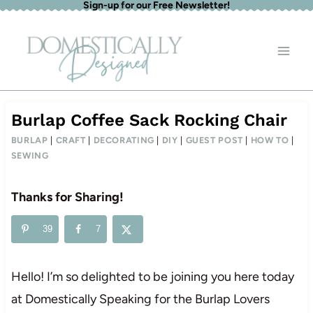
Sign-up for our Free Newsletter!
Skip
to
content
Burlap Coffee Sack Rocking Chair
BURLAP
|
CRAFT
|
DECORATING
|
DIY
|
GUEST POST
|
HOW TO
|
SEWING
Thanks for Sharing!
39
7
Hello! I’m so delighted to be joining you here today
at Domestically Speaking for the Burlap Lovers