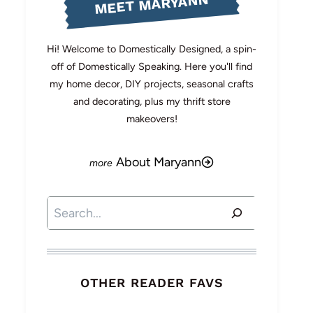
MEET MARYANN
Hi! Welcome to Domestically Designed, a spin-
off of Domestically Speaking. Here you'll find
my home decor, DIY projects, seasonal crafts
and decorating, plus my thrift store
makeovers!
About Maryann
Search
OTHER READER FAVS