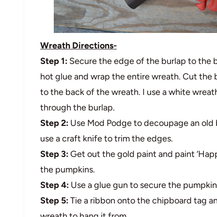
Wreath Directions-
Step 1:
Secure the edge of the burlap to the 
hot glue and wrap the entire wreath. Cut the 
to the back of the wreath. I use a white wreat
through the burlap.
Step 2:
Use Mod Podge to decoupage an old b
use a craft knife to trim the edges.
Step 3:
Get out the gold paint and paint ‘Happ
the pumpkins.
Step 4:
Use a glue gun to secure the pumpkins
Step 5:
Tie a ribbon onto the chipboard tag a
wreath to hang it from.