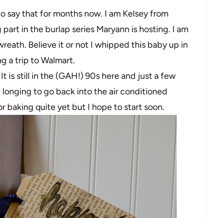
to say that for months now. I am Kelsey from
 part in the burlap series Maryann is hosting. I am
wreath. Believe it or not I whipped this baby up in
g a trip to Walmart.
It is still in the (GAH!) 90s here and just a few
longing to go back into the air conditioned
or baking quite yet but I hope to start soon.