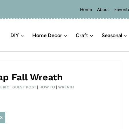
Home
About
Favorit
DIY
Home Decor
Craft
Seasonal
ap Fall Wreath
ABRIC
|
GUEST POST
|
HOW TO
|
WREATH
X