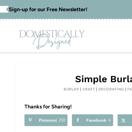
Skip
Sign-up for our Free Newsletter!
to
content
Simple Burl
BURLAP
|
CRAFT
|
DECORATING
|
F
Thanks for Sharing!
Pinterest
210
Facebook
4