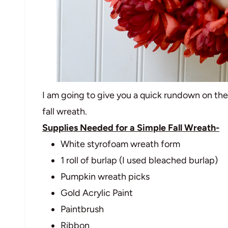
I am going to give you a quick rundown on th
fall wreath.
Supplies Needed for a Simple Fall Wreath-
White styrofoam wreath form
1 roll of burlap (I used bleached burlap)
Pumpkin wreath picks
Gold Acrylic Paint
Paintbrush
Ribbon