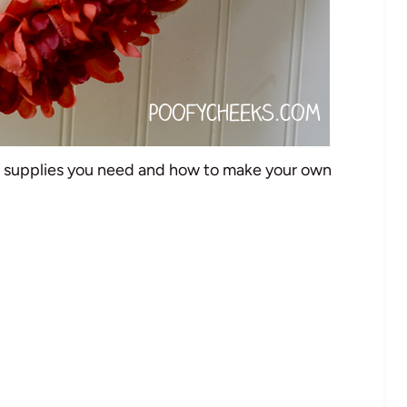
e supplies you need and how to make your own