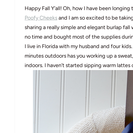
Happy Fall Y’all! Oh, how I have been longing 
Poofy Cheeks
and I am so excited to be taking
sharing a really simple and elegant burlap fall 
no time and bought most of the supplies durin
I live in Florida with my husband and four kids. 
minutes outdoors has you working up a sweat, 
indoors. I haven’t started sipping warm lattes 