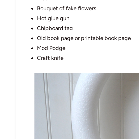
Bouquet of fake flowers
Hot glue gun
Chipboard tag
Old book page or printable book page
Mod Podge
Craft knife