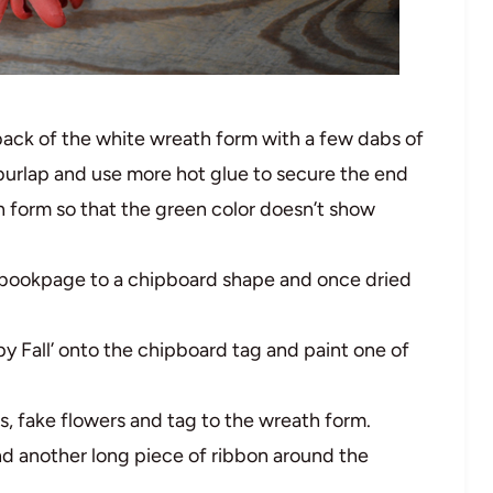
back of the white wreath form with a few dabs of
burlap and use more hot glue to secure the end
h form so that the green color doesn’t show
ookpage to a chipboard shape and once dried
y Fall’ onto the chipboard tag and paint one of
, fake flowers and tag to the wreath form.
nd another long piece of ribbon around the