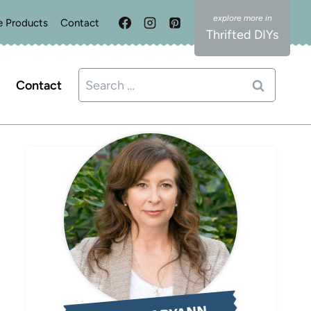
e Products
Contact
Thrifted DIYs
Search
Contact
for: