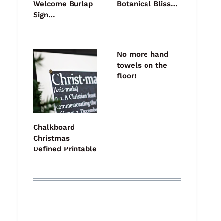
Welcome Burlap
Botanical Bliss…
Sign…
No more hand
towels on the
floor!
Chalkboard
Christmas
Defined Printable