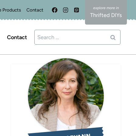
e Products
Contact
Thrifted DIYs
Search
Contact
for: