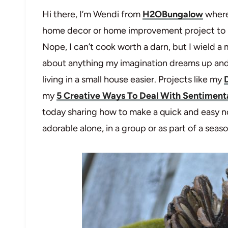
Hi there, I’m Wendi from
H2OBungalow
where
home decor or home improvement project to pr
Nope, I can’t cook worth a darn, but I wield a
about anything my imagination dreams up and 
living in a small house easier. Projects like my
my
5 Creative Ways To Deal With Sentimenta
today sharing how to make a quick and easy no
adorable alone, in a group or as part of a seas