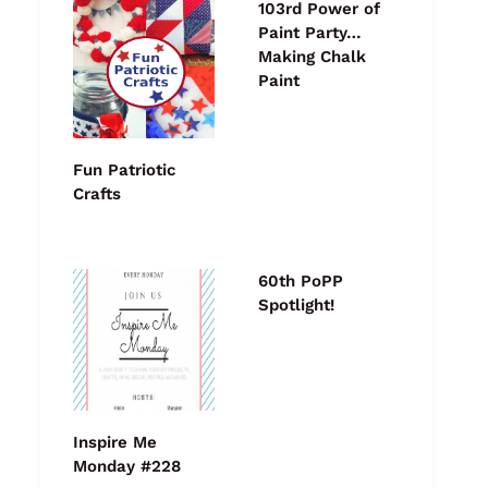
103rd Power of
Paint Party…
Making Chalk
Paint
Fun Patriotic
Crafts
60th PoPP
Spotlight!
Inspire Me
Monday #228