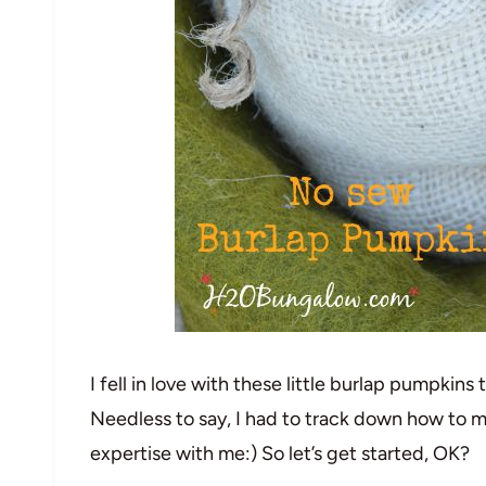
I fell in love with these little burlap pumpkin
Needless to say, I had to track down how to 
expertise with me:) So let’s get started, OK?