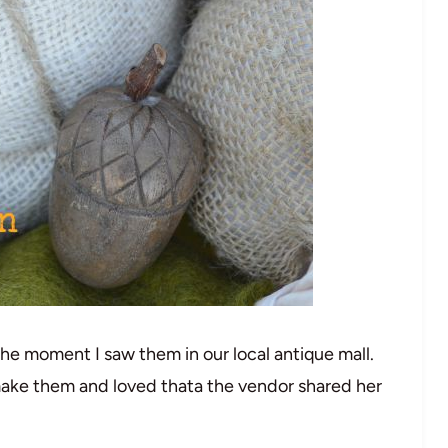
s the moment I saw them in our local antique mall.
make them and loved thata the vendor shared her