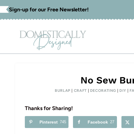
Skip
Sign-up for our Free Newsletter!
to
content
No Sew Bu
BURLAP
|
CRAFT
|
DECORATING
|
DIY
|
F
Thanks for Sharing!
Pinterest
745
Facebook
27