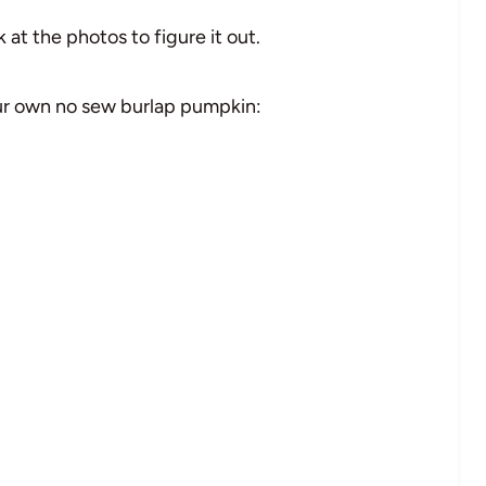
 at the photos to figure it out.
our own no sew burlap pumpkin: