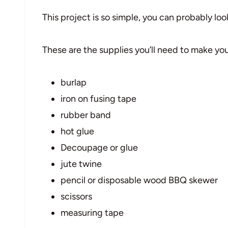
This project is so simple, you can probably look
These are the supplies you’ll need to make y
burlap
iron on fusing tape
rubber band
hot glue
Decoupage or glue
jute twine
pencil or disposable wood BBQ skewer
scissors
measuring tape