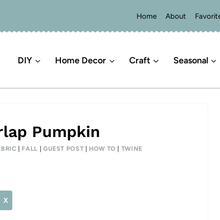
Home
About
Favorit
DIY
Home Decor
Craft
Seasonal
rlap Pumpkin
ABRIC
|
FALL
|
GUEST POST
|
HOW TO
|
TWINE
X