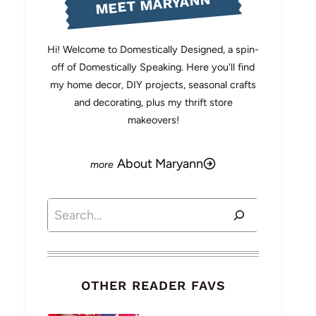
MEET MARYANN
Hi! Welcome to Domestically Designed, a spin-
off of Domestically Speaking. Here you'll find
my home decor, DIY projects, seasonal crafts
and decorating, plus my thrift store
makeovers!
About Maryann
Search
OTHER READER FAVS