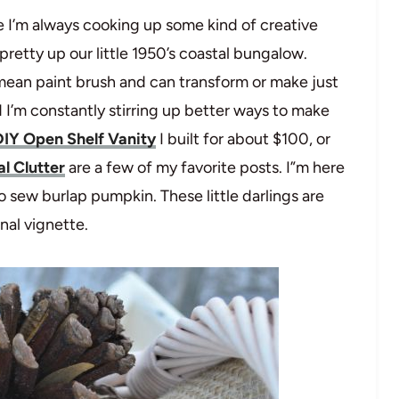
 I’m always cooking up some kind of creative
etty up our little 1950’s coastal bungalow.
 mean paint brush and can transform or make just
I’m constantly stirring up better ways to make
DIY Open Shelf Vanity
I built for about $100, or
l Clutter
are a few of my favorite posts. I”m here
 sew burlap pumpkin. These little darlings are
onal vignette.