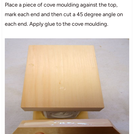
Place a piece of cove moulding against the top,
mark each end and then cut a 45 degree angle on
each end. Apply glue to the cove moulding.