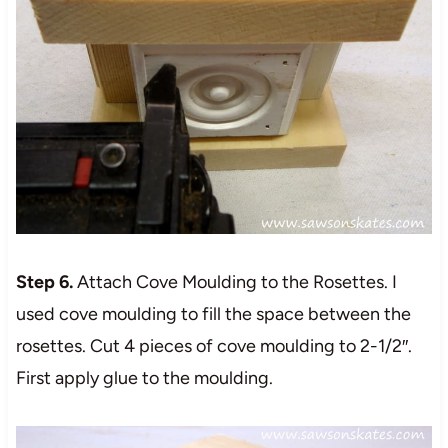
Step 6.
Attach Cove Moulding to the Rosettes. I
used cove moulding to fill the space between the
rosettes. Cut 4 pieces of cove moulding to 2-1/2″.
First apply glue to the moulding.