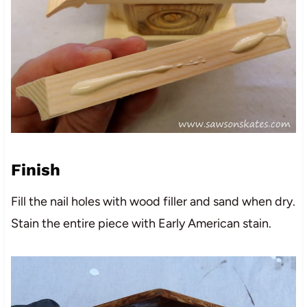
Finish
Fill the nail holes with wood filler and sand when dry.
Stain the entire piece with Early American stain.