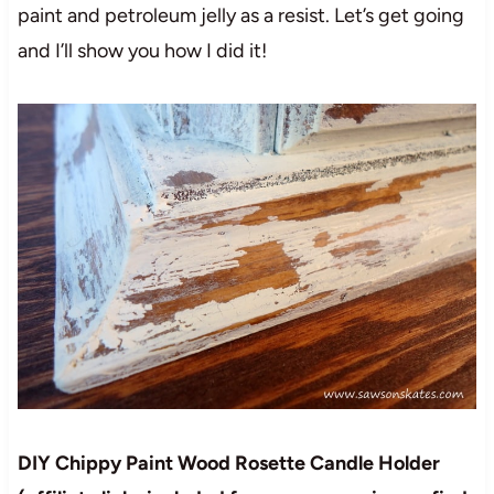
paint and petroleum jelly as a resist. Let’s get going
and I’ll show you how I did it!
DIY Chippy Paint Wood Rosette Candle Holder