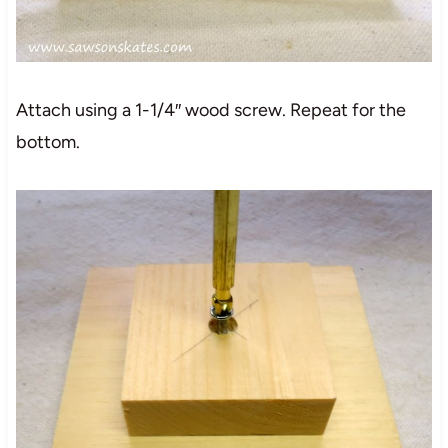
Attach using a 1-1/4″ wood screw. Repeat for the
bottom.