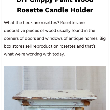
Rosette Candle Holder
What the heck are rosettes? Rosettes are
decorative pieces of wood usually found in the
corners of doors and windows of antique homes. Big
box stores sell reproduction rosettes and that’s
what we’re working with today.