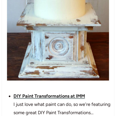
DIY Paint Transformations at IMM
I just love what paint can do, so we're featuring
some great DIY Paint Transformations…