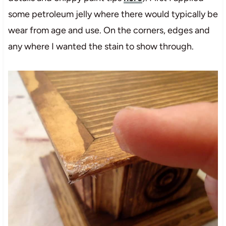
some petroleum jelly where there would typically be
wear from age and use. On the corners, edges and
any where I wanted the stain to show through.