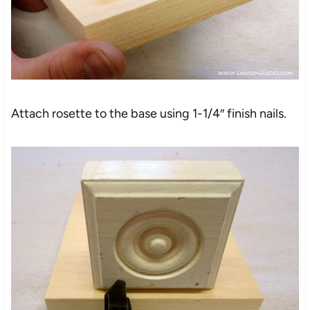
Attach rosette to the base using 1-1/4″ finish nails.