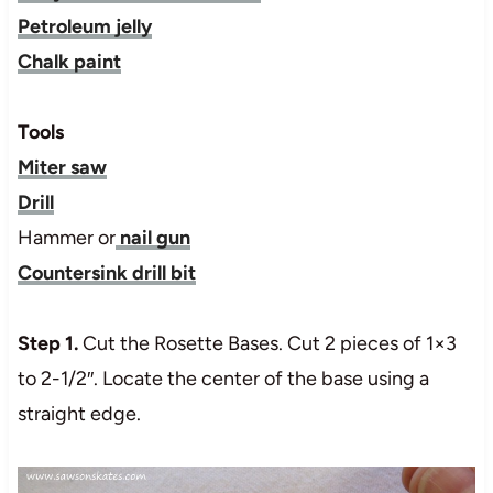
Petroleum jelly
Chalk paint
Tools
Miter saw
Drill
Hammer or
nail gun
Countersink drill bit
Step 1.
Cut the Rosette Bases. Cut 2 pieces of 1×3
to 2-1/2″. Locate the center of the base using a
straight edge.