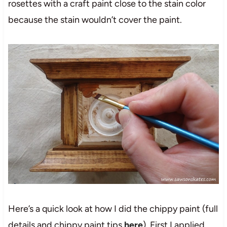
rosettes with a craft paint close to the stain color
because the stain wouldn’t cover the paint.
Here’s a quick look at how I did the chippy paint (full
details and chippy paint tips
here
). First I applied