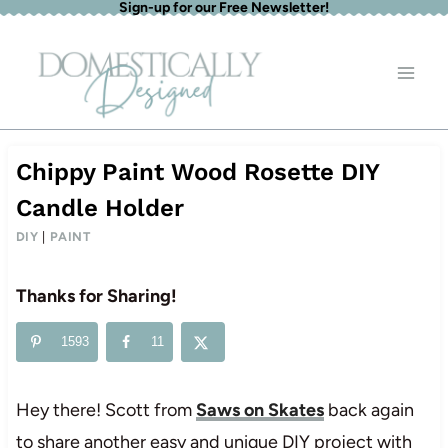
Sign-up for our Free Newsletter!
Skip
to
content
Chippy Paint Wood Rosette DIY
Candle Holder
DIY
|
PAINT
Thanks for Sharing!
1593
11
Hey there! Scott from
Saws on Skates
back again
to share another easy and unique DIY project with