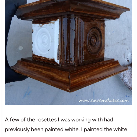
A few of the rosettes I was working with had
previously been painted white. I painted the white