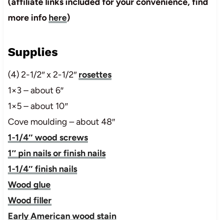
(affiliate links included for your convenience, find
more info
here
)
Supplies
(4) 2-1/2″ x 2-1/2″
rosettes
1×3 – about 6″
1×5 – about 10″
Cove moulding – about 48″
1-1/4″ wood screws
1″ pin nails or finish nails
1-1/4″ finish nails
Wood glue
Wood filler
Early American wood stain