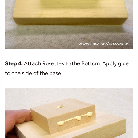
Step 4.
Attach Rosettes to the Bottom. Apply glue
to one side of the base.