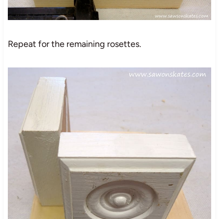
Repeat for the remaining rosettes.