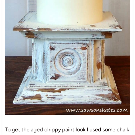
To get the aged chippy paint look I used some chalk