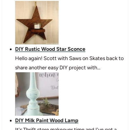
DIY Rustic Wood Star Sconce
Hello again! Scott with Saws on Skates back to
share another easy DIY project with…
DIY Milk Paint Wood Lamp
It's Thrift store makeover time and I've got a