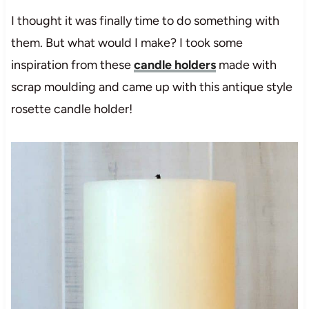
I thought it was finally time to do something with
them. But what would I make? I took some
inspiration from these
candle holders
made with
scrap moulding and came up with this antique style
rosette candle holder!