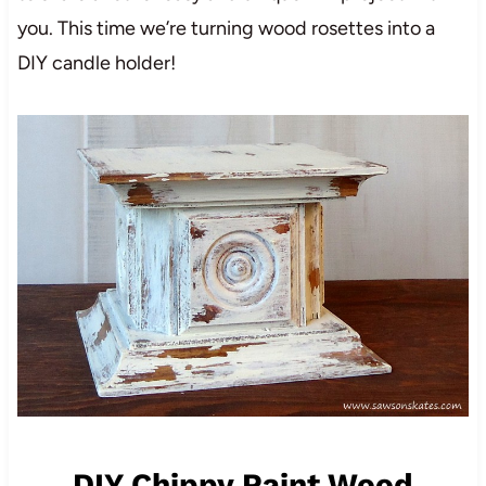
you. This time we’re turning wood rosettes into a
DIY candle holder!
DIY Chippy Paint Wood