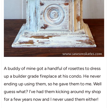
A buddy of mine got a handful of rosettes to dress
up a builder grade fireplace at his condo. He never
ending up using them, so he gave them to me. Well
guess what? I’ve had them kicking around my shop
for a few years now and I never used them either!