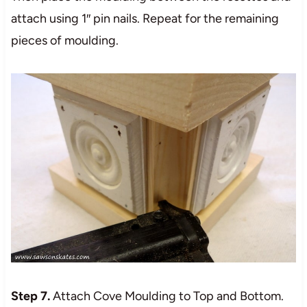
attach using 1″ pin nails. Repeat for the remaining
pieces of moulding.
Step 7.
Attach Cove Moulding to Top and Bottom.