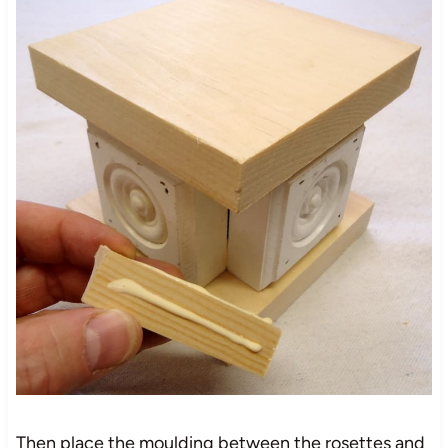
Then place the moulding between the rosettes and