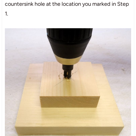
countersink hole at the location you marked in Step
1.