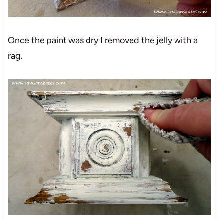
Once the paint was dry I removed the jelly with a
rag.