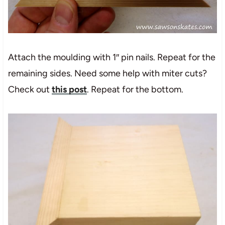
Attach the moulding with 1″ pin nails. Repeat for the
remaining sides. Need some help with miter cuts?
Check out
this post
. Repeat for the bottom.