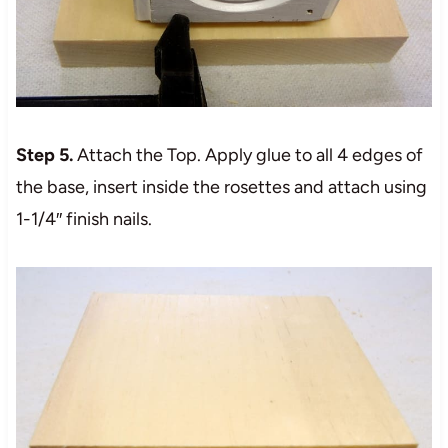
Step 5.
Attach the Top. Apply glue to all 4 edges of
the base, insert inside the rosettes and attach using
1-1/4″ finish nails.