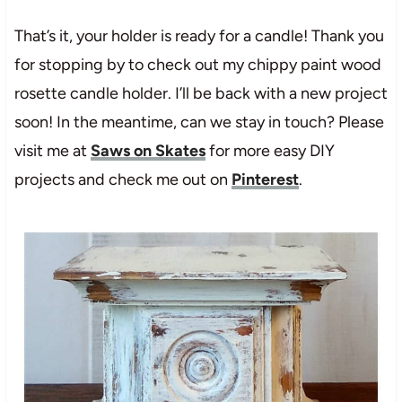
That’s it, your holder is ready for a candle! Thank you
for stopping by to check out my chippy paint wood
rosette candle holder. I’ll be back with a new project
soon! In the meantime, can we stay in touch? Please
visit me at
Saws on Skates
for more easy DIY
projects and check me out on
Pinterest
.