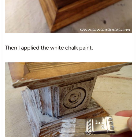
Then I applied the white chalk paint.