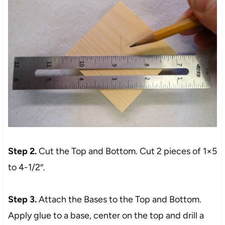
Step 2.
Cut the Top and Bottom. Cut 2 pieces of 1×5
to 4-1/2″.
Step 3.
Attach the Bases to the Top and Bottom.
Apply glue to a base, center on the top and drill a