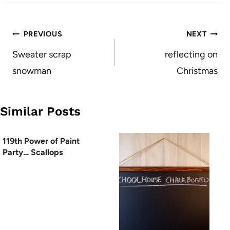
Post
PREVIOUS
NEXT
navigation
Sweater scrap
reflecting on
snowman
Christmas
Similar Posts
119th Power of Paint
Party… Scallops