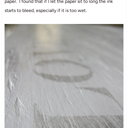
paper. I found that if I let the paper sit to long the ink
starts to bleed, especially if it is too wet.