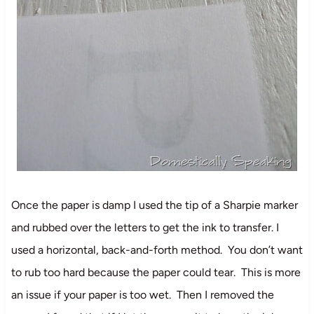
Once the paper is damp I used the tip of a Sharpie marker
and rubbed over the letters to get the ink to transfer. I
used a horizontal, back-and-forth method. You don’t want
to rub too hard because the paper could tear. This is more
an issue if your paper is too wet. Then I removed the