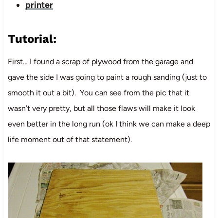
printer
Tutorial:
First… I found a scrap of plywood from the garage and
gave the side I was going to paint a rough sanding (just to
smooth it out a bit). You can see from the pic that it
wasn’t very pretty, but all those flaws will make it look
even better in the long run (ok I think we can make a deep
life moment out of that statement).