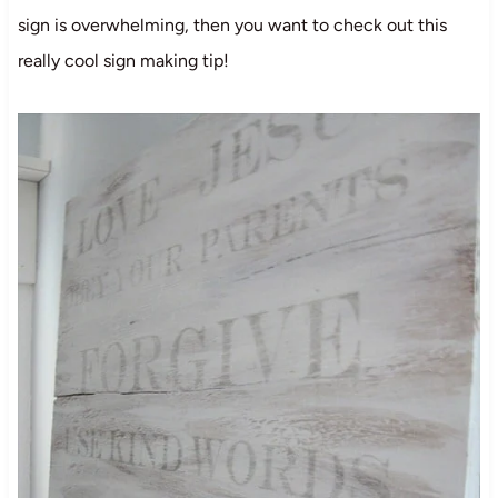
sign is overwhelming, then you want to check out this
really cool sign making tip!