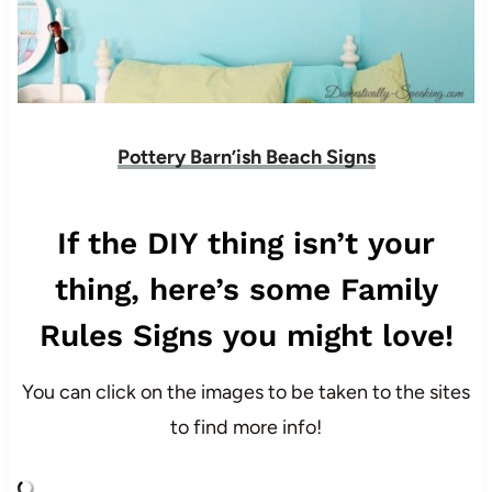
Pottery Barn’ish Beach Signs
If the DIY thing isn’t your
thing, here’s some Family
Rules Signs you might love!
You can click on the images to be taken to the sites
to find more info!