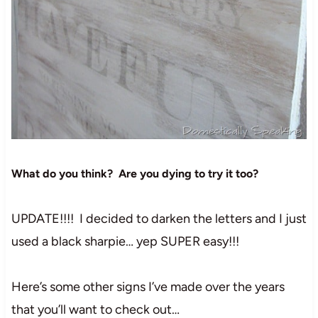
What do you think? Are you dying to try it too?
UPDATE!!!! I decided to darken the letters and I just
used a black sharpie… yep SUPER easy!!!
Here’s some other signs I’ve made over the years
that you’ll want to check out…