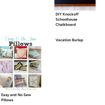
DIY Knockoff
Schoolhouse
Chalkboard
Vacation Burlap
Easy and No Sew
Pillows