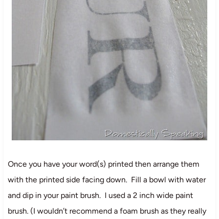
Once you have your word(s) printed then arrange them
with the printed side facing down. Fill a bowl with water
and dip in your paint brush. I used a 2 inch wide paint
brush. (I wouldn’t recommend a foam brush as they really