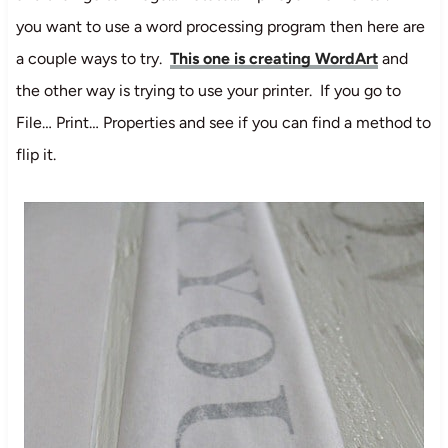
you want to use a word processing program then here are
a couple ways to try.
This one is creating WordArt
and
the other way is trying to use your printer. If you go to
File… Print… Properties and see if you can find a method to
flip it.