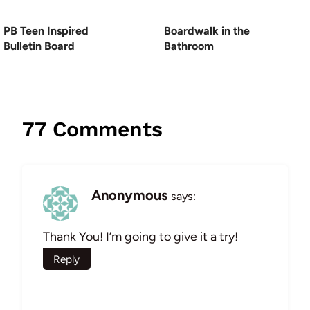
PB Teen Inspired
Boardwalk in the
Bulletin Board
Bathroom
77 Comments
Anonymous
says:
Thank You! I’m going to give it a try!
Reply