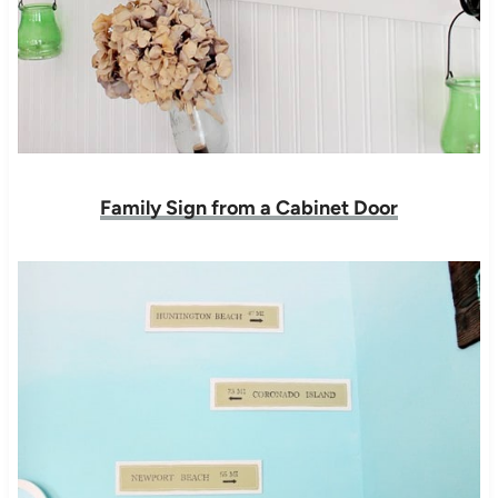
Family Sign from a Cabinet Door