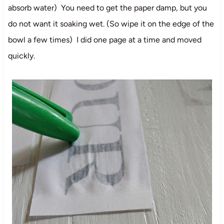
absorb water) You need to get the paper damp, but you
do not want it soaking wet. (So wipe it on the edge of the
bowl a few times) I did one page at a time and moved
quickly.