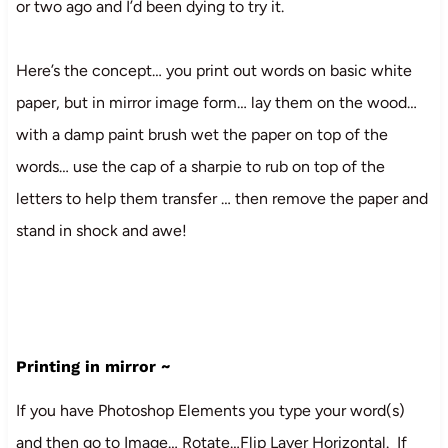
or two ago and I’d been dying to try it.
Here’s the concept… you print out words on basic white
paper, but in mirror image form… lay them on the wood…
with a damp paint brush wet the paper on top of the
words… use the cap of a sharpie to rub on top of the
letters to help them transfer … then remove the paper and
stand in shock and awe!
Printing in mirror ~
If you have Photoshop Elements you type your word(s)
and then go to Image… Rotate…Flip Layer Horizontal. If