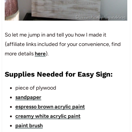
So let me jump in and tell you how I made it
{affiliate links included for your convenience, find
more details
here
).
Supplies Needed for Easy Sign:
piece of plywood
sandpaper
espresso brown acrylic paint
creamy white acrylic paint
paint brush