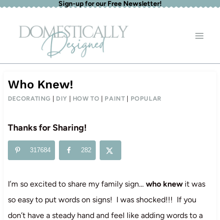
Sign-up for our Free Newsletter!
Skip
to
content
Who Knew!
DECORATING
|
DIY
|
HOW TO
|
PAINT
|
POPULAR
Thanks for Sharing!
317684
282
I’m so excited to share my family sign…
who knew
it was
so easy to put words on signs! I was shocked!!! If you
don’t have a steady hand and feel like adding words to a