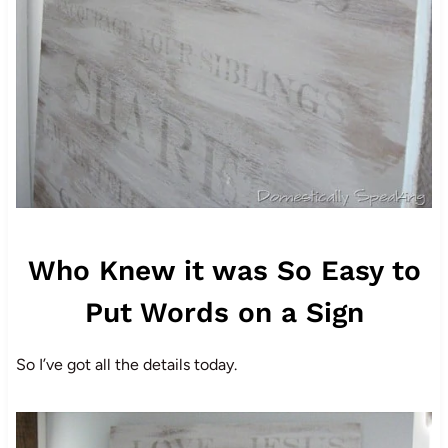
Who Knew it was So Easy to
Put Words on a Sign
So I’ve got all the details today.