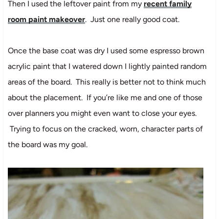
Then I used the leftover paint from my
recent family
room paint makeover
. Just one really good coat.
Once the base coat was dry I used some espresso brown
acrylic paint that I watered down I lightly painted random
areas of the board. This really is better not to think much
about the placement. If you’re like me and one of those
over planners you might even want to close your eyes.
Trying to focus on the cracked, worn, character parts of
the board was my goal.