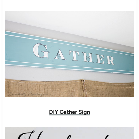
DIY Gather Sign