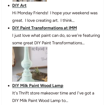
DIY Art
Hi Monday Friends! I hope your weekend was
great. I love creating art. I think…
DIY Paint Transformations at IMM
I just love what paint can do, so we're featuring
some great DIY Paint Transformations…
DIY Milk Paint Wood Lamp
It's Thrift store makeover time and I've got a
DIY Milk Paint Wood Lamp to…