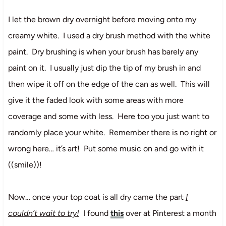
I let the brown dry overnight before moving onto my
creamy white. I used a dry brush method with the white
paint. Dry brushing is when your brush has barely any
paint on it. I usually just dip the tip of my brush in and
then wipe it off on the edge of the can as well. This will
give it the faded look with some areas with more
coverage and some with less. Here too you just want to
randomly place your white. Remember there is no right or
wrong here… it’s art! Put some music on and go with it
((smile))!
Now… once your top coat is all dry came the part
I
couldn’t wait to try!
I found
this
over at Pinterest a month