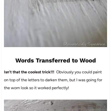
Words Transferred to Wood
Isn’t that the coolest trick!!!
Obviously you could paint
on top of the letters to darken them, but I was going for
the worn look so it worked perfectly!