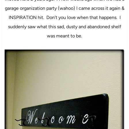
garage organization party (wahoo) I came across it again &
INSPIRATION hit. Don’t you love when that happens. I
suddenly saw what this sad, dusty and abandoned shelf
was meant to be.