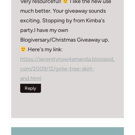
Very resourceful!
I like the new use
much better. Your giveaway sounds
exciting. Stopping by from Kimba's
party.I have my own
Blogiversary/Christmas Giveaway up.
Here's my link:
https://serenitynow4amanda.blogspot.
com/2009/12/girlie-tree-skirt-
and.html
Reply