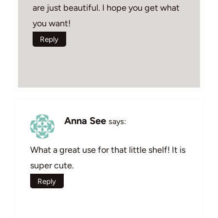
are just beautiful. I hope you get what
you want!
Reply
Anna See
says:
What a great use for that little shelf! It is
super cute.
Reply