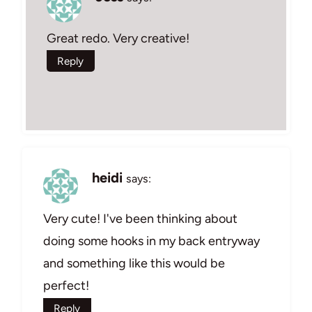
Great redo. Very creative!
Reply
heidi
says:
Very cute! I've been thinking about
doing some hooks in my back entryway
and something like this would be
perfect!
Reply