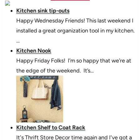
Kitchen sink tip-outs
Happy Wednesday Friends! This last weekend I
installed a great organization tool in my kitchen.
…
Kitchen Nook
Happy Friday Folks! I’m so happy that we’re at
the edge of the weekend. It’s…
Kitchen Shelf to Coat Rack
It's Thrift Store Decor time again and I've got a