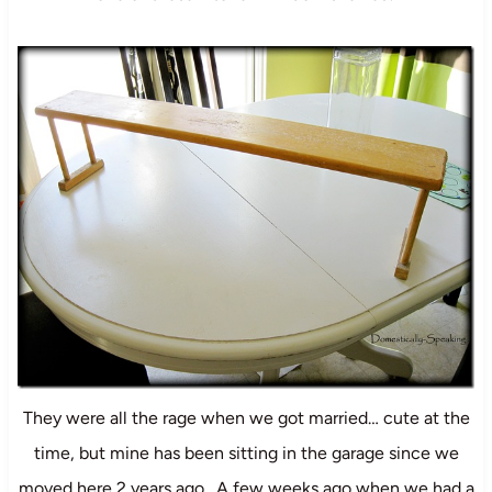
They were all the rage when we got married… cute at the
time, but mine has been sitting in the garage since we
moved here 2 years ago. A few weeks ago when we had a