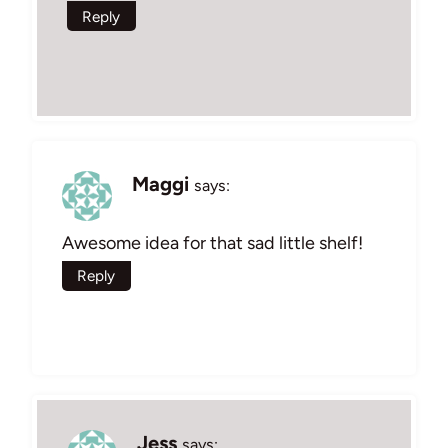
Reply
Maggi
says:
Awesome idea for that sad little shelf!
Reply
Jess
says: