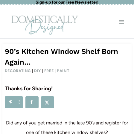
Sign-up for our Free Newsletter!
Skip
to
content
90’s Kitchen Window Shelf Born
Again…
DECORATING
|
DIY
|
FREE
|
PAINT
Thanks for Sharing!
3
Did any of you get married in the late 90’s and register for
one of these kitchen window shelves?