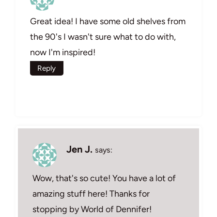
Great idea! I have some old shelves from
the 90's I wasn't sure what to do with,
now I'm inspired!
Reply
Jen J.
says:
Wow, that's so cute! You have a lot of
amazing stuff here! Thanks for
stopping by World of Dennifer!