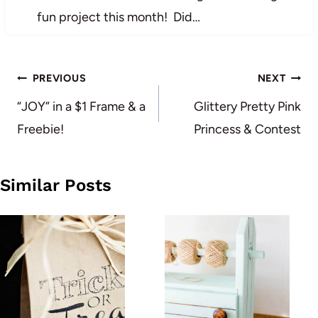
fun project this month! Did…
Post
PREVIOUS
NEXT
navigation
“JOY” in a $1 Frame & a
Glittery Pretty Pink
Freebie!
Princess & Contest
Similar Posts