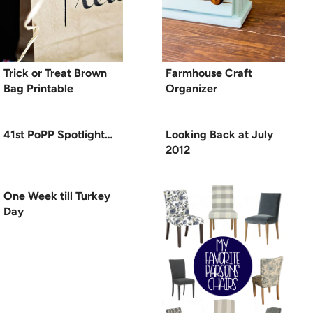
Trick or Treat Brown
Farmhouse Craft
Bag Printable
Organizer
41st PoPP Spotlight…
Looking Back at July
2012
One Week till Turkey
Day