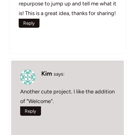
repurpose to jump up and tell me what it
is! This is a great idea, thanks for sharing!
Reply
Kim
says:
Another cute project. I like the addition
of "Welcome".
Reply