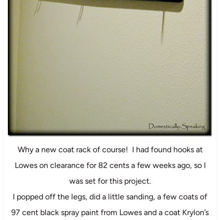
Why a new coat rack of course! I had found hooks at
Lowes on clearance for 82 cents a few weeks ago, so I
was set for this project.
I popped off the legs, did a little sanding, a few coats of
97 cent black spray paint from Lowes and a coat Krylon’s