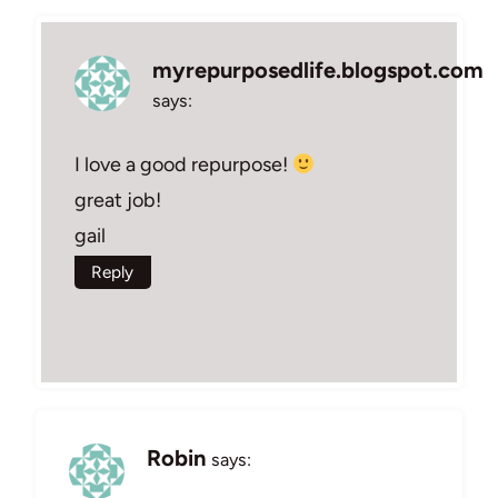
myrepurposedlife.blogspot.com
says:
I love a good repurpose!
great job!
gail
Reply
Robin
says: