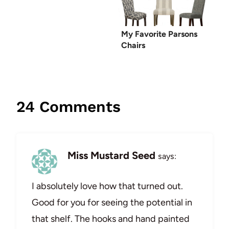
My Favorite Parsons
Chairs
24 Comments
Miss Mustard Seed
says:
I absolutely love how that turned out.
Good for you for seeing the potential in
that shelf. The hooks and hand painted