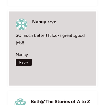
Nancy
says:
SO much better! It looks great…good
job!!
Nancy
Reply
Beth@The Stories of A to Z