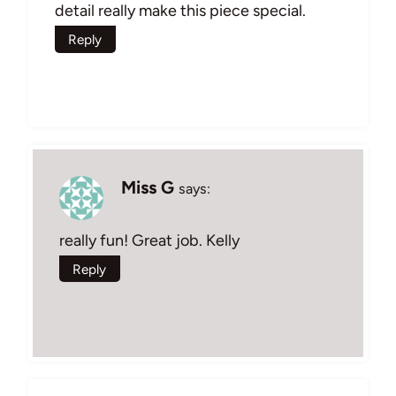
detail really make this piece special.
Reply
Miss G
says:
really fun! Great job. Kelly
Reply