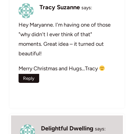
Tracy Suzanne
says:
Hey Maryanne. I'm having one of those
"why didn't I ever think of that"
moments. Great idea – it turned out
beautiful!
Merry Christmas and Hugs…Tracy
Reply
Delightful Dwelling
says: