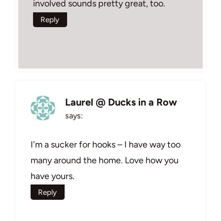
involved sounds pretty great, too.
Reply
Laurel @ Ducks in a Row
says:
I'm a sucker for hooks – I have way too
many around the home. Love how you
have yours.
Reply