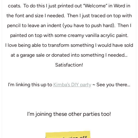
coats. To do this I just printed out “Welcome” in Word in
the font and size I needed. Then I just traced on top with
pencil to leave an indent (you have to push hard). Then I
painted on top with some creamy vanilla acrylic paint.
I love being able to transform something I would have sold
at a garage sale or donated into something I needed…
Satisfaction!
I’m linking this up to
Kimba’s DIY party
~ See you there…
I’m joining these other parties too!