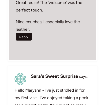
Great reuse! The 'welcome' was the
perfect touch.
Nice couches, I especially love the
leather.
Reply
Sara's Sweet Surprise
says:
Hello Maryann ~I've just strolled in for
my first visit…I've enjoyed taking a peek