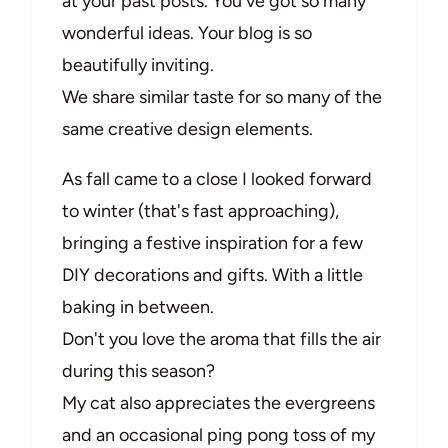
at your past posts. You've got so many
wonderful ideas. Your blog is so
beautifully inviting.
We share similar taste for so many of the
same creative design elements.
As fall came to a close I looked forward
to winter (that's fast approaching),
bringing a festive inspiration for a few
DIY decorations and gifts. With a little
baking in between.
Don't you love the aroma that fills the air
during this season?
My cat also appreciates the evergreens
and an occasional ping pong toss of my