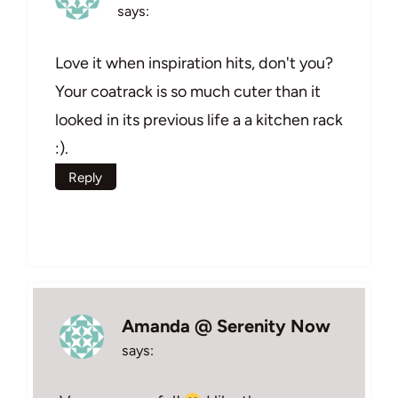
says:
Love it when inspiration hits, don't you?
Your coatrack is so much cuter than it
looked in its previous life a a kitchen rack
:).
Reply
Amanda @ Serenity Now
says: