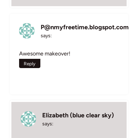
P@nmyfreetime.blogspot.com
says:
Awesome makeover!
Reply
Elizabeth (blue clear sky)
says: