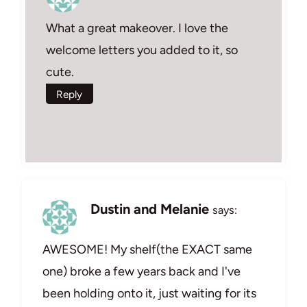
What a great makeover. I love the
welcome letters you added to it, so
cute.
Reply
Dustin and Melanie
says:
AWESOME! My shelf(the EXACT same
one) broke a few years back and I've
been holding onto it, just waiting for its