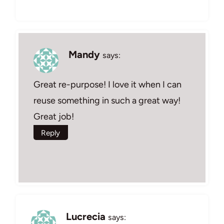
Mandy
says:
Great re-purpose! I love it when I can
reuse something in such a great way!
Great job!
Reply
Lucrecia
says: