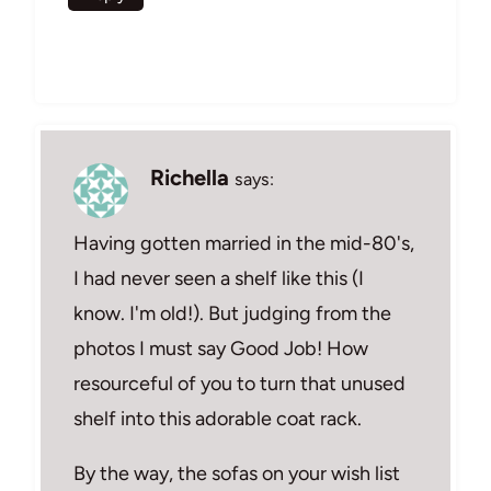
Richella
says:
Having gotten married in the mid-80's,
I had never seen a shelf like this (I
know. I'm old!). But judging from the
photos I must say Good Job! How
resourceful of you to turn that unused
shelf into this adorable coat rack.
By the way, the sofas on your wish list