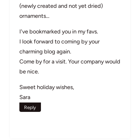
(newly created and not yet dried)
ornaments…
I've bookmarked you in my favs.
I look forward to coming by your
charming blog again.
Come by for a visit. Your company would
be nice.
Sweet holiday wishes,
Sara
Reply