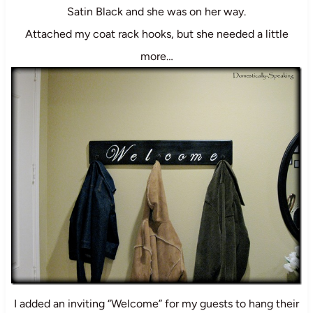
Satin Black and she was on her way.
Attached my coat rack hooks, but she needed a little
more…
I added an inviting “Welcome” for my guests to hang their