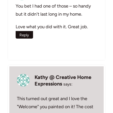
You bet I had one of those – so handy
but it didn't last long in my home.
Love what you did with it. Great job.
Reply
Kathy @ Creative Home
Expressions
says:
This turned out great and I love the
"Welcome" you painted on it! The cost