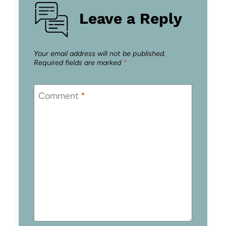
Leave a Reply
Your email address will not be published.
Required fields are marked
*
Comment
*