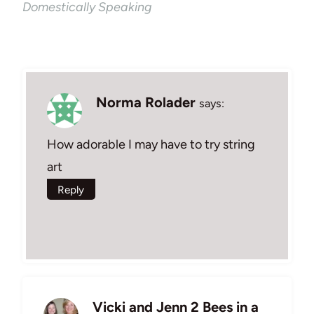
Domestically Speaking
Norma Rolader
says:
How adorable I may have to try string
art
Reply
Vicki and Jenn 2 Bees in a