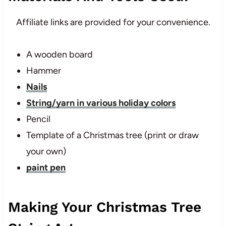
Affiliate links are provided for your convenience.
A wooden board
Hammer
Nails
String/yarn in various holiday colors
Pencil
Template of a Christmas tree (print or draw
your own)
paint pen
Making Your Christmas Tree