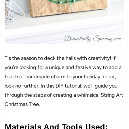
Tis the season to deck the halls with creativity! If
you’re looking for a unique and festive way to add a
touch of handmade charm to your holiday decor,
look no further. In this DIY tutorial, we’ll guide you
through the steps of creating a whimsical String Art
Christmas Tree.
Materials And Tools Used: