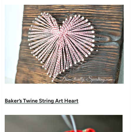
Baker’s Twine String Art Heart