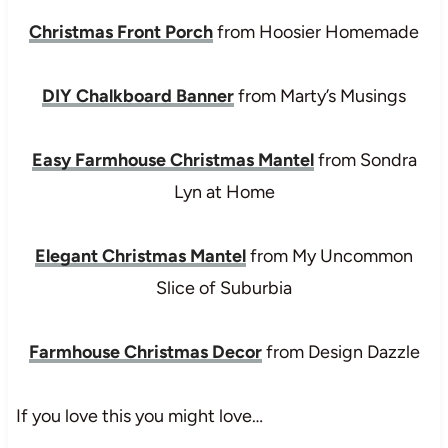
Christmas Front Porch
from Hoosier Homemade
DIY Chalkboard Banner
from Marty’s Musings
Easy Farmhouse Christmas Mantel
from Sondra
Lyn at Home
Elegant Christmas Mantel
from My Uncommon
Slice of Suburbia
Farmhouse Christmas Decor
from Design Dazzle
If you love this you might love…