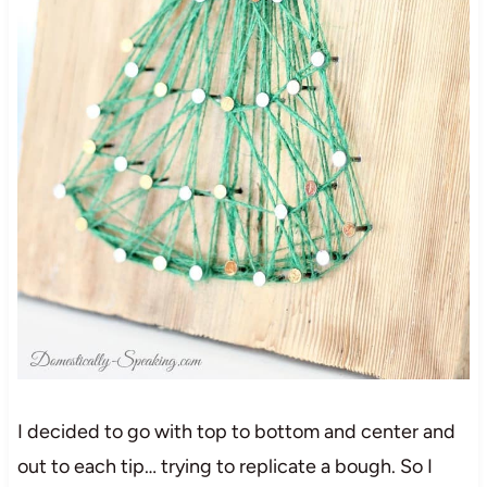
I decided to go with top to bottom and center and
out to each tip… trying to replicate a bough. So I