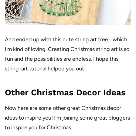
And ended up with this cute string art tree… which
I’m kind of loving. Creating Christmas string art is so
fun and the possibilities are endless. I hope this
string-art tutorial helped you out!
Other Christmas Decor Ideas
Now here are some other great Christmas decor
ideas to inspire you! I’m joining some great bloggers
to inspire you for Christmas.