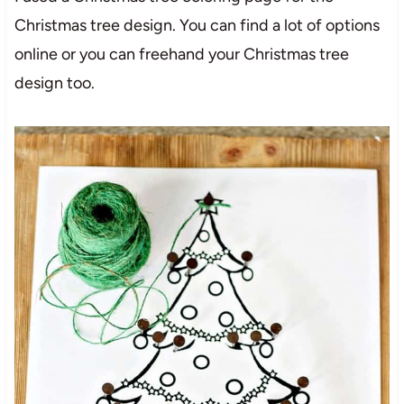
Christmas tree design. You can find a lot of options
online or you can freehand your Christmas tree
design too.