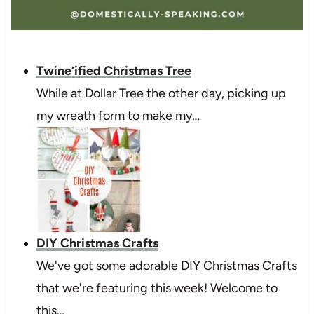
Twine’ified Christmas Tree
While at Dollar Tree the other day, picking up
my wreath form to make my…
DIY Christmas Crafts
We've got some adorable DIY Christmas Crafts
that we're featuring this week! Welcome to
this…