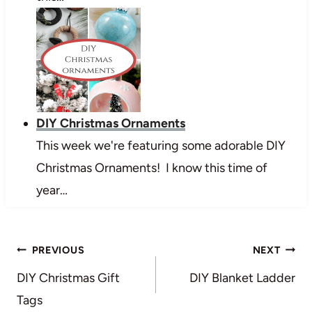
DIY Christmas Ornaments
This week we're featuring some adorable DIY
Christmas Ornaments! I know this time of
year…
Post
PREVIOUS
NEXT
navigation
DIY Christmas Gift
DIY Blanket Ladder
Tags