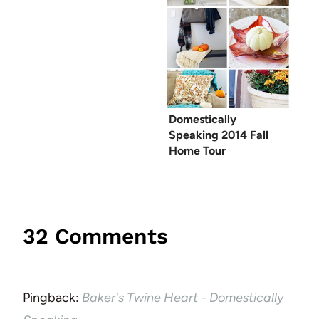
Domestically
Speaking 2014 Fall
Home Tour
32 Comments
Pingback:
Baker's Twine Heart - Domestically