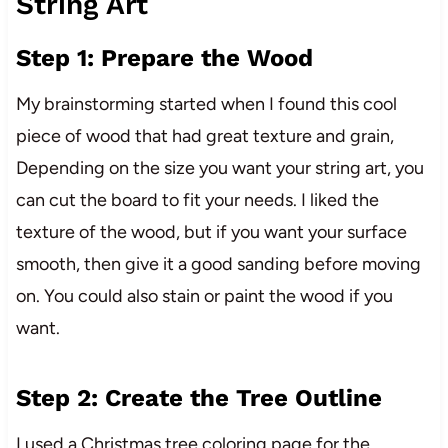
String Art
Step 1: Prepare the Wood
My brainstorming started when I found this cool
piece of wood that had great texture and grain,
Depending on the size you want your string art, you
can cut the board to fit your needs. I liked the
texture of the wood, but if you want your surface
smooth, then give it a good sanding before moving
on. You could also stain or paint the wood if you
want.
Step 2: Create the Tree Outline
I used a Christmas tree coloring page for the