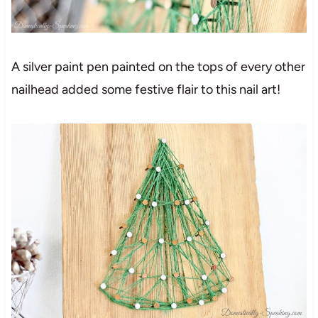
A silver paint pen painted on the tops of every other
nailhead added some festive flair to this nail art!