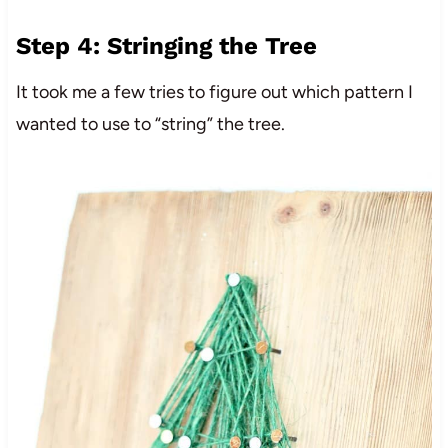
Step 4: Stringing the Tree
It took me a few tries to figure out which pattern I
wanted to use to “string” the tree.