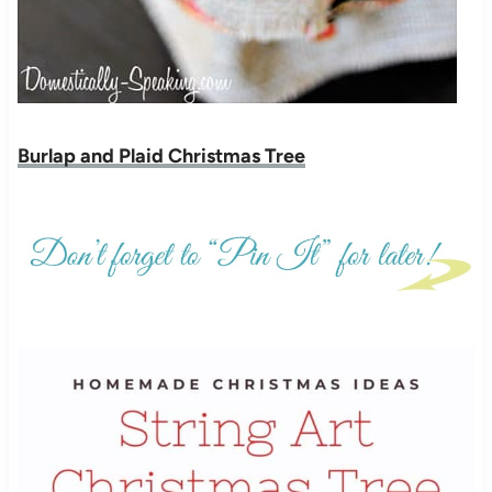
Burlap and Plaid Christmas Tree