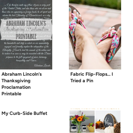
Abraham Lincoln’s
Fabric Flip-Flops… I
Thanksgiving
Tried a Pin
Proclamation
Printable
My Curb-Side Buffet