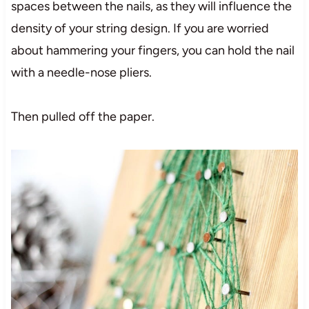
spaces between the nails, as they will influence the
density of your string design. If you are worried
about hammering your fingers, you can hold the nail
with a needle-nose pliers.
Then pulled off the paper.