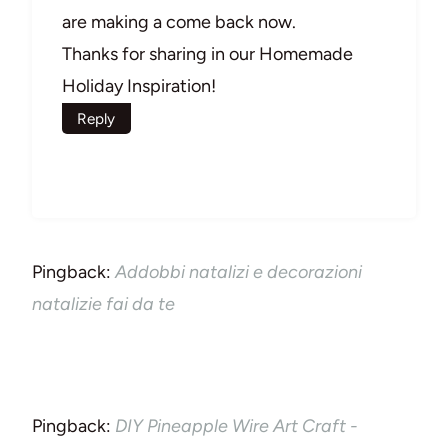
are making a come back now.
Thanks for sharing in our Homemade
Holiday Inspiration!
Reply
Pingback:
Addobbi natalizi e decorazioni
natalizie fai da te
Pingback:
DIY Pineapple Wire Art Craft -