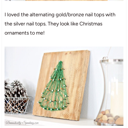
I loved the alternating gold/bronze nail tops with
the silver nail tops. They look like Christmas
ornaments to me!