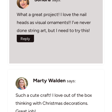
What a great project! I love the nail
heads as visual ornaments!! I’ve never
done string art, but I need to try this!
Reply
Marty Walden
says:
Such a cute craft! I love out of the box
thinking with Christmas decorations.
Great job!