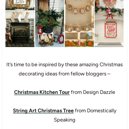
It’s time to be inspired by these amazing Christmas
decorating ideas from fellow bloggers –
Christmas Kitchen Tour
from Design Dazzle
String Art Christmas Tree
from Domestically
Speaking