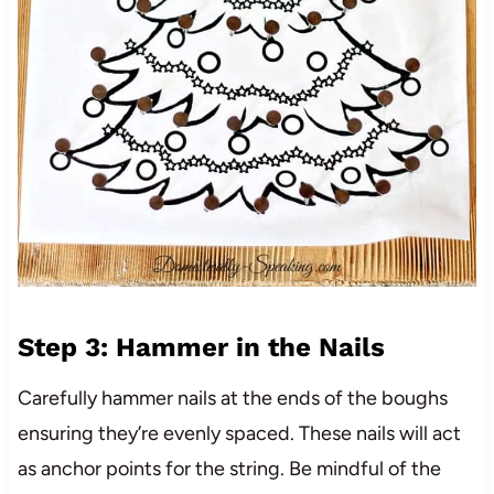
Step 3: Hammer in the Nails
Carefully hammer nails at the ends of the boughs
ensuring they’re evenly spaced. These nails will act
as anchor points for the string. Be mindful of the