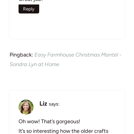
Reply
Pingback:
Easy Farmhouse Christmas Mantel -
Sondra Lyn at Home
Liz
says:
Oh wow! That’s gorgeous!
It’s so interesting how the older crafts