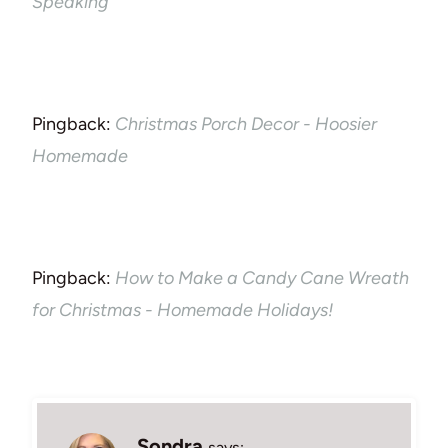
Speaking
Pingback:
Christmas Porch Decor - Hoosier
Homemade
Pingback:
How to Make a Candy Cane Wreath
for Christmas - Homemade Holidays!
Sondra
says: