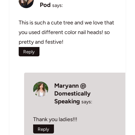
Pod
says:
This is such a cute tree and we love that
you used different color nail heads! so
pretty and festive!
Reply
Maryann @
Domestically
Speaking
says:
Thank you ladies!!!
Reply