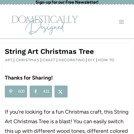
Sign-up for our Free Newsletter!
Skip
to
content
String Art Christmas Tree
ART
|
CHRISTMAS
|
CRAFT
|
DECORATING
|
DIY
|
HOW TO
Thanks for Sharing!
600
431
If you’re looking for a fun Christmas craft, this String
Art Christmas Tree is a blast! You can easily switch
this up with different wood tones, different colored