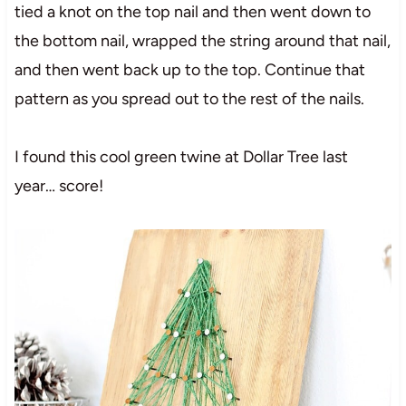
tied a knot on the top nail and then went down to
the bottom nail, wrapped the string around that nail,
and then went back up to the top. Continue that
pattern as you spread out to the rest of the nails.
I found this cool green twine at Dollar Tree last
year… score!