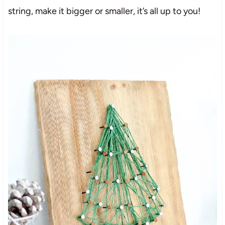
string, make it bigger or smaller, it’s all up to you!