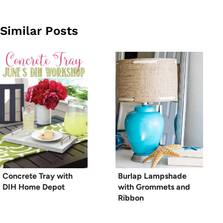
Similar Posts
Concrete Tray with
Burlap Lampshade
DIH Home Depot
with Grommets and
Ribbon