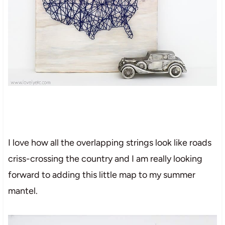
I love how all the overlapping strings look like roads
criss-crossing the country and I am really looking
forward to adding this little map to my summer
mantel.