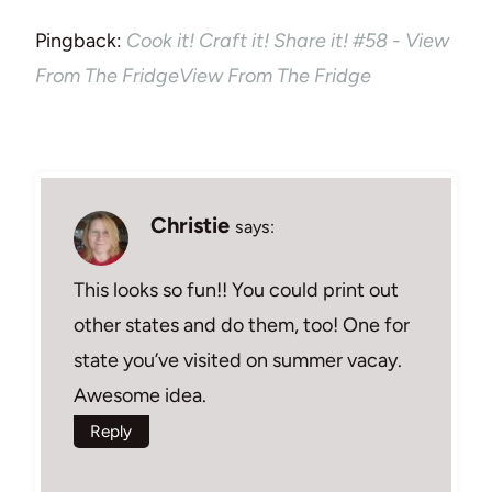
Pingback:
Cook it! Craft it! Share it! #58 - View
From The FridgeView From The Fridge
Christie
says:
This looks so fun!! You could print out
other states and do them, too! One for
state you’ve visited on summer vacay.
Awesome idea.
Reply