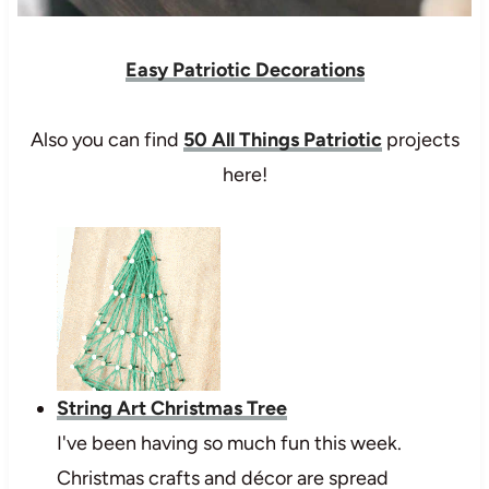
Easy Patriotic Decorations
Also you can find
50 All Things Patriotic
projects
here!
String Art Christmas Tree
I've been having so much fun this week.
Christmas crafts and décor are spread