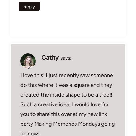
Reply
Cathy
says:
I love this! I just recently saw someone
do this where it was a square and they
created the inside shape to be a tree!!
Such a creative idea! I would love for
you to share this over at my new link
party Making Memories Mondays going
on now!