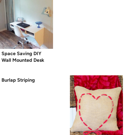
Space Saving DIY
Wall Mounted Desk
Burlap Striping