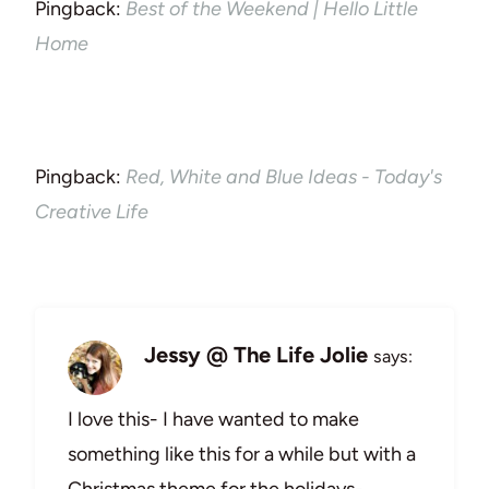
Pingback:
Best of the Weekend | Hello Little
Home
Pingback:
Red, White and Blue Ideas - Today's
Creative Life
Jessy @ The Life Jolie
says:
I love this- I have wanted to make
something like this for a while but with a