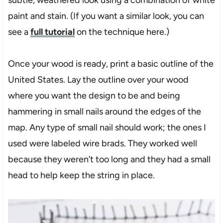
paint and stain. (If you want a similar look, you can
see a
full tutorial
on the technique here.)
Once your wood is ready, print a basic outline of the
United States. Lay the outline over your wood
where you want the design to be and being
hammering in small nails around the edges of the
map. Any type of small nail should work; the ones I
used were labeled wire brads. They worked well
because they weren’t too long and they had a small
head to help keep the string in place.