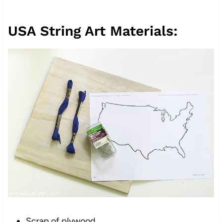
USA String Art Materials:
Scrap of plywood