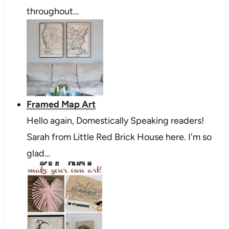
throughout…
Framed Map Art
Hello again, Domestically Speaking readers!
Sarah from Little Red Brick House here. I'm so
glad…