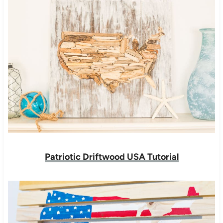
Patriotic Driftwood USA Tutorial