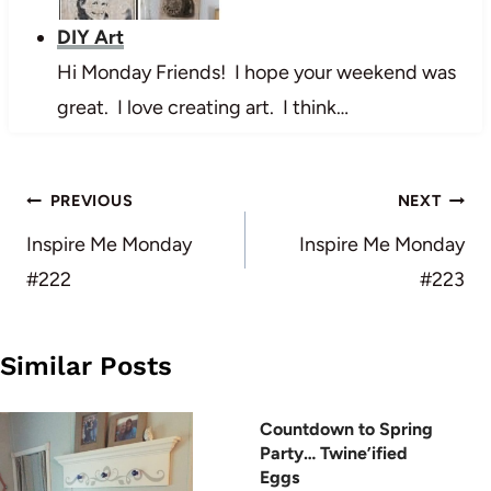
DIY Art
Hi Monday Friends! I hope your weekend was
great. I love creating art. I think…
Post
PREVIOUS
NEXT
navigation
Inspire Me Monday
Inspire Me Monday
#222
#223
Similar Posts
Countdown to Spring
Party… Twine’ified
Eggs