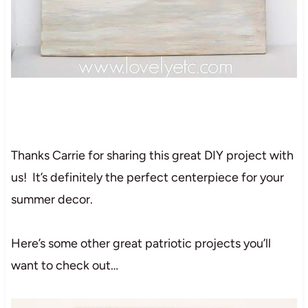
Thanks Carrie for sharing this great DIY project with
us! It’s definitely the perfect centerpiece for your
summer decor.
Here’s some other great patriotic projects you’ll
want to check out…