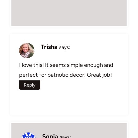
Trisha
says:
I love this! It seems simple enough and
perfect for patriotic decor! Great job!
Reply
Sonja
says: