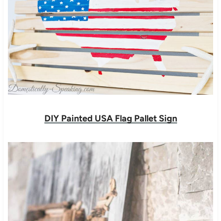
DIY Painted USA Flag Pallet Sign