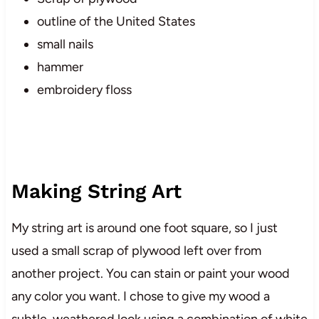
outline of the United States
small nails
hammer
embroidery floss
Making String Art
My string art is around one foot square, so I just
used a small scrap of plywood left over from
another project. You can stain or paint your wood
any color you want. I chose to give my wood a
subtle, weathered look using a combination of white