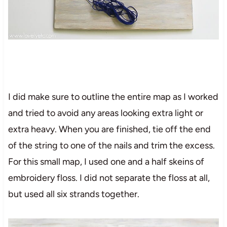
I did make sure to outline the entire map as I worked
and tried to avoid any areas looking extra light or
extra heavy. When you are finished, tie off the end
of the string to one of the nails and trim the excess.
For this small map, I used one and a half skeins of
embroidery floss. I did not separate the floss at all,
but used all six strands together.