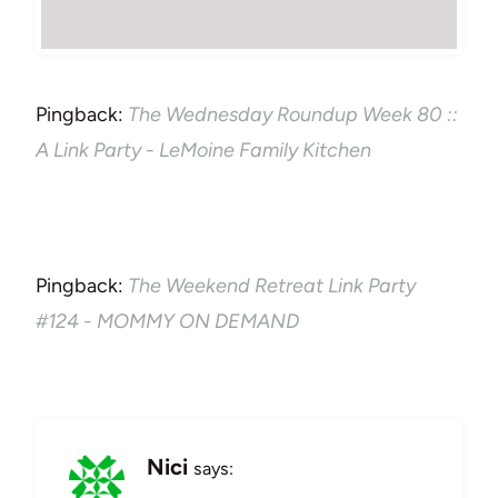
Pingback:
The Wednesday Roundup Week 80 ::
A Link Party - LeMoine Family Kitchen
Pingback:
The Weekend Retreat Link Party
#124 - MOMMY ON DEMAND
Nici
says: