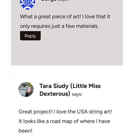
What a great piece of art! I love that it
only requires just a few materials.
Reply
Tara Siudy (Little Miss
Dexterous)
says:
Great project! I love the USA string art!
It looks like a road map of where I have
been!