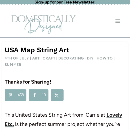
Sign-up for our Free Newsletter!
Skip
to
content
USA Map String Art
4TH OF JULY
|
ART
|
CRAFT
|
DECORATING
|
DIY
|
HOW TO
|
SUMMER
Thanks for Sharing!
458
13
This United States String Art from Carrie at
Lovely
Etc.
is the perfect summer project whether you’re