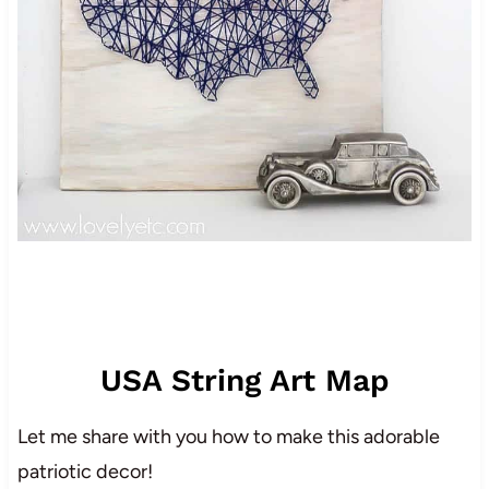
USA String Art Map
Let me share with you how to make this adorable
patriotic decor!