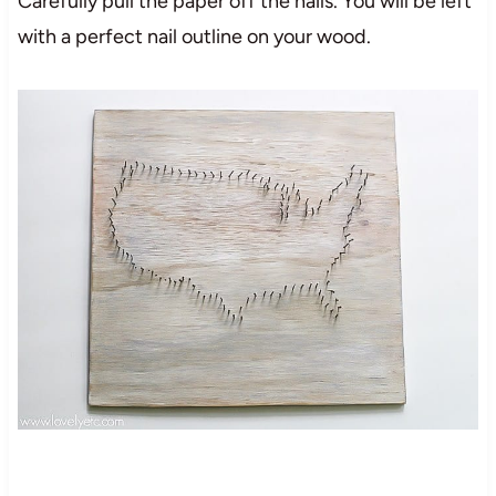
Carefully pull the paper off the nails. You will be left
with a perfect nail outline on your wood.