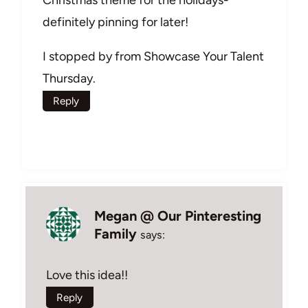
Christmas theme for the holidays-
definitely pinning for later!
I stopped by from Showcase Your Talent
Thursday.
Reply
Megan @ Our Pinteresting
Family
says:
Love this idea!!
Reply