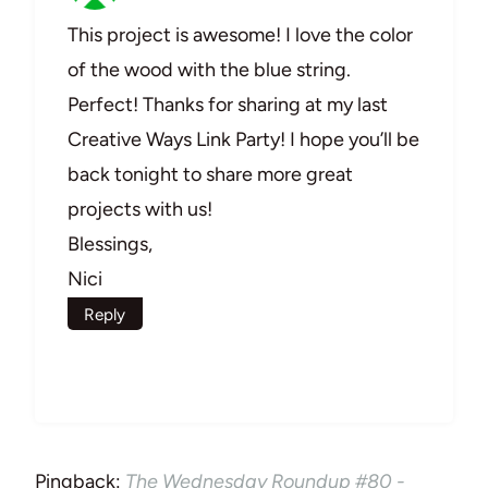
This project is awesome! I love the color
of the wood with the blue string.
Perfect! Thanks for sharing at my last
Creative Ways Link Party! I hope you’ll be
back tonight to share more great
projects with us!
Blessings,
Nici
Reply
Pingback:
The Wednesday Roundup #80 -