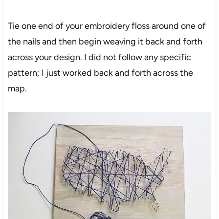
Tie one end of your embroidery floss around one of
the nails and then begin weaving it back and forth
across your design. I did not follow any specific
pattern; I just worked back and forth across the
map.