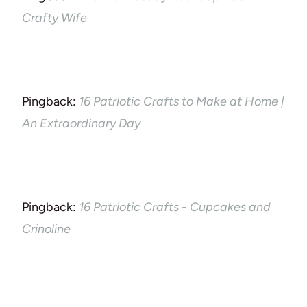
Crafty Wife
Pingback:
16 Patriotic Crafts to Make at Home |
An Extraordinary Day
Pingback:
16 Patriotic Crafts - Cupcakes and
Crinoline