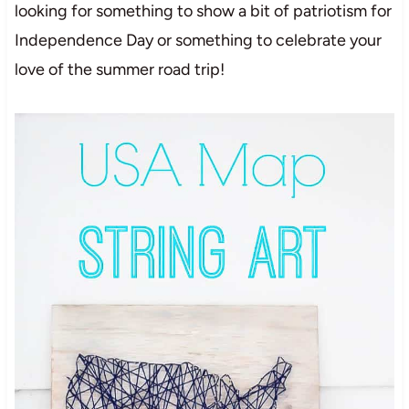
looking for something to show a bit of patriotism for
Independence Day or something to celebrate your
love of the summer road trip!