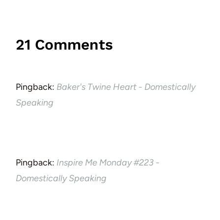
21 Comments
Pingback:
Baker's Twine Heart - Domestically
Speaking
Pingback:
Inspire Me Monday #223 -
Domestically Speaking