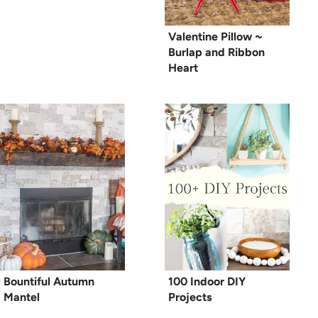
Valentine Pillow ~
Burlap and Ribbon
Heart
Bountiful Autumn
100 Indoor DIY
Mantel
Projects