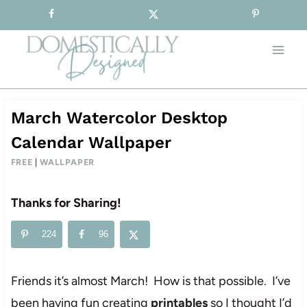
Sign-up for our Free Newsletter!
Skip
to
content
March Watercolor Desktop
Calendar Wallpaper
FREE
|
WALLPAPER
Thanks for Sharing!
224
96
Friends it’s almost March! How is that possible. I’ve
been having fun creating
printables
so I thought I’d