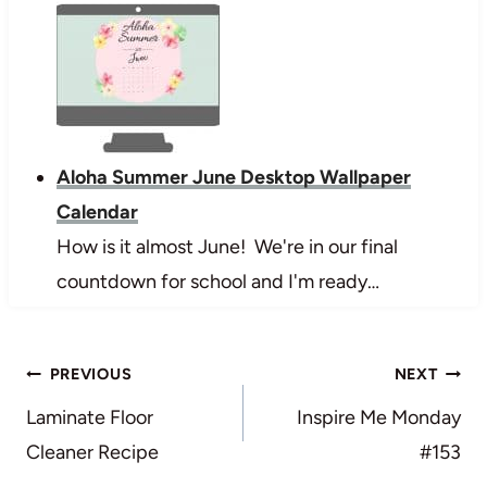
Aloha Summer June Desktop Wallpaper
Calendar
How is it almost June! We're in our final
countdown for school and I'm ready…
Post
PREVIOUS
NEXT
navigation
Laminate Floor
Inspire Me Monday
Cleaner Recipe
#153