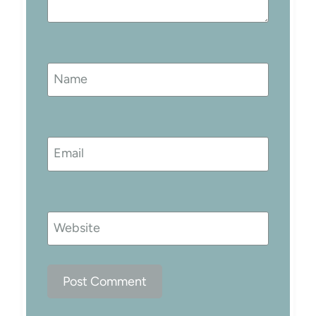
Name
Email
Website