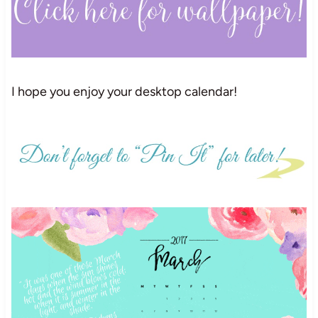
I hope you enjoy your desktop calendar!