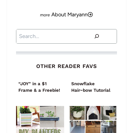
About Maryann
Search
OTHER READER FAVS
“JOY” in a $1
Snowflake
Frame & a Freebie!
Hair~bow Tutorial