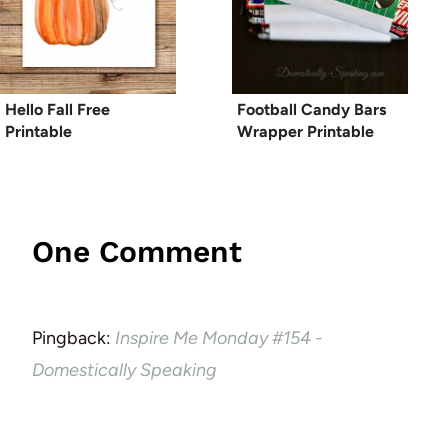
Hello Fall Free
Football Candy Bars
Printable
Wrapper Printable
One Comment
Pingback:
Inspire Me Monday #154 -
Domestically Speaking