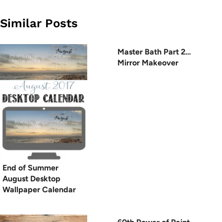
Similar Posts
Master Bath Part 2…
Mirror Makeover
End of Summer
August Desktop
Wallpaper Calendar