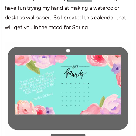
have fun trying my hand at making a watercolor
desktop wallpaper. So I created this calendar that
will get you in the mood for Spring.