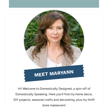
MEET MARYANN
Hi! Welcome to Domestically Designed, a spin-off of
Domestically Speaking. Here you'll find my home decor,
DIY projects, seasonal crafts and decorating, plus my thrift
store makeovers!