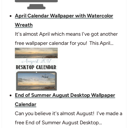
April Calendar Wallpaper with Watercolor
Wreath
It's almost April which means I've got another
free wallpaper calendar for you! This April…
End of Summer August Desktop Wallpaper
Calendar
Can you believe it's almost August! I've made a
free End of Summer August Desktop…