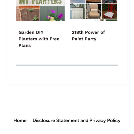
Garden DIY
218th Power of
Planters with Free
Paint Party
Plans
Home
Disclosure Statement and Privacy Policy