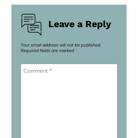
Leave a Reply
Your email address will not be published.
Required fields are marked
*
Comment
*