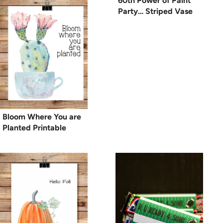
60th Power of Paint
Party… Striped Vase
Bloom Where You are
Planted Printable