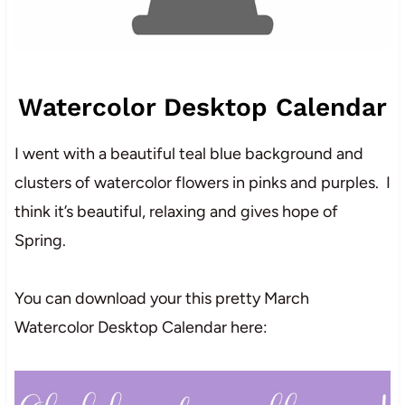
Watercolor Desktop Calendar
I went with a beautiful teal blue background and
clusters of watercolor flowers in pinks and purples. I
think it’s beautiful, relaxing and gives hope of
Spring.
You can download your this pretty March
Watercolor Desktop Calendar here: