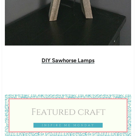
DIY Sawhorse Lamps