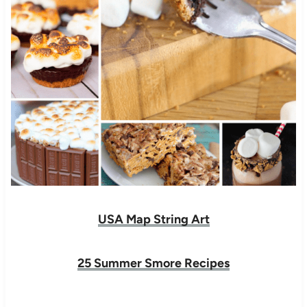
USA Map String Art
25 Summer Smore Recipes