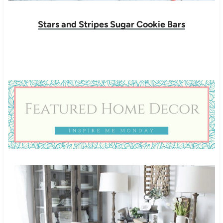
Stars and Stripes Sugar Cookie Bars