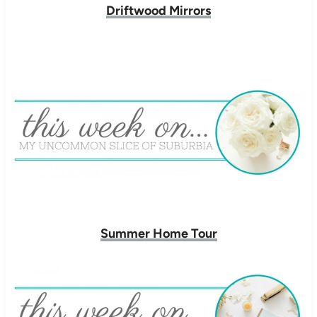
Driftwood Mirrors
Summer Home Tour