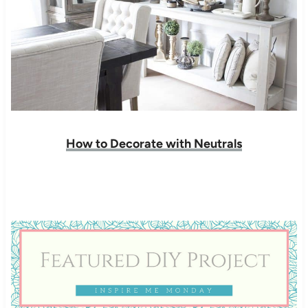
How to Decorate with Neutrals