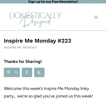
Sign-up for our Free Newsletter!
Skip
to
content
Inspire Me Monday #223
INSPIRE ME MONDAY
Thanks for Sharing!
12
Welcome this week’s Inspire Me Monday linky
party… we’re so glad you’ve joined us this week!