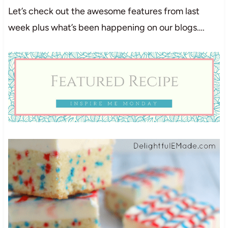
Let’s check out the awesome features from last
week plus what’s been happening on our blogs….