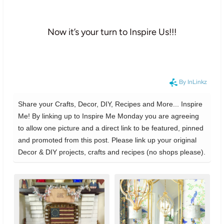
Now it’s your turn to Inspire Us!!!