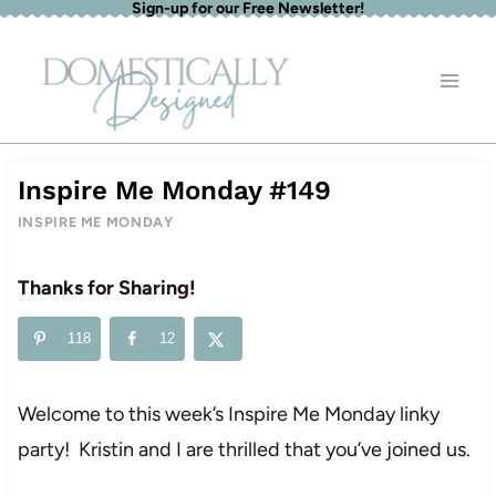
Sign-up for our Free Newsletter!
Skip
to
content
Inspire Me Monday #149
INSPIRE ME MONDAY
Thanks for Sharing!
118
12
Welcome to this week’s Inspire Me Monday linky
party! Kristin and I are thrilled that you’ve joined us.