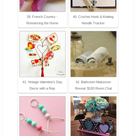
39. French Country -
40. Crochet Hook & Knitting
Romancing the Home
Needle Tracker
41. Vintage Valentine's Day
42. Bathroom Makeover
Decor with a Rep
Reveal: $100 Room Chal