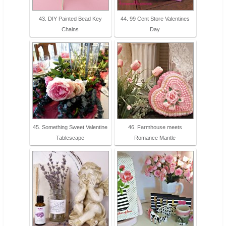
43. DIY Painted Bead Key
44. 99 Cent Store Valentines
Chains
Day
45. Something Sweet Valentine
46. Farmhouse meets
Tablescape
Romance Mantle