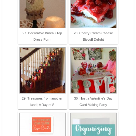
27. Decorative Bureau Top
28. Cherry Cream Cheese
Dress Form
Biscoff Delight
29. Treasures from another
30. Host a Valentine's Day
land | A Day of S
Card Making Party