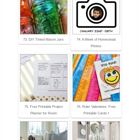
73. DIY Tinted Mason Jars
74. A Week of Homestead
Photos
75. Free Printable Project
76. Ruler Valentines: Free
Planner for Room
Printable Cards f