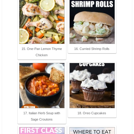
15. One-Pan Lemon Thyme
16. Curried Shrimp Rolls
Chicken
17. Italian Herb Soup with
18. Oreo Cupcakes
Sage Croutons