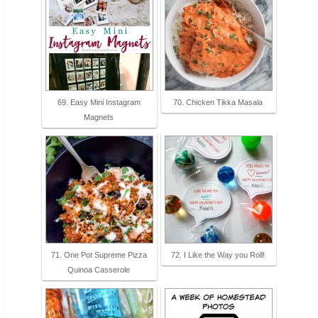
69. Easy Mini Instagram
70. Chicken Tikka Masala
Magnets
71. One Pot Supreme Pizza
72. I Like the Way you Roll!
Quinoa Casserole