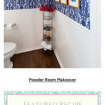
Powder Room Makeover