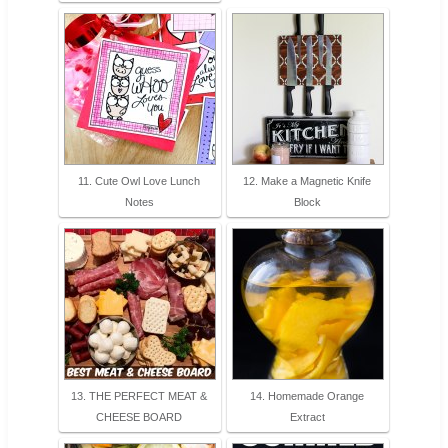
11. Cute Owl Love Lunch
12. Make a Magnetic Knife
Notes
Block
13. THE PERFECT MEAT &
14. Homemade Orange
CHEESE BOARD
Extract