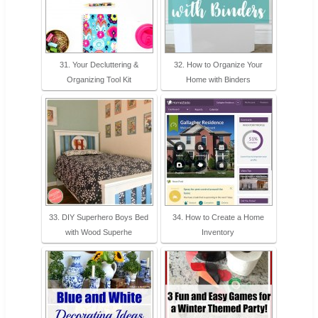
31. Your Decluttering &
32. How to Organize Your
Organizing Tool Kit
Home with Binders
33. DIY Superhero Boys Bed
34. How to Create a Home
with Wood Superhe
Inventory