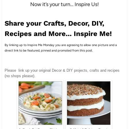
Now it’s your turn… Inspire Us!
Share your Crafts, Decor, DIY,
Recipes and More... Inspire Me!
By linking up to Inspire Me Monday you are agreeing to allow one picture and a
direct link to be featured, pinned and promoted from this post.
Please
link up your original Decor & DIY projects, crafts and recipes
(no shops please).