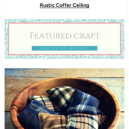
Rustic Coffer Ceiling