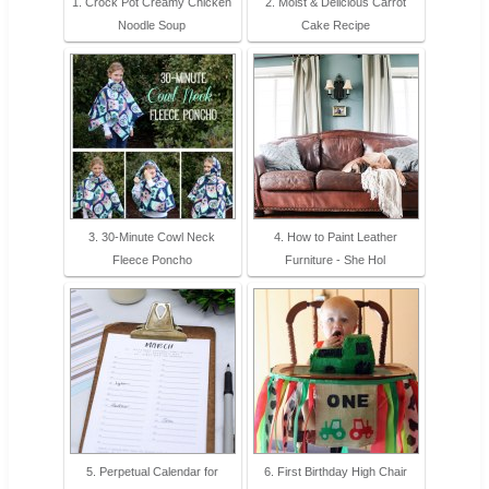
1. Crock Pot Creamy Chicken
2. Moist & Delicious Carrot
Noodle Soup
Cake Recipe
3. 30-Minute Cowl Neck
4. How to Paint Leather
Fleece Poncho
Furniture - She Hol
5. Perpetual Calendar for
6. First Birthday High Chair