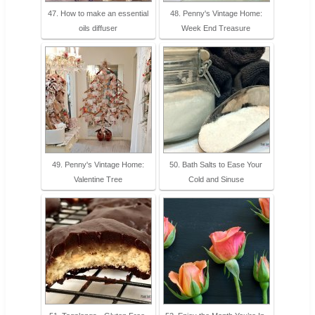
47. How to make an essential
48. Penny's Vintage Home:
oils diffuser
Week End Treasure
49. Penny's Vintage Home:
50. Bath Salts to Ease Your
Valentine Tree
Cold and Sinuse