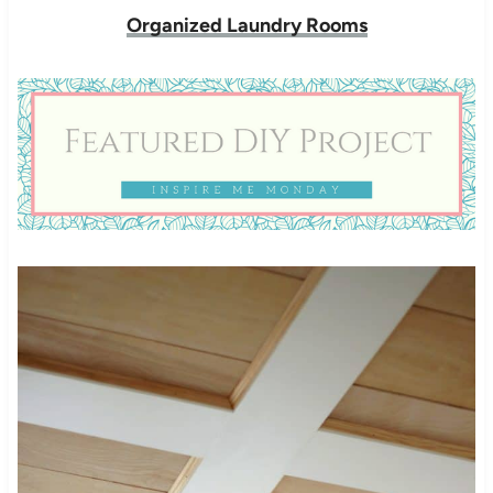
Organized Laundry Rooms