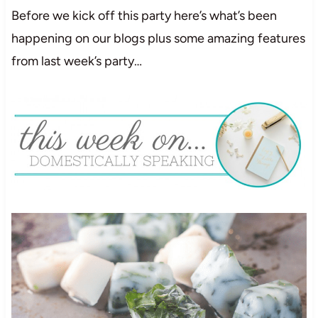
Before we kick off this party here’s what’s been
happening on our blogs plus some amazing features
from last week’s party…