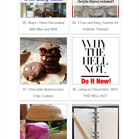
35. Ways I Have Decorated
36. 3 Fun and Easy Games for
With Blue and Whit
A Winter Themed
37. Chocolate Butterscotch
38. Living on Cloud Nine: WHY
Chip Cookies
THE HELL NOT