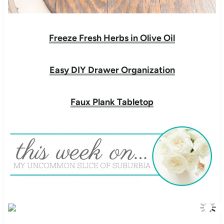
Freeze Fresh Herbs in Olive Oil
Easy DIY Drawer Organization
Faux Plank Tabletop