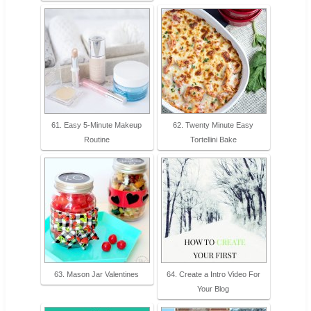
61. Easy 5-Minute Makeup
62. Twenty Minute Easy
Routine
Tortellini Bake
63. Mason Jar Valentines
64. Create a Intro Video For
Your Blog