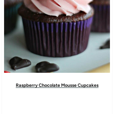
Raspberry Chocolate Mousse Cupcakes