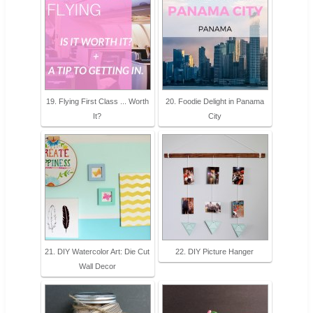
19. Flying First Class ... Worth
20. Foodie Delight in Panama
It?
City
21. DIY Watercolor Art: Die Cut
22. DIY Picture Hanger
Wall Decor