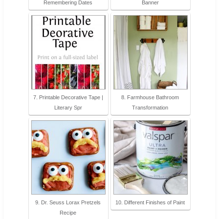
Remembering Dates
Banner
7. Printable Decorative Tape |
8. Farmhouse Bathroom
Literary Spr
Transformation
9. Dr. Seuss Lorax Pretzels
10. Different Finishes of Paint
Recipe