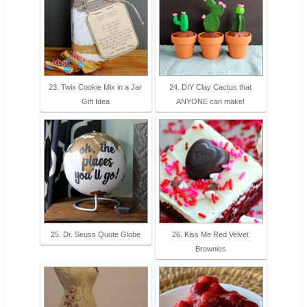
23. Twix Cookie Mix in a Jar
24. DIY Clay Cactus that
Gift Idea
ANYONE can make!
25. Dr. Seuss Quote Globe
26. Kiss Me Red Velvet
Brownies