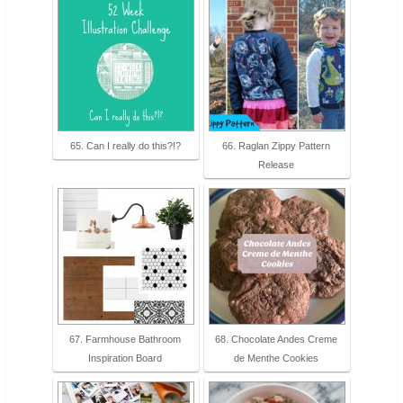
65. Can I really do this?!?
66. Raglan Zippy Pattern
Release
67. Farmhouse Bathroom
68. Chocolate Andes Creme
Inspiration Board
de Menthe Cookies