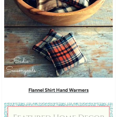
Flannel Shirt Hand Warmers