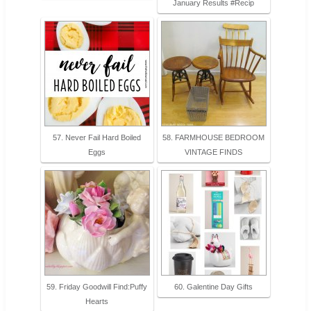
January Results #Recip
57. Never Fail Hard Boiled
58. FARMHOUSE BEDROOM
Eggs
VINTAGE FINDS
59. Friday Goodwill Find:Puffy
60. Galentine Day Gifts
Hearts