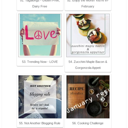
51. Tagalongs - Gluten Free,
52. Enjoy the Month You’re In-
Dairy Free
February
53. Trending Now - LOVE
54. Zucchini Maple Bacon &
Gorgonzola Appeti
55. Not Another Blogging Rule
56. Cooking Challenge