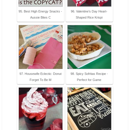
95. Best High Energy Snacks -
96. Valentine’s Day Heart-
Aussie Bites C
Shaped Rice Krispi
97. Housewife Eclectic: Donut
98. Spicy Sofritas Recipe -
Forget To Be M
Perfect for Game