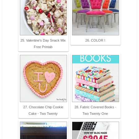
25. Valentine's Day Snack Mix
26. COLOR !
Free Printab
27. Chocolate Chip Cookie
28. Fabric Covered Books -
Cake - Two Twenty
Two Twenty One