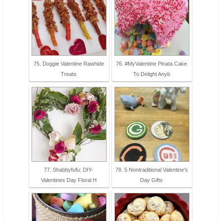
75. Doggie Valentine Rawhide
76. #MyValentine Pinata Cake
Treats
To Delight Anyb
77. Shabbyfufu: DIY-
78. 5 Nontraditional Valentine's
Valentines Day Floral H
Day Gifts