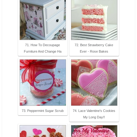
71. How To Decoupage
72. Best Strawberry Cake
Furniture And Change Ha
Ever - Rose Bakes
73. Peppermint Sugar Scrub
74. Lace Valentine's Cookies
My Long Day!!