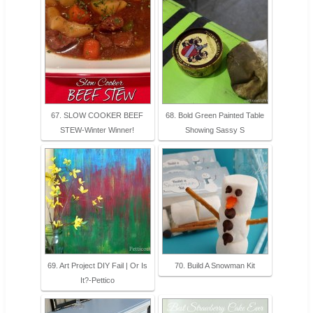
67. SLOW COOKER BEEF
68. Bold Green Painted Table
STEW-Winter Winner!
Showing Sassy S
69. Art Project DIY Fail | Or Is
70. Build A Snowman Kit
It?-Pettico