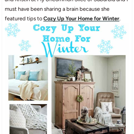
must have been sharing a brain because she
featured tips to
Cozy Up Your Home for Winter
.