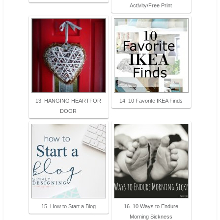
Activity/Free Print
13. HANGING HEARTFOR
14. 10 Favorite IKEA Finds
DOOR
15. How to Start a Blog
16. 10 Ways to Endure
Morning Sickness