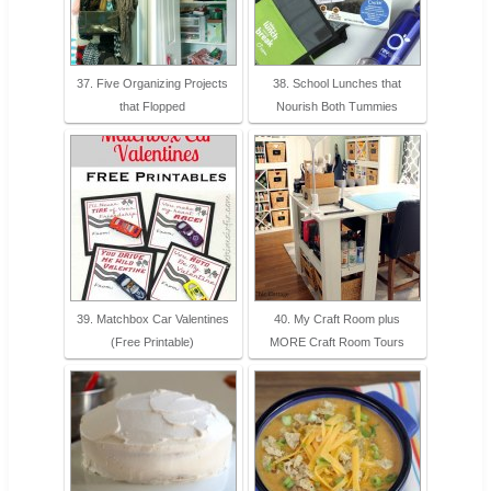
37. Five Organizing Projects
38. School Lunches that
that Flopped
Nourish Both Tummies
39. Matchbox Car Valentines
40. My Craft Room plus
(Free Printable)
MORE Craft Room Tours