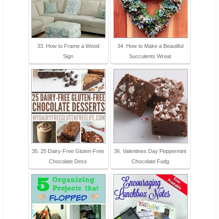
33. How to Frame a Wood
34. How to Make a Beautiful
Sign
Succulents Wreat
35. 25 Dairy-Free Gluten-Free
36. Valentines Day Peppermint
Chocolate Dess
Chocolate Fudg