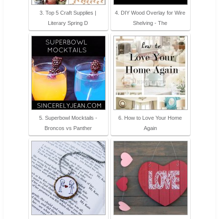
3. Top 5 Craft Supplies |
4. DIY Wood Overlay for Wire
Literary Spring D
Shelving - The
5. Superbowl Mocktails -
6. How to Love Your Home
Broncos vs Panther
Again