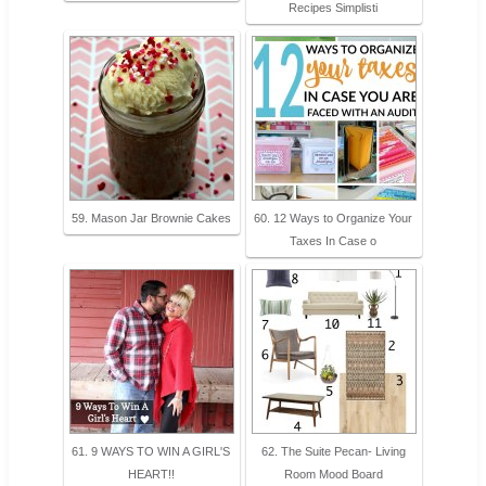
Recipes Simplisti
59. Mason Jar Brownie Cakes
60. 12 Ways to Organize Your
Taxes In Case o
61. 9 WAYS TO WIN A GIRL'S
62. The Suite Pecan- Living
HEART!!
Room Mood Board