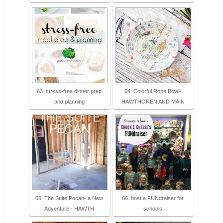
63. stress-free dinner prep
64. Colorful Rope Bowl-
and planning
HAWTHOREN AND MAIN
65. The Suite Pecan- a New
66. host a FUNdraiser for
Adventure - HAWTH
schools