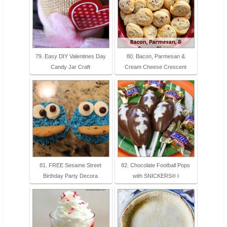
79. Easy DIY Valentines Day
80. Bacon, Parmesan &
Candy Jar Craft
Cream Cheese Crescent
81. FREE Sesame Street
82. Chocolate Football Pops
Birthday Party Decora
with SNICKERS® I