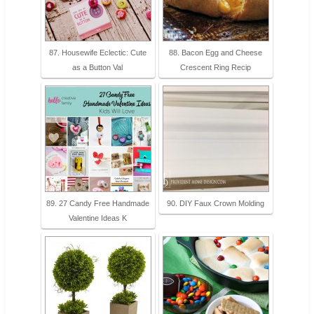
87. Housewife Eclectic: Cute
88. Bacon Egg and Cheese
as a Button Val
Crescent Ring Recip
89. 27 Candy Free Handmade
90. DIY Faux Crown Molding
Valentine Ideas K