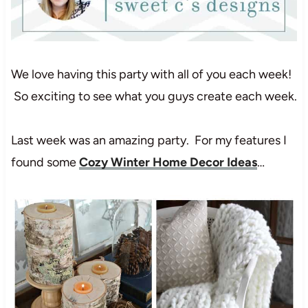
We love having this party with all of you each week!
So exciting to see what you guys create each week.
Last week was an amazing party. For my features I
found some
Cozy Winter Home Decor Ideas
…