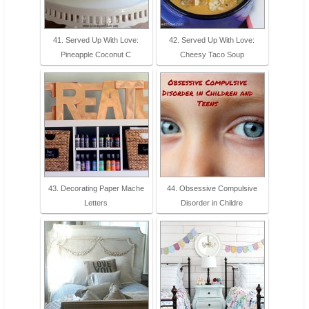
41. Served Up With Love:
42. Served Up With Love:
Pineapple Coconut C
Cheesy Taco Soup
43. Decorating Paper Mache
44. Obsessive Compulsive
Letters
Disorder in Childre