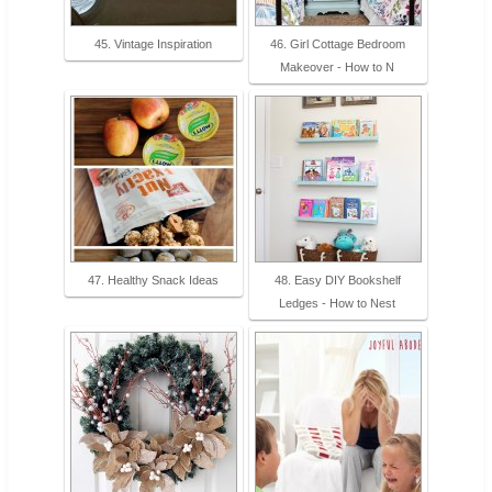
45. Vintage Inspiration
46. Girl Cottage Bedroom
Makeover - How to N
47. Healthy Snack Ideas
48. Easy DIY Bookshelf
Ledges - How to Nest