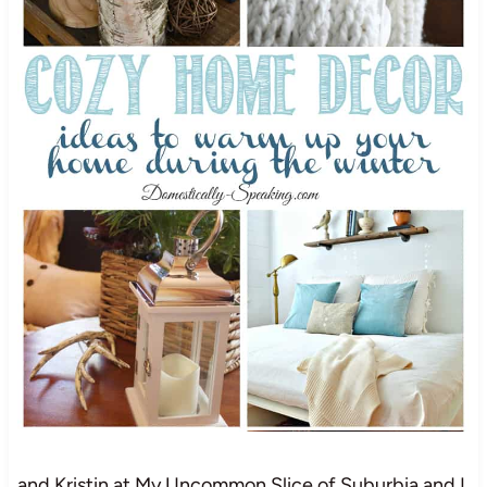
and Kristin at My Uncommon Slice of Suburbia and I