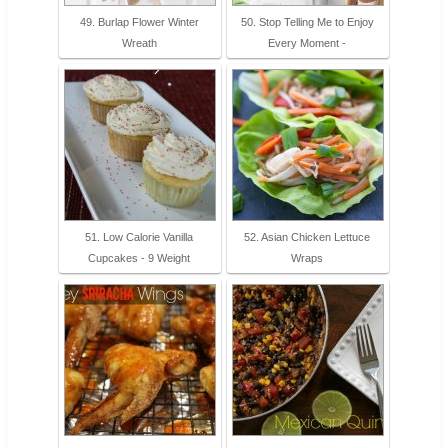
49. Burlap Flower Winter
50. Stop Telling Me to Enjoy
Wreath
Every Moment -
51. Low Calorie Vanilla
52. Asian Chicken Lettuce
Cupcakes - 9 Weight
Wraps