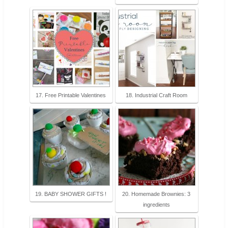
17. Free Printable Valentines
18. Industrial Craft Room
19. BABY SHOWER GIFTS !
20. Homemade Brownies: 3
ingredients