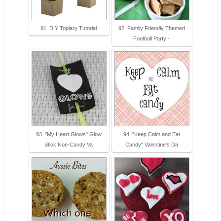
91. DIY Topiary Tutorial
92. Family Friendly Themed
Football Party -
93. "My Heart Glows" Glow
94. "Keep Calm and Eat
Stick Non-Candy Va
Candy" Valentine's Da