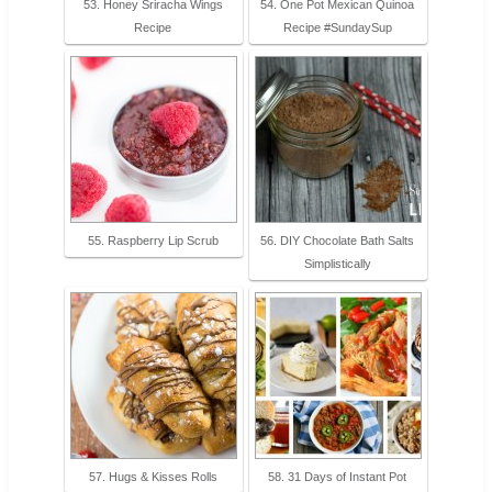
53. Honey Sriracha Wings
54. One Pot Mexican Quinoa
Recipe
Recipe #SundaySup
55. Raspberry Lip Scrub
56. DIY Chocolate Bath Salts
Simplistically
57. Hugs & Kisses Rolls
58. 31 Days of Instant Pot