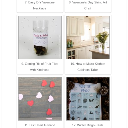
7. Easy DIY Valentine
8. Valentine's Day String Art
Necklace
Craft
9. Getting Rid of Fruit Flies
10. How to Make Kitchen
with Kindness
Cabinets Taller
11. DIY Heart Garland
12. Winter Bingo - Kids