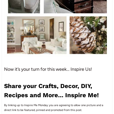
Now it’s your turn for this week… Inspire Us!
Share your Crafts, Decor, DIY,
Recipes and More... Inspire Me!
By linking up to Inspire Me Monday you are agreeing to allow one picture and a
direct link to be featured, pinned and promoted from this post.