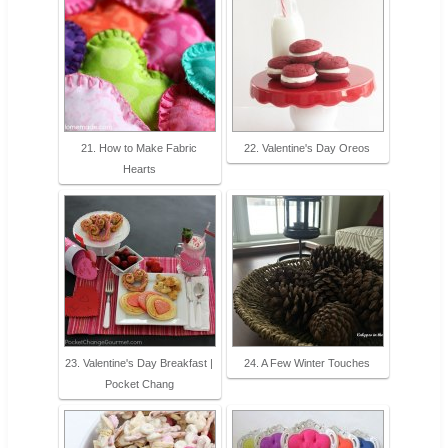
21. How to Make Fabric
22. Valentine's Day Oreos
Hearts
23. Valentine's Day Breakfast |
24. A Few Winter Touches
Pocket Chang