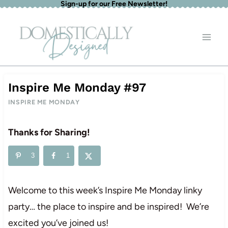
Sign-up for our Free Newsletter!
Skip
to
content
Inspire Me Monday #97
INSPIRE ME MONDAY
Thanks for Sharing!
3
1
Welcome to this week’s Inspire Me Monday linky
party… the place to inspire and be inspired! We’re
excited you’ve joined us!