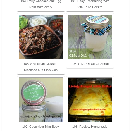
103. Philly Cheesesteak Egg
104. Easy Entertaining With
Rolls With Zesty
Vita Frute Cockta
105. A Mexican Classic -
106. Olive Oil Sugar Scrub
Machaca aka Slow Coo
107. Cucumber Mint Body
108. Recipe: Homemade