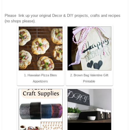
Please
link up your original Decor & DIY projects, crafts and recipes
(no shops please).
1. Hawaiian Pizza Bites
2. Brown Bag Valentine Gift
Appetizers
Printable