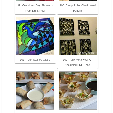
99. Valentine's Day Shooter -
100. Camp Rules Chalkboard
Rum Drink Reci
Pattern
101. Faux Stained Glass
102. Faux Metal Wall Art
(Including FREE patt