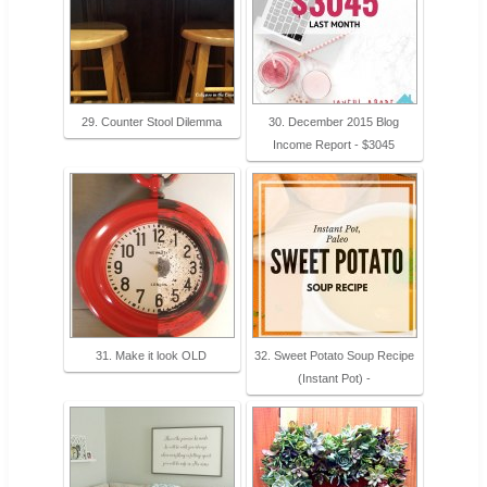
29. Counter Stool Dilemma
30. December 2015 Blog
Income Report - $3045
31. Make it look OLD
32. Sweet Potato Soup Recipe
(Instant Pot) -