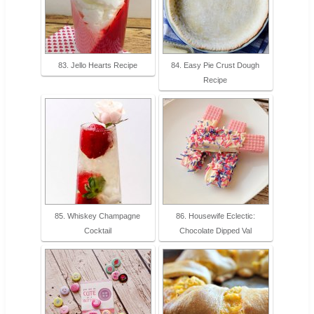
83. Jello Hearts Recipe
84. Easy Pie Crust Dough
Recipe
85. Whiskey Champagne
86. Housewife Eclectic:
Cocktail
Chocolate Dipped Val