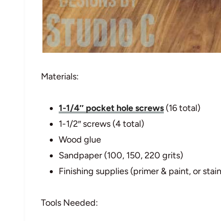
Materials:
1-1/4″ pocket hole screws
(16 total)
1-1/2″ screws (4 total)
Wood glue
Sandpaper (100, 150, 220 grits)
Finishing supplies (primer & paint, or stain
Tools Needed: