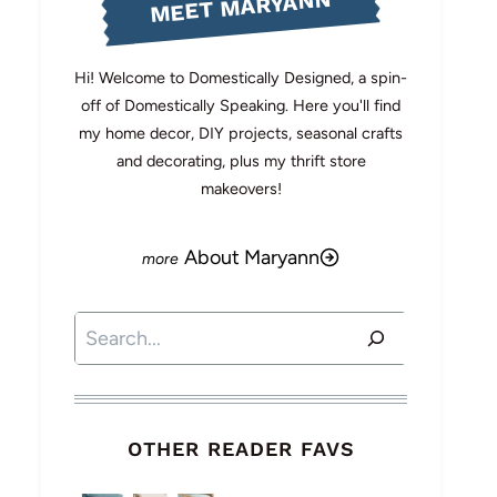
MEET MARYANN
Hi! Welcome to Domestically Designed, a spin-
off of Domestically Speaking. Here you'll find
my home decor, DIY projects, seasonal crafts
and decorating, plus my thrift store
makeovers!
About Maryann
Search
OTHER READER FAVS