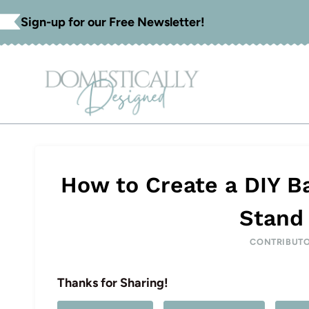
Skip
Sign-up for our Free Newsletter!
to
content
How to Create a DIY B
Stand 
CONTRIBUT
Thanks for Sharing!