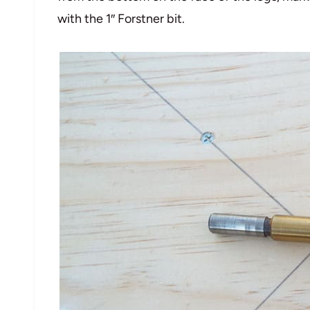
with the 1″ Forstner bit.