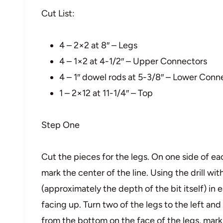
Cut List:
4 – 2×2 at 8″ – Legs
4 – 1×2 at 4-1/2″ – Upper Connectors
4 – 1″ dowel rods at 5-3/8″ – Lower Conn
1 – 2×12 at 11-1/4″ – Top
Step One
Cut the pieces for the legs. On one side of ea
mark the center of the line. Using the drill with
(approximately the depth of the bit itself) in 
facing up. Turn two of the legs to the left and 
from the bottom on the face of the legs, mark t