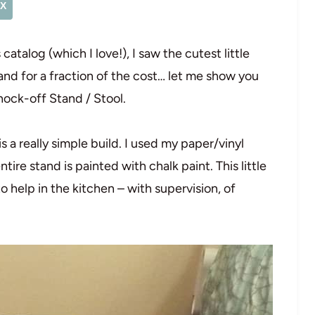
X
atalog (which I love!), I saw the cutest little
stand for a fraction of the cost… let me show you
nock-off Stand / Stool.
is a really simple build. I used my paper/vinyl
tire stand is painted with chalk paint. This little
to help in the kitchen – with supervision, of