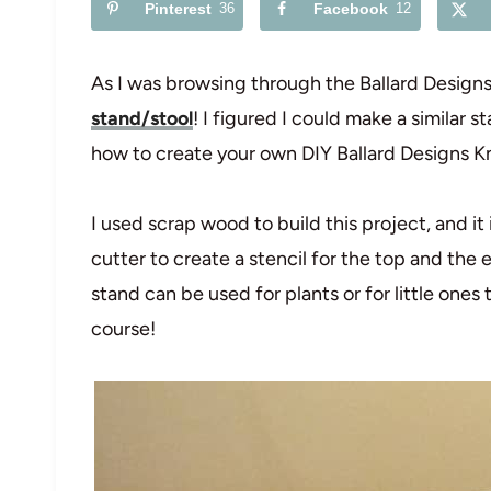
Pinterest
36
Facebook
12
As I was browsing through the Ballard Designs c
stand/stool
! I figured I could make a similar 
how to create your own DIY Ballard Designs K
I used scrap wood to build this project, and it 
cutter to create a stencil for the top and the en
stand can be used for plants or for little ones 
course!