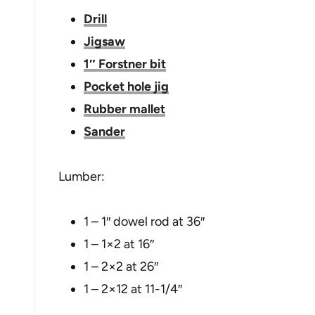
Drill
Jigsaw
1″ Forstner bit
Pocket hole jig
Rubber mallet
Sander
Lumber:
1 – 1″ dowel rod at 36″
1 – 1×2 at 16″
1 – 2×2 at 26″
1 – 2×12 at 11-1/4″