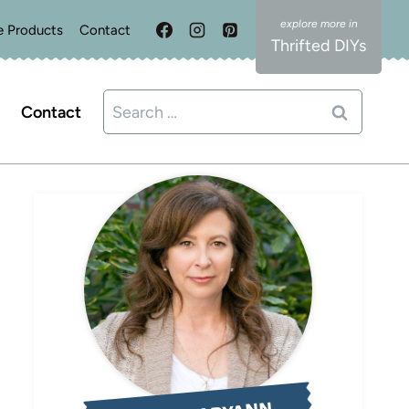
e Products
Contact
Thrifted DIYs
Search
Contact
for: