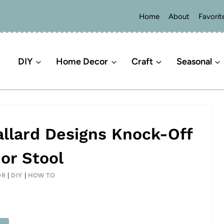
Home
About
Favorit
DIY
Home Decor
Craft
Seasonal
allard Designs Knock-Off
or Stool
OR
|
DIY
|
HOW TO