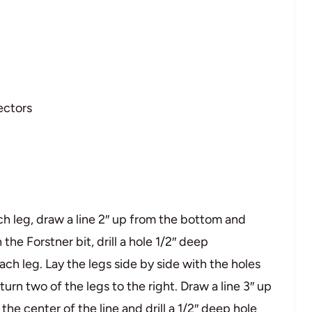
ectors
ch leg, draw a line 2″ up from the bottom and
 the Forstner bit, drill a hole 1/2″ deep
each leg. Lay the legs side by side with the holes
turn two of the legs to the right. Draw a line 3″ up
he center of the line and drill a 1/2″ deep hole