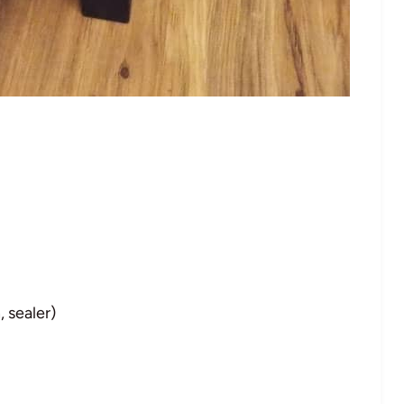
, sealer)