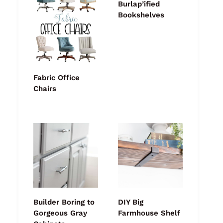
Burlap’ified
Bookshelves
Fabric Office
Chairs
Builder Boring to
DIY Big
Gorgeous Gray
Farmhouse Shelf