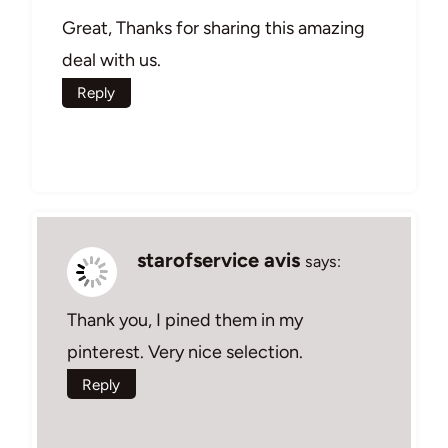
Great, Thanks for sharing this amazing
deal with us.
Reply
starofservice avis
says:
Thank you, I pined them in my
pinterest. Very nice selection.
Reply