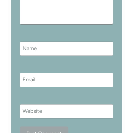
Name
Email
Website