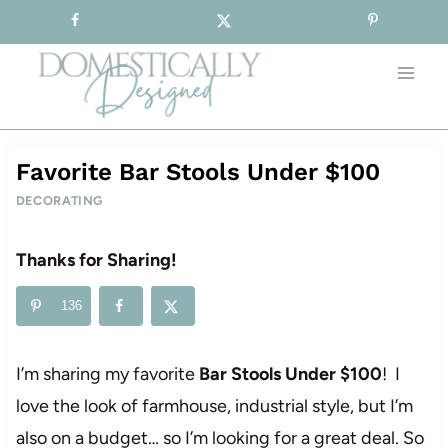
Sign-up for our Free Newsletter!
Skip
to
content
Favorite Bar Stools Under $100
DECORATING
Thanks for Sharing!
136
I’m sharing my favorite
Bar Stools Under $100
! I
love the look of farmhouse, industrial style, but I’m
also on a budget… so I’m looking for a great deal. So