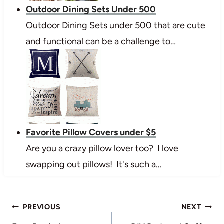
Outdoor Dining Sets Under 500
Outdoor Dining Sets under 500 that are cute
and functional can be a challenge to…
Favorite Pillow Covers under $5
Are you a crazy pillow lover too? I love
swapping out pillows! It's such a…
Post
PREVIOUS
NEXT