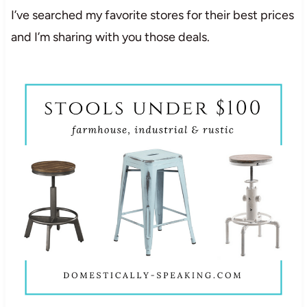
I’ve searched my favorite stores for their best prices
and I’m sharing with you those deals.