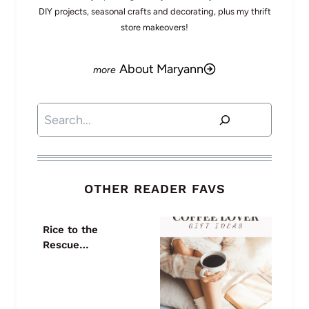
DIY projects, seasonal crafts and decorating, plus my thrift
store makeovers!
About Maryann
Search
OTHER READER FAVS
Rice to the
Rescue…