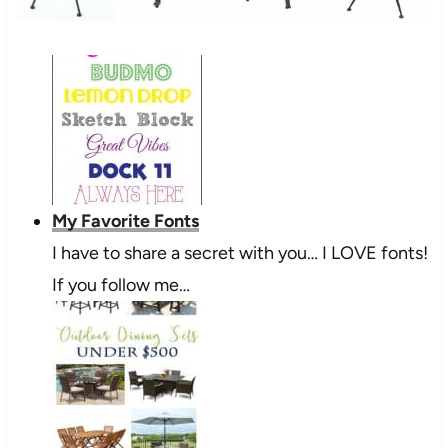
My Favorite Fonts
I have to share a secret with you… I LOVE fonts!
If you follow me…