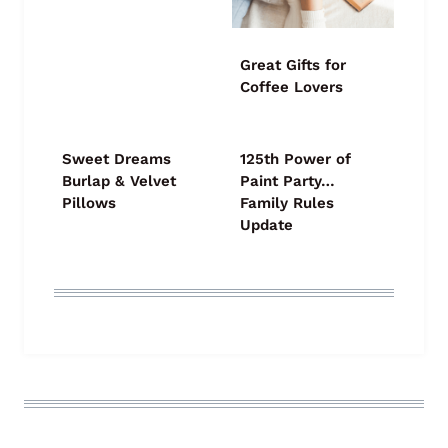
Great Gifts for
Coffee Lovers
Sweet Dreams
125th Power of
Burlap & Velvet
Paint Party…
Pillows
Family Rules
Update