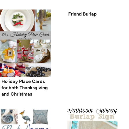
Friend Burlap
Holiday Place Cards
for both Thanksgiving
and Christmas