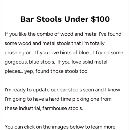
Bar Stools Under $100
If you like the combo of wood and metal I’ve found
some wood and metal stools that I’m totally
crushing on. If you love hints of blue… I found some
gorgeous, blue stools. If you love solid metal
pieces… yep, found those stools too.
I’m ready to update our bar stools soon and I know
I’m going to have a hard time picking one from
these industrial, farmhouse stools.
You can click on the images below to learn more