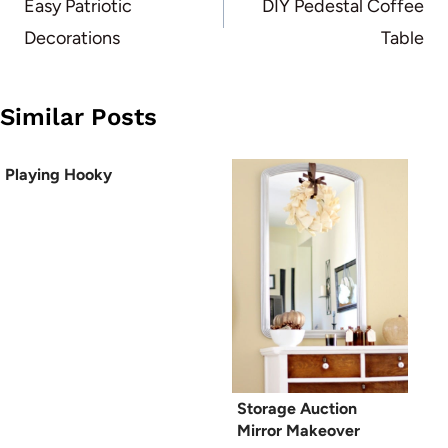
navigation
Easy Patriotic
DIY Pedestal Coffee
Decorations
Table
Similar Posts
Playing Hooky
Storage Auction
Mirror Makeover