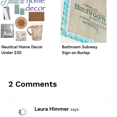
Nautical Home Decor
Bathroom Subway
Under $30
Sign on Burlap
2 Comments
Laura Himmer
says: