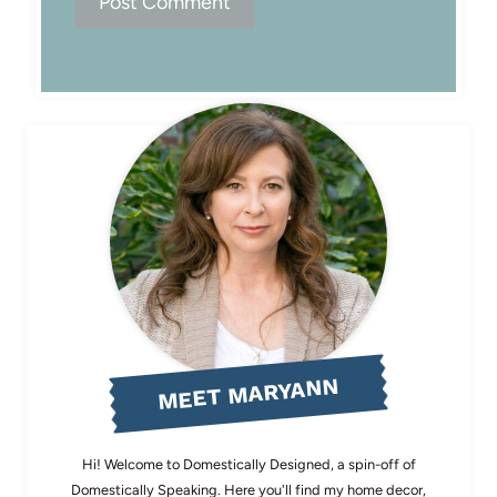
MEET MARYANN
Hi! Welcome to Domestically Designed, a spin-off of
Domestically Speaking. Here you'll find my home decor,