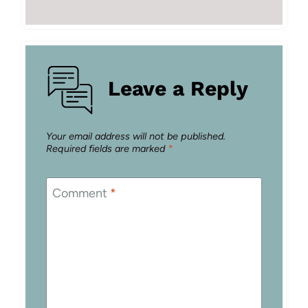
Leave a Reply
Your email address will not be published.
Required fields are marked
*
Comment
*