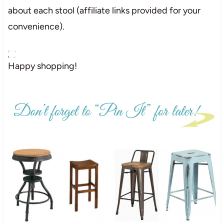
about each stool (affiliate links provided for your
convenience).
Happy shopping!