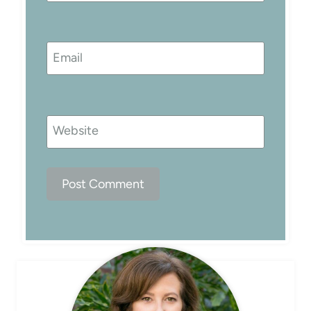
Email
Website