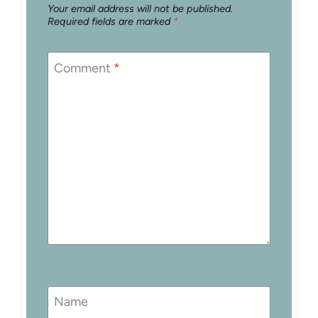
Your email address will not be published.
Required fields are marked
*
Comment
*
Name