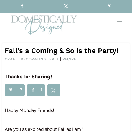
Sign-up for our Free Newsletter!
Skip
to
content
Fall’s a Coming & So is the Party!
CRAFT
|
DECORATING
|
FALL
|
RECIPE
Thanks for Sharing!
17
1
Happy Monday Friends!
Are you as excited about Fall as I am?