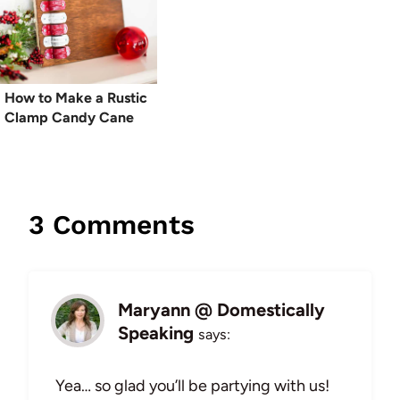
How to Make a Rustic
Clamp Candy Cane
3 Comments
Maryann @ Domestically
Speaking
says:
Yea… so glad you’ll be partying with us!