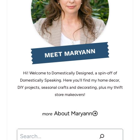
MEET MARYANN
Hi! Welcome to Domestically Designed, a spin-off of
Domestically Speaking. Here you'll find my home decor,
DIY projects, seasonal crafts and decorating, plus my thrift
store makeovers!
About Maryann
Search