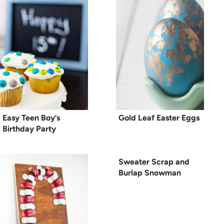
Easy Teen Boy’s
Gold Leaf Easter Eggs
Birthday Party
Sweater Scrap and
Burlap Snowman