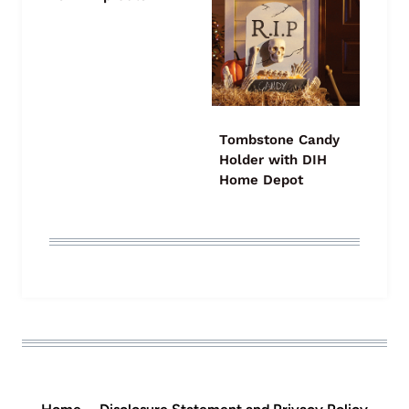
Tombstone Candy
Holder with DIH
Home Depot