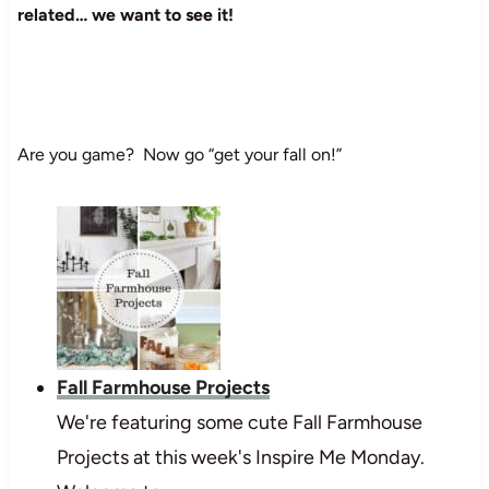
related… we want to see it!
Are you game? Now go “get your fall on!”
Fall Farmhouse Projects
We're featuring some cute Fall Farmhouse
Projects at this week's Inspire Me Monday.