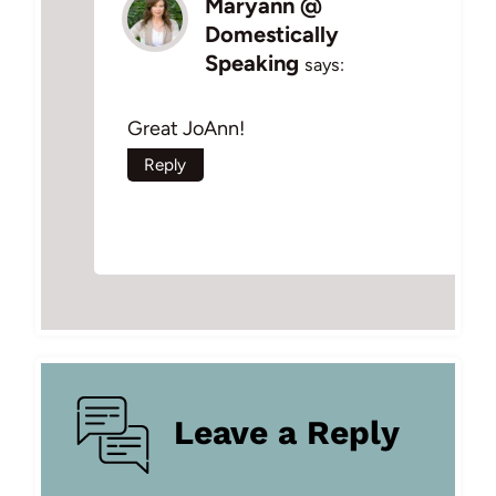
Maryann @
Domestically
Speaking
says:
Great JoAnn!
Reply
Leave a Reply