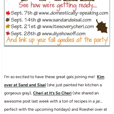
I’m so excited to have these great gals joining me!
Kim
over at Sand and Sisal
(she just painted her kitchen a
gorgeous gray),
Cheri at It’s So Cheri
(she shared an
awesome post last week with a ton of recipes in a jar…
perfect with the upcoming holidays) and Roeshel over at