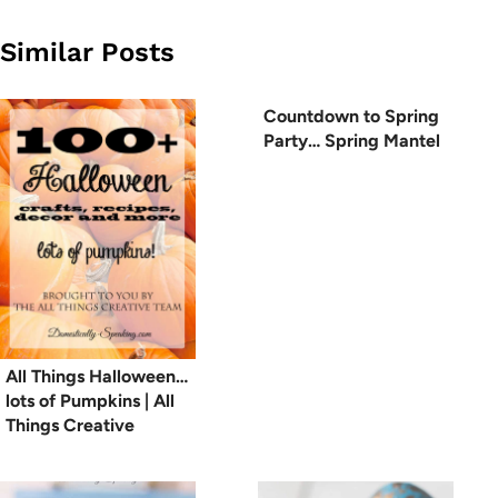
Similar Posts
Countdown to Spring
Party… Spring Mantel
All Things Halloween…
lots of Pumpkins | All
Things Creative