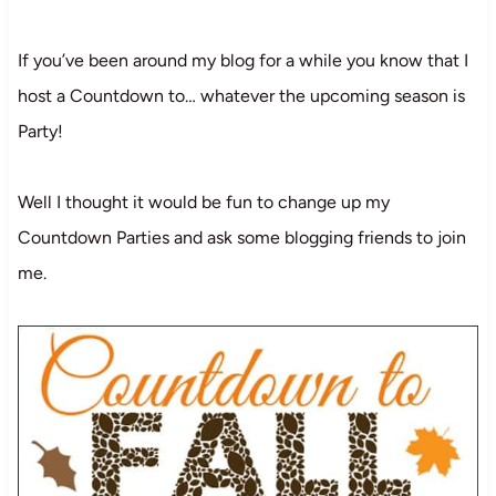
If you’ve been around my blog for a while you know that I
host a Countdown to… whatever the upcoming season is
Party!
Well I thought it would be fun to change up my
Countdown Parties and ask some blogging friends to join
me.