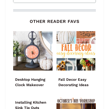
OTHER READER FAVS
Desktop Hanging
Fall Decor Easy
Clock Makeover
Decorating Ideas
Installing Kitchen
Sink Tip Outs