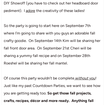
DIY Showoff (you have to check out her headboard door
pediment). I
adore
the creativity of these ladies!
So the party is going to start here on September 7th
where I’m going to share with you guys an adorable fall
crafty goodie. On September 14th Kim will be sharing her
fall front door area. On September 21st Cheri will be
sharing a yummy fall recipe and on September 28th
Roeshel will be sharing her fall mantel.
Of course this party wouldn’t be complete
without you
!
Just like my past Countdown Parties, we want to see how
you are getting ready too.
So get those fall projects,
crafts, recipes, décor and more ready. Anything fall