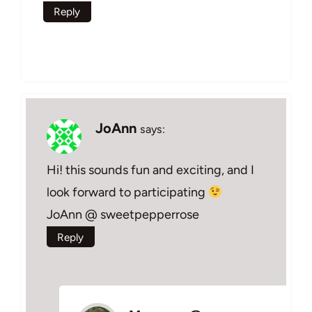
Reply
JoAnn
says:
Hi! this sounds fun and exciting, and I
look forward to participating
JoAnn @ sweetpepperrose
Reply