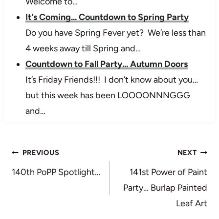
Welcome to…
It's Coming... Countdown to Spring Party
Do you have Spring Fever yet? We’re less than
4 weeks away till Spring and…
Countdown to Fall Party... Autumn Doors
It’s Friday Friends!!! I don’t know about you…
but this week has been LOOOONNNGGG
and…
Post
PREVIOUS
NEXT
navigation
140th PoPP Spotlight…
141st Power of Paint
Party… Burlap Painted
Leaf Art