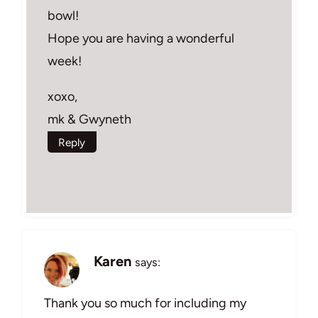
bowl!
Hope you are having a wonderful
week!
xoxo,
mk & Gwyneth
Reply
Karen
says:
Thank you so much for including my