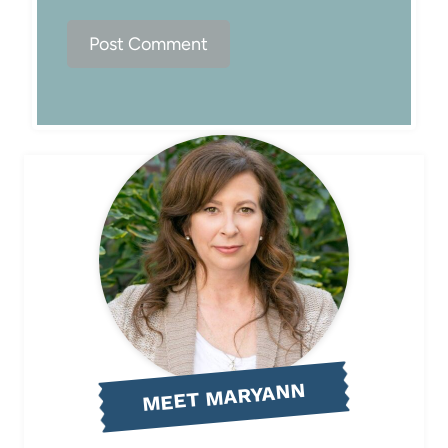
MEET MARYANN