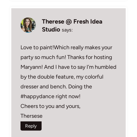
Therese @ Fresh Idea
Studio
says:
Love to paint!Which really makes your
party so much fun! Thanks for hosting
Maryann! And I have to say I’m humbled
by the double feature, my colorful
dresser and bench. Doing the
#happydance right now!
Cheers to you and yours,
Thersese
Reply