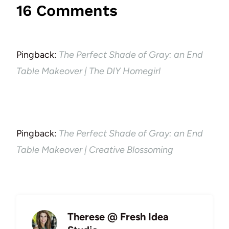
16 Comments
Pingback:
The Perfect Shade of Gray: an End
Table Makeover | The DIY Homegirl
Pingback:
The Perfect Shade of Gray: an End
Table Makeover | Creative Blossoming
Therese @ Fresh Idea