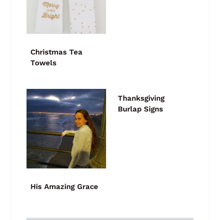
Christmas Tea
Towels
Thanksgiving
Burlap Signs
His Amazing Grace