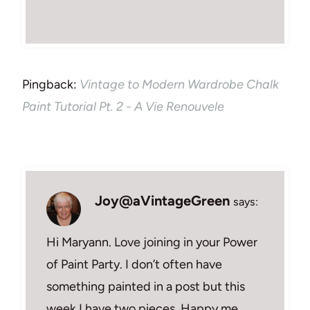
Pingback:
Vintage to Modern Wardrobe Chalk
Paint Tutorial Pt. 2 - A Vie Renouvele
Joy@aVintageGreen
says:
Hi Maryann. Love joining in your Power
of Paint Party. I don’t often have
something painted in a post but this
week I have two pieces. Happy me.