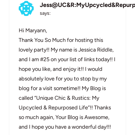
Jess@UC&R:MyUpcycled&Repurp
says:
Hi Maryann,
Thank You So Much for hosting this
lovely party!! My name is Jessica Riddle,
and I am #25 on your list of links today!! I
hope you like, and enjoy it!! I would
absolutely love for you to stop by my
blog for a visit sometime!! My Blog is
called “Unique Chic & Rustics: My
Upcycled & Repurposed Life”!! Thanks
so much again, Your Blog is Awesome,
and I hope you have a wonderful day!!!