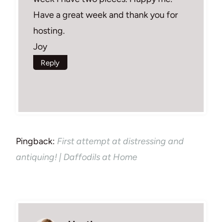
Have a great week and thank you for
hosting.
Joy
Reply
Pingback:
First attempt at distressing and
antiquing! | Daffodils at Home