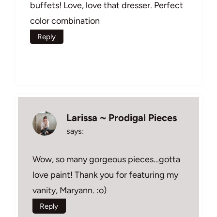
buffets! Love, love that dresser. Perfect
color combination
Reply
Larissa ~ Prodigal Pieces
says:
Wow, so many gorgeous pieces…gotta
love paint! Thank you for featuring my
vanity, Maryann. :o)
Reply