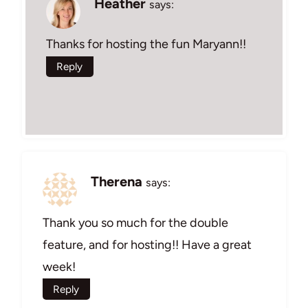
Heather
says:
Thanks for hosting the fun Maryann!!
Reply
Therena
says:
Thank you so much for the double
feature, and for hosting!! Have a great
week!
Reply