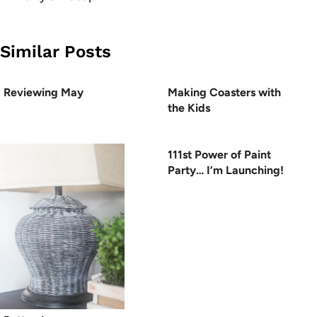
Similar Posts
Reviewing May
Making Coasters with
the Kids
111st Power of Paint
Party… I’m Launching!