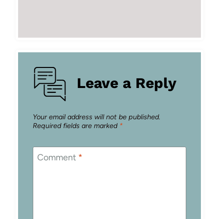
Leave a Reply
Your email address will not be published.
Required fields are marked
*
Comment
*