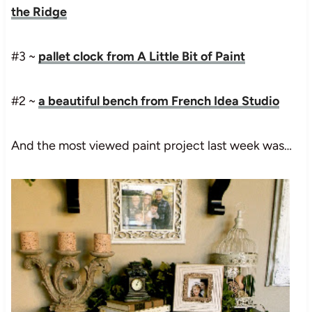
the Ridge
#3 ~
pallet clock from A Little Bit of Paint
#2 ~
a beautiful bench from French Idea Studio
And the most viewed paint project last week was…