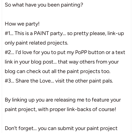
So what have you been painting?
How we party!
#1… This is a PAINT party… so pretty please, link-up
only paint related projects.
#2… I’d love for you to put my PoPP button or a text
link in your blog post… that way others from your
blog can check out all the paint projects too.
#3… Share the Love… visit the other paint pals.
By linking up you are releasing me to feature your
paint project, with proper link-backs of course!
Don’t forget… you can submit your paint project