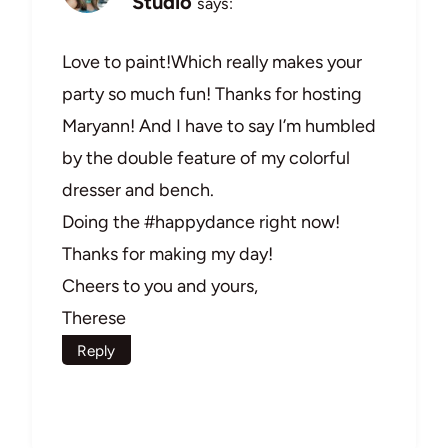
Studio
says:
Love to paint!Which really makes your
party so much fun! Thanks for hosting
Maryann! And I have to say I’m humbled
by the double feature of my colorful
dresser and bench.
Doing the #happydance right now!
Thanks for making my day!
Cheers to you and yours,
Therese
Reply