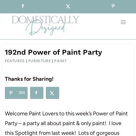
Sign-up for our Free Newsletter!
Skip
to
content
192nd Power of Paint Party
FEATURES
|
FURNITURE
|
PAINT
Thanks for Sharing!
384
Welcome Paint Lovers to this week’s Power of Paint
Party – a party all about paint & only paint! I love
this Spotlight from last week! Lots of gorgeous