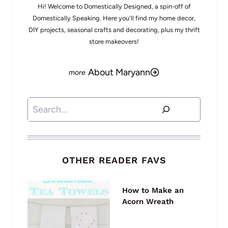
Hi! Welcome to Domestically Designed, a spin-off of
Domestically Speaking. Here you'll find my home decor,
DIY projects, seasonal crafts and decorating, plus my thrift
store makeovers!
About Maryann
Search
OTHER READER FAVS
How to Make an
Acorn Wreath