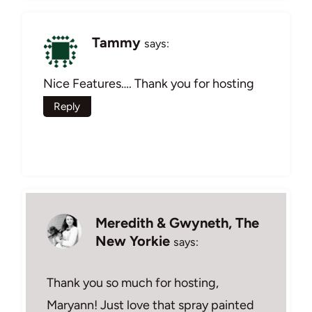
Tammy
says:
Nice Features…. Thank you for hosting
Reply
Meredith & Gwyneth, The
New Yorkie
says:
Thank you so much for hosting,
Maryann! Just love that spray painted