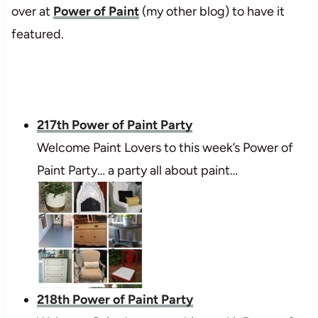
over at
Power of Paint
(my other blog) to have it
featured.
217th Power of Paint Party
Welcome Paint Lovers to this week’s Power of
Paint Party… a party all about paint…
218th Power of Paint Party