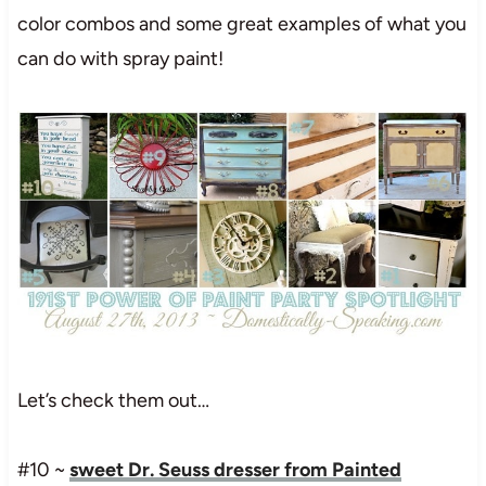
color combos and some great examples of what you
can do with spray paint!
Let’s check them out…
#10 ~
sweet Dr. Seuss dresser from Painted