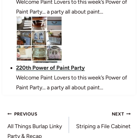
Welcome Paint Lovers to this week’s Power of
Paint Party… a party all about paint…
220th Power of Paint Party
Welcome Paint Lovers to this week’s Power of
Paint Party… a party all about paint…
Post
PREVIOUS
NEXT
navigation
All Things Burlap Linky
Striping a File Cabinet
Party & Recap