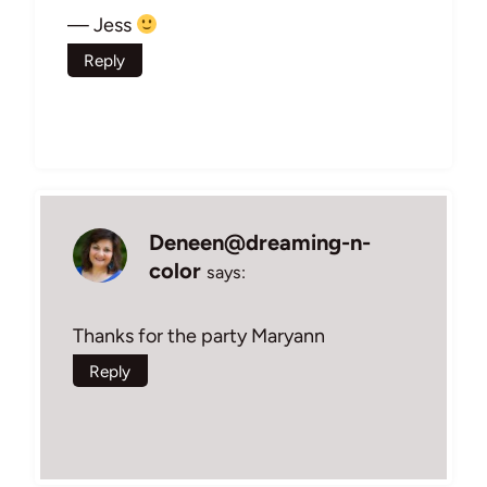
— Jess
Reply
Deneen@dreaming-n-
color
says:
Thanks for the party Maryann
Reply