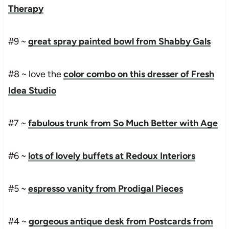
Therapy
#9 ~
great spray painted bowl from Shabby Gals
#8 ~ love the
color combo on this dresser of Fresh
Idea Studio
#7 ~
fabulous trunk from So Much Better with Age
#6 ~
lots of lovely buffets at Redoux Interiors
#5 ~
espresso vanity from Prodigal Pieces
#4 ~
gorgeous antique desk from Postcards from