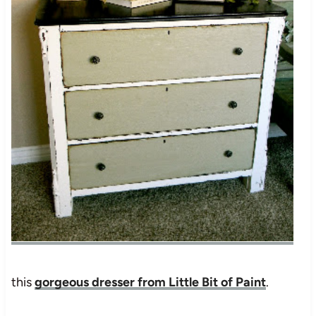
this
gorgeous dresser from Little Bit of Paint
.