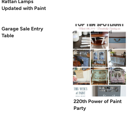
Rattan Lamps
Updated with Paint
Garage Sale Entry
Table
220th Power of Paint
Party