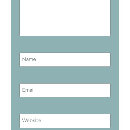
Name
Email
Website