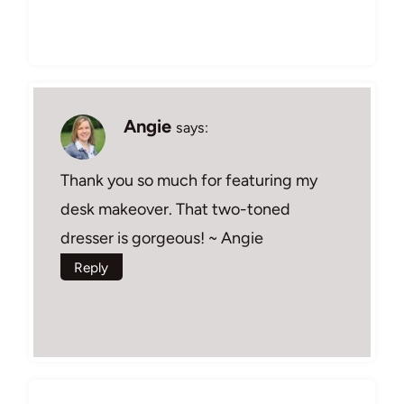
Angie
says:
Thank you so much for featuring my
desk makeover. That two-toned
dresser is gorgeous! ~ Angie
Reply