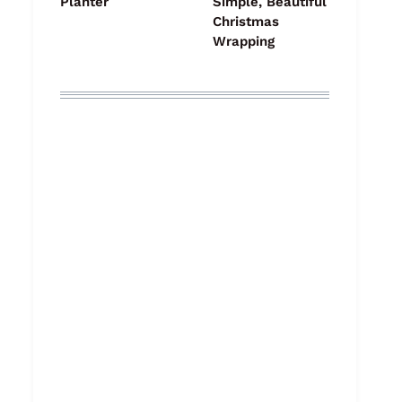
Planter
Simple, Beautiful
Christmas
Wrapping