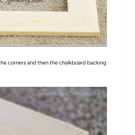
 the corners and then the chalkboard backing