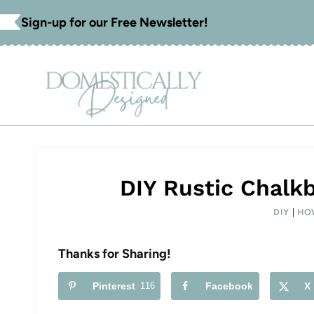
Skip
Sign-up for our Free Newsletter!
to
content
DIY Rustic Chalk
DIY
|
HO
Thanks for Sharing!
Pinterest
116
Facebook
X