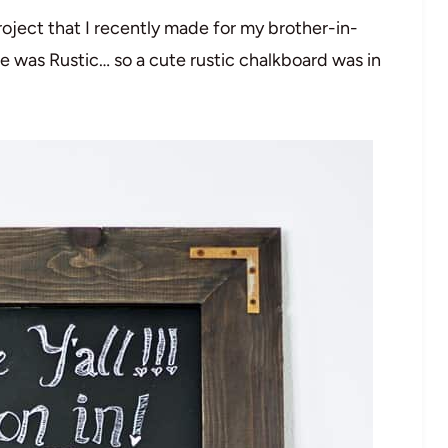
oject that I recently made for my brother-in-
 was Rustic… so a cute rustic chalkboard was in