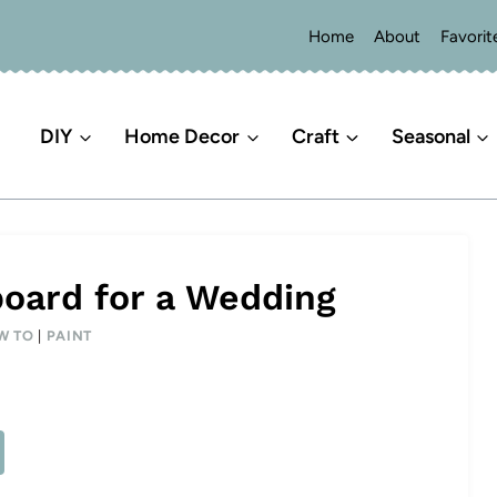
Home
About
Favorit
DIY
Home Decor
Craft
Seasonal
board for a Wedding
W TO
|
PAINT