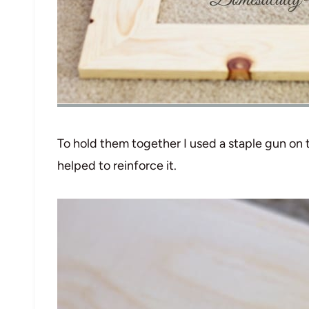
To hold them together I used a staple gun on
helped to reinforce it.