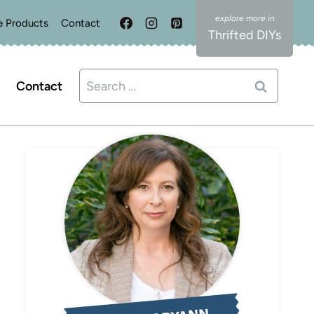
e Products
Contact
Thrifted DIYs
Search
Contact
for: