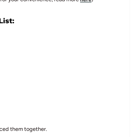
ist:
eced them together.