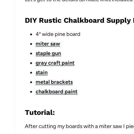
DIY Rustic Chalkboard Supply L
4″ wide pine board
miter saw
staple gun
gray craft paint
stain
metal brackets
chalkboard paint
Tutorial:
After cutting my boards with a miter saw I pi