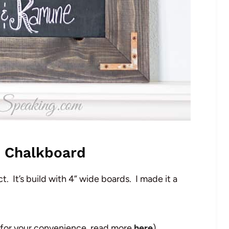
c Chalkboard
t. It’s build with 4” wide boards. I made it a
ded for your convenience, read more
here
)