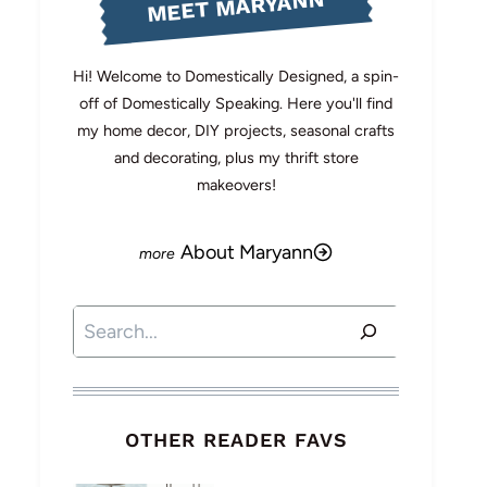
MEET MARYANN
Hi! Welcome to Domestically Designed, a spin-
off of Domestically Speaking. Here you'll find
my home decor, DIY projects, seasonal crafts
and decorating, plus my thrift store
makeovers!
About Maryann
Search
OTHER READER FAVS