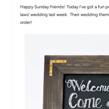
Happy Sunday friends! Today I’ve got a fun pr
laws’ wedding last week. Their wedding theme
order!