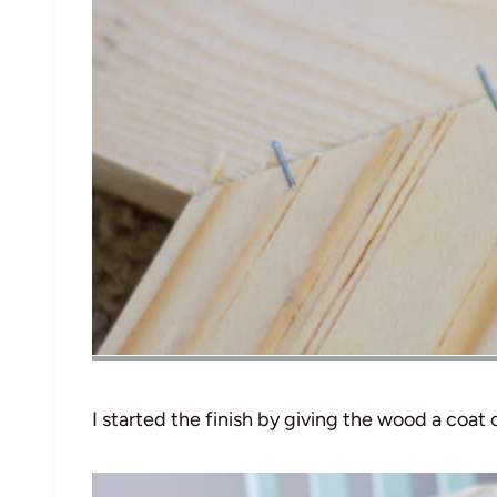
I started the finish by giving the wood a coat