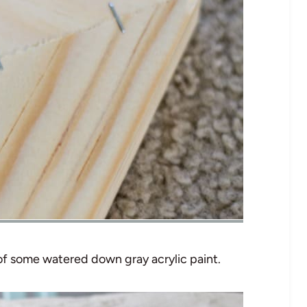
 of some watered down gray acrylic paint.