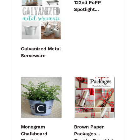
122nd PoPP
Spotlight…
Galvanized Metal
Serveware
Monogram
Brown Paper
Chalkboard
Packages…