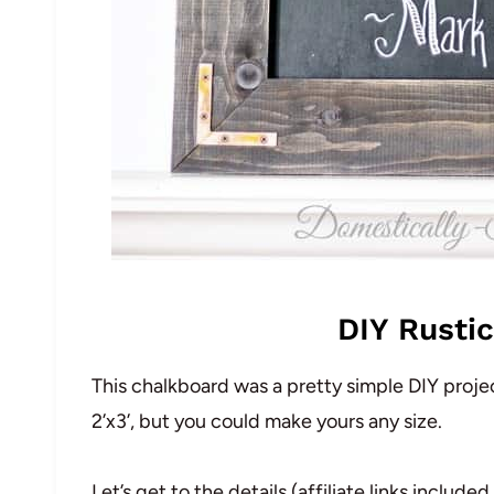
DIY Rusti
This chalkboard was a pretty simple DIY projec
2’x3’, but you could make yours any size.
Let’s get to the details (affiliate links inclu