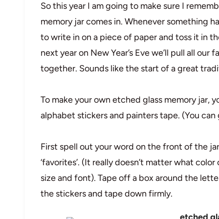
So this year I am going to make sure I rememb
memory jar comes in. Whenever something happ
to write in on a piece of paper and toss it in
next year on New Year’s Eve we’ll pull all our 
together. Sounds like the start of a great trad
To make your own etched glass memory jar, you
alphabet stickers and painters tape. (You can 
First spell out your word on the front of the ja
‘favorites’. (It really doesn’t matter what color
size and font). Tape off a box around the lette
the stickers and tape down firmly.