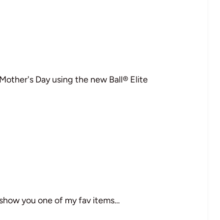
 Mother's Day using the new Ball® Elite
 show you one of my fav items…