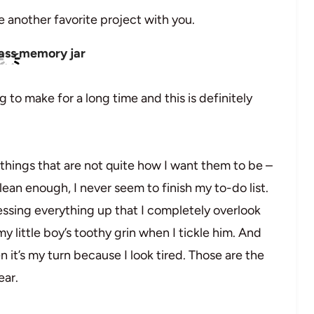
 another favorite project with you.
 to make for a long time and this is definitely
 things that are not quite how I want them to be –
ean enough, I never seem to finish my to-do list.
messing everything up that I completely overlook
y little boy’s toothy grin when I tickle him. And
t’s my turn because I look tired. Those are the
ear.