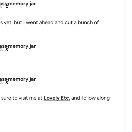
es yet, but I went ahead and cut a bunch of
 sure to visit me at
Lovely Etc.
and follow along