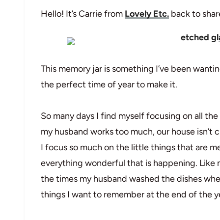
Hello! It’s Carrie from
Lovely Etc.
back to share
This memory jar is something I’ve been wanting
the perfect time of year to make it.
So many days I find myself focusing on all the
my husband works too much, our house isn’t cl
I focus so much on the little things that are 
everything wonderful that is happening. Like m
the times my husband washed the dishes when i
things I want to remember at the end of the y