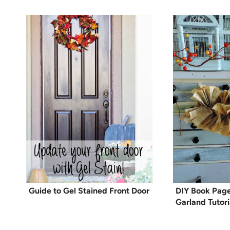
Guide to Gel Stained Front Door
DIY Book Page
Garland Tutori