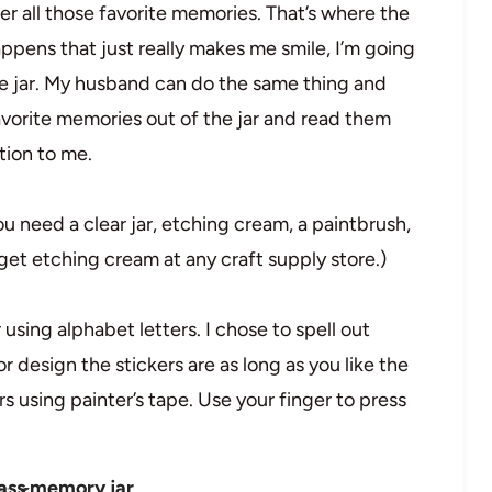
er all those favorite memories. That’s where the
ens that just really makes me smile, I’m going
 the jar. My husband can do the same thing and
favorite memories out of the jar and read them
ition to me.
 need a clear jar, etching cream, a paintbrush,
get etching cream at any craft supply store.)
r using alphabet letters. I chose to spell out
 or design the stickers are as long as you like the
rs using painter’s tape. Use your finger to press