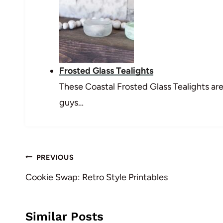
Frosted Glass Tealights
These Coastal Frosted Glass Tealights are
guys…
Post
PREVIOUS
navigation
Cookie Swap: Retro Style Printables
Similar Posts