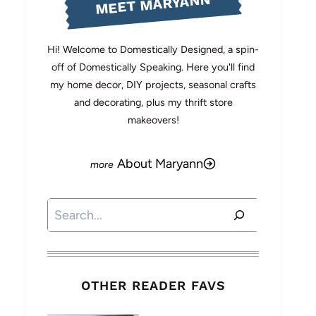
MEET MARYANN
Hi! Welcome to Domestically Designed, a spin-
off of Domestically Speaking. Here you'll find
my home decor, DIY projects, seasonal crafts
and decorating, plus my thrift store
makeovers!
About Maryann
Search
OTHER READER FAVS