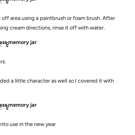
 off area using a paintbrush or foam brush. After
ng cream directions, rinse it off with water.
rs.
ded a little character as well so I covered it with
into use in the new year