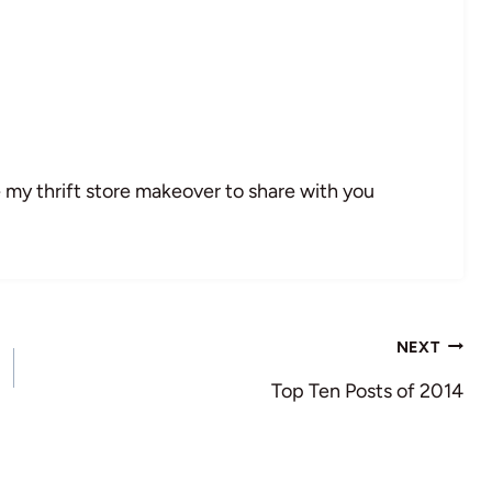
 my thrift store makeover to share with you
NEXT
Top Ten Posts of 2014