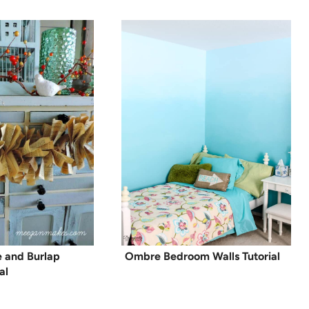
 and Burlap
Ombre Bedroom Walls Tutorial
al