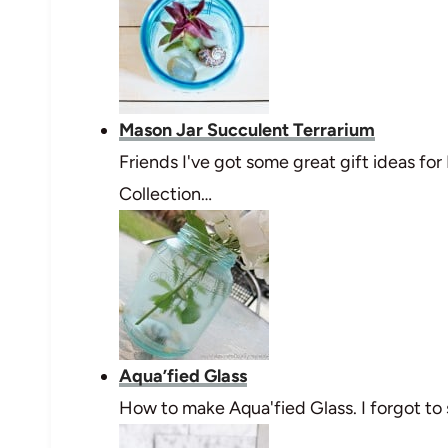
Mason Jar Succulent Terrarium
Friends I've got some great gift ideas for
Collection…
Aqua’fied Glass
How to make Aqua'fied Glass. I forgot to