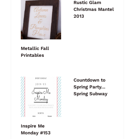
Rustic Glam
Christmas Mantel
2013
Metallic Fall
Printables
Countdown to
Spring Party…
Spring Subway
Inspire Me
Monday #153