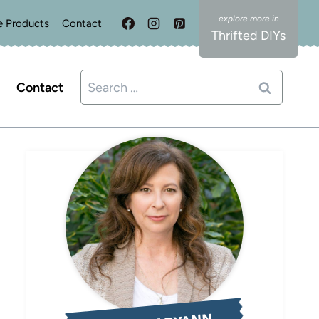
e Products
Contact
Thrifted DIYs
Search
Contact
for: