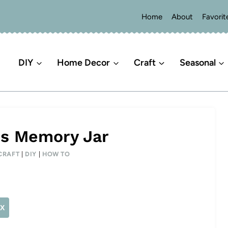
Home
About
Favorit
DIY
Home Decor
Craft
Seasonal
ss Memory Jar
CRAFT
|
DIY
|
HOW TO
X