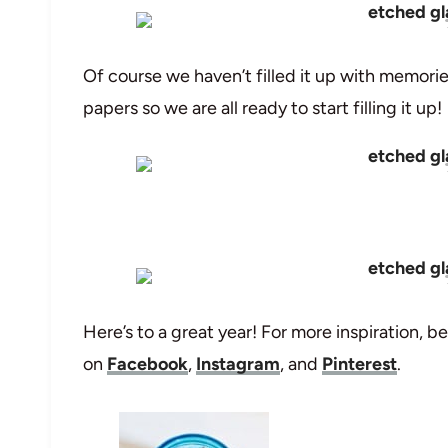
Of course we haven’t filled it up with memori
papers so we are all ready to start filling it up!
Here’s to a great year! For more inspiration, be
on
Facebook
,
Instagram
, and
Pinterest
.