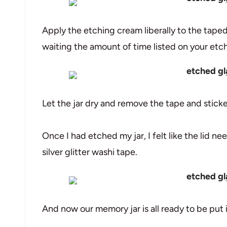
Apply the etching cream liberally to the taped
waiting the amount of time listed on your etchi
Let the jar dry and remove the tape and sticke
Once I had etched my jar, I felt like the lid nee
silver glitter washi tape.
And now our memory jar is all ready to be put 