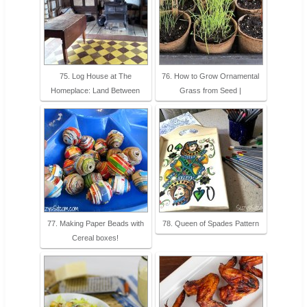
75. Log House at The
76. How to Grow Ornamental
Homeplace: Land Between
Grass from Seed |
77. Making Paper Beads with
78. Queen of Spades Pattern
Cereal boxes!