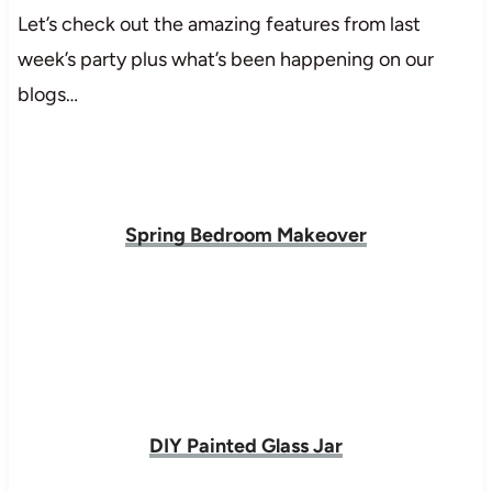
Let’s check out the amazing features from last
week’s party plus what’s been happening on our
blogs…
Spring Bedroom Makeover
DIY Painted Glass Jar