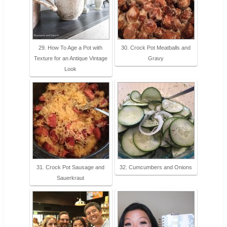
29. How To Age a Pot with
30. Crock Pot Meatballs and
Texture for an Antique Vintage
Gravy
Look
31. Crock Pot Sausage and
32. Cumcumbers and Onions
Sauerkraut