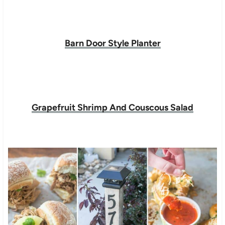
Barn Door Style Planter
Grapefruit Shrimp And Couscous Salad