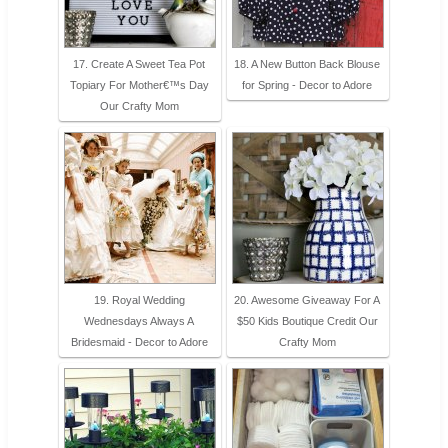
17. Create A Sweet Tea Pot
18. A New Button Back Blouse
Topiary For Mother€™s Day
for Spring - Decor to Adore
Our Crafty Mom
19. Royal Wedding
20. Awesome Giveaway For A
Wednesdays Always A
$50 Kids Boutique Credit Our
Bridesmaid - Decor to Adore
Crafty Mom