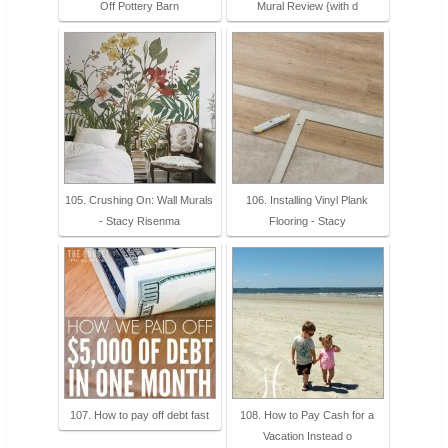
Off Pottery Barn
Mural Review {with d
105. Crushing On: Wall Murals
106. Installing Vinyl Plank
- Stacy Risenma
Flooring - Stacy
107. How to pay off debt fast
108. How to Pay Cash for a
Vacation Instead o