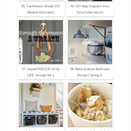
95. Farmhouse Wreath DIY
96. DIY Map Coasters from
Window Decoration
Terra Cotta Saucer
97. master"PIECES" of my
98. Boho Eclectic Bathroom
LIFE: through the s
Reveal | Spring O