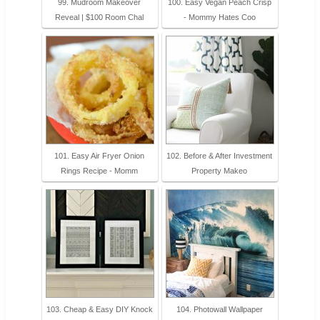
99. Mudroom Makeover
100. Easy Vegan Peach Crisp
Reveal | $100 Room Chal
- Mommy Hates Coo
101. Easy Air Fryer Onion
102. Before & After Investment
Rings Recipe - Momm
Property Makeo
103. Cheap & Easy DIY Knock
104. Photowall Wallpaper