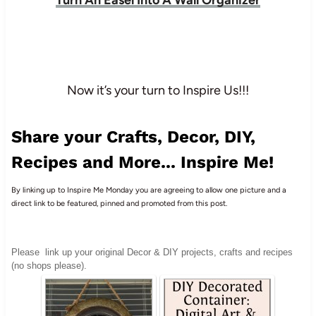
Now it’s your turn to Inspire Us!!!
Share your Crafts, Decor, DIY,
Recipes and More... Inspire Me!
By linking up to Inspire Me Monday you are agreeing to allow one picture and a
direct link to be featured, pinned and promoted from this post.
Please
link up your original Decor & DIY projects, crafts and recipes
(no shops please).