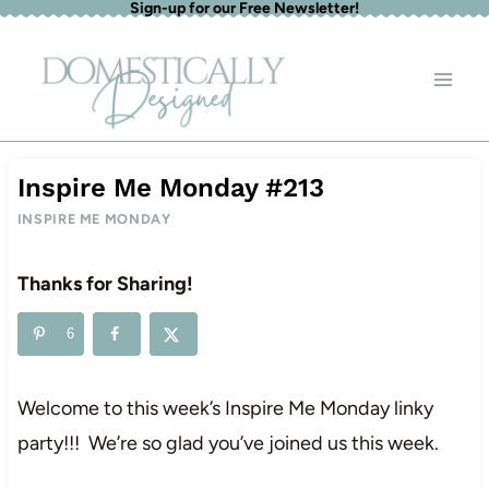
Sign-up for our Free Newsletter!
Skip
to
content
Inspire Me Monday #213
INSPIRE ME MONDAY
Thanks for Sharing!
6
Welcome to this week’s Inspire Me Monday linky
party!!! We’re so glad you’ve joined us this week.