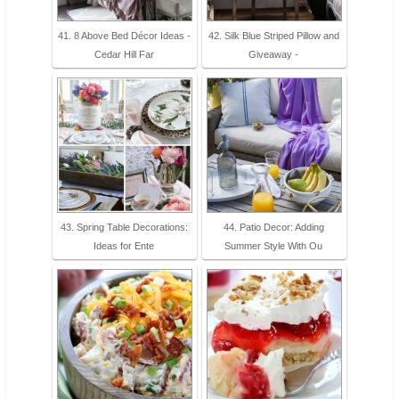
41. 8 Above Bed Décor Ideas -
42. Silk Blue Striped Pillow and
Cedar Hill Far
Giveaway -
43. Spring Table Decorations:
44. Patio Decor: Adding
Ideas for Ente
Summer Style With Ou