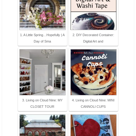
1. A Little Spring…Hopefully | A
2. DIY Decorated Container:
Day of Sma
Digital Art and
3. Living on Cloud Nine: MY
4. Living on Cloud Nine: MINI
CLOSET TOUR
CANNOLI CUPS