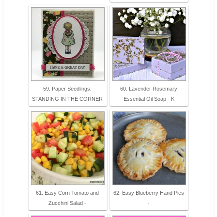
59. Paper Seedlings:
60. Lavender Rosemary
STANDING IN THE CORNER
Essential Oil Soap - K
61. Easy Corn Tomato and
62. Easy Blueberry Hand Pies
Zucchini Salad -
-