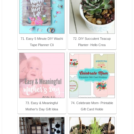
71. Easy 5 Minute DIY Washi
72. DIY Succulent Teacup
Tape Planner Cli
Planter- Hello Crea
73. Easy & Meaningful
74. Celebrate Mom- Printable
Mother's Day Gift Idea
Gift Card Holde