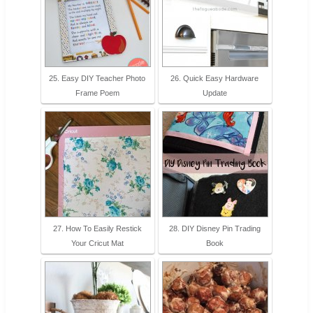
25. Easy DIY Teacher Photo
26. Quick Easy Hardware
Frame Poem
Update
27. How To Easily Restick
28. DIY Disney Pin Trading
Your Cricut Mat
Book