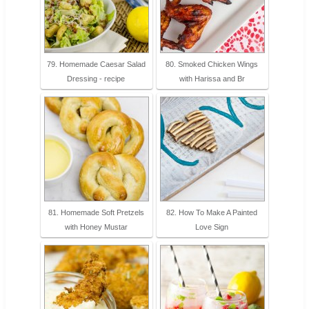
79. Homemade Caesar Salad
80. Smoked Chicken Wings
Dressing - recipe
with Harissa and Br
81. Homemade Soft Pretzels
82. How To Make A Painted
with Honey Mustar
Love Sign