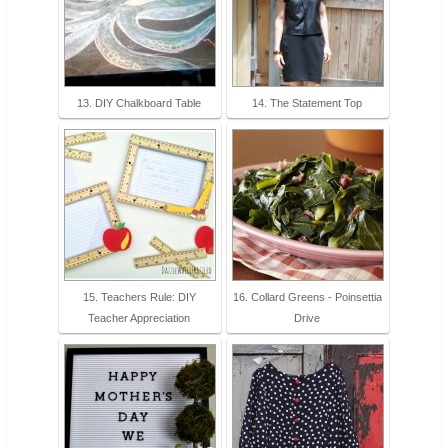
13. DIY Chalkboard Table
14. The Statement Top
15. Teachers Rule: DIY
16. Collard Greens - Poinsettia
Teacher Appreciation
Drive