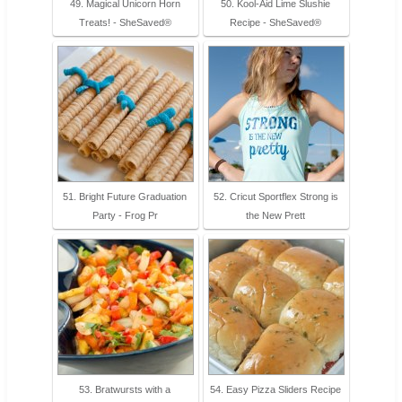
49. Magical Unicorn Horn
50. Kool-Aid Lime Slushie
Treats! - SheSaved®
Recipe - SheSaved®
51. Bright Future Graduation
52. Cricut Sportflex Strong is
Party - Frog Pr
the New Prett
53. Bratwursts with a
54. Easy Pizza Sliders Recipe