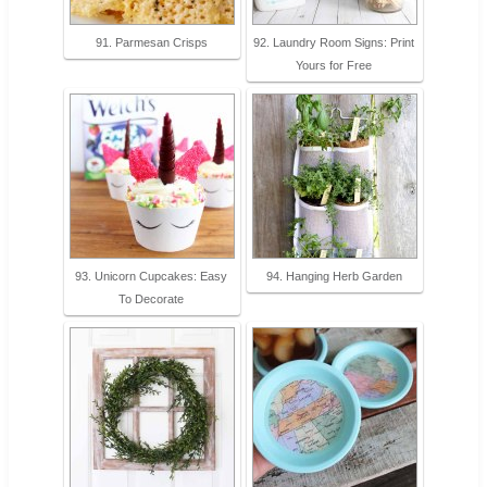
91. Parmesan Crisps
92. Laundry Room Signs: Print
Yours for Free
93. Unicorn Cupcakes: Easy
94. Hanging Herb Garden
To Decorate