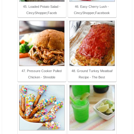
45. Loaded Potato Salad -
46. Easy Cherry Lush -
CincyShopper,Faceb
CincyShopper,Facebook
47. Pressure Cooker Pulled
48. Ground Turkey Meatloaf
Chicken - Shredde
Recipe - The Best