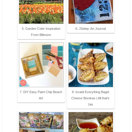
5. Garden Color Inspiration
6. JSelep: Art Journal
From Biltmore
7. DIY Easy Paint Chip Beach
8. Israeli Everything Bagel
Art
Cheese Borekas | All that's
Jas