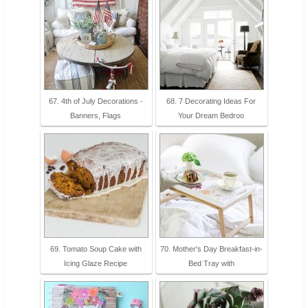
67. 4th of July Decorations -
68. 7 Decorating Ideas For
Banners, Flags
Your Dream Bedroo
69. Tomato Soup Cake with
70. Mother's Day Breakfast-in-
Icing Glaze Recipe
Bed Tray with