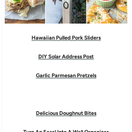
Hawaiian Pulled Pork Sliders
DIY Solar Address Post
Garlic Parmesan Pretzels
Delicious Doughnut Bites
Turn An Easel Into A Wall Organizer