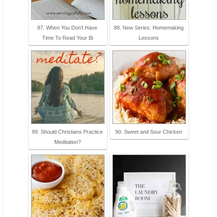
87. When You Don’t Have
88. New Series: Homemaking
Time To Read Your Bi
Lessons
89. Should Christians Practice
90. Sweet and Sour Chicken
Meditation?