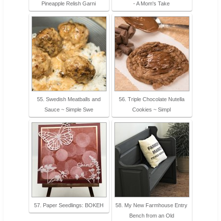
Pineapple Relish Garni
- A Mom's Take
55. Swedish Meatballs and
56. Triple Chocolate Nutella
Sauce ~ Simple Swe
Cookies ~ Simpl
57. Paper Seedlings: BOKEH
58. My New Farmhouse Entry
Bench from an Old