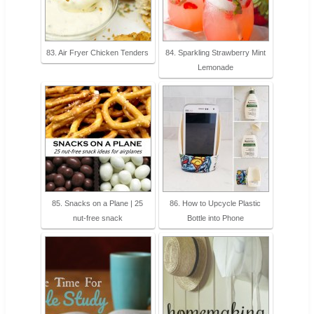
83. Air Fryer Chicken Tenders
84. Sparkling Strawberry Mint
Lemonade
85. Snacks on a Plane | 25
86. How to Upcycle Plastic
nut-free snack
Bottle into Phone