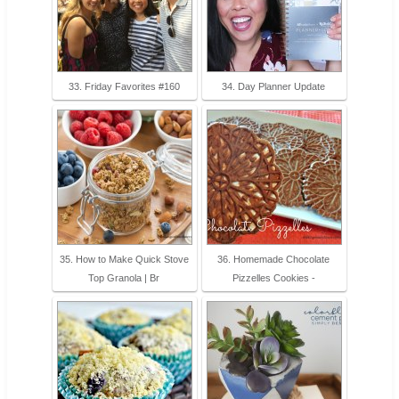
33. Friday Favorites #160
34. Day Planner Update
35. How to Make Quick Stove
36. Homemade Chocolate
Top Granola | Br
Pizzelles Cookies -