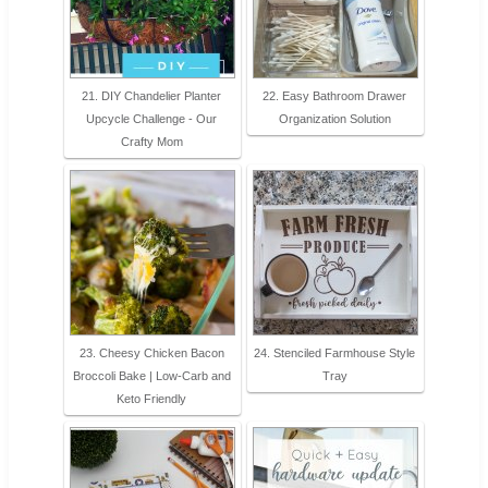
21. DIY Chandelier Planter
22. Easy Bathroom Drawer
Upcycle Challenge - Our
Organization Solution
Crafty Mom
23. Cheesy Chicken Bacon
24. Stenciled Farmhouse Style
Broccoli Bake | Low-Carb and
Tray
Keto Friendly