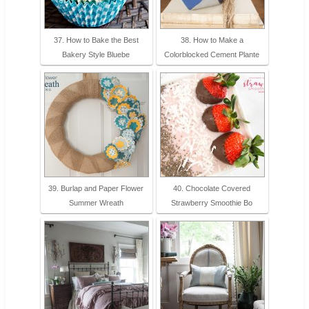
37. How to Bake the Best
38. How to Make a
Bakery Style Bluebe
Colorblocked Cement Plante
39. Burlap and Paper Flower
40. Chocolate Covered
Summer Wreath
Strawberry Smoothie Bo