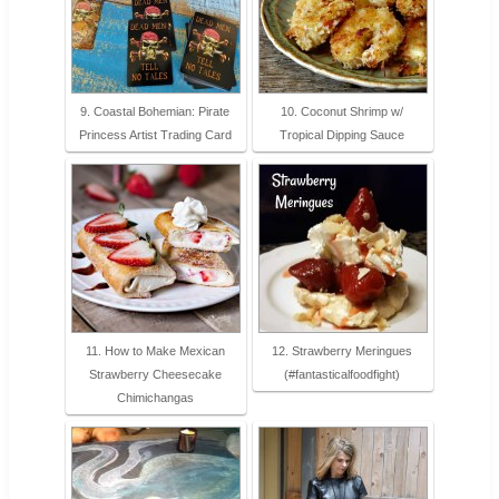
9. Coastal Bohemian: Pirate
10. Coconut Shrimp w/
Princess Artist Trading Card
Tropical Dipping Sauce
11. How to Make Mexican
12. Strawberry Meringues
Strawberry Cheesecake
(#fantasticalfoodfight)
Chimichangas