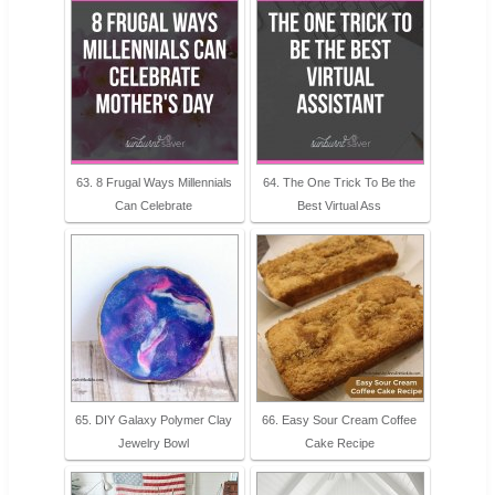
63. 8 Frugal Ways Millennials
64. The One Trick To Be the
Can Celebrate
Best Virtual Ass
65. DIY Galaxy Polymer Clay
66. Easy Sour Cream Coffee
Jewelry Bowl
Cake Recipe