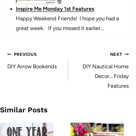
Inspire Me Monday 1st Features
Happy Weekend Friends! I hope you had a
great week. If you missed it earlier…
Post
PREVIOUS
NEXT
navigation
DIY Arrow Bookends
DIY Nautical Home
Decor… Friday
Features
Similar Posts