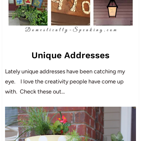
Unique Addresses
Lately unique addresses have been catching my
eye. I love the creativity people have come up
with. Check these out…