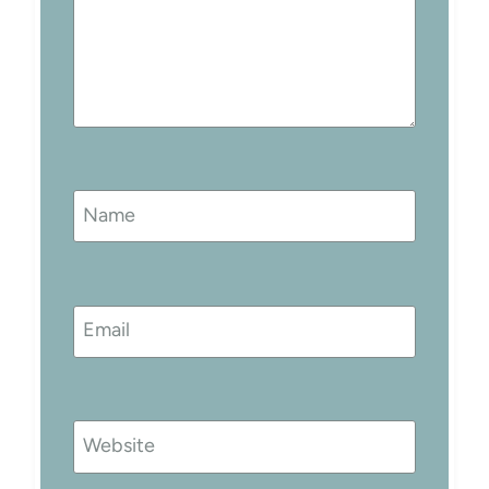
Name
Email
Website