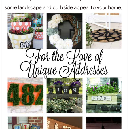
some landscape and curbside appeal to your home.