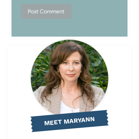
MEET MARYANN