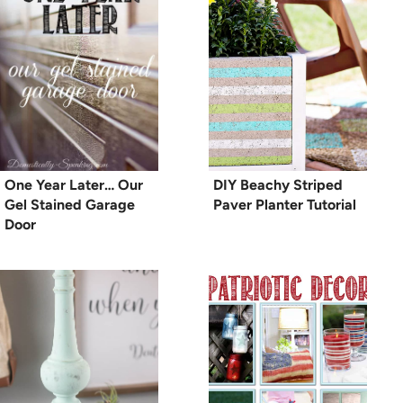
One Year Later… Our
DIY Beachy Striped
Gel Stained Garage
Paver Planter Tutorial
Door