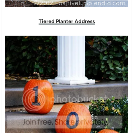
Tiered Planter Address