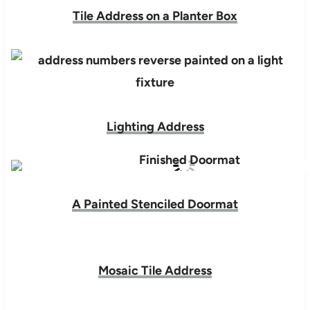
Tile Address on a Planter Box
Lighting Address
A Painted Stenciled Doormat
Mosaic Tile Address