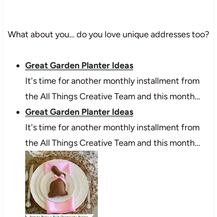
What about you… do you love unique addresses too?
Great Garden Planter Ideas
It's time for another monthly installment from
the All Things Creative Team and this month…
Great Garden Planter Ideas
It's time for another monthly installment from
the All Things Creative Team and this month…