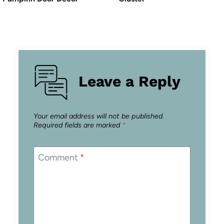
Leave a Reply
Your email address will not be published.
Required fields are marked
*
Comment
*