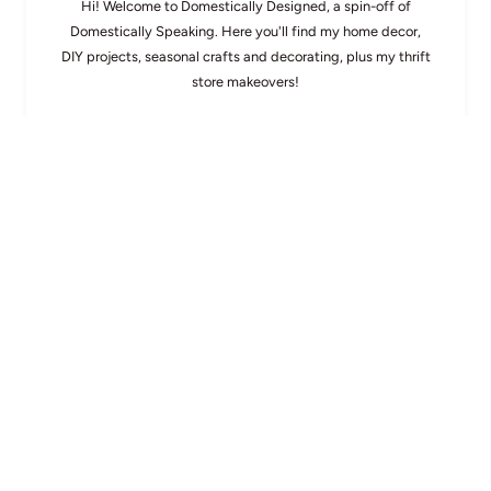
Hi! Welcome to Domestically Designed, a spin-off of
Domestically Speaking. Here you'll find my home decor,
DIY projects, seasonal crafts and decorating, plus my thrift
store makeovers!
About Maryann
Search
OTHER READER FAVS
104th PoPP
Spotlight