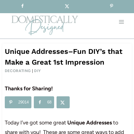
Sign-up for our Free Newsletter!
Skip
to
content
Unique Addresses–Fun DIY’s that
Make a Great 1st Impression
DECORATING
|
DIY
Thanks for Sharing!
29014
68
Today I’ve got some great
Unique Addresses
to
share with you! These are some great ways to add