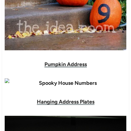
Pumpkin Address
Hanging Address Plates