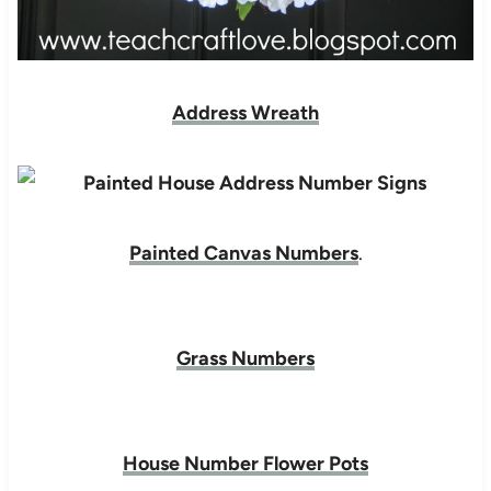
Address Wreath
Painted Canvas Numbers
.
Grass Numbers
House Number Flower Pots