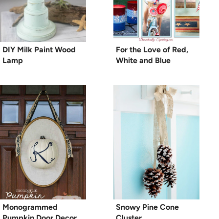
DIY Milk Paint Wood
For the Love of Red,
Lamp
White and Blue
Monogrammed
Snowy Pine Cone
Pumpkin Door Decor
Cluster