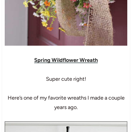
Spring Wildflower Wreath
Super cute right!
Here’s one of my favorite wreaths I made a couple
years ago.