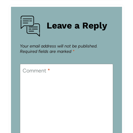
Leave a Reply
Your email address will not be published.
Required fields are marked
*
Comment
*