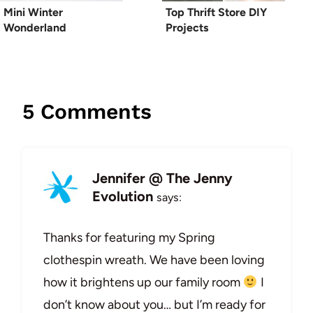
Mini Winter
Top Thrift Store DIY
Wonderland
Projects
5 Comments
Jennifer @ The Jenny
Evolution
says:
Thanks for featuring my Spring
clothespin wreath. We have been loving
how it brightens up our family room
I
don’t know about you… but I’m ready for