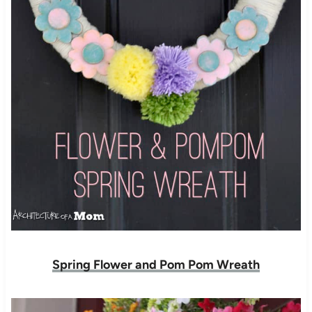
Spring Flower and Pom Pom Wreath