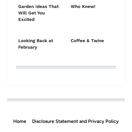
Garden Ideas That
Who Knew!
Will Get You
Excited
Looking Back at
Coffee & Twine
February
Home
Disclosure Statement and Privacy Policy