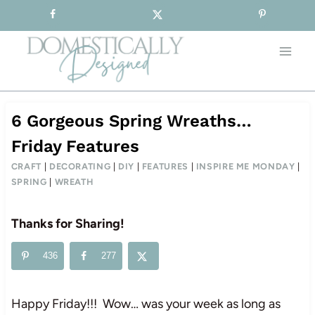
Sign-up for our Free Newsletter!
Skip
to
content
6 Gorgeous Spring Wreaths…
Friday Features
CRAFT
|
DECORATING
|
DIY
|
FEATURES
|
INSPIRE ME MONDAY
|
SPRING
|
WREATH
Thanks for Sharing!
436
277
Happy Friday!!! Wow… was your week as long as