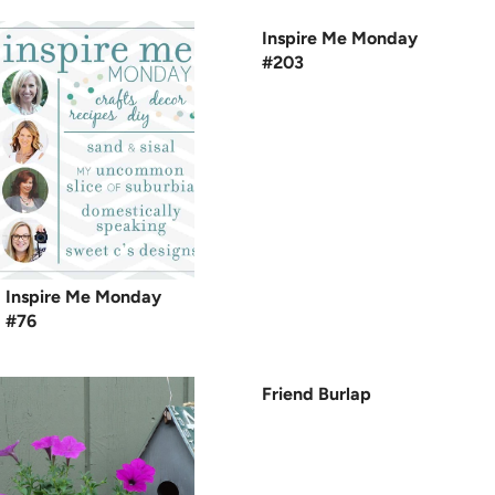
Inspire Me Monday
#203
Inspire Me Monday
#76
Friend Burlap