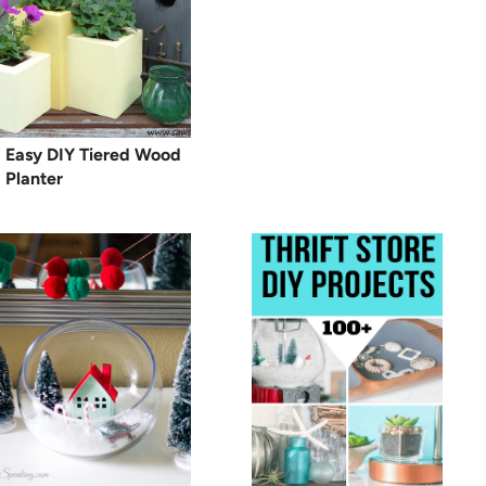
Easy DIY Tiered Wood
Planter