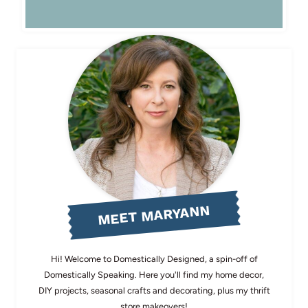
MEET MARYANN
Hi! Welcome to Domestically Designed, a spin-off of
Domestically Speaking. Here you'll find my home decor,
DIY projects, seasonal crafts and decorating, plus my thrift
store makeovers!