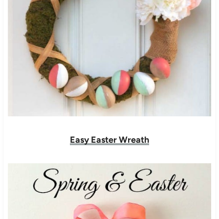
Easy Easter Wreath