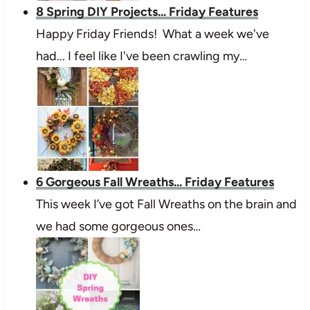
8 Spring DIY Projects... Friday Features
Happy Friday Friends! What a week we've
had... I feel like I've been crawling my…
6 Gorgeous Fall Wreaths... Friday Features
This week I’ve got Fall Wreaths on the brain and
we had some gorgeous ones…