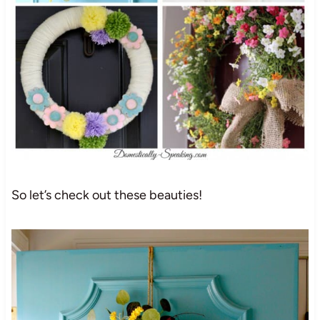
So let’s check out these beauties!