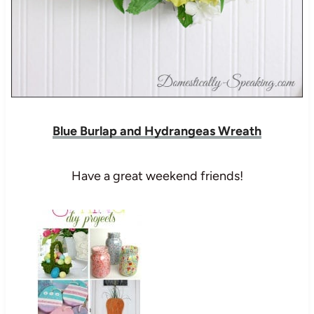
Blue Burlap and Hydrangeas Wreath
Have a great weekend friends!