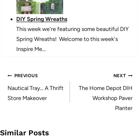
DIY Spring Wreaths
This week we're featuring some beautiful DIY
Spring Wreaths! Welcome to this week's
Inspire Me…
Post
PREVIOUS
NEXT
navigation
Nautical Tray… A Thrift
The Home Depot DIH
Store Makeover
Workshop Paver
Planter
Similar Posts