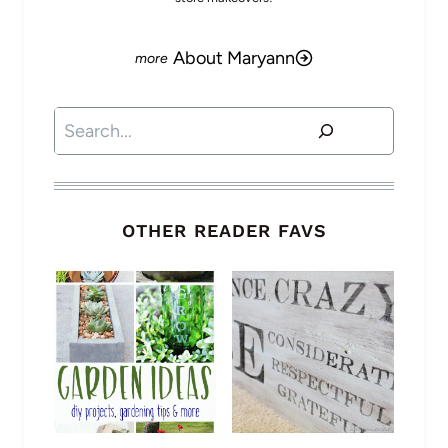
About Maryann
Search
OTHER READER FAVS