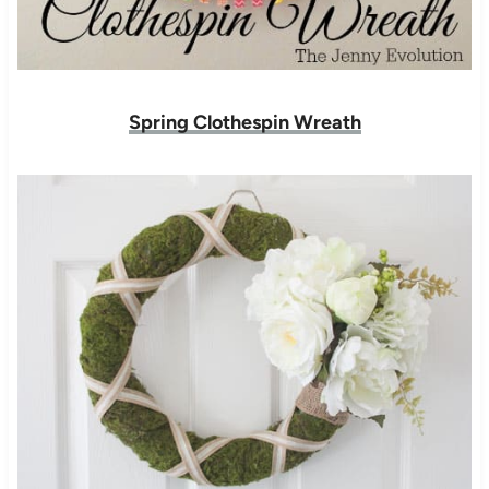
Spring Clothespin Wreath