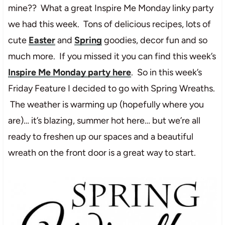
mine?? What a great Inspire Me Monday linky party
we had this week. Tons of delicious recipes, lots of
cute
Easter
and
Spring
goodies, decor fun and so
much more. If you missed it you can find this week’s
Inspire Me Monday party here
. So in this week’s
Friday Feature I decided to go with Spring Wreaths.
The weather is warming up (hopefully where you
are)… it’s blazing, summer hot here… but we’re all
ready to freshen up our spaces and a beautiful
wreath on the front door is a great way to start.