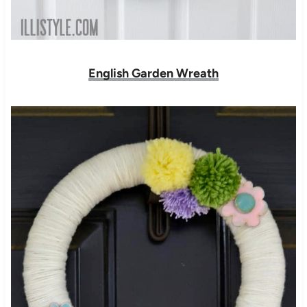
English Garden Wreath