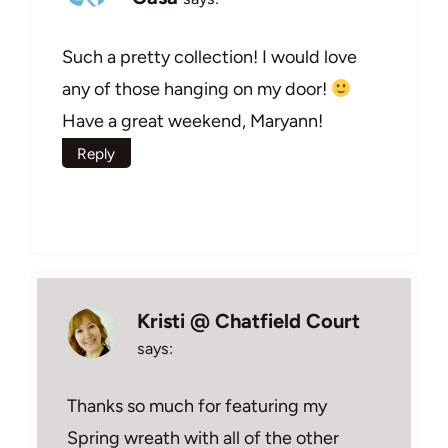
Such a pretty collection! I would love
any of those hanging on my door!
Have a great weekend, Maryann!
Reply
Kristi @ Chatfield Court
says:
Thanks so much for featuring my
Spring wreath with all of the other