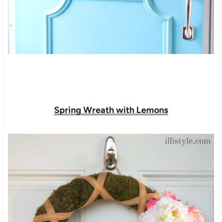
Spring Wreath with Lemons