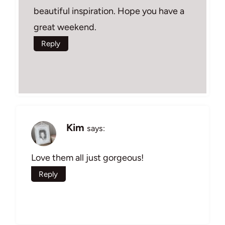
beautiful inspiration. Hope you have a
great weekend.
Reply
Kim
says:
Love them all just gorgeous!
Reply