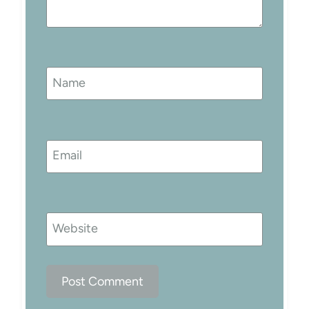
Name
Email
Website