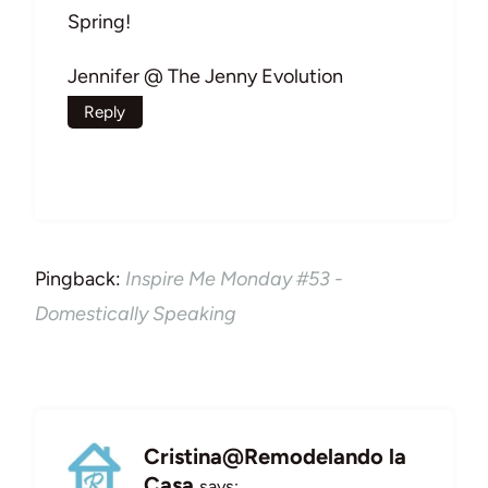
Spring!
Jennifer @ The Jenny Evolution
Reply
Pingback:
Inspire Me Monday #53 -
Domestically Speaking
Cristina@Remodelando la
Casa
says: