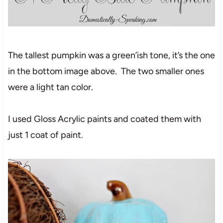
The tallest pumpkin was a green’ish tone, it’s the one
in the bottom image above. The two smaller ones
were a light tan color.
I used Gloss Acrylic paints and coated them with
just 1 coat of paint.