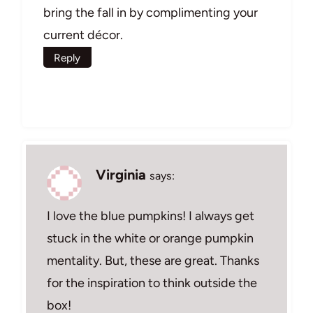
bring the fall in by complimenting your
current décor.
Reply
Virginia
says:
I love the blue pumpkins! I always get
stuck in the white or orange pumpkin
mentality. But, these are great. Thanks
for the inspiration to think outside the
box!