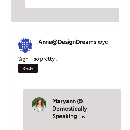
Anne@DesignDreams
says:
Sigh – so pretty…
Reply
Maryann @
Domestically
Speaking
says: