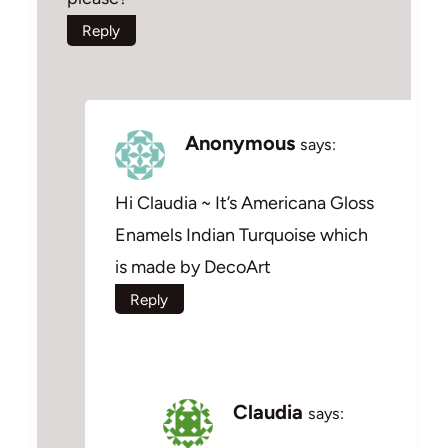
Reply
Anonymous
says:
Hi Claudia ~ It’s Americana Gloss
Enamels Indian Turquoise which
is made by DecoArt
Reply
Claudia
says: