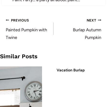
Post
PREVIOUS
NEXT
navigation
Painted Pumpkin with
Burlap Autumn
Twine
Pumpkin
Similar Posts
Vacation Burlap