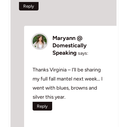
Reply
Maryann @
Domestically
Speaking
says:
Thanks Virginia – I’ll be sharing
my full fall mantel next week… I
went with blues, browns and
silver this year.
Reply