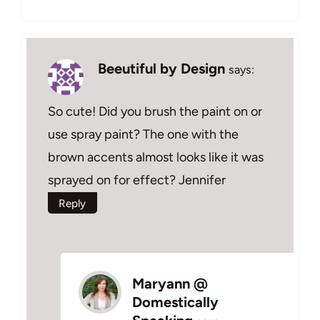
Beeutiful by Design
says:
So cute! Did you brush the paint on or
use spray paint? The one with the
brown accents almost looks like it was
sprayed on for effect? Jennifer
Reply
Maryann @
Domestically