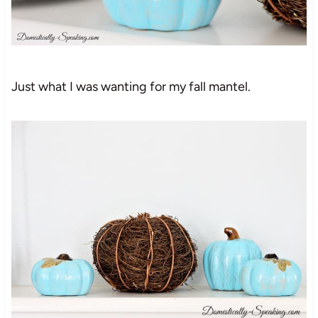
Just what I was wanting for my fall mantel.