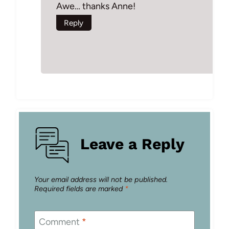
Awe… thanks Anne!
Reply
Leave a Reply
Your email address will not be published.
Required fields are marked
*
Comment
*