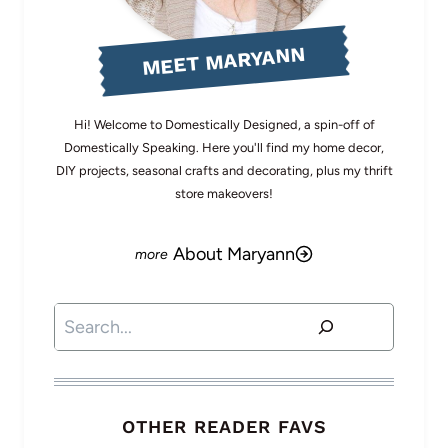
MEET MARYANN
Hi! Welcome to Domestically Designed, a spin-off of
Domestically Speaking. Here you'll find my home decor,
DIY projects, seasonal crafts and decorating, plus my thrift
store makeovers!
About Maryann
Search
OTHER READER FAVS