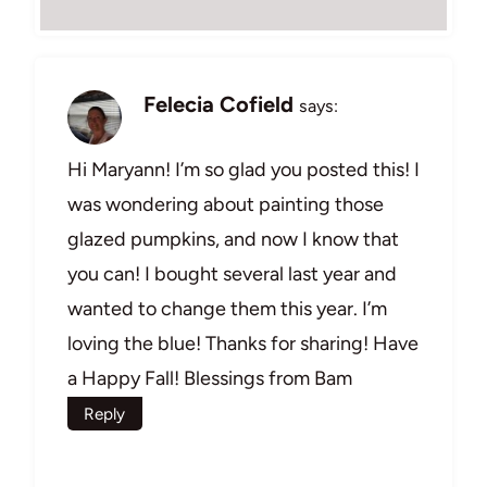
Felecia Cofield
says:
Hi Maryann! I’m so glad you posted this! I
was wondering about painting those
glazed pumpkins, and now I know that
you can! I bought several last year and
wanted to change them this year. I’m
loving the blue! Thanks for sharing! Have
a Happy Fall! Blessings from Bam
Reply