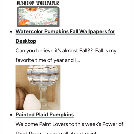
Watercolor Pumpkins Fall Wallpapers for
Desktop
Can you believe it’s almost Fall?? Fall is my
favorite time of year and I…
Painted Plaid Pumpkins
Welcome Paint Lovers to this week’s Power of
Paint Party… a party all about paint…