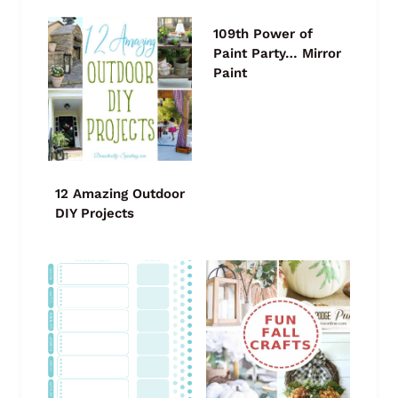
109th Power of
Paint Party… Mirror
Paint
12 Amazing Outdoor
DIY Projects