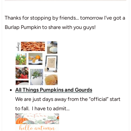
Thanks for stopping by friends… tomorrow I’ve got a
Burlap Pumpkin to share with you guys!
All Things Pumpkins and Gourds
We are just days away from the “official” start
to fall. I have to admit…