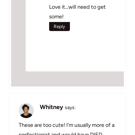
Love it…will need to get
some!
Reply
Whitney
says:
These are too cute! I’m usually more of a
perfectionist and would have DIED