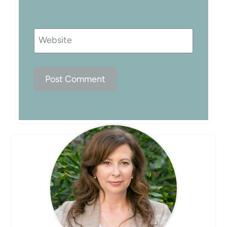
Website