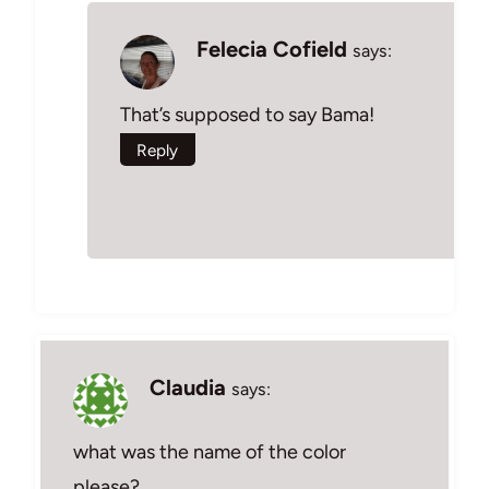
Felecia Cofield
says:
That’s supposed to say Bama!
Reply
Claudia
says:
what was the name of the color
please?