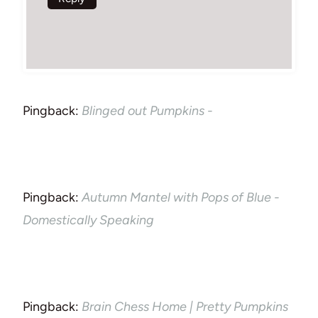
Pingback:
Blinged out Pumpkins -
Pingback:
Autumn Mantel with Pops of Blue -
Domestically Speaking
Pingback:
Brain Chess Home | Pretty Pumpkins