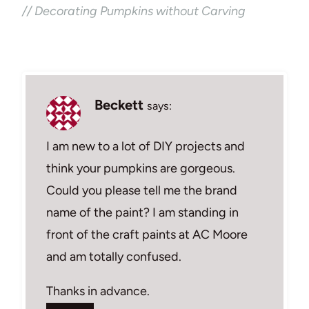
// Decorating Pumpkins without Carving
Beckett
says:
I am new to a lot of DIY projects and
think your pumpkins are gorgeous.
Could you please tell me the brand
name of the paint? I am standing in
front of the craft paints at AC Moore
and am totally confused.
Thanks in advance.