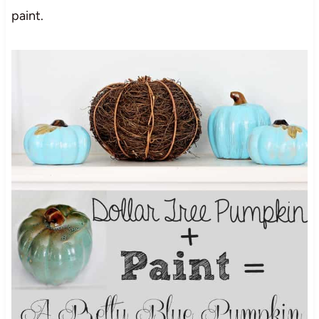
paint.