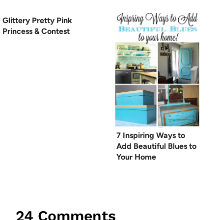
Glittery Pretty Pink
Princess & Contest
7 Inspiring Ways to
Add Beautiful Blues to
Your Home
24 Comments