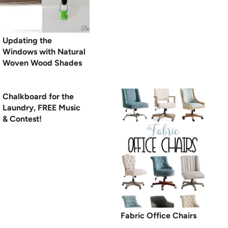
Updating the
Windows with Natural
Woven Wood Shades
Chalkboard for the
Laundry, FREE Music
& Contest!
Fabric Office Chairs