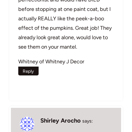
before stopping at one paint coat, but I
actually REALLY like the peek-a-boo
effect of the pumpkins. Great job! They
already look great alone, would love to
see them on your mantel.
Whitney of Whitney J Decor
Reply
Shirley Arocho
says: