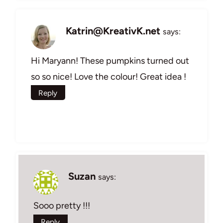
Katrin@KreativK.net
says:
Hi Maryann! These pumpkins turned out
so so nice! Love the colour! Great idea !
Reply
Suzan
says:
Sooo pretty !!!
Reply