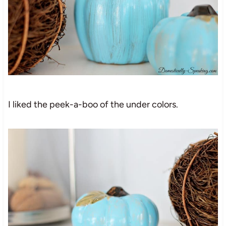
I liked the peek-a-boo of the under colors.