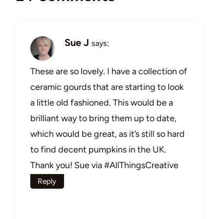
Sue J
says:
These are so lovely. I have a collection of
ceramic gourds that are starting to look
a little old fashioned. This would be a
brilliant way to bring them up to date,
which would be great, as it’s still so hard
to find decent pumpkins in the UK.
Thank you! Sue via #AllThingsCreative
Reply