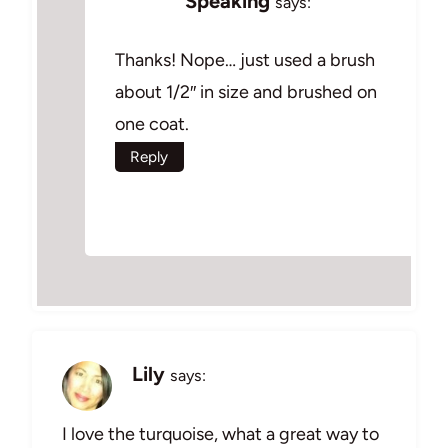
Speaking
says:
Thanks! Nope… just used a brush
about 1/2″ in size and brushed on
one coat.
Reply
Lily
says:
I love the turquoise, what a great way to