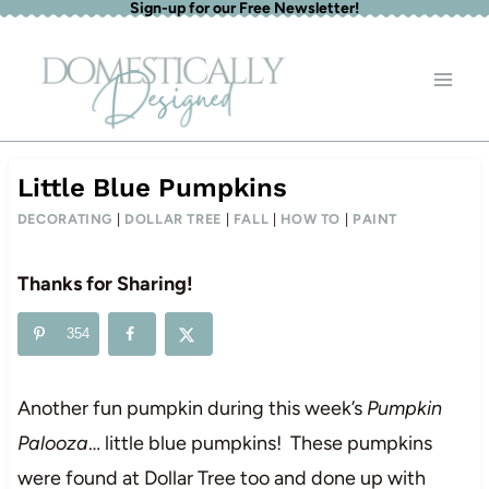
Sign-up for our Free Newsletter!
Skip
to
content
Little Blue Pumpkins
DECORATING
|
DOLLAR TREE
|
FALL
|
HOW TO
|
PAINT
Thanks for Sharing!
354
Another fun pumpkin during this week’s
Pumpkin
Palooza
… little blue pumpkins! These pumpkins
were found at Dollar Tree too and done up with