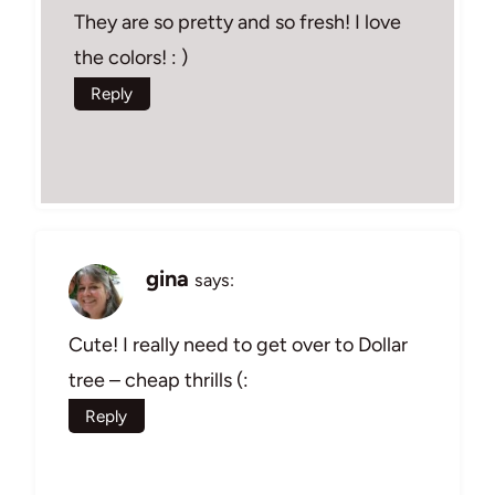
They are so pretty and so fresh! I love
the colors! : )
Reply
gina
says:
Cute! I really need to get over to Dollar
tree – cheap thrills (:
Reply