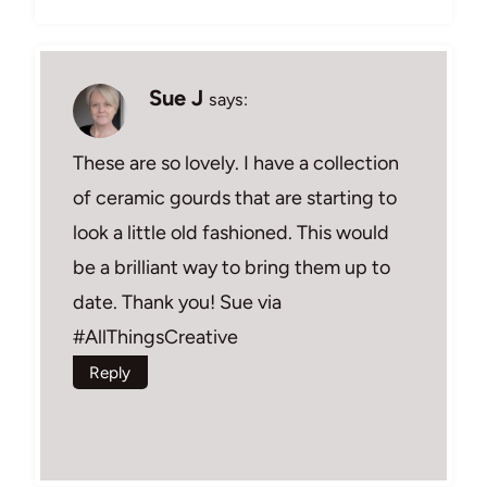
Sue J
says:
These are so lovely. I have a collection
of ceramic gourds that are starting to
look a little old fashioned. This would
be a brilliant way to bring them up to
date. Thank you! Sue via
#AllThingsCreative
Reply