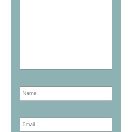
Name
Email