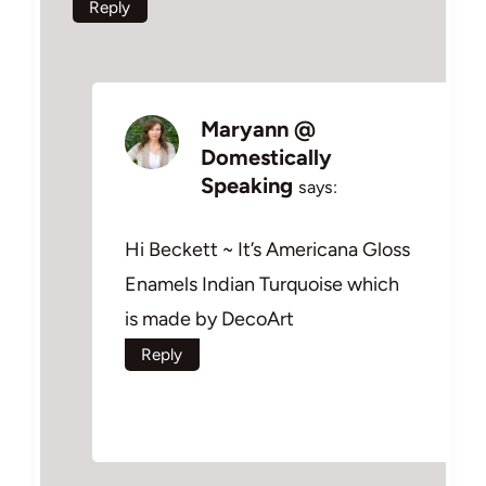
Reply
Maryann @
Domestically
Speaking
says:
Hi Beckett ~ It’s Americana Gloss
Enamels Indian Turquoise which
is made by DecoArt
Reply