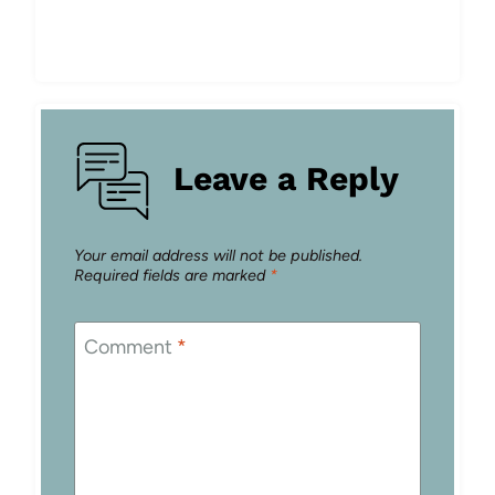
Leave a Reply
Your email address will not be published.
Required fields are marked
*
Comment
*