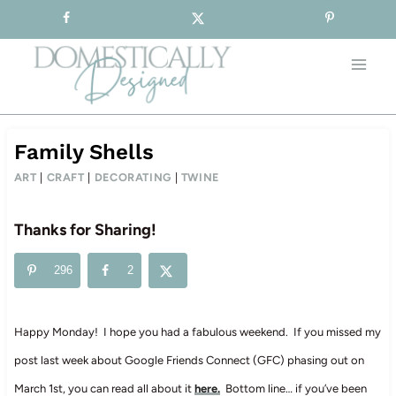
Sign-up for our Free Newsletter!
Skip
to
content
Family Shells
ART
|
CRAFT
|
DECORATING
|
TWINE
Thanks for Sharing!
296
2
Happy Monday! I hope you had a fabulous weekend. If you missed my
post last week about Google Friends Connect (GFC) phasing out on
March 1st, you can read all about it
here.
Bottom line… if you’ve been