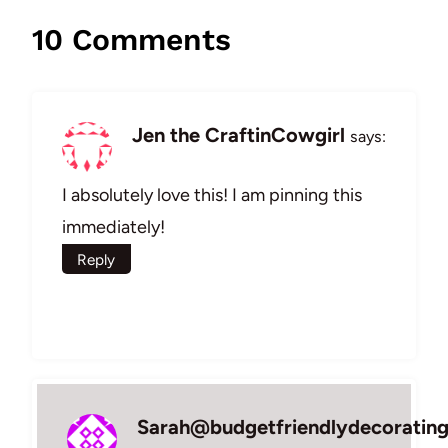
10 Comments
Jen the CraftinCowgirl
says:
I absolutely love this! I am pinning this
immediately!
Reply
Sarah@budgetfriendlydecoratin