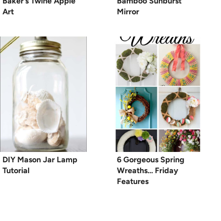
Baker’s Twine Apple
Bamboo Sunburst
Art
Mirror
DIY Mason Jar Lamp
6 Gorgeous Spring
Tutorial
Wreaths… Friday
Features