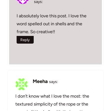
says:
I absolutely love this post. I love the
word spelled out in shells and the
frame. So creative!!
Reply
Meeha
says:
I don’t know what I love the most: the
textured simplicity of the rope or the