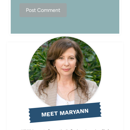
MEET MARYANN