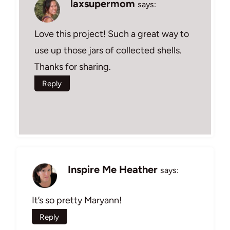
laxsupermom
says:
Love this project! Such a great way to
use up those jars of collected shells.
Thanks for sharing.
Reply
Inspire Me Heather
says:
It’s so pretty Maryann!
Reply