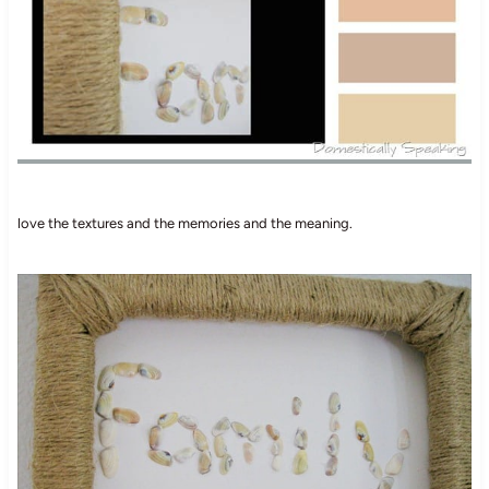
love the textures and the memories and the meaning.