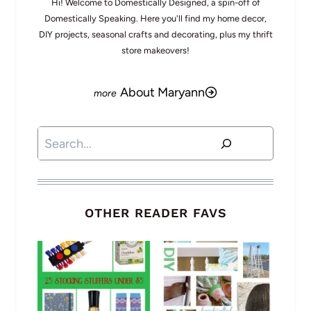
Hi! Welcome to Domestically Designed, a spin-off of
Domestically Speaking. Here you'll find my home decor,
DIY projects, seasonal crafts and decorating, plus my thrift
store makeovers!
About Maryann
Search
OTHER READER FAVS