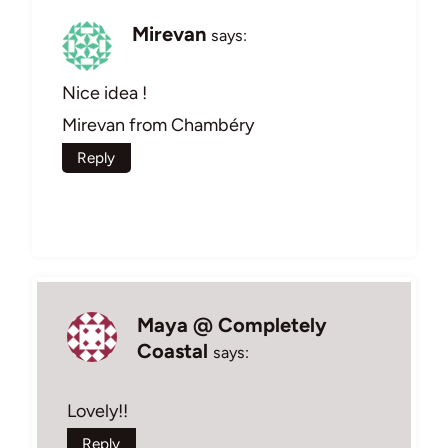
Mirevan
says:
Nice idea !
Mirevan from Chambéry
Reply
Maya @ Completely
Coastal
says:
Lovely!!
Reply