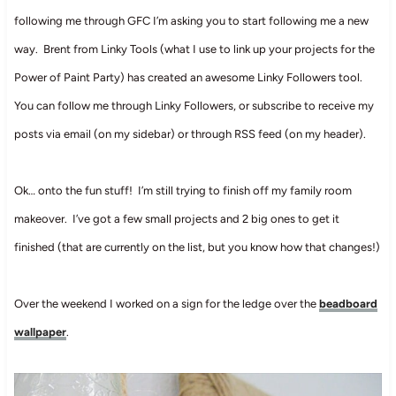
following me through GFC I’m asking you to start following me a new
way. Brent from Linky Tools (what I use to link up your projects for the
Power of Paint Party) has created an awesome Linky Followers tool.
You can follow me through Linky Followers, or subscribe to receive my
posts via email (on my sidebar) or through RSS feed (on my header).
Ok… onto the fun stuff! I’m still trying to finish off my family room
makeover. I’ve got a few small projects and 2 big ones to get it
finished (that are currently on the list, but you know how that changes!)
Over the weekend I worked on a sign for the ledge over the
beadboard
wallpaper
.