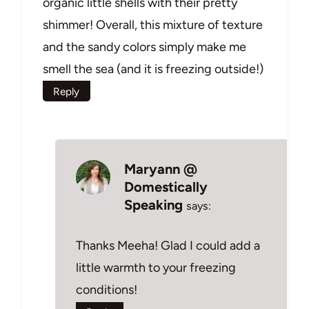
organic little shells with their pretty
shimmer! Overall, this mixture of texture
and the sandy colors simply make me
smell the sea (and it is freezing outside!)
Reply
Maryann @
Domestically
Speaking
says:
Thanks Meeha! Glad I could add a
little warmth to your freezing
conditions!