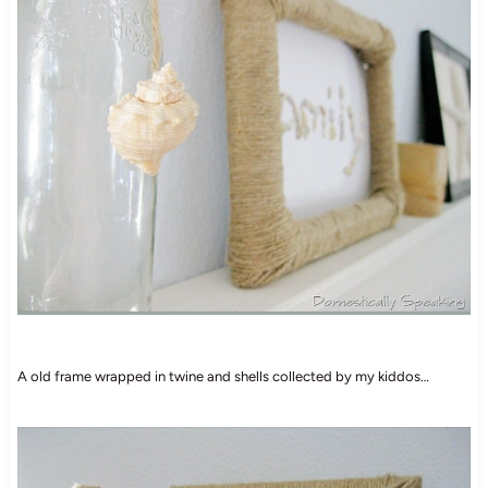
A old frame wrapped in twine and shells collected by my kiddos…