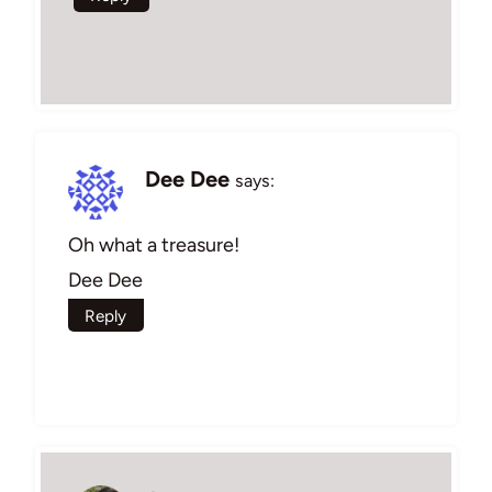
Dee Dee
says:
Oh what a treasure!
Dee Dee
Reply