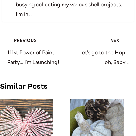
busying collecting my various shell projects.
I’m in…
Post
PREVIOUS
NEXT
navigation
111st Power of Paint
Let’s go to the Hop…
Party… I’m Launching!
oh, Baby…
Similar Posts