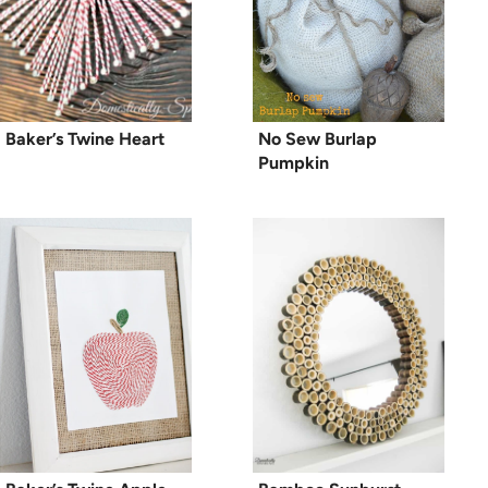
Baker’s Twine Heart
No Sew Burlap
Pumpkin