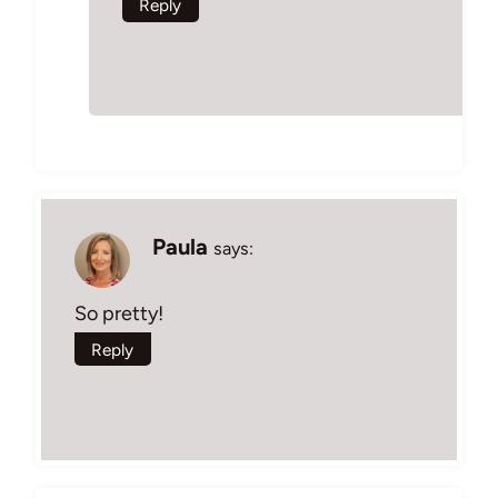
Reply
Paula
says:
So pretty!
Reply