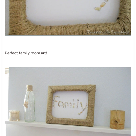
Perfect family room art!