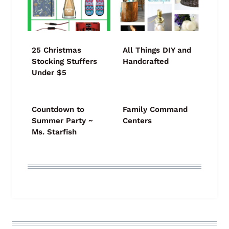
25 Christmas
All Things DIY and
Stocking Stuffers
Handcrafted
Under $5
Countdown to
Family Command
Summer Party ~
Centers
Ms. Starfish