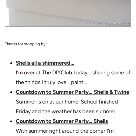
Thanks for stopping by!
Shells all a shimmered…
I’m over at The DIYClub today... sharing some of
the things I truly love… paint…
Countdown to Summer Party… Shells & Twine
Summer is on at our home. School finished
Friday and the weather has been summer…
Countdown to Summer Party... Shells
With summer right around the corner I’m