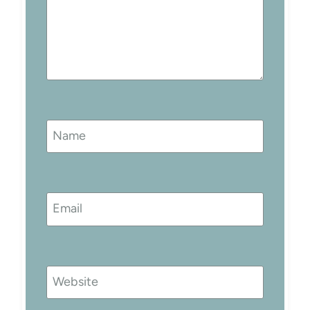
Name
Email
Website