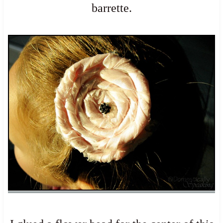
barrette.