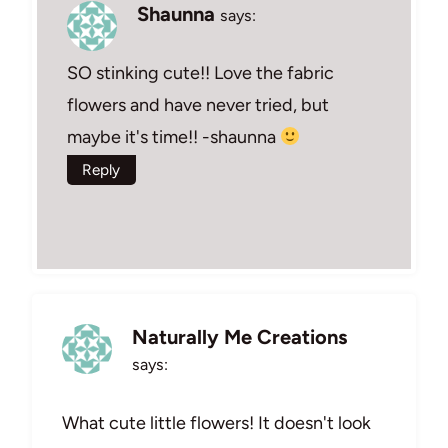
Shaunna
says:
SO stinking cute!! Love the fabric
flowers and have never tried, but
maybe it's time!! -shaunna
Reply
Naturally Me Creations
says:
What cute little flowers! It doesn't look