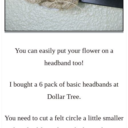
You can easily put your flower on a
headband too!
I bought a 6 pack of basic headbands at
Dollar Tree.
You need to cut a felt circle a little smaller