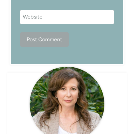
Website