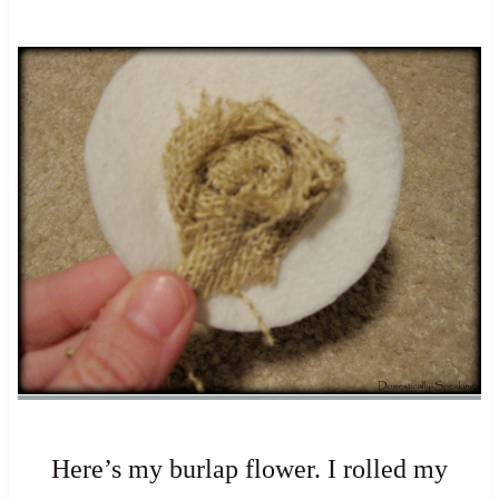
Here’s my burlap flower. I rolled my