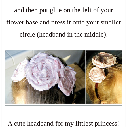
and then put glue on the felt of your
flower base and press it onto your smaller
circle (headband in the middle).
A cute headband for my littlest princess!