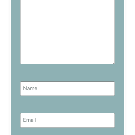
Name
Email