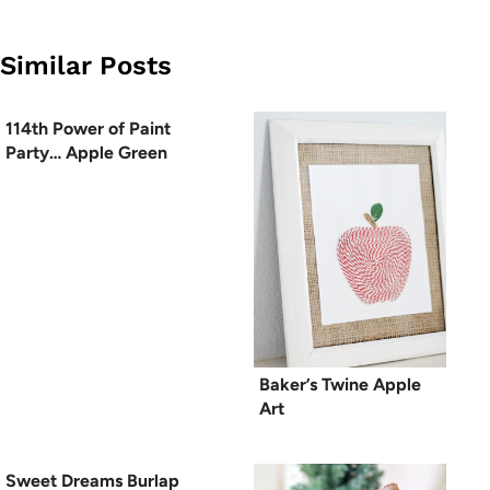
Similar Posts
114th Power of Paint
Party… Apple Green
Baker’s Twine Apple
Art
Sweet Dreams Burlap