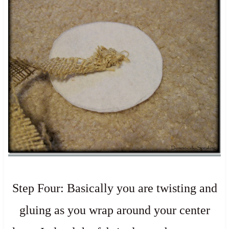
Step Four: Basically you are twisting and
gluing as you wrap around your center