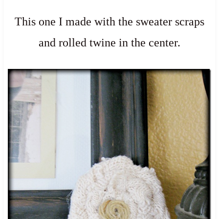
This one I made with the sweater scraps
and rolled twine in the center.