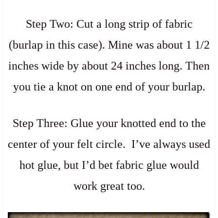
Step Two: Cut a long strip of fabric
(burlap in this case). Mine was about 1 1/2
inches wide by about 24 inches long. Then
you tie a knot on one end of your burlap.
Step Three: Glue your knotted end to the
center of your felt circle. I’ve always used
hot glue, but I’d bet fabric glue would
work great too.