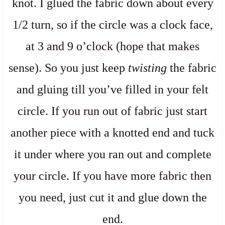
knot. I glued the fabric down about every
1/2 turn, so if the circle was a clock face,
at 3 and 9 o’clock (hope that makes
sense). So you just keep
twisting
the fabric
and gluing till you’ve filled in your felt
circle. If you run out of fabric just start
another piece with a knotted end and tuck
it under where you ran out and complete
your circle. If you have more fabric then
you need, just cut it and glue down the
end.