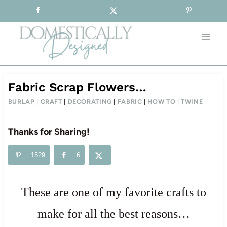
Sign-up for our Free Newsletter!
Skip
to
content
Fabric Scrap Flowers…
BURLAP
|
CRAFT
|
DECORATING
|
FABRIC
|
HOW TO
|
TWINE
Thanks for Sharing!
1529
6
These are one of my favorite crafts to
make for all the best reasons…