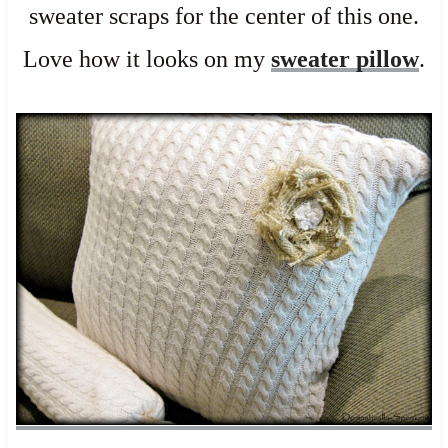
sweater scraps for the center of this one.
Love how it looks on my
sweater pillow
.