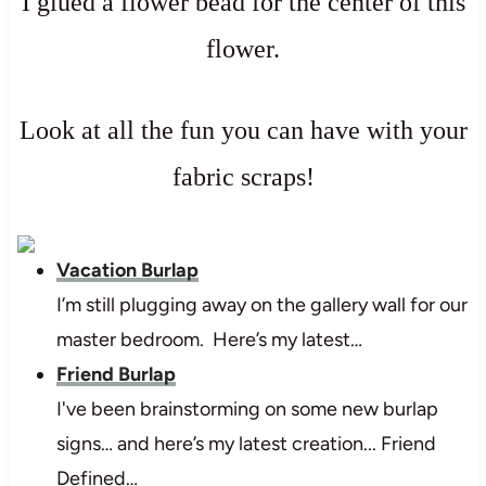
I glued a flower bead for the center of this
flower.
Look at all the fun you can have with your
fabric scraps!
Vacation Burlap
I’m still plugging away on the gallery wall for our
master bedroom. Here’s my latest…
Friend Burlap
I've been brainstorming on some new burlap
signs… and here’s my latest creation... Friend
Defined…