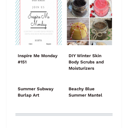
Inspire Me Monday
DIY Winter Skin
#151
Body Scrubs and
Moisturizers
Summer Subway
Beachy Blue
Burlap Art
Summer Mantel