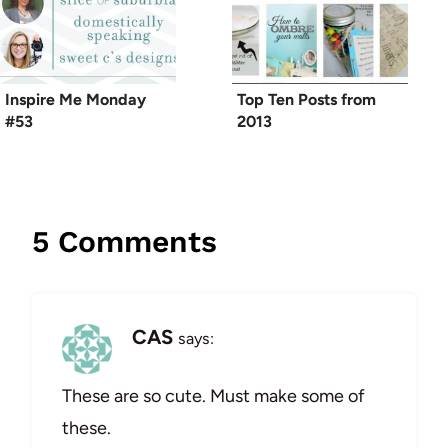
Inspire Me Monday
Top Ten Posts from
#53
2013
5 Comments
CAS
says:
These are so cute. Must make some of
these.