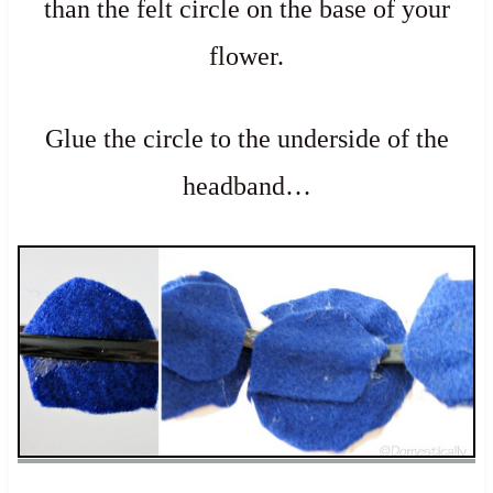
than the felt circle on the base of your
flower.
Glue the circle to the underside of the
headband…