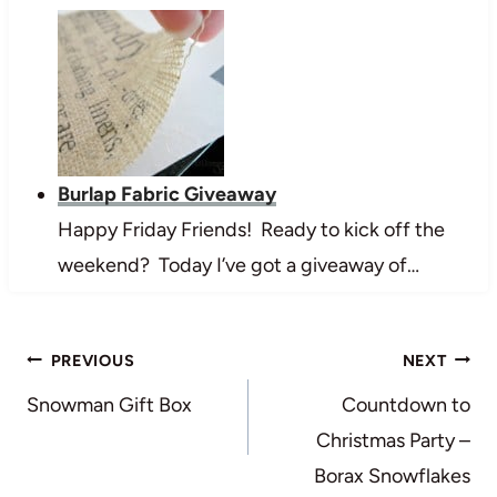
Burlap Fabric Giveaway
Happy Friday Friends! Ready to kick off the
weekend? Today I’ve got a giveaway of…
Post
PREVIOUS
NEXT
navigation
Snowman Gift Box
Countdown to
Christmas Party –
Borax Snowflakes