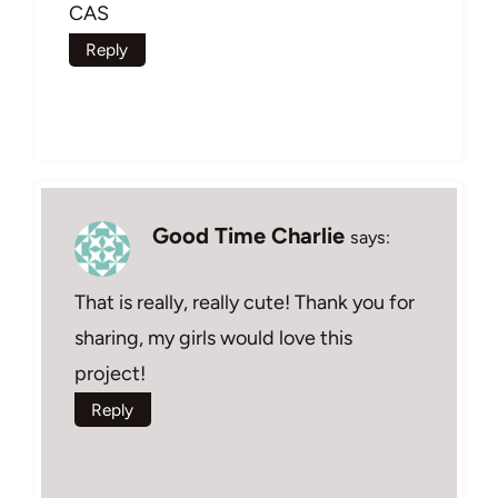
CAS
Reply
Good Time Charlie
says:
That is really, really cute! Thank you for
sharing, my girls would love this
project!
Reply