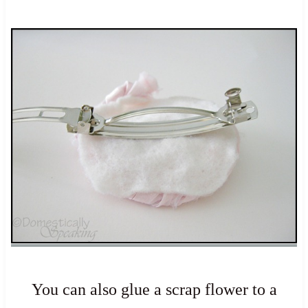
You can also glue a scrap flower to a