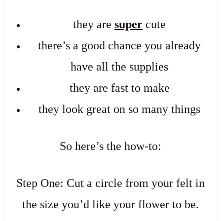
they are
super
cute
there’s a good chance you already
have all the supplies
they are fast to make
they look great on so many things
So here’s the how-to:
Step One: Cut a circle from your felt in
the size you’d like your flower to be.