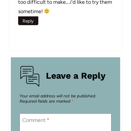
too difficult to make….i'd like to try them
sometime!
Reply
Leave a Reply
Your email address will not be published.
Required fields are marked
*
Comment
*