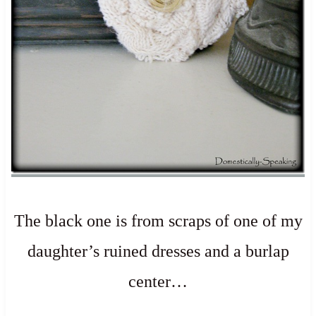
The black one is from scraps of one of my
daughter’s ruined dresses and a burlap
center…