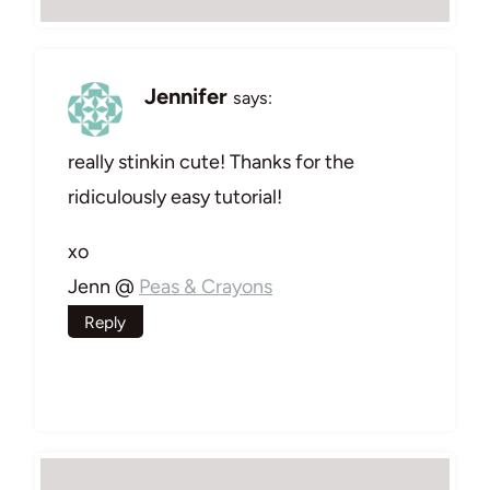
Jennifer
says:
really stinkin cute! Thanks for the
ridiculously easy tutorial!
xo
Jenn @
Peas & Crayons
Reply