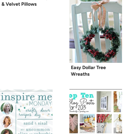
& Velvet Pillows
Easy Dollar Tree
Wreaths