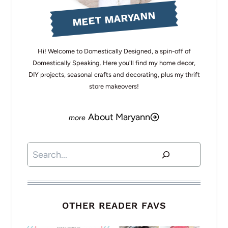
MEET MARYANN
Hi! Welcome to Domestically Designed, a spin-off of
Domestically Speaking. Here you'll find my home decor,
DIY projects, seasonal crafts and decorating, plus my thrift
store makeovers!
About Maryann
Search
OTHER READER FAVS