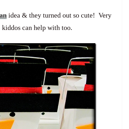
man
idea & they turned out so cute! Very
 kiddos can help with too.