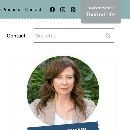
e Products
Contact
Thrifted DIYs
Search
Contact
for: