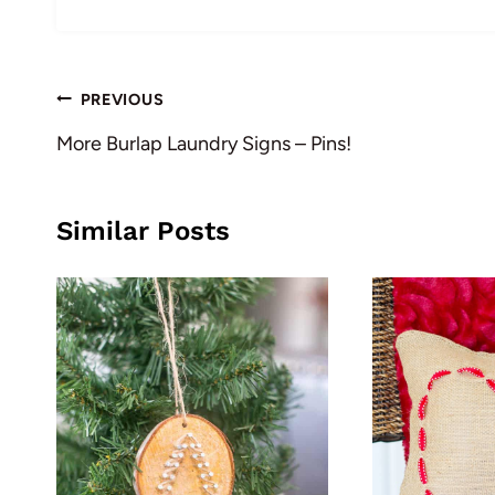
Post
PREVIOUS
navigation
More Burlap Laundry Signs – Pins!
Similar Posts