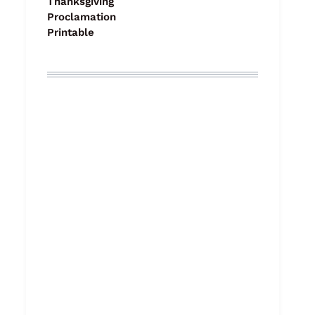
Thanksgiving
Proclamation
Printable