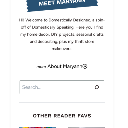
MEET MARYANN
Hi! Welcome to Domestically Designed, a spin-
off of Domestically Speaking. Here you'll find
my home decor, DIY projects, seasonal crafts
and decorating, plus my thrift store
makeovers!
About Maryann
Search
OTHER READER FAVS