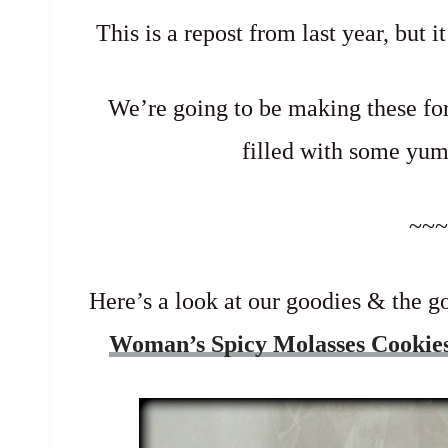
This is a repost from last year, but i
We’re going to be making these for
filled with some y
~~~
Here’s a look at our goodies & the
Woman’s Spicy Molasses Cookie