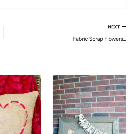
NEXT
Fabric Scrap Flowers…