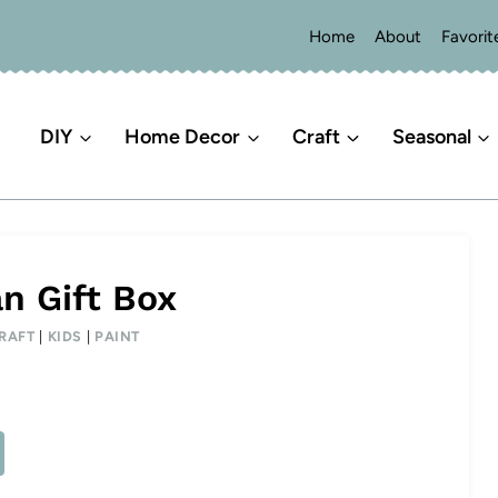
Home
About
Favorit
DIY
Home Decor
Craft
Seasonal
 Gift Box
RAFT
|
KIDS
|
PAINT