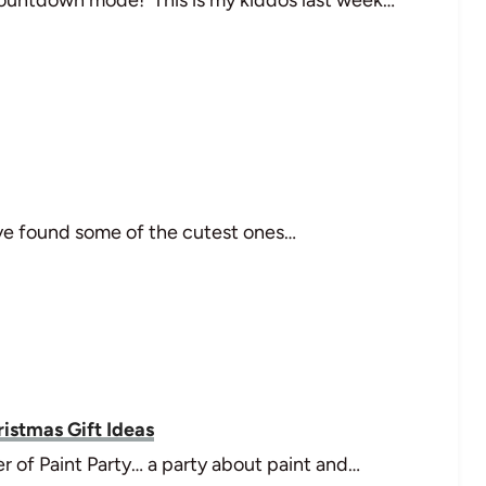
I've found some of the cutest ones…
ristmas Gift Ideas
r of Paint Party… a party about paint and…