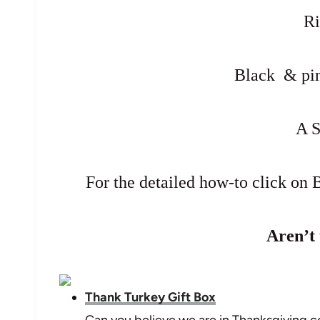
R
Black & pin
A 
For the detailed how-to click on B
Aren’t 
Thank Turkey Gift Box
Can you believe we are in Thanksgiving 