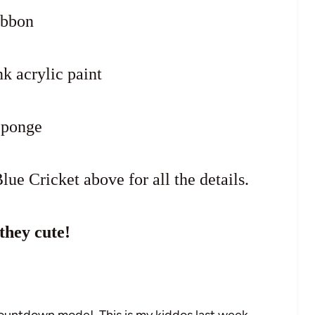
ibbon
k acrylic paint
Sponge
lue Cricket above for all the details.
they cute!
countdown mode! This is my kiddos last week…