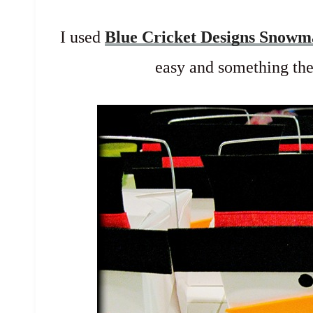
I used
Blue Cricket Designs Snow
easy and something the