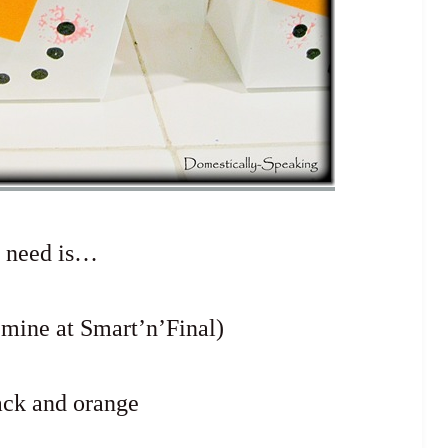
u need is…
 mine at Smart’n’Final)
ack and orange