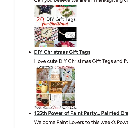
DIY Christmas Gift Tags
I love cute DIY Christmas Gift Tags and 
155th Power of Paint Party... Painted Ch
Welcome Paint Lovers to this week’s Powe