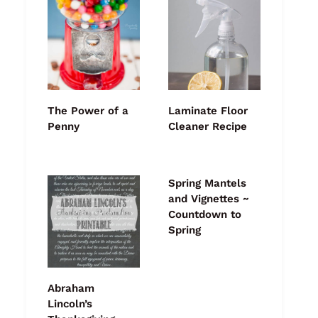
The Power of a
Laminate Floor
Penny
Cleaner Recipe
Spring Mantels
and Vignettes ~
Countdown to
Spring
Abraham
Lincoln’s