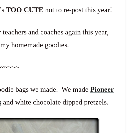
t’s
TOO CUTE
not to re-post this year!
 teachers and coaches again this year,
ummy homemade goodies.
~~~~~
 goodie bags we made. We made
Pioneer
s
and white chocolate dipped pretzels.