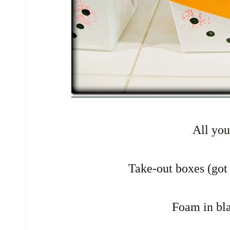
All yo
Take-out boxes (got
Foam in bl