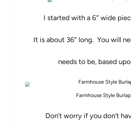
I started with a 6″ wide pie
It is about 36″ long. You will 
needs to be, based upon
Farmhouse Style Burlap
Don’t worry if you don’t hav