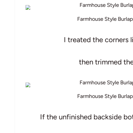
Farmhouse Style Burlap
I treated the corners
then trimmed the 
Farmhouse Style Burlap
If the unfinished backside bo