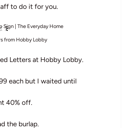
aff to do it for you.
rs from Hobby Lobby
zed Letters at Hobby Lobby.
99 each but I waited until
nt 40% off.
ad the burlap.