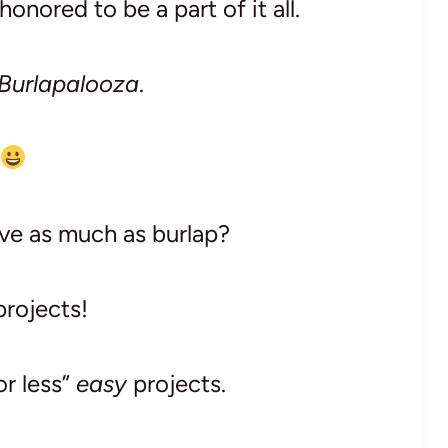
onored to be a part of it all.
Burlapalooza
.
ve as much as burlap?
projects!
or less”
easy
projects.