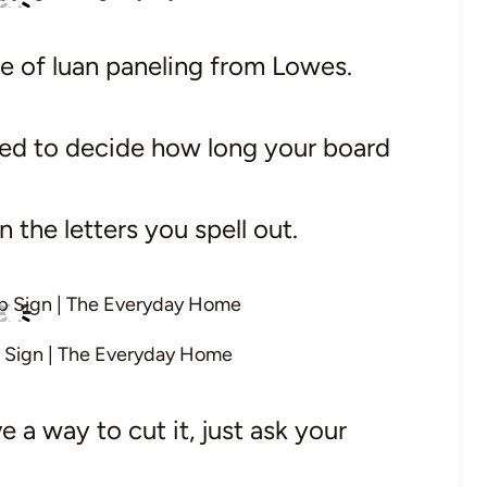
ce of luan paneling from Lowes.
need to decide how long your board
 the letters you spell out.
 Sign | The Everyday Home
e a way to cut it, just ask your