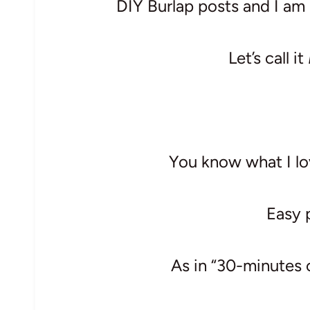
DIY Burlap posts and I am h
Let’s call it
You know what I lo
Easy 
As in “30-minutes 