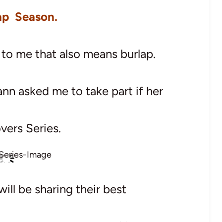
lap Season.
ut to me that also means burlap.
ann asked me to take part if her
vers Series.
ill be sharing their best