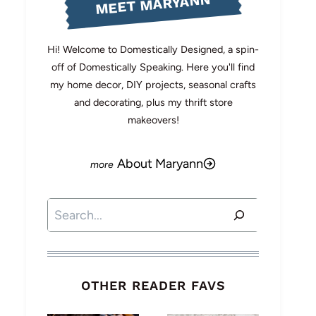
MEET MARYANN
Hi! Welcome to Domestically Designed, a spin-
off of Domestically Speaking. Here you'll find
my home decor, DIY projects, seasonal crafts
and decorating, plus my thrift store
makeovers!
About Maryann
Search
OTHER READER FAVS