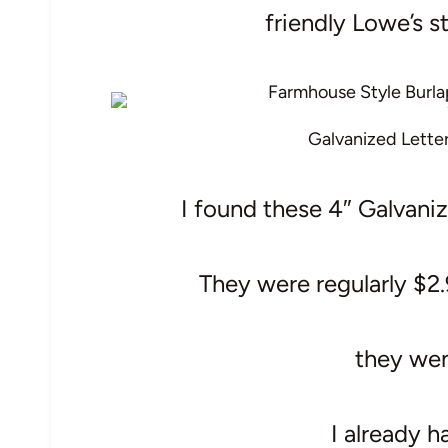
friendly Lowe’s st
Galvanized Lette
I found these 4″ Galvani
They were regularly $2.
they we
I already h