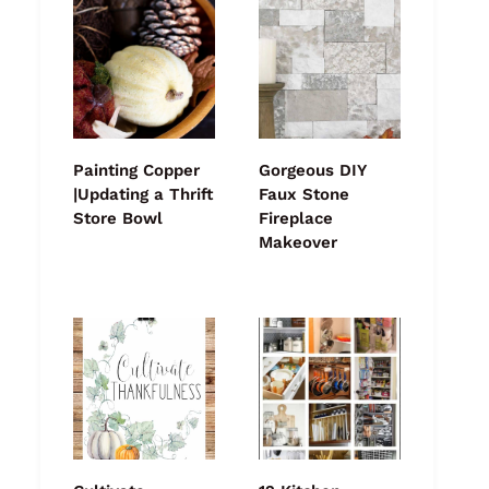
Painting Copper
Gorgeous DIY
|Updating a Thrift
Faux Stone
Store Bowl
Fireplace
Makeover