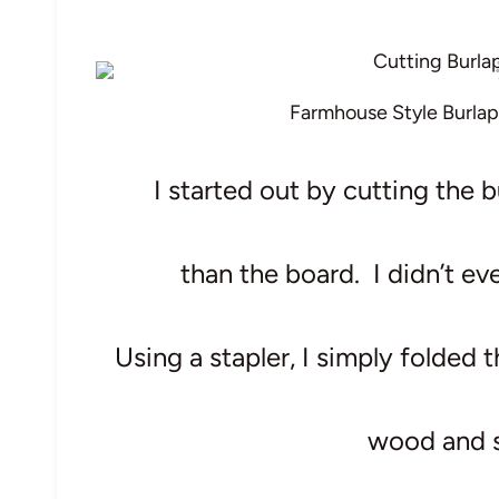
Farmhouse Style Burlap
I started out by cutting the b
than the board.
I didn’t ev
Using a stapler, I simply folded 
wood and s