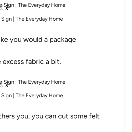
 Sign | The Everyday Home
 like you would a package
excess fabric a bit.
 Sign | The Everyday Home
thers you, you can cut some felt