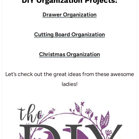
DIY Organization Projects:
Drawer Organization
Cutting Board Organization
Christmas Organization
Let’s check out the great ideas from these awesome
ladies!