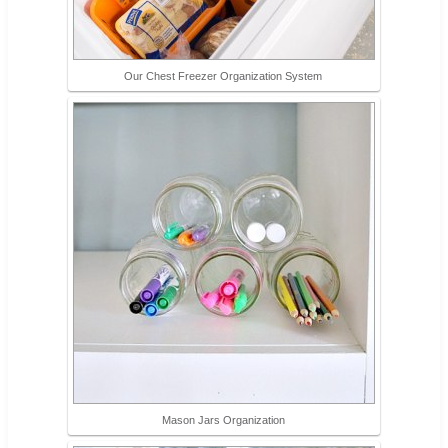
Our Chest Freezer Organization System
Mason Jars Organization