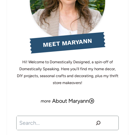
MEET MARYANN
Hi! Welcome to Domestically Designed, a spin-off of
Domestically Speaking. Here you'll find my home decor,
DIY projects, seasonal crafts and decorating, plus my thrift
store makeovers!
About Maryann
Search