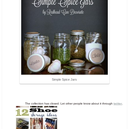
Simple Spice Jars
The collection has closed. Let other people know about it through
twitter
.