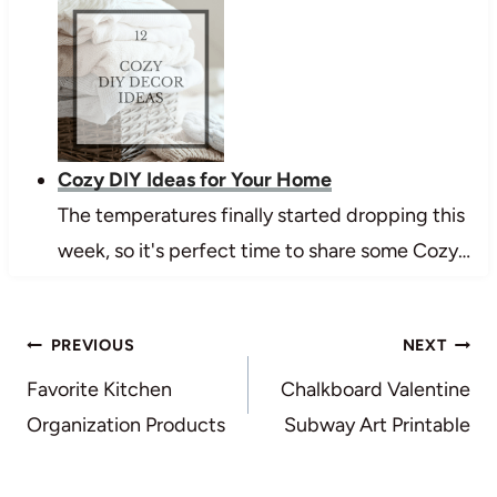
Cozy DIY Ideas for Your Home
The temperatures finally started dropping this
week, so it's perfect time to share some Cozy…
Post
PREVIOUS
NEXT
navigation
Favorite Kitchen
Chalkboard Valentine
Organization Products
Subway Art Printable