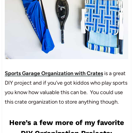
Sports Garage Organization with Crates
is a great
DIY project and if you’ve got kiddos who play sports
you know how valuable this can be. You could use
this crate organization to store anything though.
Here’s a few more of my favorite