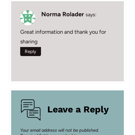
Norma Rolader
says:
Great information and thank you for
sharing
Reply
Leave a Reply
Your email address will not be published.