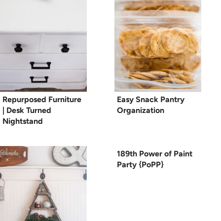
Repurposed Furniture
Easy Snack Pantry
| Desk Turned
Organization
Nightstand
189th Power of Paint
Party {PoPP}