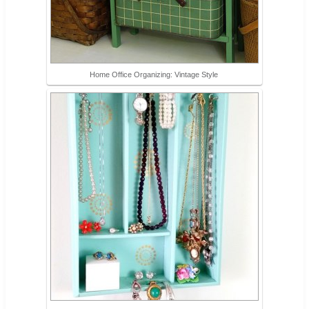
Home Office Organizing: Vintage Style