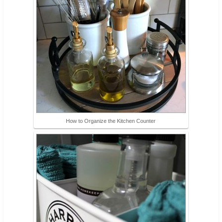
How to Organize the Kitchen Counter