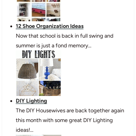
12 Shoe Organization Ideas
Now that school is back in full swing and
summer is just a fond memory…
DIY Lighting
The DIY Housewives are back together again
this month with some great DIY Lighting
ideas!…