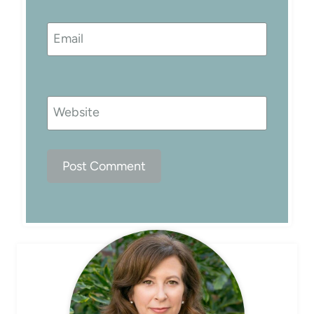
Email
Website