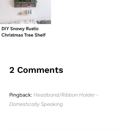
DIY Snowy Rustic
Christmas Tree Shelf
2 Comments
Pingback:
Headband/Ribbon Holder -
Domestically Speaking