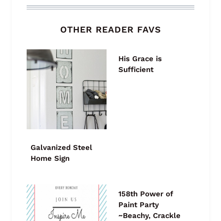
OTHER READER FAVS
His Grace is
Sufficient
Galvanized Steel
Home Sign
158th Power of
Paint Party
~Beachy, Crackle