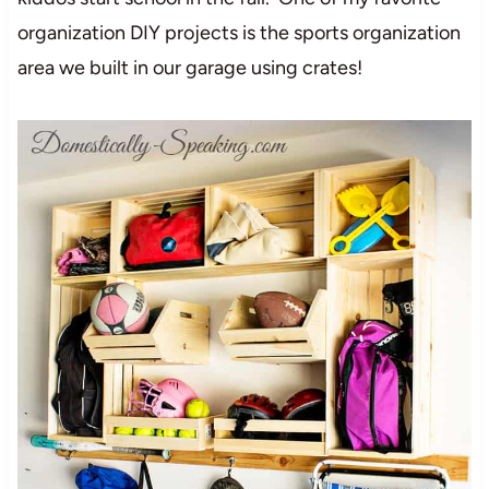
organization DIY projects is the sports organization
area we built in our garage using crates!