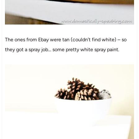
The ones from Ebay were tan (couldn’t find white) – so
they got a spray job… some pretty white spray paint.