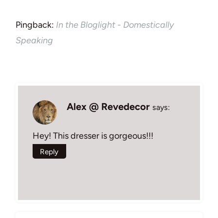
Pingback:
In the Bloglight - Domestically
Speaking
Alex @ Revedecor
says:
Hey! This dresser is gorgeous!!!
Reply