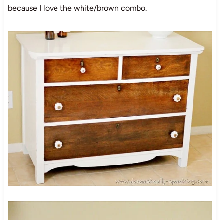
because I love the white/brown combo.