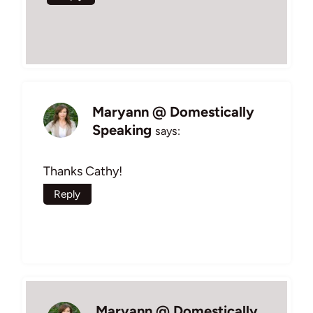
Maryann @ Domestically
Speaking
says:
Thanks Cathy!
Reply
Maryann @ Domestically