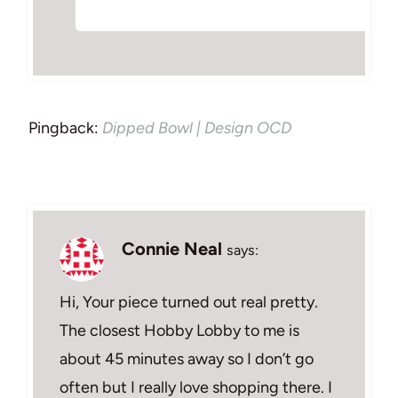
Pingback:
Dipped Bowl | Design OCD
Connie Neal
says:
Hi, Your piece turned out real pretty.
The closest Hobby Lobby to me is
about 45 minutes away so I don’t go
often but I really love shopping there. I