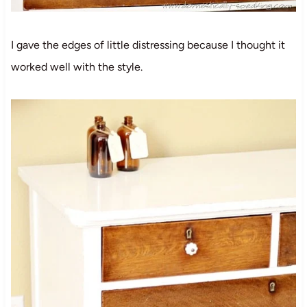
I gave the edges of little distressing because I thought it
worked well with the style.