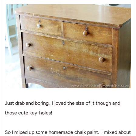
Just drab and boring. I loved the size of it though and
those cute key-holes!
So I mixed up some homemade chalk paint. I mixed about