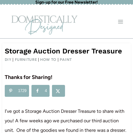
Sign-up for our Free Newsletter!
Skip
to
content
Storage Auction Dresser Treasure
DIY
|
FURNITURE
|
HOW TO
|
PAINT
Thanks for Sharing!
1729
4
I’ve got a Storage Auction Dresser Treasure to share with
you! A few weeks ago we purchased our third auction
unit. One of the goodies we found in there was a dresser.