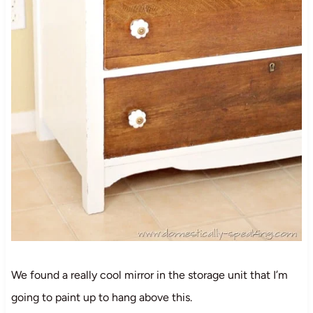
We found a really cool mirror in the storage unit that I’m
going to paint up to hang above this.