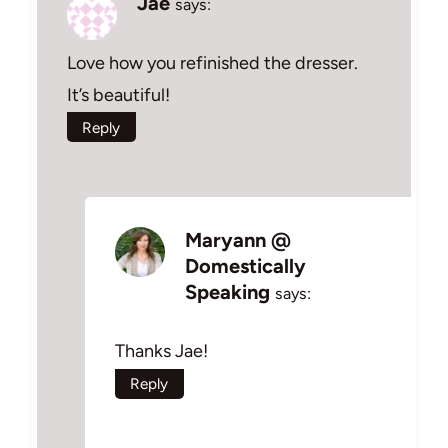
Jae
says:
Love how you refinished the dresser.
It’s beautiful!
Reply
Maryann @
Domestically
Speaking
says:
Thanks Jae!
Reply