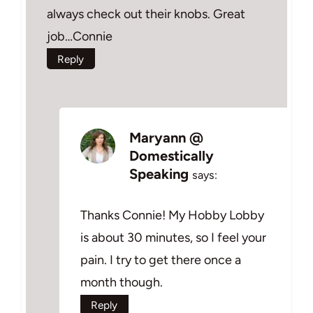
always check out their knobs. Great
job…Connie
Reply
Maryann @
Domestically
Speaking
says:
Thanks Connie! My Hobby Lobby
is about 30 minutes, so I feel your
pain. I try to get there once a
month though.
Reply