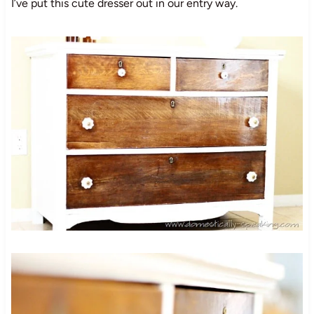
I’ve put this cute dresser out in our entry way.