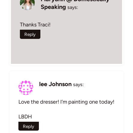
Speaking
says:
Thanks Traci!
Reply
lee Johnson
says:
Love the dresser! I’m painting one today!
LBDH
Reply