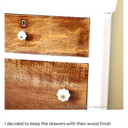
I decided to keep the drawers with their wood finish