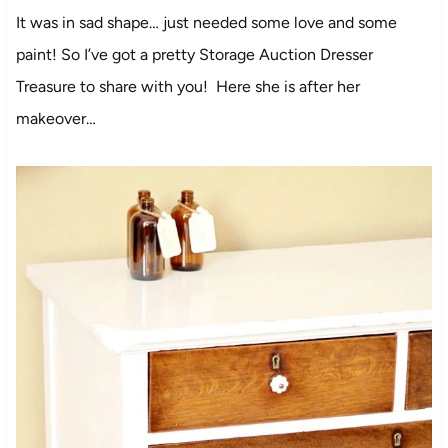
It was in sad shape… just needed some love and some
paint! So I’ve got a pretty Storage Auction Dresser
Treasure to share with you! Here she is after her
makeover…