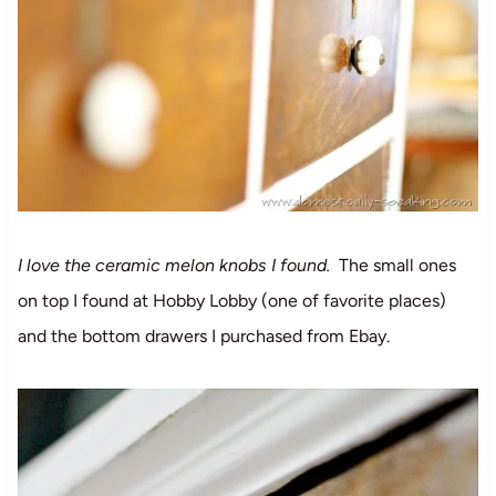
I love the ceramic melon knobs I found.
The small ones
on top I found at Hobby Lobby (one of favorite places)
and the bottom drawers I purchased from Ebay.