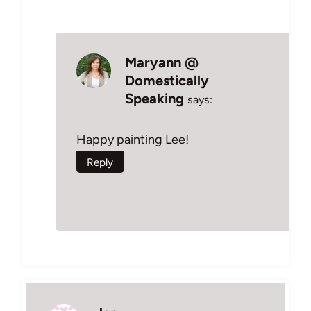
Maryann @
Domestically
Speaking
says:
Happy painting Lee!
Reply