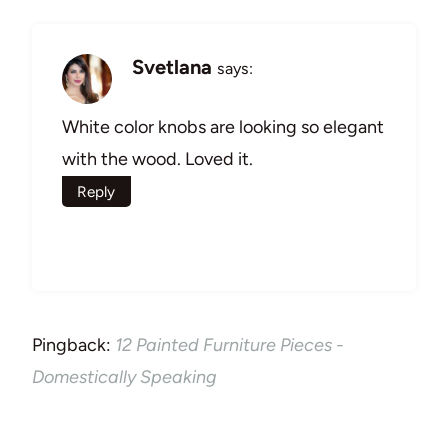
Svetlana
says:
White color knobs are looking so elegant
with the wood. Loved it.
Reply
Pingback:
12 Painted Furniture Pieces -
Domestically Speaking