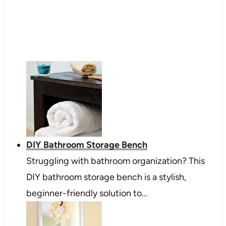
DIY Bathroom Storage Bench
Struggling with bathroom organization? This
DIY bathroom storage bench is a stylish,
beginner-friendly solution to…