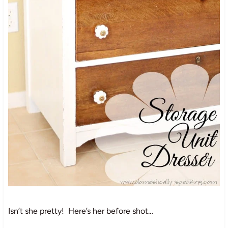
Isn’t she pretty! Here’s her before shot…