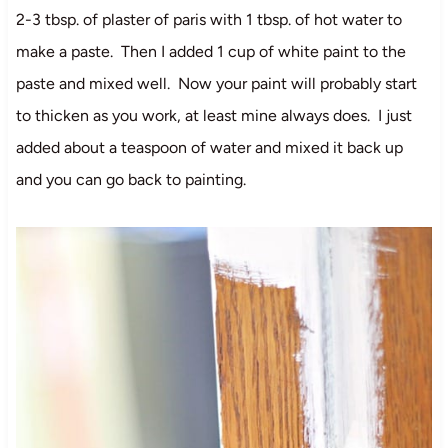
2-3 tbsp. of plaster of paris with 1 tbsp. of hot water to
make a paste. Then I added 1 cup of white paint to the
paste and mixed well. Now your paint will probably start
to thicken as you work, at least mine always does. I just
added about a teaspoon of water and mixed it back up
and you can go back to painting.