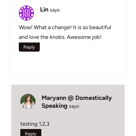
Lin
says:
Wow! What a change! It is so beautiful
and love the knobs. Awesome job!
Reply
Maryann @ Domestically
Speaking
says:
testing 1,2,3
Reply