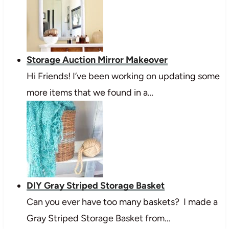
Storage Auction Mirror Makeover
Hi Friends! I’ve been working on updating some
more items that we found in a…
DIY Gray Striped Storage Basket
Can you ever have too many baskets? I made a
Gray Striped Storage Basket from…