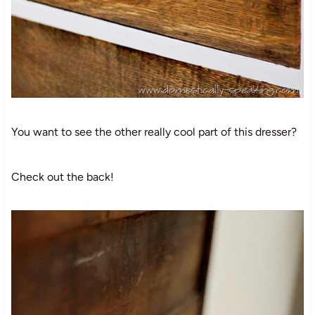
You want to see the other really cool part of this dresser?
Check out the back!