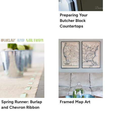
Preparing Your
Butcher Block
Countertops
Spring Runner: Burlap
Framed Map Art
and Chevron Ribbon