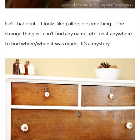
Isn’t that cool! It looks like pallets or something. The
strange thing is I can’t find any name, etc. on it anywhere
to find where/when it was made. It’s a mystery.