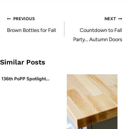
Post
PREVIOUS
NEXT
navigation
Brown Bottles for Fall
Countdown to Fall
Party… Autumn Doors
Similar Posts
136th PoPP Spotlight…