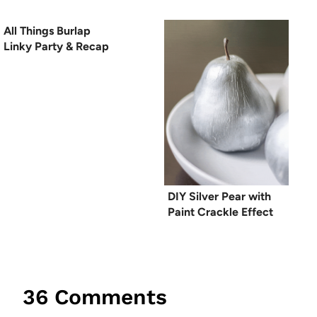
All Things Burlap
Linky Party & Recap
DIY Silver Pear with
Paint Crackle Effect
36 Comments