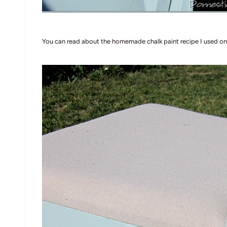
You can read about the homemade chalk paint recipe I used on