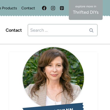
e Products
Contact
Thrifted DIYs
Search
Contact
for: