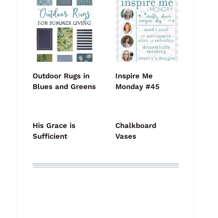
Outdoor Rugs in
Inspire Me
Blues and Greens
Monday #45
His Grace is
Chalkboard
Sufficient
Vases