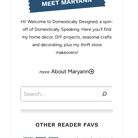
MEET MARYANN
Hi! Welcome to Domestically Designed, a spin-
off of Domestically Speaking. Here you'll find
my home decor, DIY projects, seasonal crafts
and decorating, plus my thrift store
makeovers!
About Maryann
Search
OTHER READER FAVS