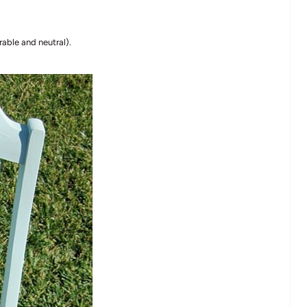
rable and neutral).