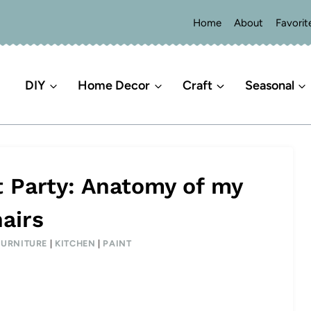
Home
About
Favorit
DIY
Home Decor
Craft
Seasonal
t Party: Anatomy of my
airs
FURNITURE
|
KITCHEN
|
PAINT