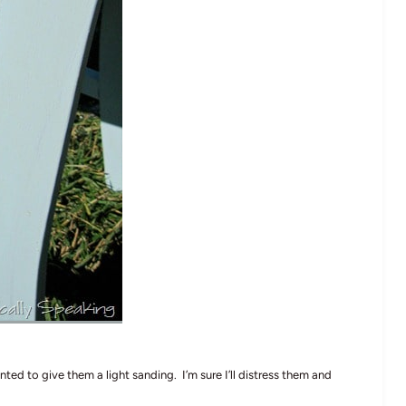
nted to give them a light sanding. I’m sure I’ll distress them and