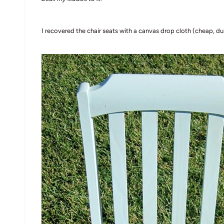
I recovered the chair seats with a canvas drop cloth (cheap, du