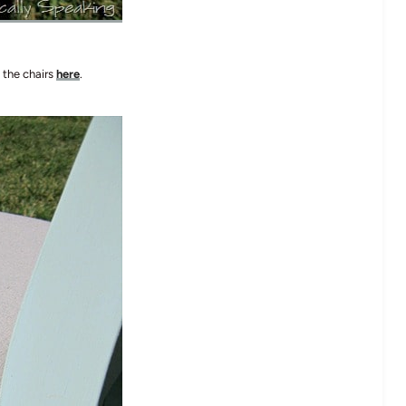
 the chairs
here
.