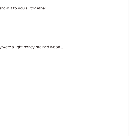
show it to you all together.
ey were a light honey-stained wood…