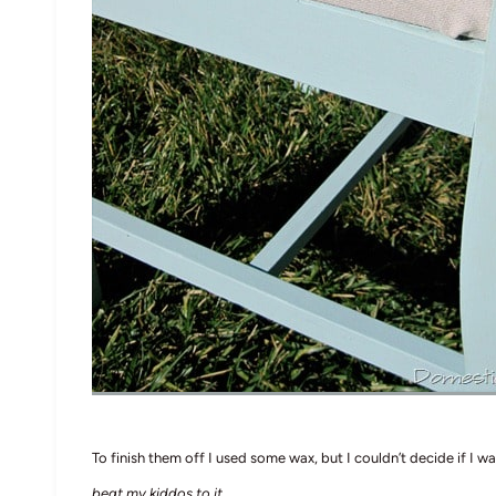
To finish them off I used some wax, but I couldn’t decide if I wa
beat my kiddos to it
.