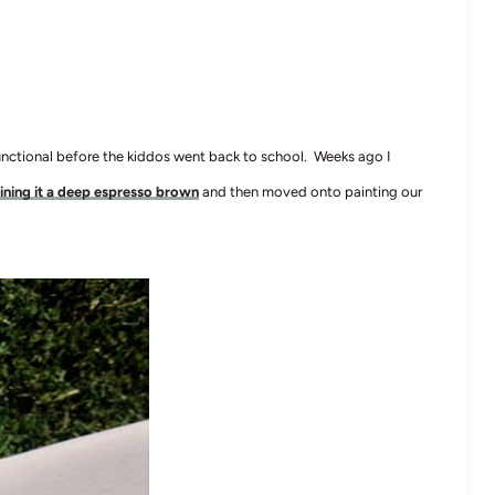
functional before the kiddos went back to school. Weeks ago I
ining it a deep espresso brown
and then moved onto painting our