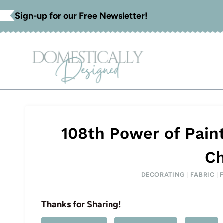
Skip
Sign-up for our Free Newsletter!
to
content
108th Power of Pain
Ch
DECORATING
|
FABRIC
|
Thanks for Sharing!