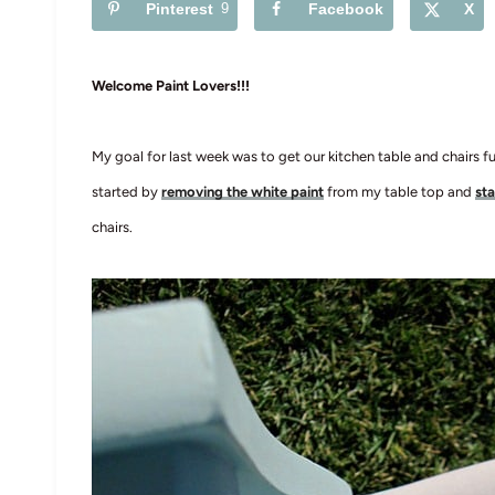
Pinterest
9
Facebook
X
Welcome Paint Lovers!!!
My goal for last week was to get our kitchen table and chairs 
started by
removing the white paint
from my table top and
sta
chairs.