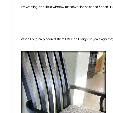
I’m working on a little window makeover in the space & then I’ll 
When I originally scored them FREE on Craigslist years ago th