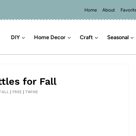
Home
About
Favorit
DIY
Home Decor
Craft
Seasonal
les for Fall
FALL
|
FREE
|
TWINE