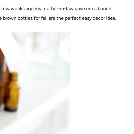
. A few weeks ago my mother-in-law gave me a bunch
 brown bottles for fall are the perfect easy decor idea.