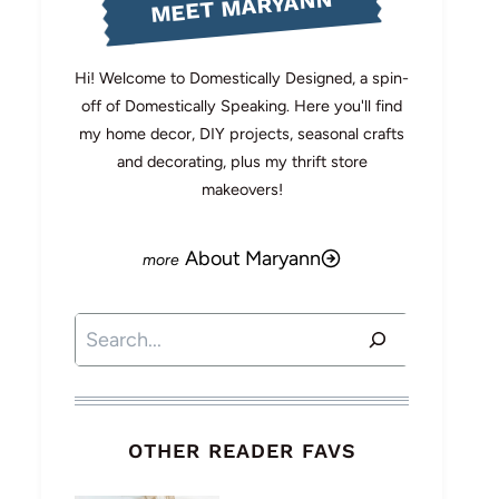
MEET MARYANN
Hi! Welcome to Domestically Designed, a spin-
off of Domestically Speaking. Here you'll find
my home decor, DIY projects, seasonal crafts
and decorating, plus my thrift store
makeovers!
About Maryann
Search
OTHER READER FAVS