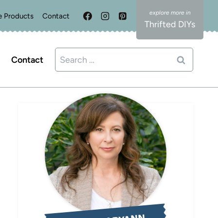
e Products
Contact
Thrifted DIYs
Search
Contact
for: