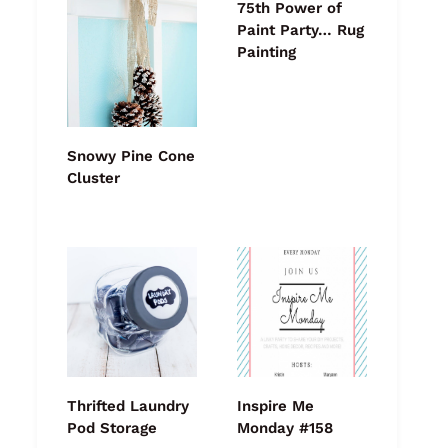
75th Power of
Paint Party… Rug
Painting
Snowy Pine Cone
Cluster
Thrifted Laundry
Inspire Me
Pod Storage
Monday #158