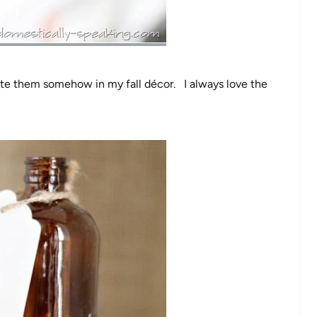
ate them somehow in my fall décor. I always love the