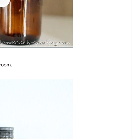
 room.