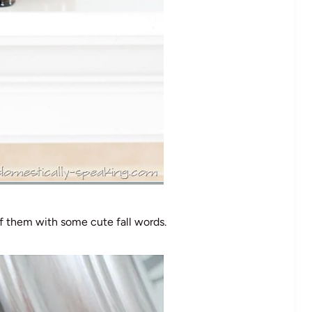
 of them with some cute fall words.