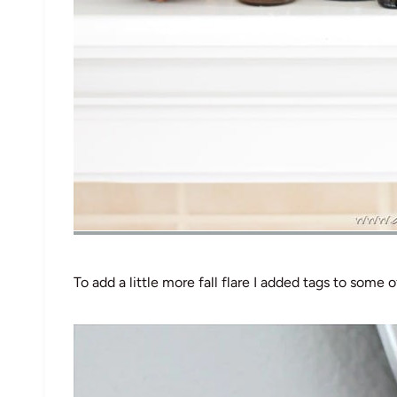
To add a little more fall flare I added tags to some