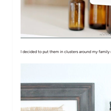
I decided to put them in clusters around my family