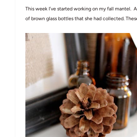
This week I’ve started working on my fall mantel
of brown glass bottles that she had collected. These