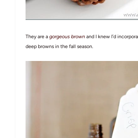
They are a
gorgeous brown
and I knew I’d incorpor
deep browns in the fall season.