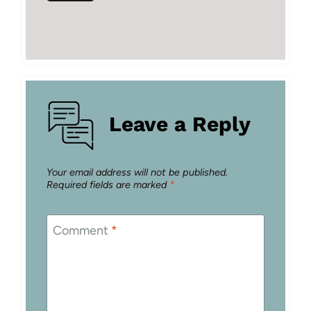
Leave a Reply
Your email address will not be published.
Required fields are marked
*
Comment
*