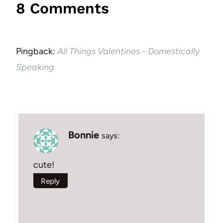
8 Comments
Pingback:
All Things Valentines - Domestically
Speaking
Bonnie
says:
cute!
Reply