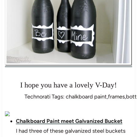
I hope you have a lovely V-Day!
Technorati Tags: chalkboard paint,frames,bottl
Chalkboard Paint meet Galvanized Bucket
I had three of these galvanized steel buckets