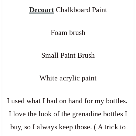
Decoart
Chalkboard Paint
Foam brush
Small Paint Brush
White acrylic paint
I used what I had on hand for my bottles.
I love the look of the grenadine bottles I
buy, so I always keep those. ( A trick to