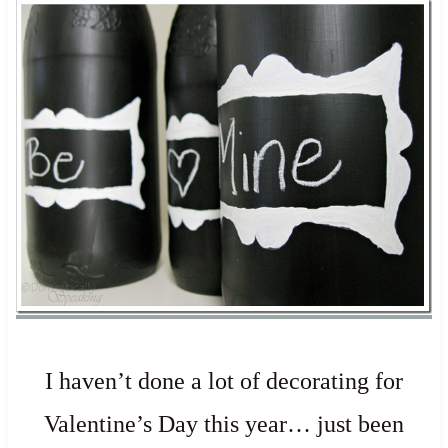
I haven’t done a lot of decorating for
Valentine’s Day this year… just been