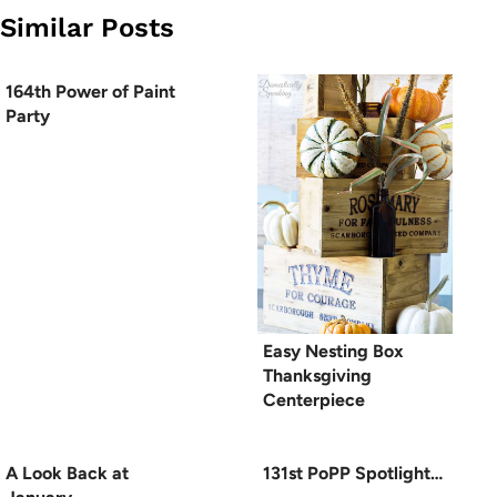
Similar Posts
164th Power of Paint
Party
Easy Nesting Box
Thanksgiving
Centerpiece
A Look Back at
131st PoPP Spotlight…