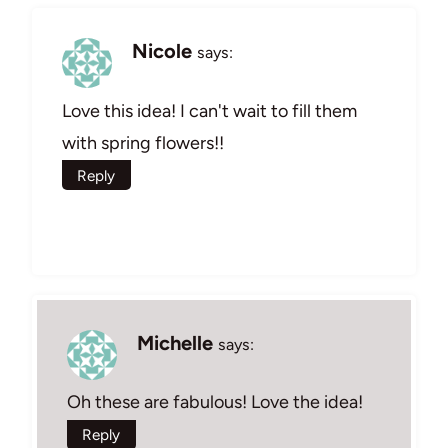
Nicole
says:
Love this idea! I can't wait to fill them
with spring flowers!!
Reply
Michelle
says:
Oh these are fabulous! Love the idea!
Reply