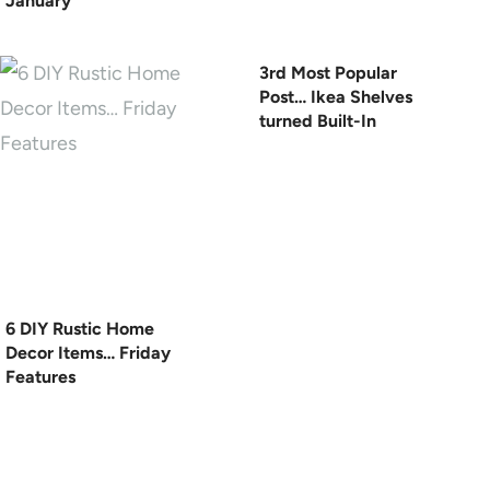
January
3rd Most Popular
Post… Ikea Shelves
turned Built-In
6 DIY Rustic Home
Decor Items… Friday
Features