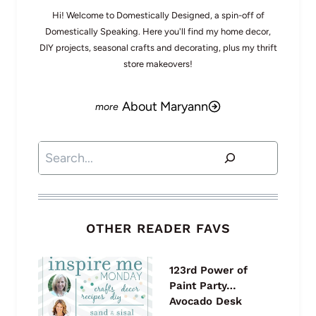
Hi! Welcome to Domestically Designed, a spin-off of
Domestically Speaking. Here you'll find my home decor,
DIY projects, seasonal crafts and decorating, plus my thrift
store makeovers!
About Maryann
Search
OTHER READER FAVS
123rd Power of
Paint Party…
Avocado Desk