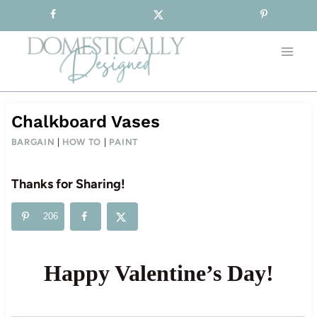
Sign-up for our Free Newsletter!
Skip
to
content
Chalkboard Vases
BARGAIN
|
HOW TO
|
PAINT
Thanks for Sharing!
206
Happy Valentine’s Day!