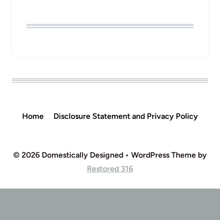
Home
Disclosure Statement and Privacy Policy
© 2026 Domestically Designed • WordPress Theme by
Restored 316