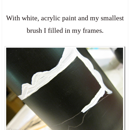
With white, acrylic paint and my smallest
brush I filled in my frames.