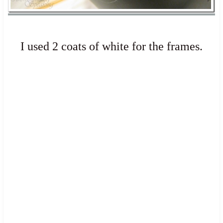
I used 2 coats of white for the frames.