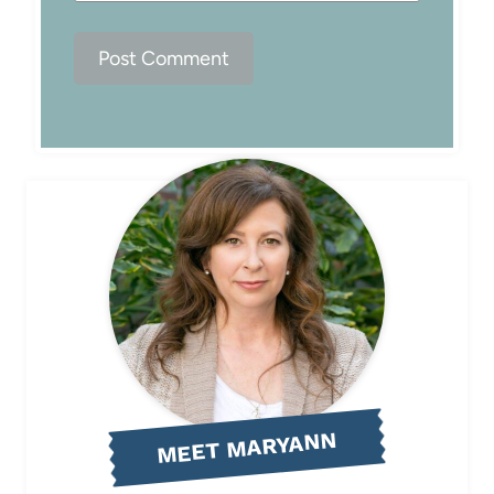
MEET MARYANN