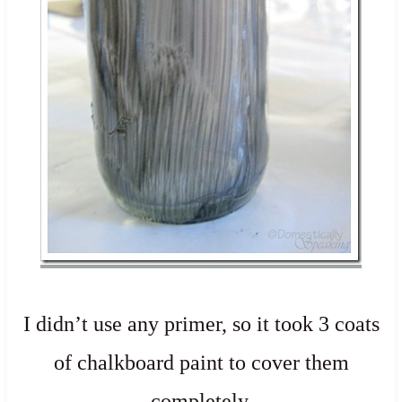
I didn’t use any primer, so it took 3 coats
of chalkboard paint to cover them
completely.