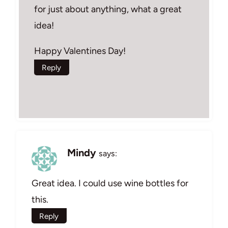
for just about anything, what a great
idea!
Happy Valentines Day!
Reply
Mindy
says:
Great idea. I could use wine bottles for
this.
Reply