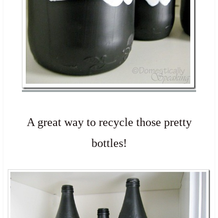
A great way to recycle those pretty
bottles!