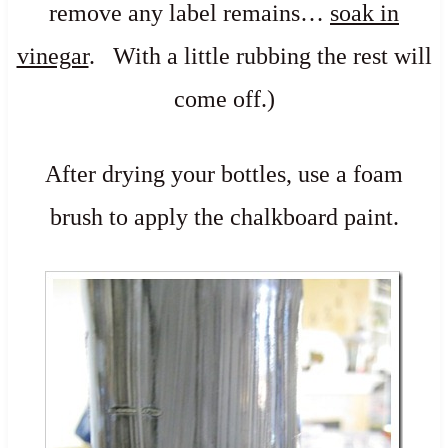
remove any label remains…
soak in
vinegar
. With a little rubbing the rest will
come off.)
After drying your bottles, use a foam
brush to apply the c
halkboard paint
.