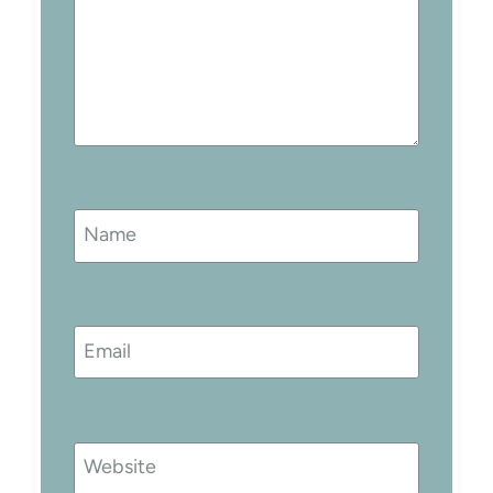
Name
Email
Website