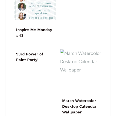
Inspire Me Monday
#43
93rd Power of
Paint Party!
March Watercolor
Desktop Calendar
Wallpaper