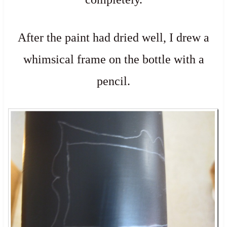
After the paint had dried well, I drew a
whimsical frame on the bottle with a
pencil.