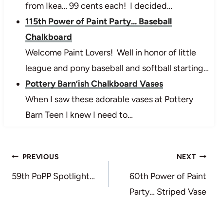
from Ikea… 99 cents each! I decided…
115th Power of Paint Party... Baseball
Chalkboard
Welcome Paint Lovers! Well in honor of little
league and pony baseball and softball starting…
Pottery Barn’ish Chalkboard Vases
When I saw these adorable vases at Pottery
Barn Teen I knew I need to…
Post
PREVIOUS
NEXT
navigation
59th PoPP Spotlight…
60th Power of Paint
Party… Striped Vase