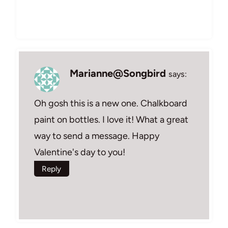
Marianne@Songbird
says:
Oh gosh this is a new one. Chalkboard
paint on bottles. I love it! What a great
way to send a message. Happy
Valentine's day to you!
Reply