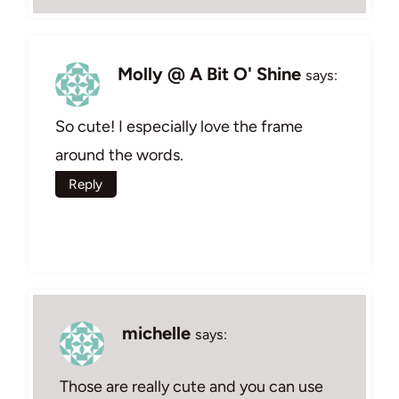
Molly @ A Bit O' Shine
says:
So cute! I especially love the frame
around the words.
Reply
michelle
says:
Those are really cute and you can use