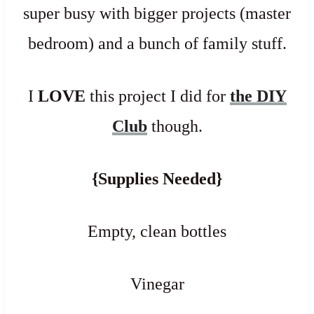
super busy with bigger projects (master
bedroom) and a bunch of family stuff.
I
LOVE
this project I did for
the DIY
Club
though.
{Supplies Needed}
Empty, clean bottles
Vinegar