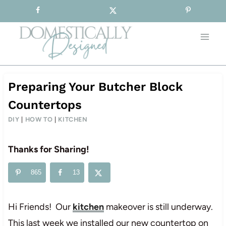
Sign-up for our Free Newsletter!
Skip
to
content
Preparing Your Butcher Block
Countertops
DIY
|
HOW TO
|
KITCHEN
Thanks for Sharing!
865
13
Hi Friends! Our
kitchen
makeover is still underway.
This last week we installed our new countertop on