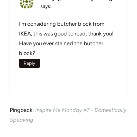
says:
I’m considering butcher block from
IKEA, this was good to read, thank you!
Have you ever stained the butcher
block?
Reply
Pingback:
Inspire Me Monday #7 - Domestically
Speaking