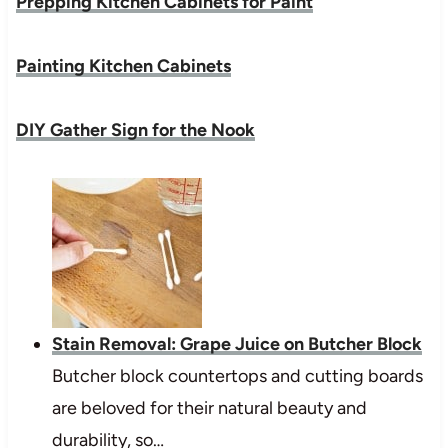
Prepping Kitchen Cabinets for Paint
Painting Kitchen Cabinets
DIY Gather Sign for the Nook
Stain Removal: Grape Juice on Butcher Block
Butcher block countertops and cutting boards
are beloved for their natural beauty and
durability, so…