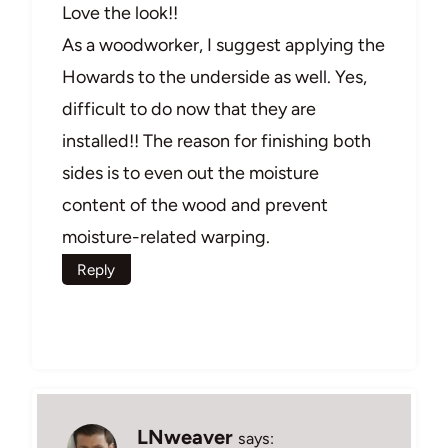
Love the look!!
As a woodworker, I suggest applying the
Howards to the underside as well. Yes,
difficult to do now that they are
installed!! The reason for finishing both
sides is to even out the moisture
content of the wood and prevent
moisture-related warping.
Reply
LNweaver
says: