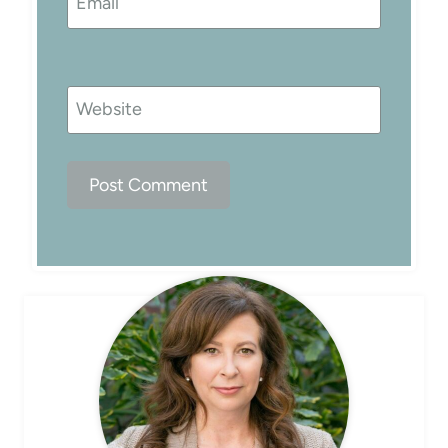
Email
Website