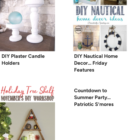
DIY Plaster Candle
DIY Nautical Home
Holders
Decor… Friday
Features
Countdown to
Summer Party…
Patriotic S’mores