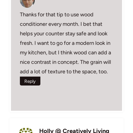
Thanks for that tip to use wood
conditioner every month. I bet that
helps your counter stay safe and look
fresh. I want to go for a modern look in
my kitchen, but I think wood can add a
nice contrast in concept. The grain will
add a lot of texture to the space, too.
Reply
Holly @ Creatively Living