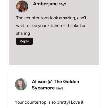
Amberjane
says:
The counter tops look amazing, can’t
wait to see your kitchen – thanks for
sharing
Reply
Allison @ The Golden
Sycamore
says:
Your countertop is so pretty! Love it