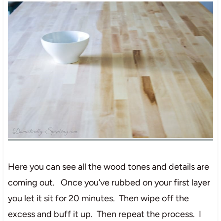
Here you can see all the wood tones and details are
coming out. Once you’ve rubbed on your first layer
you let it sit for 20 minutes. Then wipe off the
excess and buff it up. Then repeat the process. I