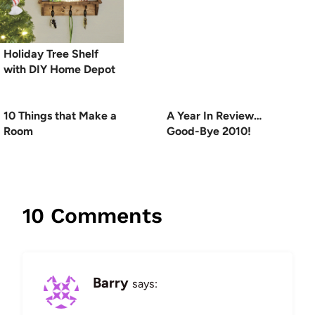
Holiday Tree Shelf
with DIY Home Depot
10 Things that Make a
A Year In Review…
Room
Good-Bye 2010!
10 Comments
Barry
says: