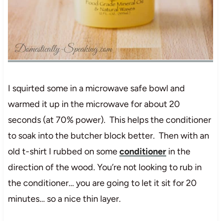
I squirted some in a microwave safe bowl and
warmed it up in the microwave for about 20
seconds (at 70% power). This helps the conditioner
to soak into the butcher block better. Then with an
old t-shirt I rubbed on some
conditioner
in the
direction of the wood. You’re not looking to rub in
the conditioner… you are going to let it sit for 20
minutes… so a nice thin layer.