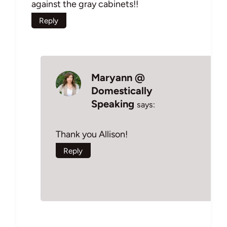
against the gray cabinets!!
Reply
Maryann @
Domestically
Speaking
says:
Thank you Allison!
Reply