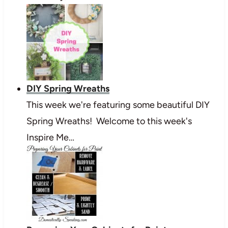
DIY Spring Wreaths
This week we're featuring some beautiful DIY
Spring Wreaths! Welcome to this week's
Inspire Me…