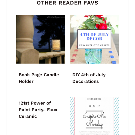
OTHER READER FAVS
Book Page Candle
DIY 4th of July
Holder
Decorations
121st Power of
Paint Party.. Faux
Ceramic