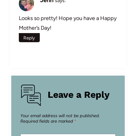
Jenn
says:
Looks so pretty! Hope you have a Happy
Mother’s Day!
Reply
Leave a Reply
Your email address will not be published.
Required fields are marked
*