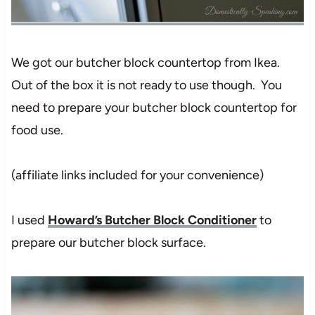
We got our butcher block countertop from Ikea.
Out of the box it is not ready to use though. You
need to prepare your butcher block countertop for
food use.
(affiliate links included for your convenience)
I used
Howard’s Butcher Block Conditioner
to
prepare our butcher block surface.