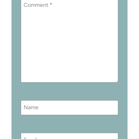
Comment
*
Name