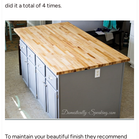
did it a total of 4 times.
To maintain your beautiful finish they recommend