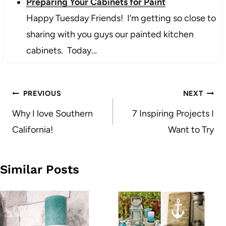
Preparing Your Cabinets for Paint
Happy Tuesday Friends! I’m getting so close to
sharing with you guys our painted kitchen
cabinets. Today…
Post
PREVIOUS
NEXT
navigation
Why I love Southern
7 Inspiring Projects I
California!
Want to Try
Similar Posts