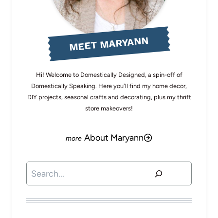
MEET MARYANN
Hi! Welcome to Domestically Designed, a spin-off of
Domestically Speaking. Here you'll find my home decor,
DIY projects, seasonal crafts and decorating, plus my thrift
store makeovers!
About Maryann
Search