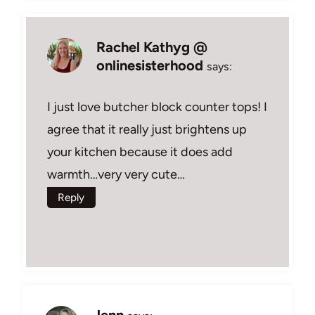
Rachel Kathyg @
onlinesisterhood
says:
I just love butcher block counter tops! I
agree that it really just brightens up
your kitchen because it does add
warmth…very very cute…
Reply