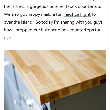
the island… a gorgeous butcher block countertop.
We also got happy mail… a fun,
nautical light
for
over the island. So today I’m sharing with you guys
how I prepped our butcher block countertops for
use.