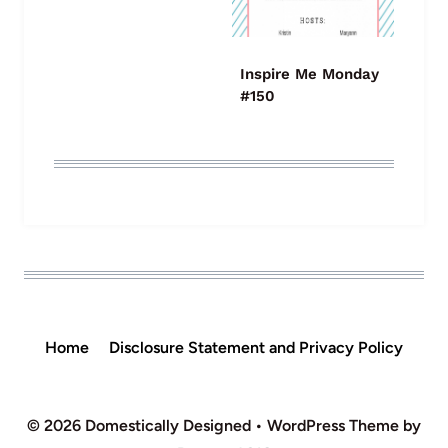
Inspire Me Monday
#150
Home
Disclosure Statement and Privacy Policy
© 2026 Domestically Designed • WordPress Theme by