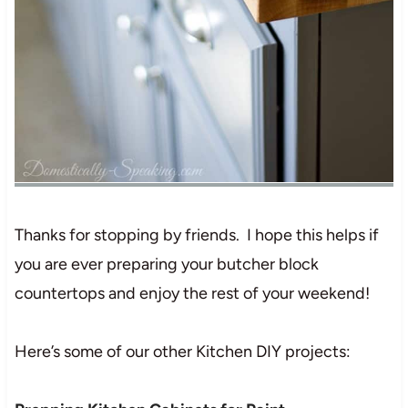
Thanks for stopping by friends. I hope this helps if
you are ever preparing your butcher block
countertops and enjoy the rest of your weekend!
Here’s some of our other Kitchen DIY projects: