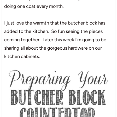
doing one coat every month.
I just love the warmth that the butcher block has
added to the kitchen. So fun seeing the pieces
coming together. Later this week I’m going to be
sharing all about the gorgeous hardware on our
kitchen cabinets.