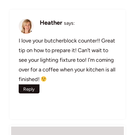
Heather
says:
I love your butcherblock counter!! Great
tip on how to prepare it! Can’t wait to
see your lighting fixture too! I’m coming
over for a coffee when your kitchen is all
finished!
Reply