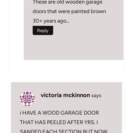
These are old wooden garage
doors that were painted brown
30+ years ago…
Reply
victoria mckinnon
says:
i HAVE A WOOD GARAGE DOOR
THAT HAS PEELED AFTER YRS. I
SANDED EACH SECTION BUT NOW