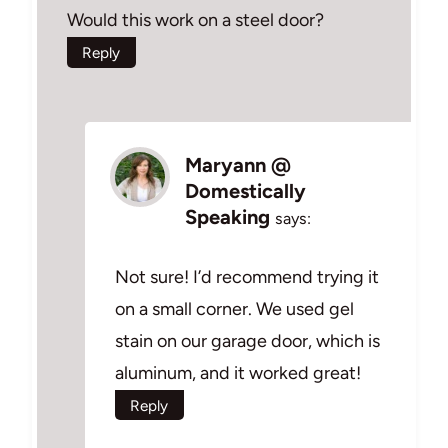
Would this work on a steel door?
Reply
Maryann @
Domestically
Speaking
says:
Not sure! I’d recommend trying it
on a small corner. We used gel
stain on our garage door, which is
aluminum, and it worked great!
Reply