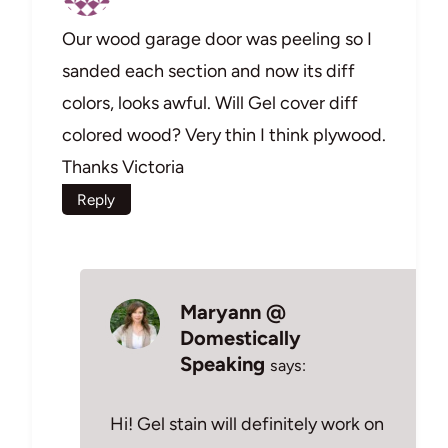
Our wood garage door was peeling so I
sanded each section and now its diff
colors, looks awful. Will Gel cover diff
colored wood? Very thin I think plywood.
Thanks Victoria
Reply
Maryann @
Domestically
Speaking
says:
Hi! Gel stain will definitely work on