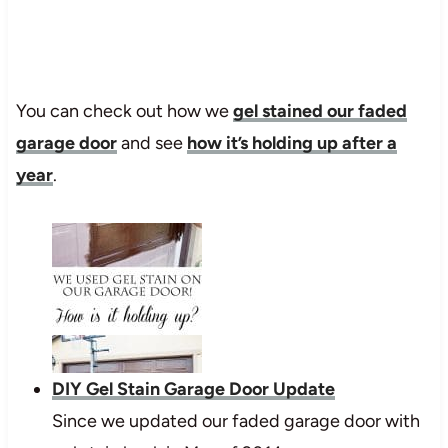
You can check out how we
gel stained our faded
garage door
and see
how it’s holding up after a
year
.
DIY Gel Stain Garage Door Update
Since we updated our faded garage door with