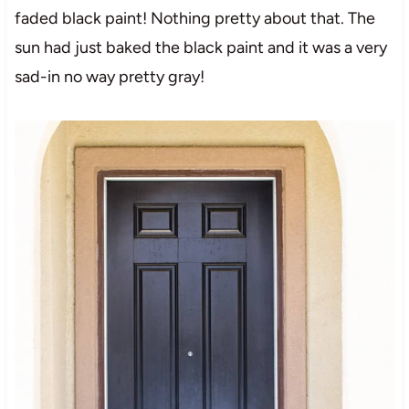
faded black paint! Nothing pretty about that. The
sun had just baked the black paint and it was a very
sad-in no way pretty gray!