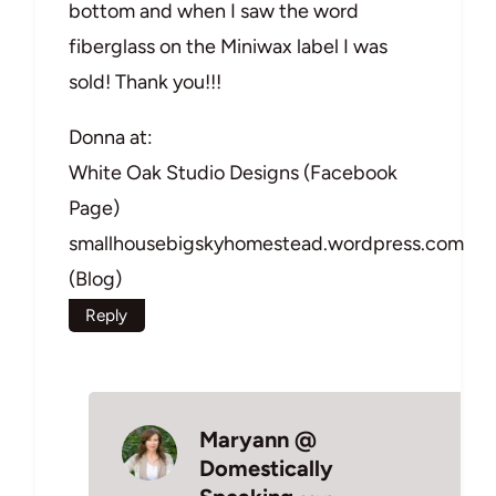
bottom and when I saw the word
fiberglass on the Miniwax label I was
sold! Thank you!!!
Donna at:
White Oak Studio Designs (Facebook
Page)
smallhousebigskyhomestead.wordpress.com
(Blog)
Reply
Maryann @
Domestically