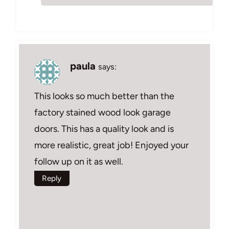
paula
says:
This looks so much better than the
factory stained wood look garage
doors. This has a quality look and is
more realistic, great job! Enjoyed your
follow up on it as well.
Reply