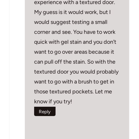
experience with a textured door.
My guess is it would work, but I
would suggest testing a small
corner and see. You have to work
quick with gel stain and you don’t
want to go over areas because it
can pull off the stain. So with the
textured door you would probably
want to go with a brush to get in
those textured pockets. Let me
know if you try!
Reply