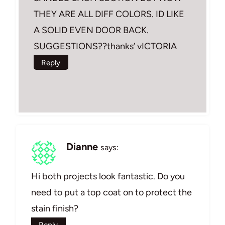
THEY ARE ALL DIFF COLORS. ID LIKE
A SOLID EVEN DOOR BACK.
SUGGESTIONS??thanks’ vICTORIA
Reply
Dianne
says:
Hi both projects look fantastic. Do you
need to put a top coat on to protect the
stain finish?
Reply