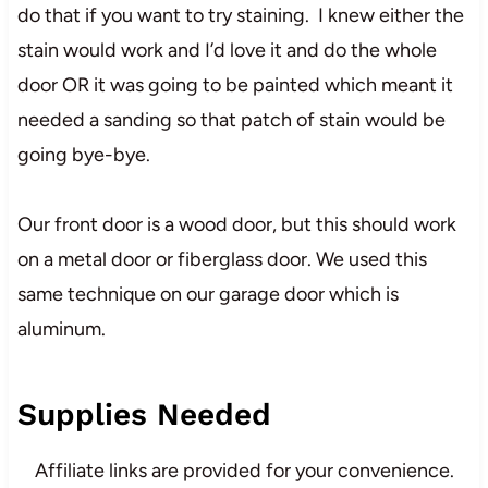
do that if you want to try staining. I knew either the
stain would work and I’d love it and do the whole
door OR it was going to be painted which meant it
needed a sanding so that patch of stain would be
going bye-bye.
Our front door is a wood door, but this should work
on a metal door or fiberglass door. We used this
same technique on our garage door which is
aluminum.
Supplies Needed
Affiliate links are provided for your convenience.