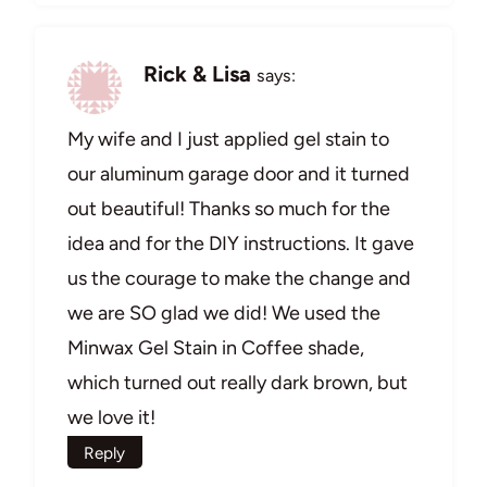
Rick & Lisa
says:
My wife and I just applied gel stain to
our aluminum garage door and it turned
out beautiful! Thanks so much for the
idea and for the DIY instructions. It gave
us the courage to make the change and
we are SO glad we did! We used the
Minwax Gel Stain in Coffee shade,
which turned out really dark brown, but
we love it!
Reply