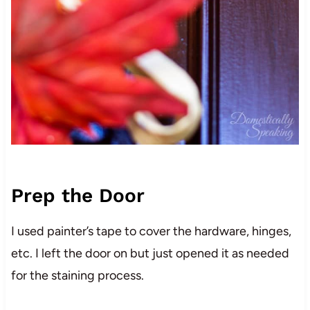
Prep the Door
I used painter’s tape to cover the hardware, hinges,
etc. I left the door on but just opened it as needed
for the staining process.