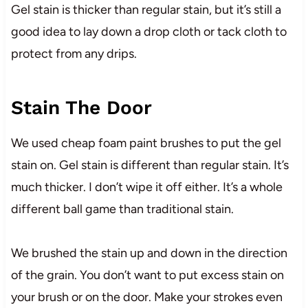
Gel stain is thicker than regular stain, but it’s still a
good idea to lay down a drop cloth or tack cloth to
protect from any drips.
Stain The Door
We used cheap foam paint brushes to put the gel
stain on. Gel stain is different than regular stain. It’s
much thicker. I don’t wipe it off either. It’s a whole
different ball game than traditional stain.
We brushed the stain up and down in the direction
of the grain. You don’t want to put excess stain on
your brush or on the door. Make your strokes even