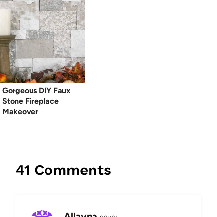
Gorgeous DIY Faux
Stone Fireplace
Makeover
41 Comments
Allayna
says: