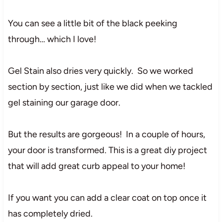
You can see a little bit of the black peeking
through… which I love!
Gel Stain also dries very quickly. So we worked
section by section, just like we did when we tackled
gel staining our garage door.
But the results are gorgeous! In a couple of hours,
your door is transformed. This is a great diy project
that will add great curb appeal to your home!
If you want you can add a clear coat on top once it
has completely dried.