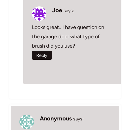
Joe
says:
Looks great.. I have question on
the garage door what type of
brush did you use?
Reply
Anonymous
says: