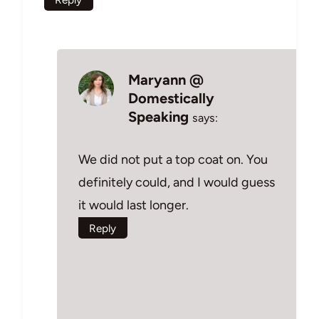
Maryann @
Domestically
Speaking
says:
We did not put a top coat on. You
definitely could, and I would guess
it would last longer.
Reply