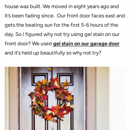
house was built. We moved in eight years ago and
it’s been fading since. Our front door faces east and
gets the beating sun for the first 5-6 hours of the
day. So I figured why not try using gel stain on our
front door? We used
gel stain on our garage door
and it’s held up beautifully so why not try?