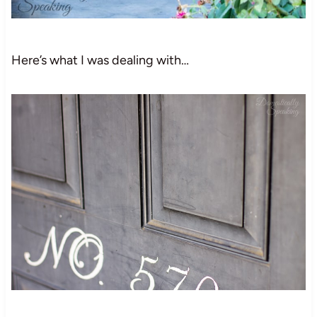
Here’s what I was dealing with…