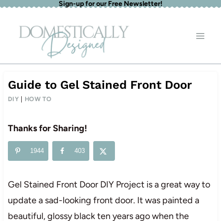
Sign-up for our Free Newsletter!
Skip
to
content
Guide to Gel Stained Front Door
DIY
|
HOW TO
Thanks for Sharing!
1944
403
Gel Stained Front Door DIY Project is a great way to
update a sad-looking front door. It was painted a
beautiful, glossy black ten years ago when the