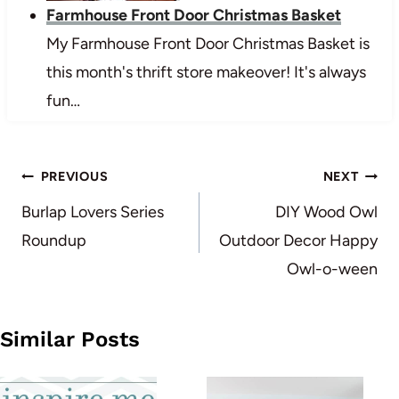
Farmhouse Front Door Christmas Basket
My Farmhouse Front Door Christmas Basket is
this month's thrift store makeover! It's always
fun…
Post
PREVIOUS
NEXT
navigation
Burlap Lovers Series
DIY Wood Owl
Roundup
Outdoor Decor Happy
Owl-o-ween
Similar Posts