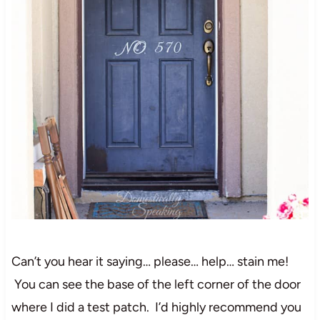
Can’t you hear it saying… please… help… stain me!
You can see the base of the left corner of the door
where I did a test patch. I’d highly recommend you