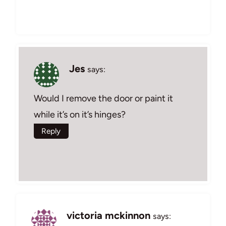
Jes
says:
Would I remove the door or paint it
while it’s on it’s hinges?
Reply
victoria mckinnon
says: