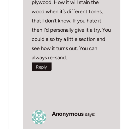
plywood. How it will stain the
wood when it’s different tones,
that I don’t know. If you hate it
then I’d personally give it a try. You
could also try a little section and
see how it turns out. You can
always re-sand.
Reply
Anonymous
says: