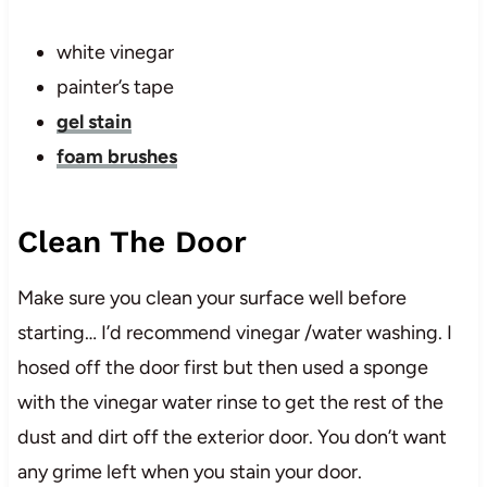
white vinegar
painter’s tape
gel stain
foam brushes
Clean The Door
Make sure you clean your surface well before
starting… I’d recommend vinegar /water washing. I
hosed off the door first but then used a sponge
with the vinegar water rinse to get the rest of the
dust and dirt off the exterior door. You don’t want
any grime left when you stain your door.