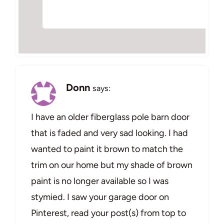
Donn
says:
I have an older fiberglass pole barn door
that is faded and very sad looking. I had
wanted to paint it brown to match the
trim on our home but my shade of brown
paint is no longer available so I was
stymied. I saw your garage door on
Pinterest, read your post(s) from top to