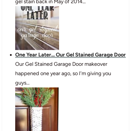
gel stain back in May of 2014…
One Year Later... Our Gel Stained Garage Door
Our Gel Stained Garage Door makeover
happened one year ago, so I'm giving you
guys…