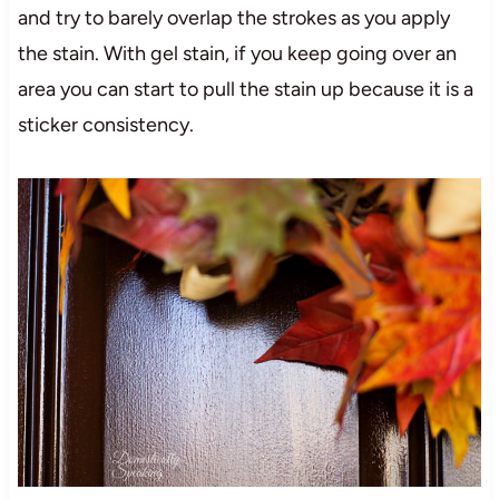
and try to barely overlap the strokes as you apply
the stain. With gel stain, if you keep going over an
area you can start to pull the stain up because it is a
sticker consistency.