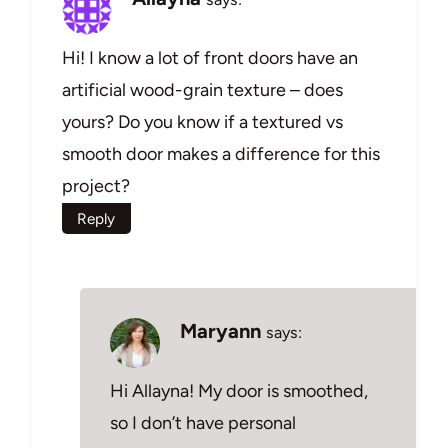
Hi! I know a lot of front doors have an
artificial wood-grain texture – does
yours? Do you know if a textured vs
smooth door makes a difference for this
project?
Reply
Maryann
says:
Hi Allayna! My door is smoothed,
so I don’t have personal