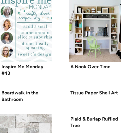
Inspire Me Monday
A Nook Over Time
#43
Boardwalk in the
Tissue Paper Shell Art
Bathroom
Plaid & Burlap Ruffled
Tree