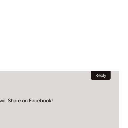
Reply
– will Share on Facebook!