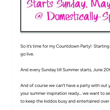
So it’s time for my Countdown Party! Startin
go live.
And every Sunday till Summer starts, June 20th
And of course we can’t have a party with ou
your summer inspiration ready… we want to se
to keep the kiddos busy and entertained ove