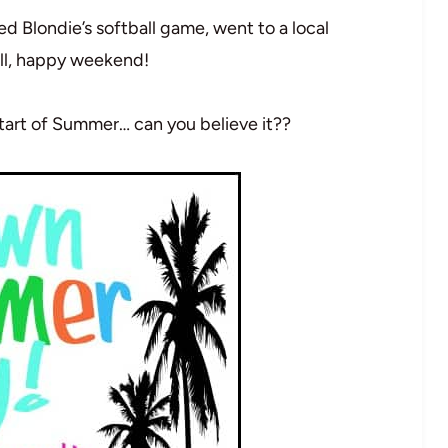
Blondie’s softball game, went to a local
ull, happy weekend!
 start of Summer… can you believe it??