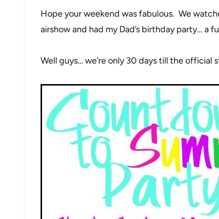
Hope your weekend was fabulous. We watched 
airshow and had my Dad’s birthday party… a f
Well guys… we’re only 30 days till the official