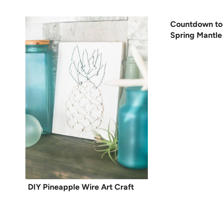
Countdown to
Spring Mantle
DIY Pineapple Wire Art Craft