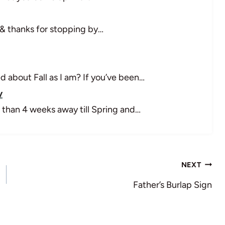
& thanks for stopping by…
 about Fall as I am? If you’ve been…
y
 than 4 weeks away till Spring and…
NEXT
Father’s Burlap Sign