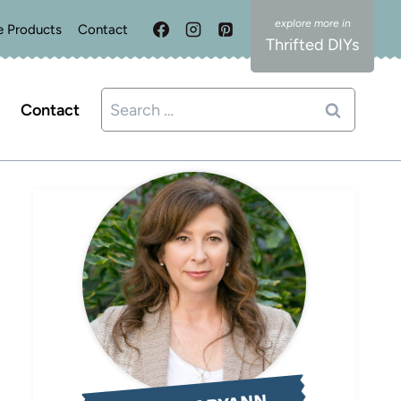
e Products
Contact
Thrifted DIYs
Search
Contact
for: