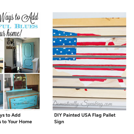
ays to Add
DIY Painted USA Flag Pallet
es to Your Home
Sign