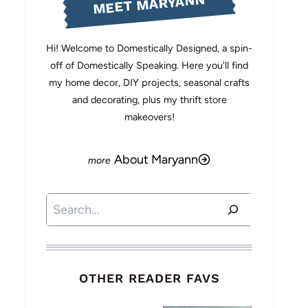
MEET MARYANN
Hi! Welcome to Domestically Designed, a spin-
off of Domestically Speaking. Here you'll find
my home decor, DIY projects, seasonal crafts
and decorating, plus my thrift store
makeovers!
About Maryann
Search
OTHER READER FAVS