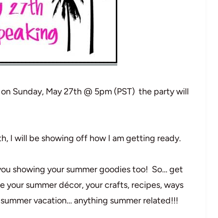
g on Sunday, May 27th @ 5pm (PST) the party will
, I will be showing off how I am getting ready.
t you showing your summer goodies too! So… get
e your summer décor, your crafts, recipes, ways
r summer vacation… anything summer related!!!