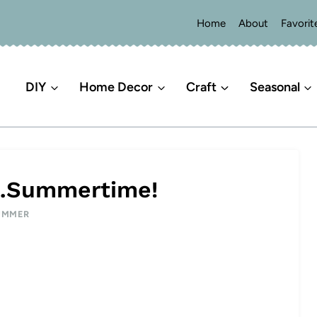
Home
About
Favorit
DIY
Home Decor
Craft
Seasonal
g…Summertime!
UMMER