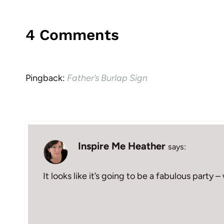
4 Comments
Pingback:
Father’s Burlap Sign
Inspire Me Heather
says:
It looks like it’s going to be a fabulous party 