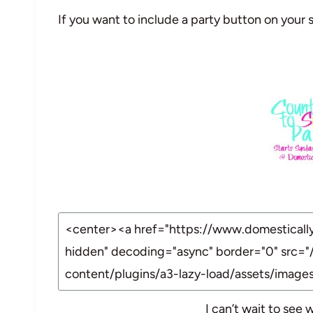
If you want to include a party button on your s
I can’t wait to see