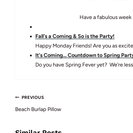
Have a fabulous week 
Fall's a Coming & So is the Party!
Happy Monday Friends! Are you as excited
It's Coming... Countdown to Spring Part
Do you have Spring Fever yet? We’re less
Post
PREVIOUS
navigation
Beach Burlap Pillow
Similar Posts