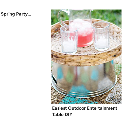
 Spring Party…
Easiest Outdoor Entertainment
Table DIY