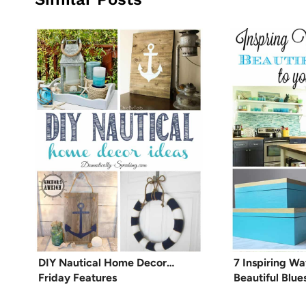
DIY Nautical Home Decor…
7 Inspiring W
Friday Features
Beautiful Blu