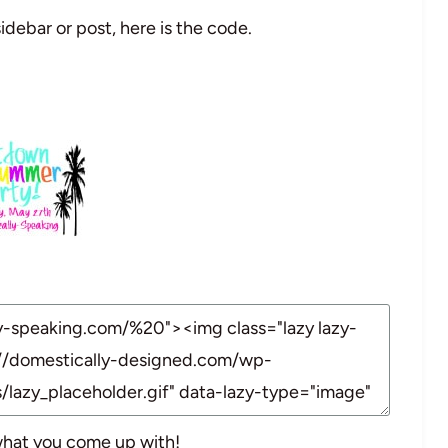
idebar or post, here is the code.
 what you come up with!