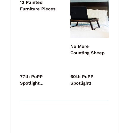
12 Painted
Furniture Pieces
No More
Counting Sheep
77th PoPP
60th PoPP
Spotlight…
Spotlight!