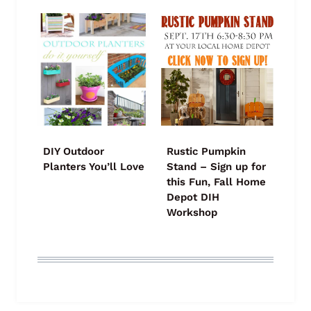
DIY Outdoor
Rustic Pumpkin
Planters You’ll Love
Stand – Sign up for
this Fun, Fall Home
Depot DIH
Workshop