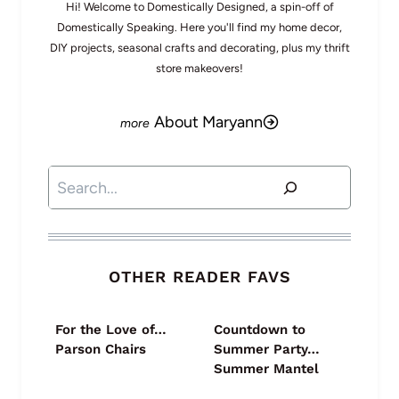
Hi! Welcome to Domestically Designed, a spin-off of
Domestically Speaking. Here you'll find my home decor,
DIY projects, seasonal crafts and decorating, plus my thrift
store makeovers!
About Maryann
Search
OTHER READER FAVS
For the Love of…
Countdown to
Parson Chairs
Summer Party…
Summer Mantel