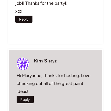
job!! Thanks for the party!!
xox
Reply
Kim S
says:
Hi Maryanne, thanks for hosting. Love
checking out all of the great paint
ideas!
Reply