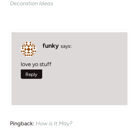
Decoration Ideas
funky
says:
love yo stuff
Reply
Pingback:
How is It May?