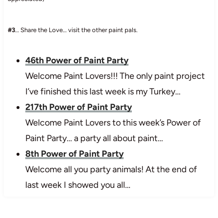
#3
… Share the Love… visit the other paint pals.
46th Power of Paint Party
Welcome Paint Lovers!!! The only paint project
I’ve finished this last week is my Turkey…
217th Power of Paint Party
Welcome Paint Lovers to this week’s Power of
Paint Party… a party all about paint…
8th Power of Paint Party
Welcome all you party animals! At the end of
last week I showed you all…