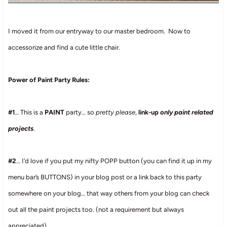
I moved it from our entryway to our master bedroom. Now to
accessorize and find a cute little chair.
Power of Paint Party Rules:
#1
… This is a
PAINT
party… so
pretty please
,
link-up
only paint related
projects
.
#2
… I’d love if you put my nifty POPP button (you can find it up in my
menu bar’s BUTTONS) in your blog post or a link back to this party
somewhere on your blog… that way others from your blog can check
out all the paint projects too. (not a requirement but always
appreciated)