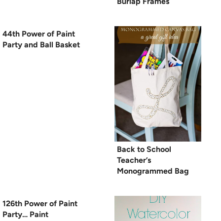
Burlap Frames
44th Power of Paint
Party and Ball Basket
Back to School
Teacher’s
Monogrammed Bag
126th Power of Paint
Party… Paint