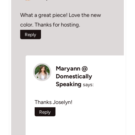
What a great piece! Love the new
color. Thanks for hosting.
Reply
Maryann @
Domestically
Speaking
says:
Thanks Joselyn!
Reply