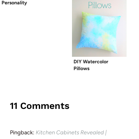
Personality
DIY Watercolor
Pillows
11 Comments
Pingback:
Kitchen Cabinets Revealed |