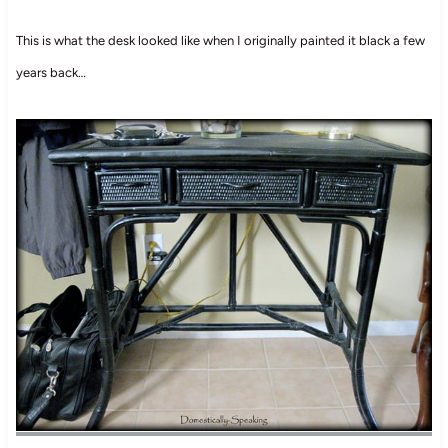
This is what the desk looked like when I originally painted it black a few
years back…