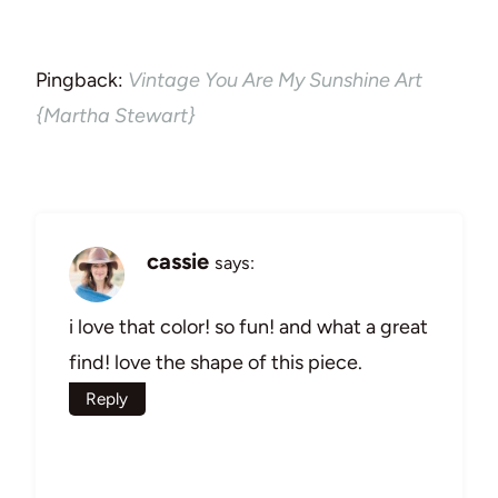
Pingback:
Vintage You Are My Sunshine Art
{Martha Stewart}
cassie
says:
i love that color! so fun! and what a great
find! love the shape of this piece.
Reply