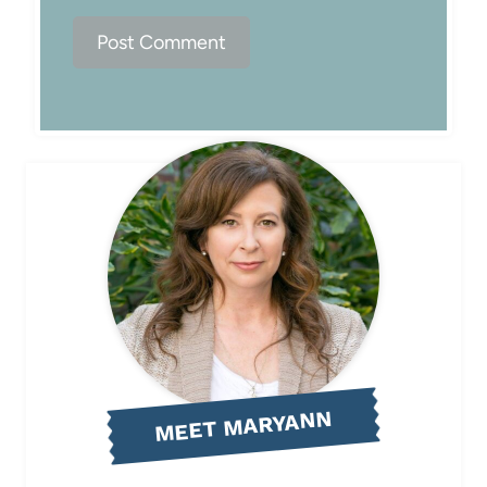
MEET MARYANN