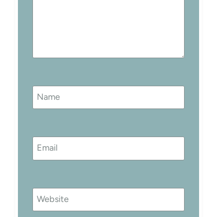
Name
Email
Website