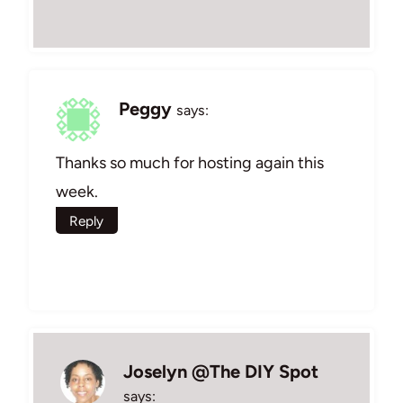
Peggy
says:
Thanks so much for hosting again this
week.
Reply
Joselyn @The DIY Spot
says: