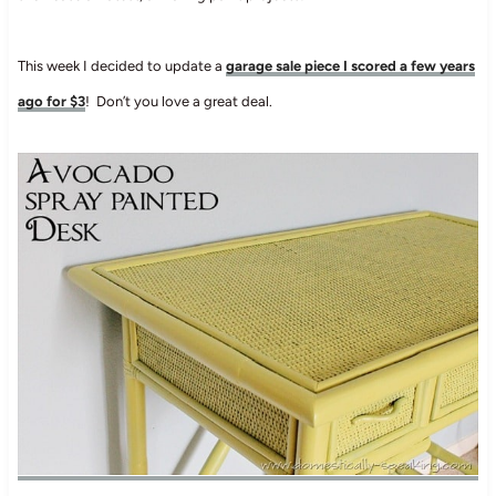
This week I decided to update a
garage sale piece I scored a few years
ago for $3
! Don’t you love a great deal.