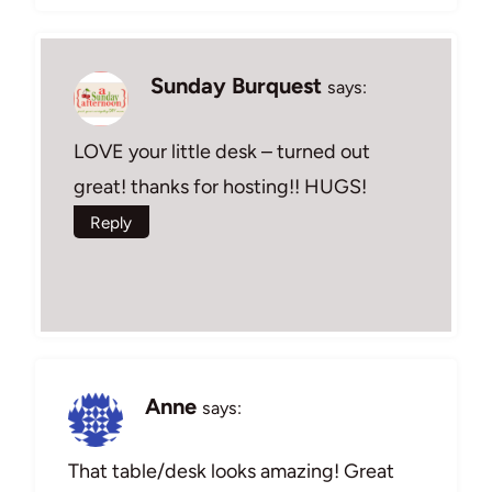
Sunday Burquest
says:
LOVE your little desk – turned out
great! thanks for hosting!! HUGS!
Reply
Anne
says:
That table/desk looks amazing! Great