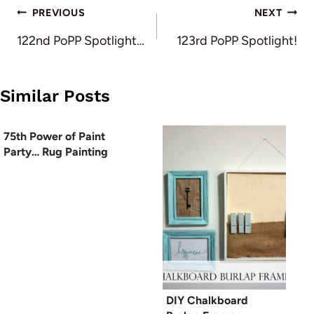
Post
PREVIOUS
NEXT
navigation
122nd PoPP Spotlight…
123rd PoPP Spotlight!
Similar Posts
75th Power of Paint
Party… Rug Painting
DIY Chalkboard