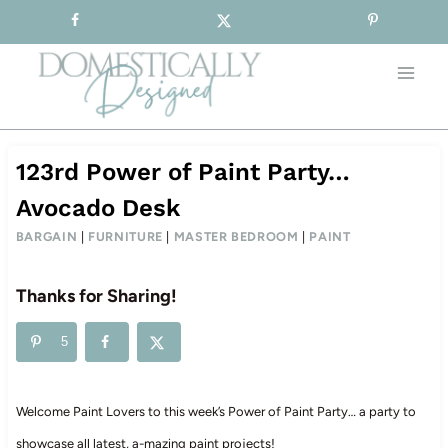
Sign-up for our Free Newsletter!
Skip
to
content
123rd Power of Paint Party…
Avocado Desk
BARGAIN
|
FURNITURE
|
MASTER BEDROOM
|
PAINT
Thanks for Sharing!
5
Welcome Paint Lovers to this week’s Power of Paint Party… a party to
showcase all latest, a-mazing paint projects!