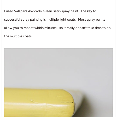
I used Valspar’s Avocado Green Satin spray paint. The key to
successful spray painting is multiple light coats. Most spray paints
allow you to recoat within minutes… so it really doesn’t take time to do
the multiple coats.