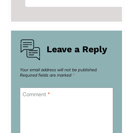
Leave a Reply
Your email address will not be published.
Required fields are marked
*
Comment
*