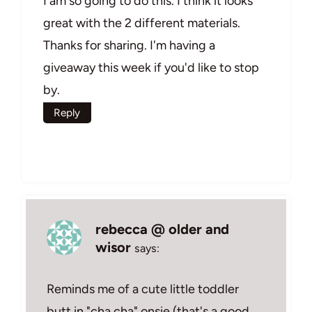
I am so going to do this. I think it looks
great with the 2 different materials.
Thanks for sharing. I'm having a
giveaway this week if you'd like to stop
by.
Reply
rebecca @ older and
wisor
says:
Reminds me of a cute little toddler
butt in "cha cha" onsie (that's a good