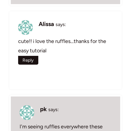
Alissa
says:
cute!! i love the ruffles…thanks for the
easy tutorial
Reply
pk
says:
I'm seeing ruffles everywhere these