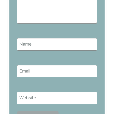
Name
Email
Website