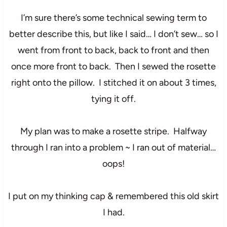
I’m sure there’s some technical sewing term to
better describe this, but like I said… I don’t sew… so I
went from front to back, back to front and then
once more front to back. Then I sewed the rosette
right onto the pillow. I stitched it on about 3 times,
tying it off.
My plan was to make a rosette stripe. Halfway
through I ran into a problem ~ I ran out of material…
oops!
I put on my thinking cap & remembered this old skirt
I had.