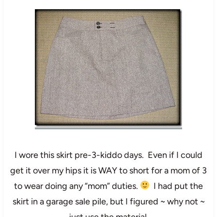
I wore this skirt pre-3-kiddo days. Even if I could
get it over my hips it is WAY to short for a mom of 3
to wear doing any “mom” duties.
I had put the
skirt in a garage sale pile, but I figured ~ why not ~
just use the material.