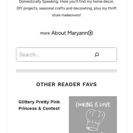
Domestically Speaking. Here you'll find my home decor,
DIY projects, seasonal crafts and decorating, plus my thrift
store makeovers!
About Maryann
Search
OTHER READER FAVS
Glittery Pretty Pink
Princess & Contest