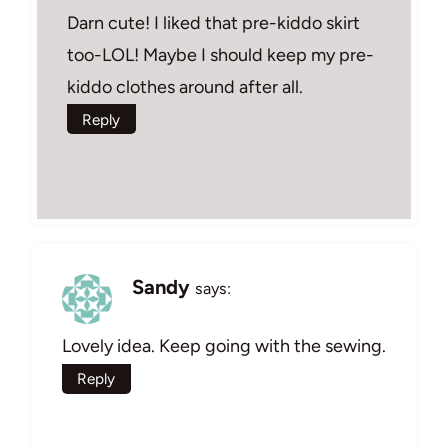
Darn cute! I liked that pre-kiddo skirt
too-LOL! Maybe I should keep my pre-
kiddo clothes around after all.
Reply
Sandy
says:
Lovely idea. Keep going with the sewing.
Reply