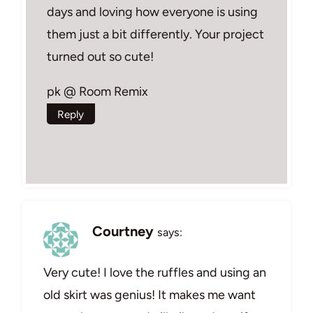
days and loving how everyone is using
them just a bit differently. Your project
turned out so cute!
pk @ Room Remix
Reply
Courtney
says:
Very cute! I love the ruffles and using an
old skirt was genius! It makes me want