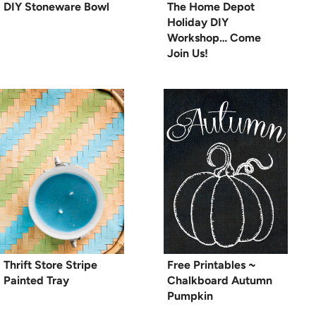
DIY Stoneware Bowl
The Home Depot
Holiday DIY
Workshop… Come
Join Us!
Thrift Store Stripe
Free Printables ~
Painted Tray
Chalkboard Autumn
Pumpkin