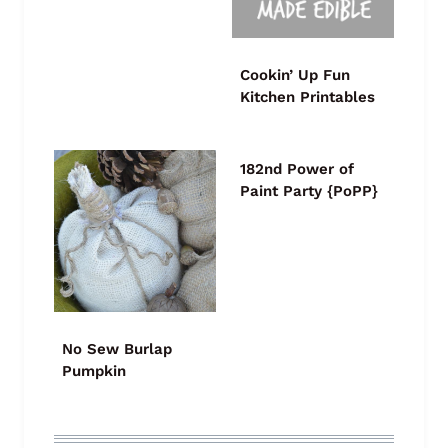
Cookin’ Up Fun
Kitchen Printables
182nd Power of
Paint Party {PoPP}
No Sew Burlap
Pumpkin