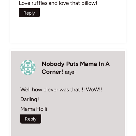
Love ruffles and love that pillow!
Reply
Nobody Puts Mama In A
Corner!
says:
Well how clever was that!!! WoW!!
Darling!
Mama Holli
Reply