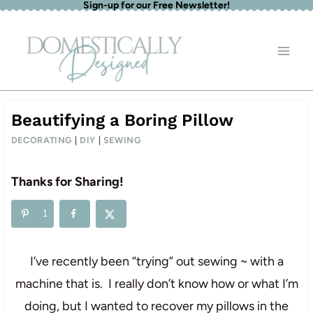
Sign-up for our Free Newsletter!
Skip
to
content
Beautifying a Boring Pillow
DECORATING
|
DIY
|
SEWING
Thanks for Sharing!
1
I’ve recently been “trying” out sewing ~ with a
machine that is. I really don’t know how or what I’m
doing, but I wanted to recover my pillows in the