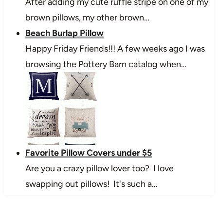
After adding my cute ruffle stripe on one of my
brown pillows, my other brown…
Beach Burlap Pillow
Happy Friday Friends!!! A few weeks ago I was
browsing the Pottery Barn catalog when…
Favorite Pillow Covers under $5
Are you a crazy pillow lover too? I love
swapping out pillows! It's such a…