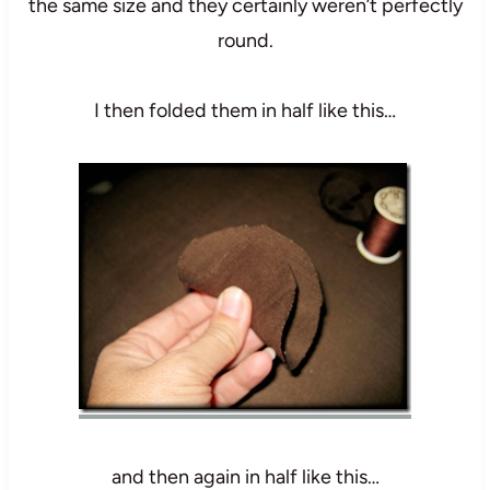
the same size and they certainly weren’t perfectly
round.
I then folded them in half like this…
and then again in half like this…