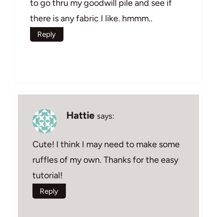
to go thru my goodwill pile and see if
there is any fabric I like. hmmm..
Reply
Hattie
says:
Cute! I think I may need to make some
ruffles of my own. Thanks for the easy
tutorial!
Reply