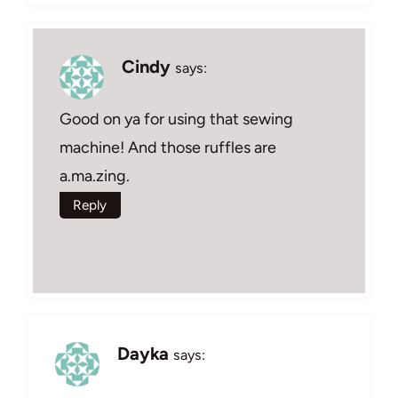
Cindy
says:
Good on ya for using that sewing
machine! And those ruffles are
a.ma.zing.
Reply
Dayka
says: