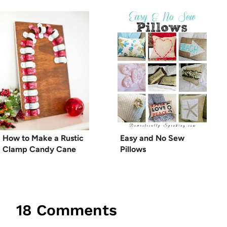
How to Make a Rustic
Easy and No Sew
Clamp Candy Cane
Pillows
18 Comments