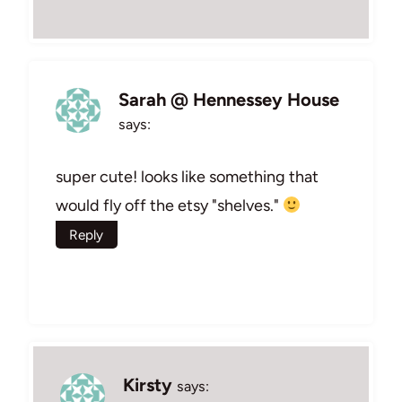
Sarah @ Hennessey House
says:
super cute! looks like something that
would fly off the etsy "shelves."
Reply
Kirsty
says: