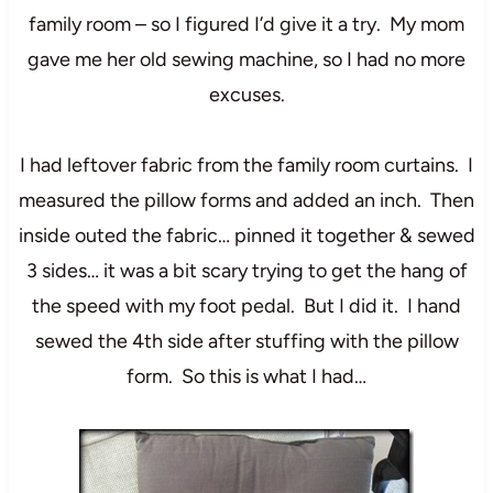
family room – so I figured I’d give it a try. My mom
gave me her old sewing machine, so I had no more
excuses.
I had leftover fabric from the family room curtains. I
measured the pillow forms and added an inch. Then
inside outed the fabric… pinned it together & sewed
3 sides… it was a bit scary trying to get the hang of
the speed with my foot pedal. But I did it. I hand
sewed the 4th side after stuffing with the pillow
form. So this is what I had…