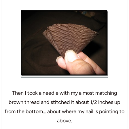
Then I took a needle with my almost matching
brown thread and stitched it about 1/2 inches up
from the bottom… about where my nail is pointing to
above.