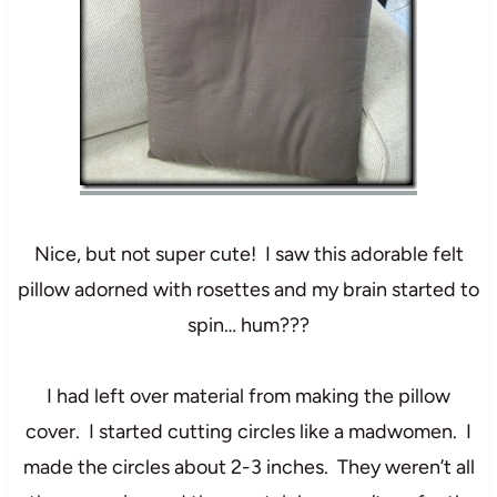
Nice, but not super cute! I saw this adorable felt
pillow adorned with rosettes and my brain started to
spin… hum???
I had left over material from making the pillow
cover. I started cutting circles like a madwomen. I
made the circles about 2-3 inches. They weren’t all