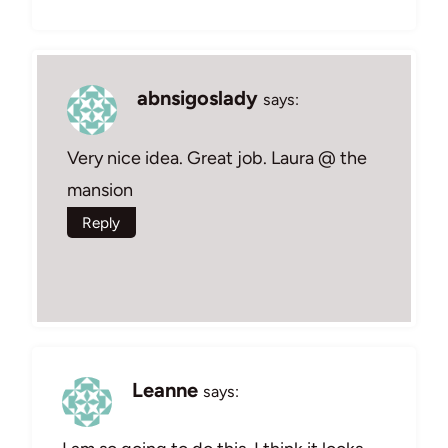
abnsigoslady
says:
Very nice idea. Great job. Laura @ the
mansion
Reply
Leanne
says: