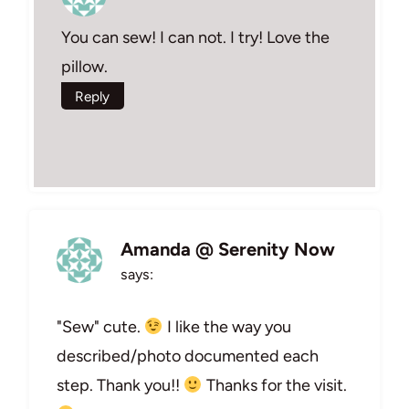
You can sew! I can not. I try! Love the
pillow.
Reply
Amanda @ Serenity Now
says:
"Sew" cute.
I like the way you
described/photo documented each
step. Thank you!!
Thanks for the visit.