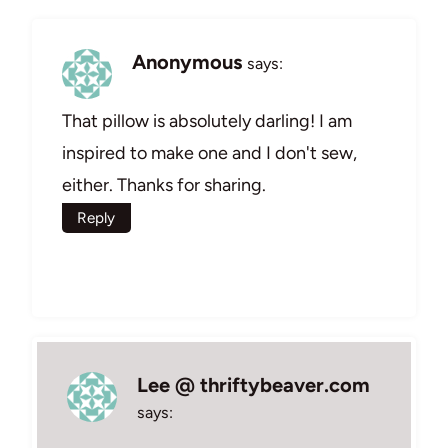
Anonymous
says:
That pillow is absolutely darling! I am
inspired to make one and I don't sew,
either. Thanks for sharing.
Reply
Lee @ thriftybeaver.com
says: