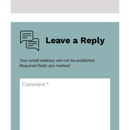
Leave a Reply
Your email address will not be published.
Required fields are marked
*
Comment
*