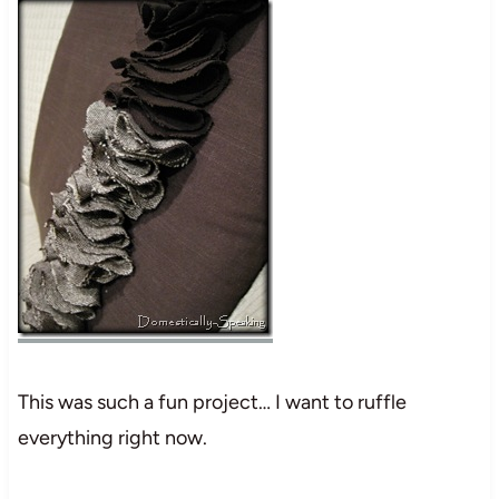
This was such a fun project… I want to ruffle
everything right now.