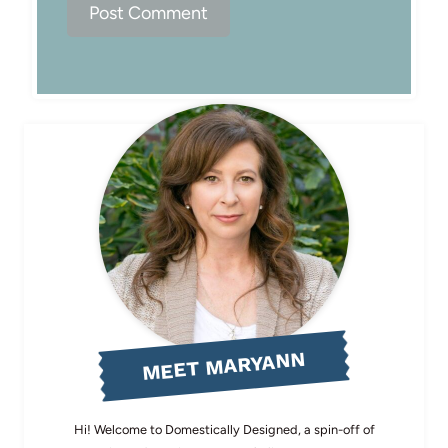
MEET MARYANN
Hi! Welcome to Domestically Designed, a spin-off of