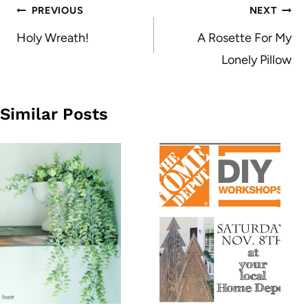
Post
PREVIOUS
NEXT
navigation
Holy Wreath!
A Rosette For My
Lonely Pillow
Similar Posts