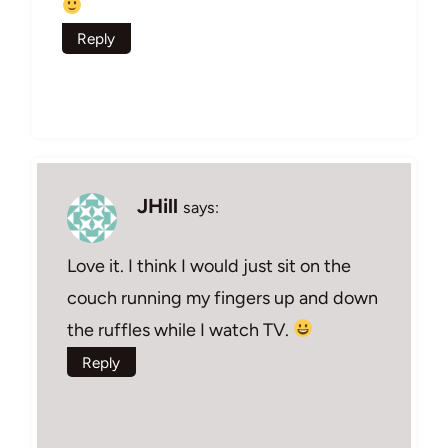
Reply
JHill
says:
Love it. I think I would just sit on the
couch running my fingers up and down
the ruffles while I watch TV.
Reply