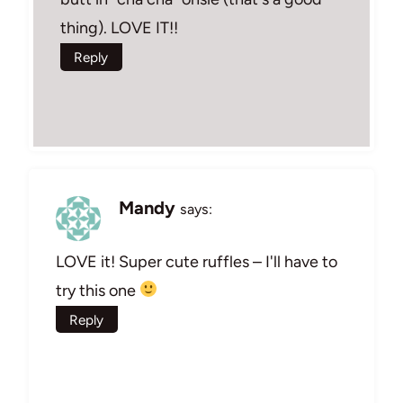
thing). LOVE IT!!
Reply
Mandy
says:
LOVE it! Super cute ruffles – I'll have to
try this one
Reply