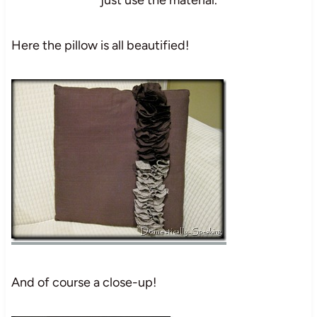
Here the pillow is all beautified!
And of course a close-up!