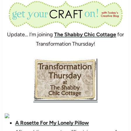
Update… I’m joining
The Shabby Chic Cottage
for
Transformation Thursday!
A Rosette For My Lonely Pillow