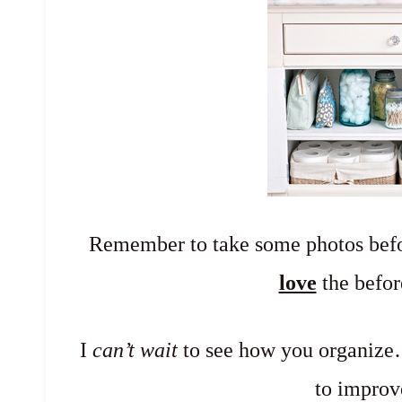
Remember to take some photos befo
love
the befor
I
can’t wait
to see how you organize…
to improv