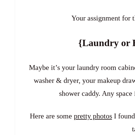
Your assignment for t
{Laundry or 
Maybe it’s your laundry room cabinet
washer & dryer, your makeup draw
shower caddy. Any space 
Here are some
pretty photos
I found
t