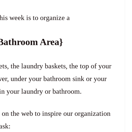
his week is to organize a
Bathroom Area}
s, the laundry baskets, the top of your
er, under your bathroom sink or your
in your laundry or bathroom.
 on the web to inspire our organization
ask: