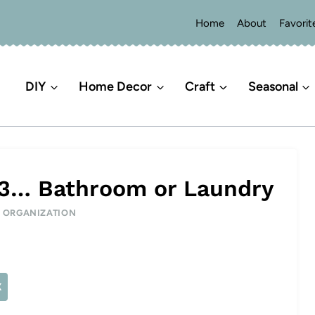
Home
About
Favorit
DIY
Home Decor
Craft
Seasonal
 3… Bathroom or Laundry
|
ORGANIZATION
X