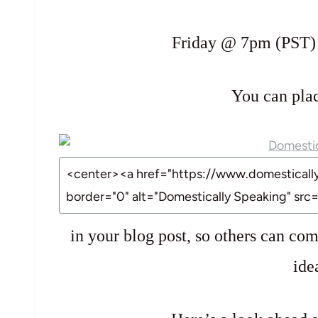
Friday @ 7pm (PST) th
You can pla
in your blog post, so others can com
ide