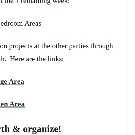
at the 1 remaining week:
Bedroom Areas
on projects at the other parties through
h. Here are the links:
age Area
hen Area
th & organize!