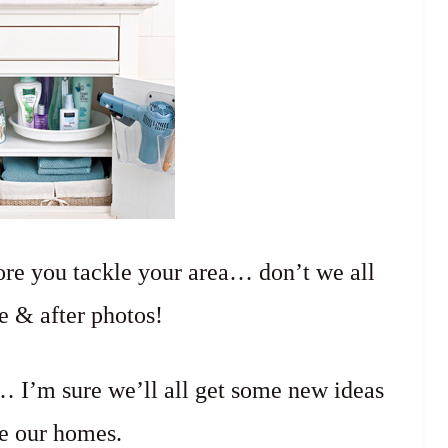
re you tackle your area… don’t we all
e & after photos!
 I’m sure we’ll all get some new ideas
e our homes.