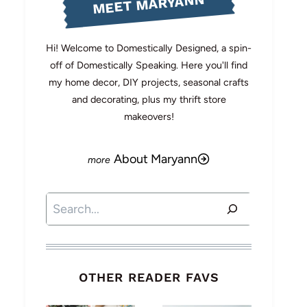
MEET MARYANN
Hi! Welcome to Domestically Designed, a spin-
off of Domestically Speaking. Here you'll find
my home decor, DIY projects, seasonal crafts
and decorating, plus my thrift store
makeovers!
About Maryann
Search
OTHER READER FAVS