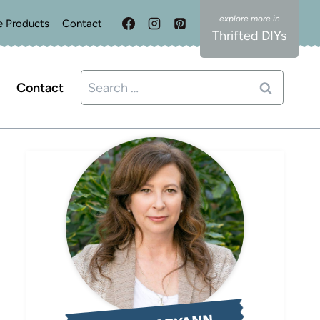
e Products
Contact
Thrifted DIYs
Search
Contact
for: