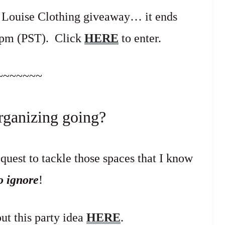
r Louise Clothing giveaway… it ends
9pm (PST). Click
HERE
to enter.
~~~~~~~
rganizing going?
uest to tackle those spaces that I know
to ignore
!
ut this party idea
HERE
.