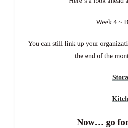
Here’s a look ahead 
Week 4 ~ 
You can still link up your organizati
the end of the mont
Stor
Kitc
Now… go for