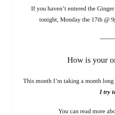
If you haven’t entered the Ginge
tonight, Monday the 17th @ 
~~~~
How is your o
This month I’m taking a month long q
I try 
You can read more abo