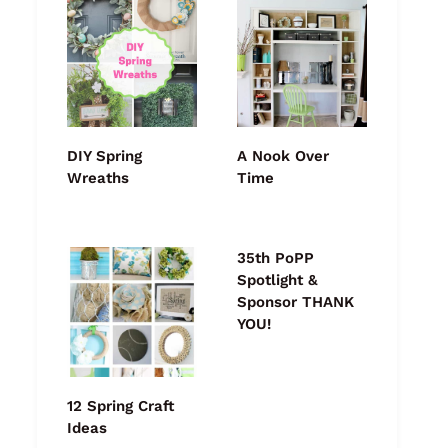
DIY Spring
A Nook Over
Wreaths
Time
35th PoPP
Spotlight &
Sponsor THANK
YOU!
12 Spring Craft
Ideas