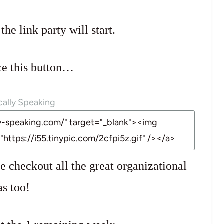
e link party will start.
ce this button…
e checkout all the great organizational
as too!