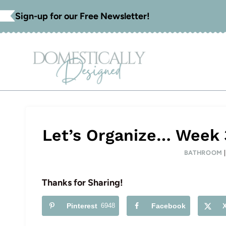
Skip
Sign-up for our Free Newsletter!
to
content
Let’s Organize… Week
BATHROOM
Thanks for Sharing!
Pinterest
6948
Facebook