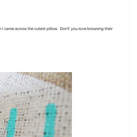
I came across the cutest pillow. Don’t’ you love browsing their