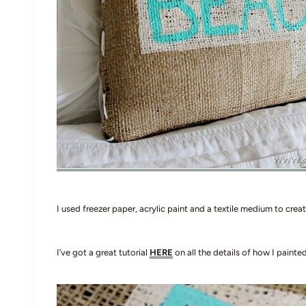
I used freezer paper, acrylic paint and a textile medium to create
I’ve got a great tutorial
HERE
on all the details of how I painte