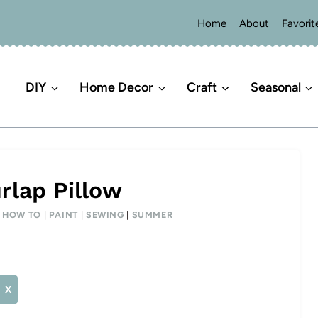
Home
About
Favorit
DIY
Home Decor
Craft
Seasonal
rlap Pillow
|
HOW TO
|
PAINT
|
SEWING
|
SUMMER
X