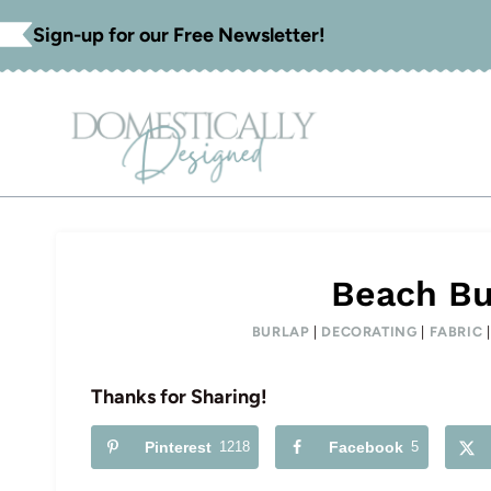
Skip
Sign-up for our Free Newsletter!
to
content
Beach Bu
BURLAP
|
DECORATING
|
FABRIC
Thanks for Sharing!
Pinterest
1218
Facebook
5