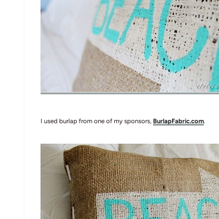
I used burlap from one of my sponsors,
BurlapFabric.com
.