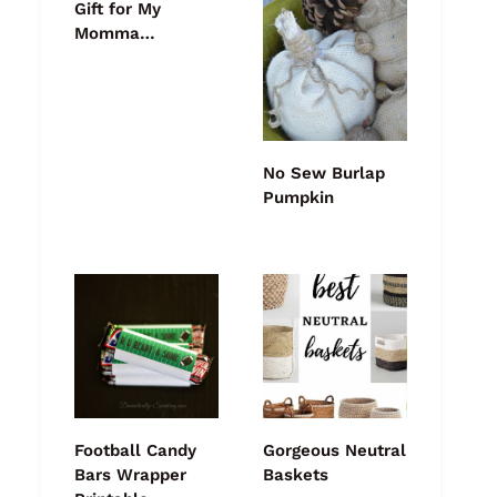
Gift for My
Momma…
No Sew Burlap
Pumpkin
Football Candy
Gorgeous Neutral
Bars Wrapper
Baskets