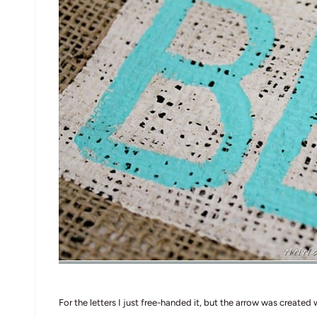
For the letters I just free-handed it, but the arrow was created