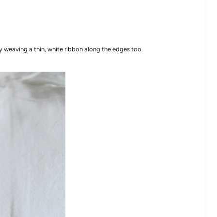
 weaving a thin, white ribbon along the edges too.