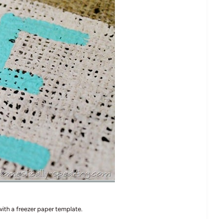
 with a freezer paper template.