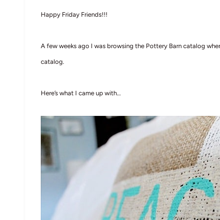
Happy Friday Friends!!!
A few weeks ago I was browsing the Pottery Barn catalog when 
catalog.
Here’s what I came up with…