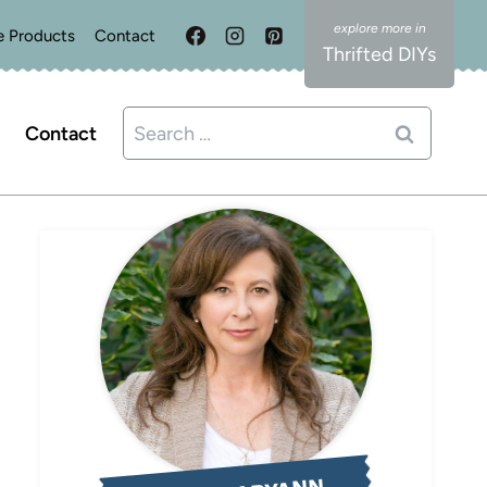
e Products
Contact
Thrifted DIYs
Search
Contact
for: