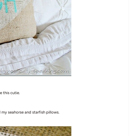
 this cutie.
d my seahorse and starfish pillows.