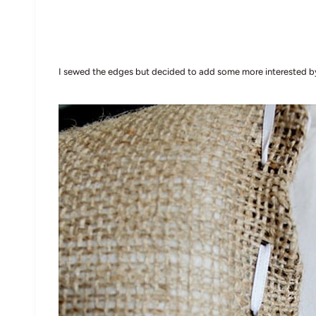
I sewed the edges but decided to add some more interested by