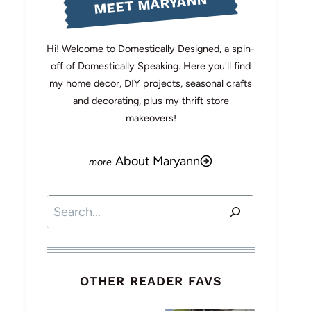
MEET MARYANN
Hi! Welcome to Domestically Designed, a spin-
off of Domestically Speaking. Here you'll find
my home decor, DIY projects, seasonal crafts
and decorating, plus my thrift store
makeovers!
About Maryann
Search
OTHER READER FAVS