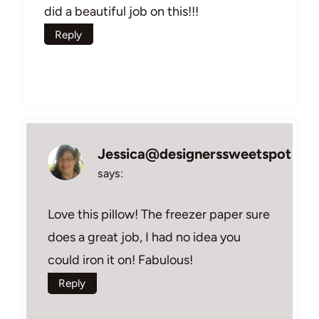
did a beautiful job on this!!!
Reply
Jessica@designerssweetspot
says:
Love this pillow! The freezer paper sure
does a great job, I had no idea you
could iron it on! Fabulous!
Reply