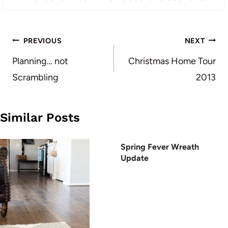
Post
PREVIOUS
NEXT
navigation
Planning… not
Christmas Home Tour
Scrambling
2013
Similar Posts
Spring Fever Wreath
Update