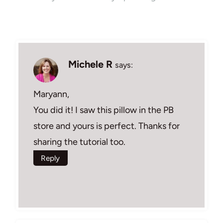
Michele R
says:
Maryann,
You did it! I saw this pillow in the PB
store and yours is perfect. Thanks for
sharing the tutorial too.
Reply