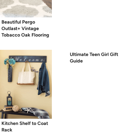
Beautiful Pergo
Outlast+ Vintage
Tobacco Oak Flooring
Ultimate Teen Girl Gift
Guide
Kitchen Shelf to Coat
Rack