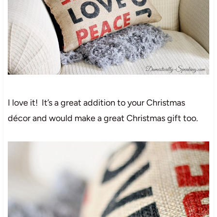
I love it! It’s a great addition to your Christmas
décor and would make a great Christmas gift too.