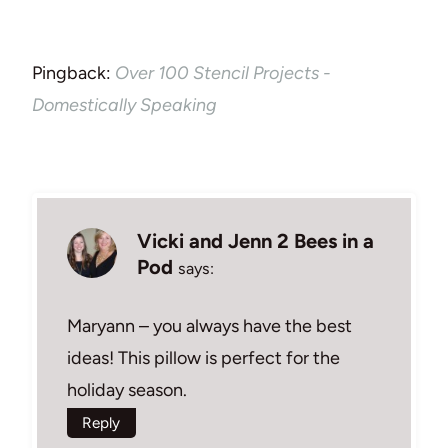
Pingback:
Over 100 Stencil Projects -
Domestically Speaking
Vicki and Jenn 2 Bees in a
Pod
says:
Maryann – you always have the best
ideas! This pillow is perfect for the
holiday season.
Reply