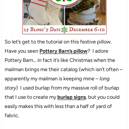
So let’s get to the tutorial on this festive pillow.
Have you seen
Pottery Barn’s pillow
? I adore
Pottery Barn… in fact it’s like Christmas when the
mailman brings me their catalog (which isn’t often –
apparently my mailman is keeping mine –
long
story
) I used burlap from my massive roll of burlap
that I use to create my
burlap signs
, but you could
easily makes this with less than a half of yard of
fabric.