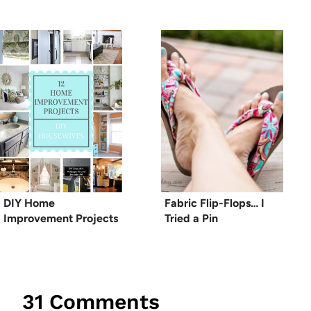
DIY Home
Fabric Flip-Flops… I
Improvement Projects
Tried a Pin
31 Comments