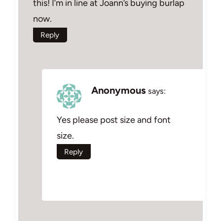
this! I’m in line at Joann’s buying burlap
now.
Reply
Anonymous
says:
Yes please post size and font
size.
Reply