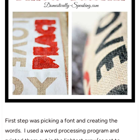
First step was picking a font and creating the
words. I used a word processing program and