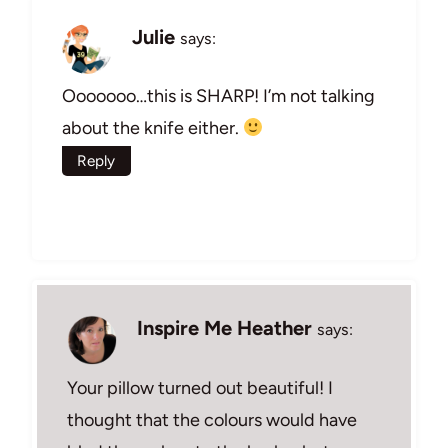
Julie
says:
Ooooooo…this is SHARP! I’m not talking
about the knife either.
Reply
Inspire Me Heather
says:
Your pillow turned out beautiful! I
thought that the colours would have