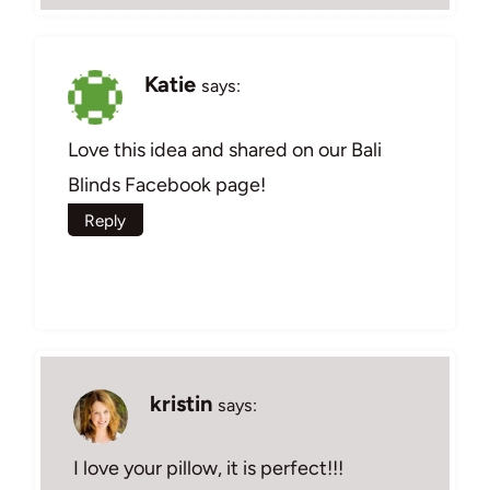
Katie
says:
Love this idea and shared on our Bali
Blinds Facebook page!
Reply
kristin
says:
I love your pillow, it is perfect!!!