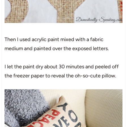
Then I used acrylic paint mixed with a fabric
medium and painted over the exposed letters.
I let the paint dry about 30 minutes and peeled off
the freezer paper to reveal the oh-so-cute pillow.