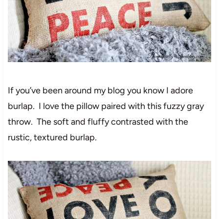
If you’ve been around my blog you know I adore
burlap. I love the pillow paired with this fuzzy gray
throw. The soft and fluffy contrasted with the
rustic, textured burlap.