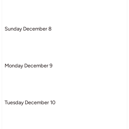
Sunday December 8
Monday December 9
Tuesday December 10