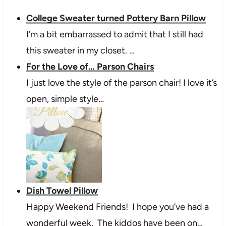
College Sweater turned Pottery Barn Pillow
I’m a bit embarrassed to admit that I still had
this sweater in my closet. …
For the Love of… Parson Chairs
I just love the style of the parson chair! I love it’s
open, simple style…
Dish Towel Pillow
Happy Weekend Friends! I hope you’ve had a
wonderful week. The kiddos have been on…