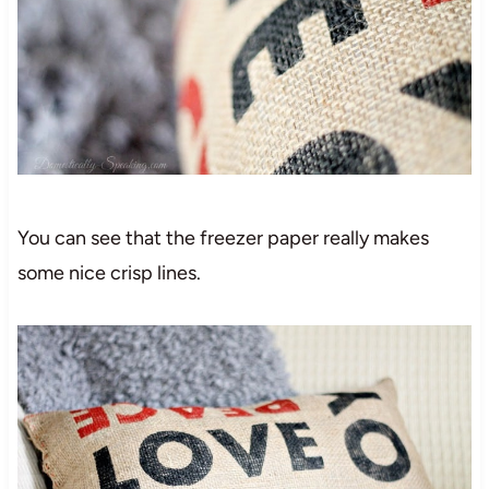
You can see that the freezer paper really makes
some nice crisp lines.