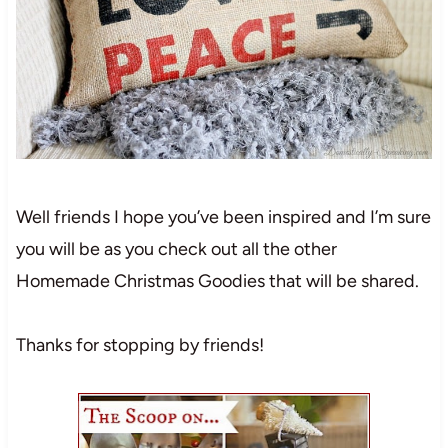
Well friends I hope you’ve been inspired and I’m sure
you will be as you check out all the other
Homemade Christmas Goodies that will be shared.
Thanks for stopping by friends!