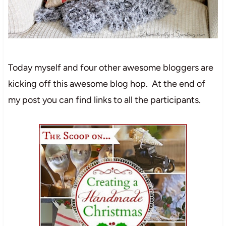
Today myself and four other awesome bloggers are
kicking off this awesome blog hop. At the end of
my post you can find links to all the participants.