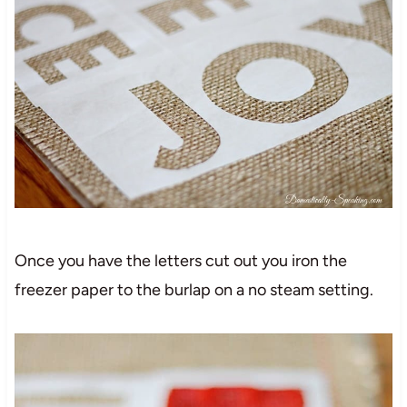
Once you have the letters cut out you iron the
freezer paper to the burlap on a no steam setting.