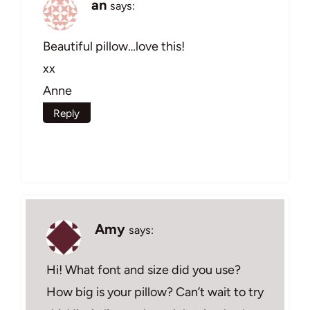
an
says:
Beautiful pillow…love this!
xx
Anne
Reply
Amy
says:
Hi! What font and size did you use?
How big is your pillow? Can’t wait to try