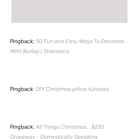
Pingback:
50 Fun and Easy Ways To Decorate
With Burlap | Shanonca
Pingback:
DIY Christmas pillow tutorials
Pingback:
All Things Christmas... $250
Giveaway - Domestically Speaking