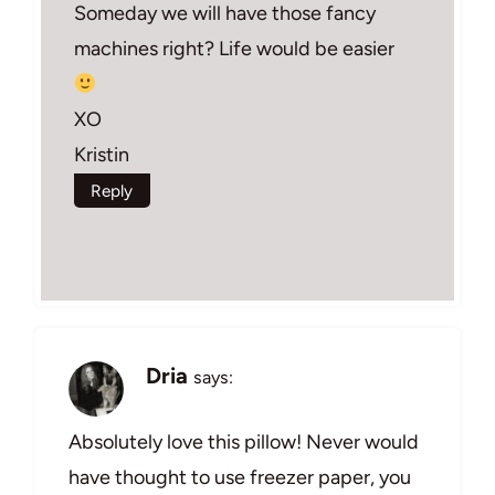
Someday we will have those fancy
machines right? Life would be easier
XO
Kristin
Reply
Dria
says:
Absolutely love this pillow! Never would
have thought to use freezer paper, you