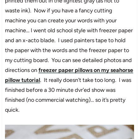
printed them out in the lightest gray (as not to
waste ink). Now if you have a fancy cutting
machine you can create your words with your
machine… I went old school style with freezer paper
and an x-acto blade. I used painters tape to hold
the paper with the words and the freezer paper to
my cutting board. You can see detailed photos and
directions on
freezer paper pillows on my seahorse
pillow tutorial
. It really doesn’t take too long. I was
finished before a 30 minute dvr’ed show was
finished (no commercial watching)… so it’s pretty
quick.