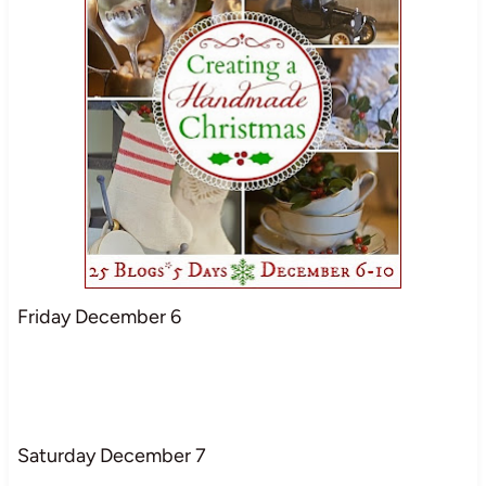
Friday December 6
Saturday December 7