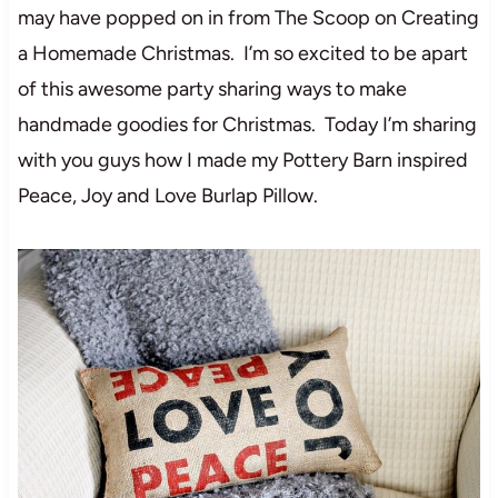
may have popped on in from The Scoop on Creating
a Homemade Christmas. I’m so excited to be apart
of this awesome party sharing ways to make
handmade goodies for Christmas. Today I’m sharing
with you guys how I made my Pottery Barn inspired
Peace, Joy and Love Burlap Pillow.