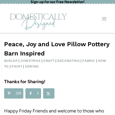
Sign-up for our Free Newsletter!
Skip
to
content
Peace, Joy and Love Pillow Pottery
Barn Inspired
BURLAP
|
CHRISTMAS
|
CRAFT
|
DECORATING
|
FABRIC
|
HOW
TO
|
PAINT
|
SEWING
Thanks for Sharing!
329
2
Happy Friday Friends and welcome to those who