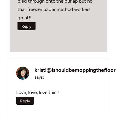
bled through onto the burlap but no,
that freezer paper method worked
great!!
Reply
kristi@ishouldbemoppingthefloor
says:
Love, love, love this!!
Reply