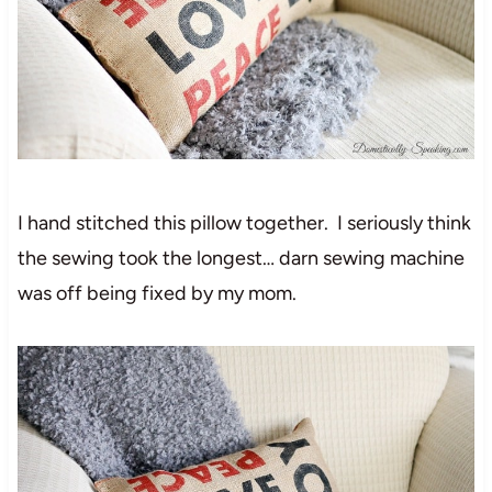
I hand stitched this pillow together. I seriously think
the sewing took the longest… darn sewing machine
was off being fixed by my mom.