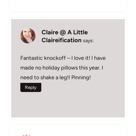
Claire @ A Little
Claireification
says:
Fantastic knockoff – I love it! I have
made no holiday pillows this year. I
need to shake a leg!! Pinning!
Reply