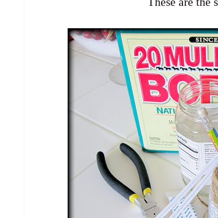
These are the 