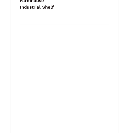
Farmhouse
Industrial Shelf