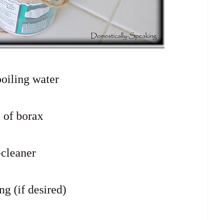
boiling water
. of borax
-cleaner
ng (if desired)