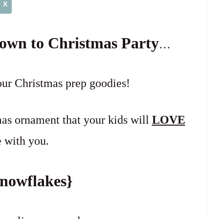
X
own to Christmas Party
…
our Christmas prep goodies!
as ornament that your kids will
LOVE
 with you.
nowflakes}