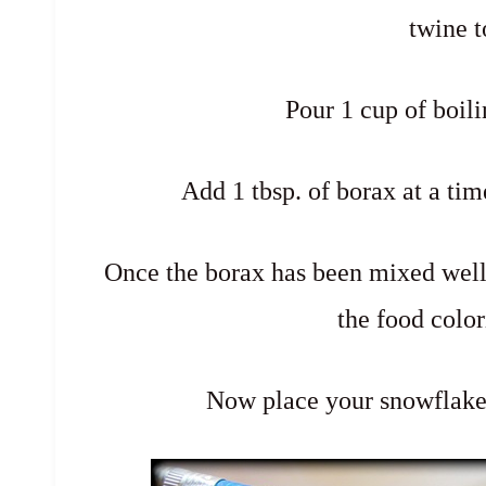
twine t
Pour 1 cup of boili
Add 1 tbsp. of borax at a tim
Once the borax has been mixed well (i
the food color
Now place your snowflake 