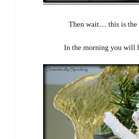
Then wait… this is the
In the morning you will h