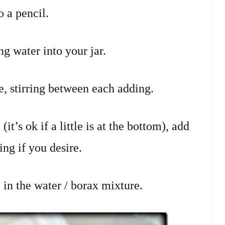
o a pencil.
ng water into your jar.
e, stirring between each adding.
t’s ok if a little is at the bottom), add
ing if you desire.
in the water / borax mixture.