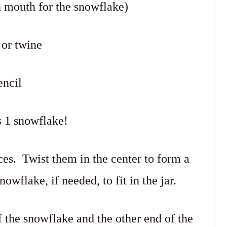
h mouth for the snowflake)
 or twine
encil
 1 snowflake!
ces. Twist them in the center to form a
owflake, if needed, to fit in the jar.
f the snowflake and the other end of the