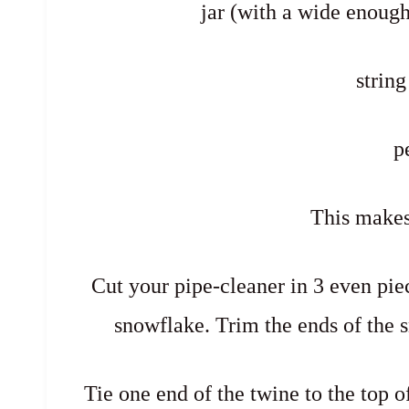
jar (with a wide enoug
string
p
This makes
Cut your pipe-cleaner in 3 even pie
snowflake. Trim the ends of the sn
Tie one end of the twine to the top o