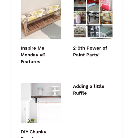
Inspire Me
219th Power of
Monday #2
Paint Party!
Features
Adding a little
Ruffle
DIY Chunky