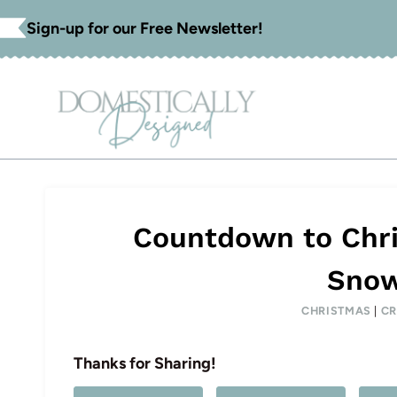
Skip
Sign-up for our Free Newsletter!
to
content
Countdown to Chri
Snow
CHRISTMAS
|
CR
Thanks for Sharing!