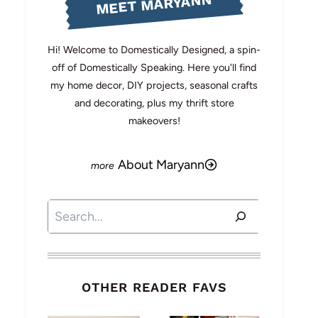
MEET MARYANN
Hi! Welcome to Domestically Designed, a spin-
off of Domestically Speaking. Here you'll find
my home decor, DIY projects, seasonal crafts
and decorating, plus my thrift store
makeovers!
About Maryann
Search
OTHER READER FAVS