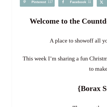
Pinterest
117
Facebook
11
Welcome to the Countd
A place to showoff all y
This week I’m sharing a fun Christm
to make
{Borax S