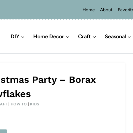
Home
About
Favorit
DIY
Home Decor
Craft
Seasonal
stmas Party – Borax
flakes
AFT
|
HOW TO
|
KIDS