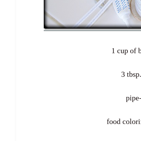
1 cup of 
3 tbsp
pipe
food colori