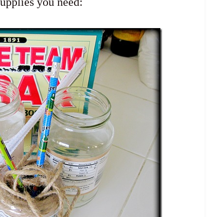
supplies you need: