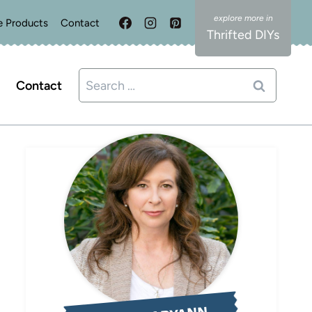
e Products
Contact
Thrifted DIYs
Search
Contact
for: