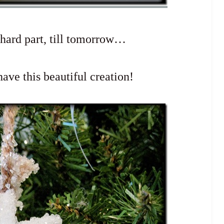
 hard part, till tomorrow…
ave this beautiful creation!