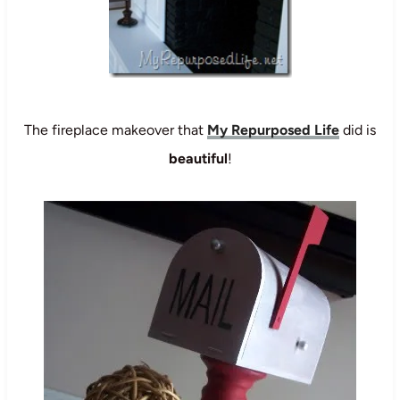
The fireplace makeover that
My Repurposed Life
did is
beautiful
!