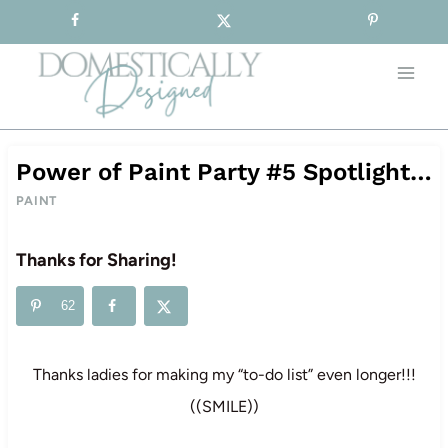
Sign-up for our Free Newsletter!
Skip
to
content
Power of Paint Party #5 Spotlight…
PAINT
Thanks for Sharing!
62
Thanks ladies for making my “to-do list” even longer!!!
((SMILE))