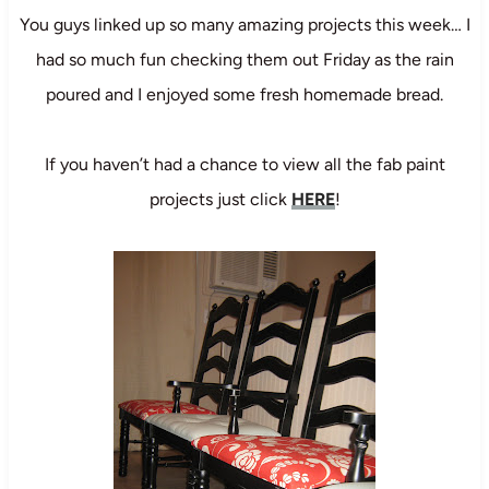
You guys linked up so many amazing projects this week… I
had so much fun checking them out Friday as the rain
poured and I enjoyed some fresh homemade bread.
If you haven’t had a chance to view all the fab paint
projects just click
HERE
!