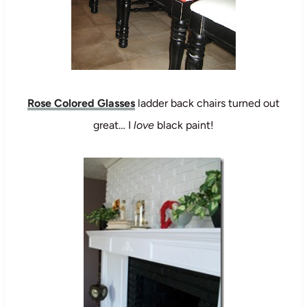
Rose Colored Glasses
ladder back chairs turned out
great… I
love
black paint!