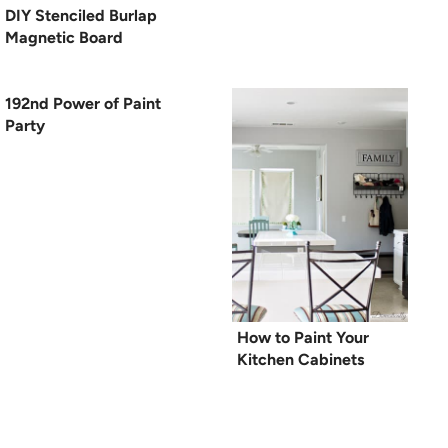
DIY Stenciled Burlap
Magnetic Board
192nd Power of Paint
Party
How to Paint Your
Kitchen Cabinets