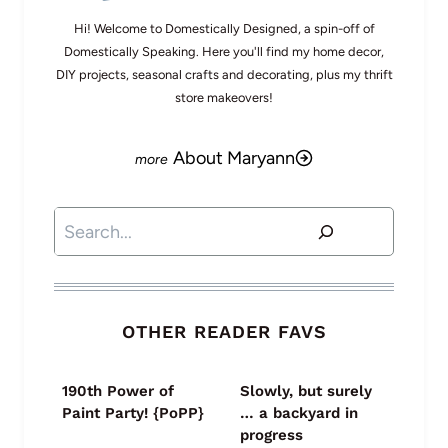
Hi! Welcome to Domestically Designed, a spin-off of
Domestically Speaking. Here you'll find my home decor,
DIY projects, seasonal crafts and decorating, plus my thrift
store makeovers!
About Maryann
Search
OTHER READER FAVS
190th Power of
Slowly, but surely
Paint Party! {PoPP}
… a backyard in
progress