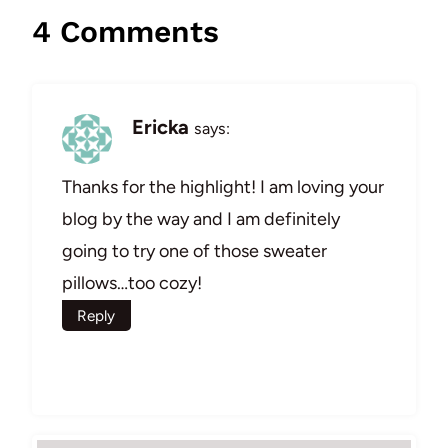
4 Comments
Ericka
says:
Thanks for the highlight! I am loving your
blog by the way and I am definitely
going to try one of those sweater
pillows…too cozy!
Reply