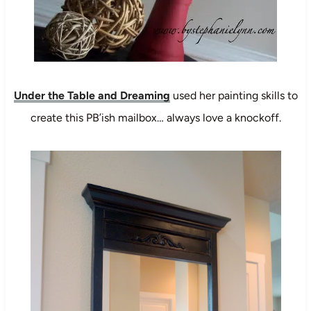
Under the Table and Dreaming
used her painting skills to
create this PB’ish mailbox… always love a knockoff.