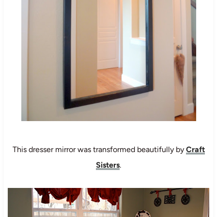
This dresser mirror was transformed beautifully by
Craft
Sisters
.