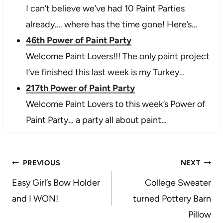
I can’t believe we’ve had 10 Paint Parties
already…. where has the time gone! Here’s…
46th Power of Paint Party
Welcome Paint Lovers!!! The only paint project
I’ve finished this last week is my Turkey…
217th Power of Paint Party
Welcome Paint Lovers to this week’s Power of
Paint Party… a party all about paint…
Post
PREVIOUS
NEXT
navigation
Easy Girl’s Bow Holder
College Sweater
and I WON!
turned Pottery Barn
Pillow