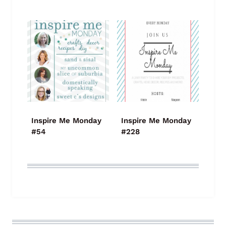
Inspire Me Monday
Inspire Me Monday
#54
#228