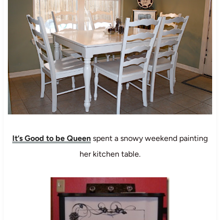
It’s Good to be Queen
spent a snowy weekend painting
her kitchen table.