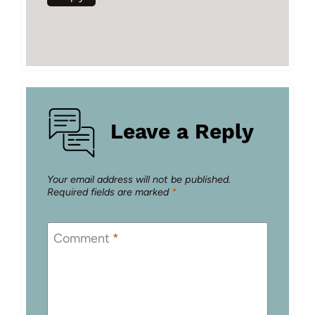
Leave a Reply
Your email address will not be published.
Required fields are marked
*
Comment
*