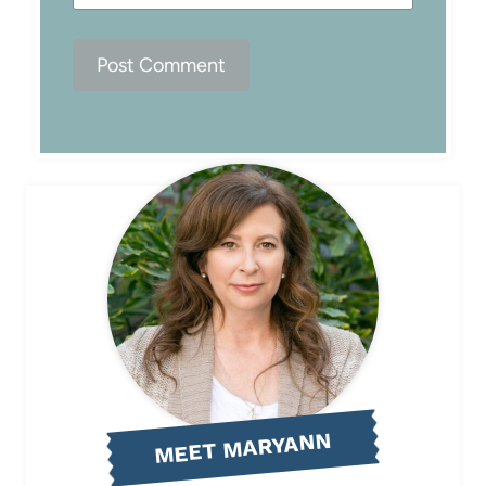
MEET MARYANN