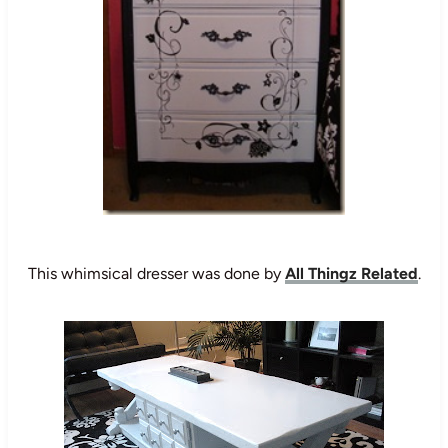
This whimsical dresser was done by
All Thingz Related
.