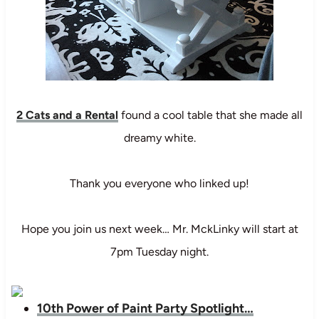
2 Cats and a Rental
found a cool table that she made all
dreamy white.
Thank you everyone who linked up!
Hope you join us next week… Mr. MckLinky will start at
7pm Tuesday night.
10th Power of Paint Party Spotlight…