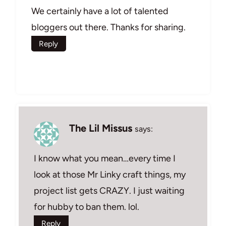
We certainly have a lot of talented
bloggers out there. Thanks for sharing.
Reply
The Lil Missus
says:
I know what you mean…every time I
look at those Mr Linky craft things, my
project list gets CRAZY. I just waiting
for hubby to ban them. lol.
Reply