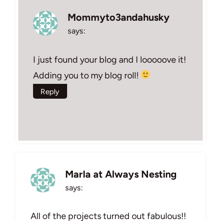
Mommyto3andahusky
says:
I just found your blog and I looooove it!
Adding you to my blog roll!
Reply
Marla at Always Nesting
says:
All of the projects turned out fabulous!!