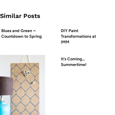
Similar Posts
Blues and Green ~
DIY Paint
Countdown to Spring
Transformations at
IMM
It’s Coming…
Summertime!