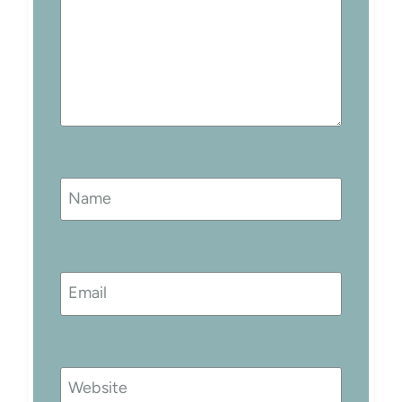
Name
Email
Website