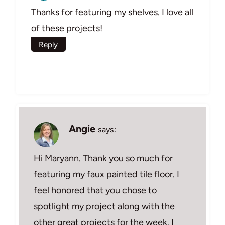
Thanks for featuring my shelves. I love all
of these projects!
Reply
Angie
says:
Hi Maryann. Thank you so much for
featuring my faux painted tile floor. I
feel honored that you chose to
spotlight my project along with the
other great projects for the week. I