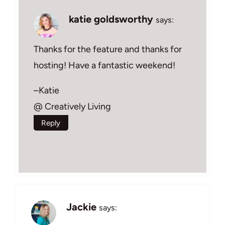
katie goldsworthy
says:
Thanks for the feature and thanks for
hosting! Have a fantastic weekend!
–Katie
@ Creatively Living
Reply
Jackie
says: