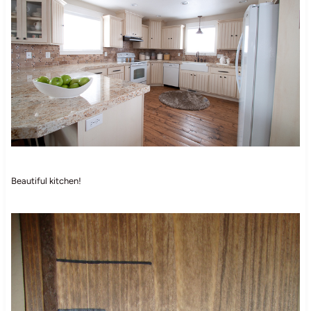
Beautiful kitchen!