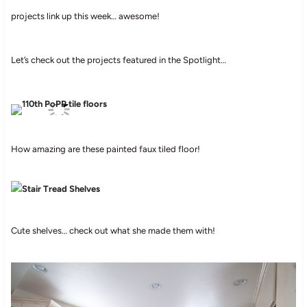
projects link up this week… awesome!
Let’s check out the projects featured in the Spotlight…
How amazing are these painted faux tiled floor!
Cute shelves… check out what she made them with!