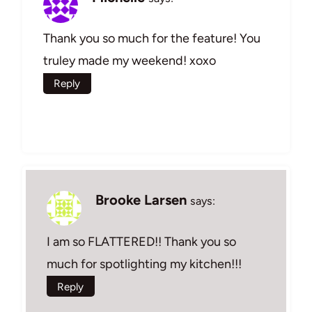
Thank you so much for the feature! You
truley made my weekend! xoxo
Reply
Brooke Larsen
says:
I am so FLATTERED!! Thank you so
much for spotlighting my kitchen!!!
Reply