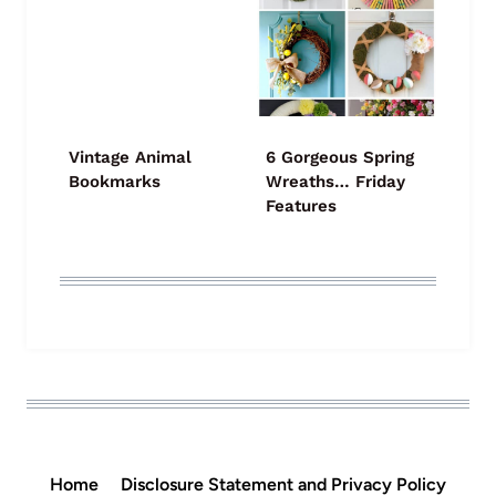
Vintage Animal
6 Gorgeous Spring
Bookmarks
Wreaths… Friday
Features
Home
Disclosure Statement and Privacy Policy