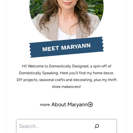
MEET MARYANN
Hi! Welcome to Domestically Designed, a spin-off of
Domestically Speaking. Here you'll find my home decor,
DIY projects, seasonal crafts and decorating, plus my thrift
store makeovers!
About Maryann
Search