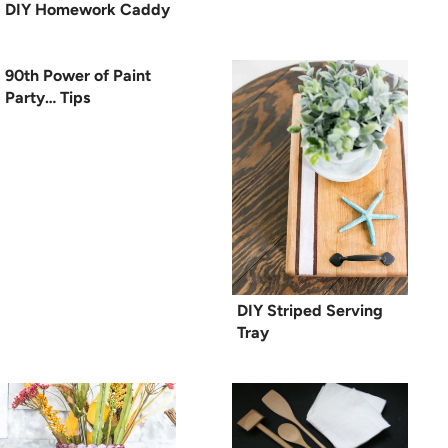
DIY Homework Caddy
90th Power of Paint
Party… Tips
DIY Striped Serving
Tray