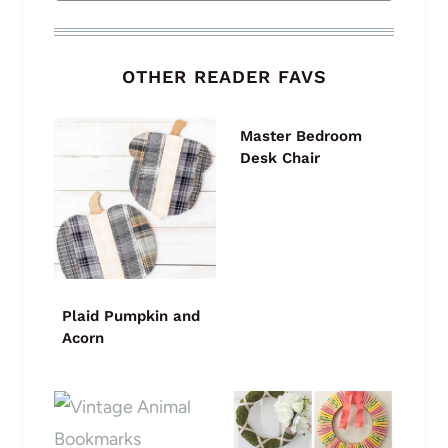
OTHER READER FAVS
Master Bedroom
Desk Chair
Plaid Pumpkin and
Acorn