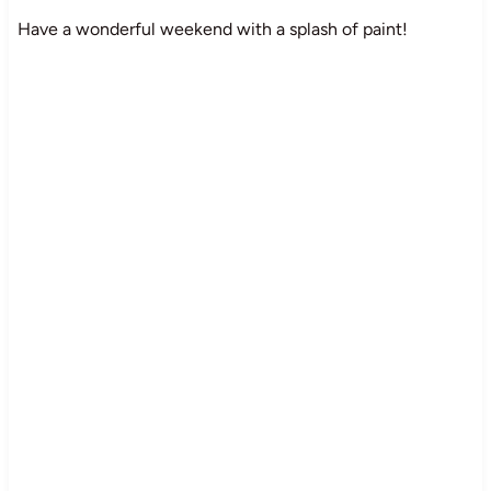
Have a wonderful weekend with a splash of paint!