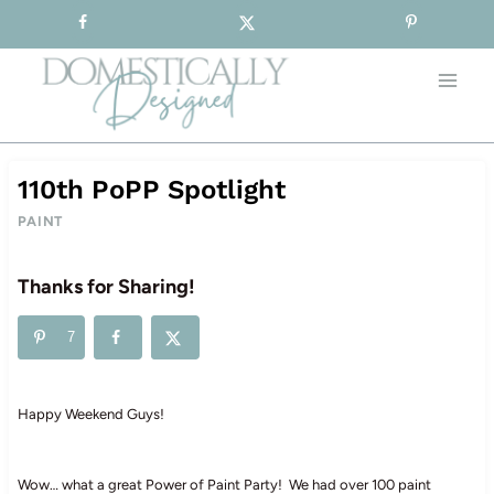
Sign-up for our Free Newsletter!
Skip
to
content
110th PoPP Spotlight
PAINT
Thanks for Sharing!
7
Happy Weekend Guys!
Wow… what a great Power of Paint Party! We had over 100 paint