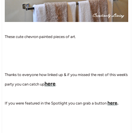
These cute chevron painted pieces of art.
Thanks to everyone how linked up & if you missed the rest of this week’s
here
party you can catch up
.
here
.
If you were featured in the Spotlight you can grab a button