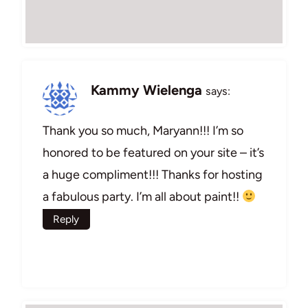
Kammy Wielenga
says:
Thank you so much, Maryann!!! I’m so
honored to be featured on your site – it’s
a huge compliment!!! Thanks for hosting
a fabulous party. I’m all about paint!!
Reply