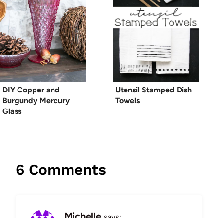
DIY Copper and
Utensil Stamped Dish
Burgundy Mercury
Towels
Glass
6 Comments
Michelle
says: