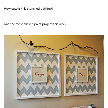
How cute is this stenciled bathtub!
And the most clicked paint project this week…