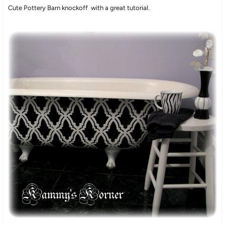
Cute Pottery Barn knockoff with a great tutorial.