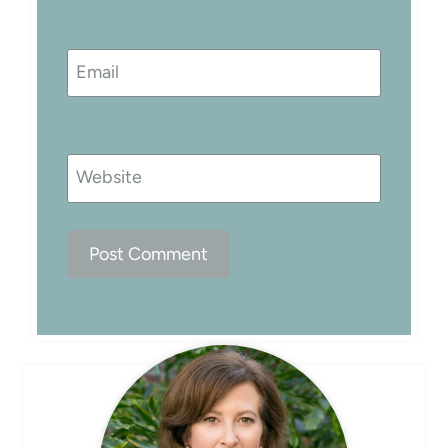
Email
Website