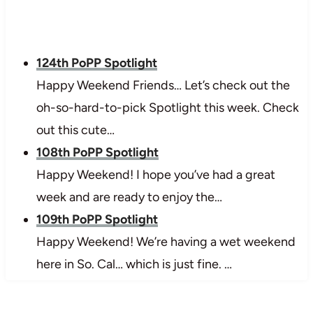
124th PoPP Spotlight
Happy Weekend Friends… Let’s check out the
oh-so-hard-to-pick Spotlight this week. Check
out this cute…
108th PoPP Spotlight
Happy Weekend! I hope you’ve had a great
week and are ready to enjoy the…
109th PoPP Spotlight
Happy Weekend! We’re having a wet weekend
here in So. Cal… which is just fine. …