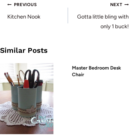
Post
PREVIOUS
NEXT
navigation
Kitchen Nook
Gotta little bling with
only 1 buck!
Similar Posts
Master Bedroom Desk
Chair