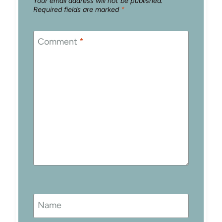
Your email address will not be published.
Required fields are marked
*
Comment
*
Name