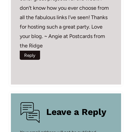
don’t know how you ever choose from
all the fabulous links I’ve seen! Thanks
for hosting such a great party. Love
your blog. ~ Angie at Postcards from
the Ridge
Reply
Leave a Reply