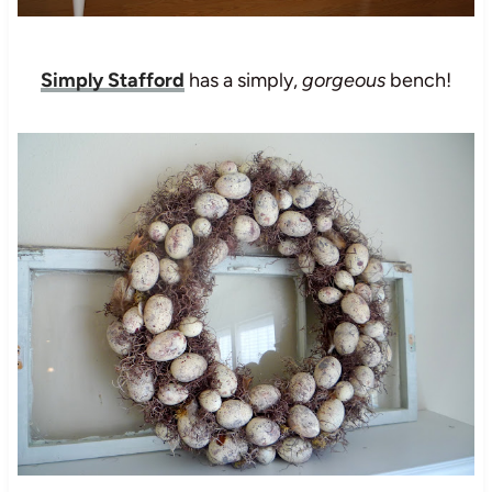
Simply Stafford
has a simply,
gorgeous
bench!