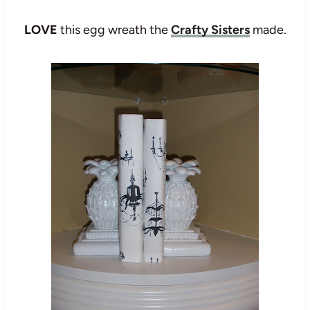
LOVE
this egg wreath the
Crafty Sisters
made.