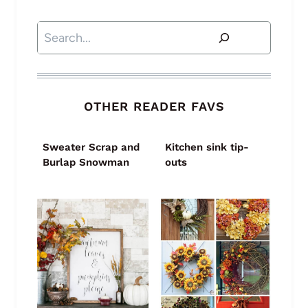
Search
OTHER READER FAVS
Sweater Scrap and
Kitchen sink tip-
Burlap Snowman
outs