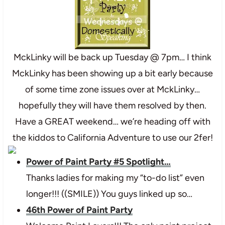
MckLinky will be back up Tuesday @ 7pm… I think
MckLinky has been showing up a bit early because
of some time zone issues over at MckLinky…
hopefully they will have them resolved by then.
Have a GREAT weekend… we’re heading off with
the kiddos to California Adventure to use our 2fer!
Power of Paint Party #5 Spotlight…
Thanks ladies for making my “to-do list” even
longer!!! ((SMILE)) You guys linked up so…
46th Power of Paint Party