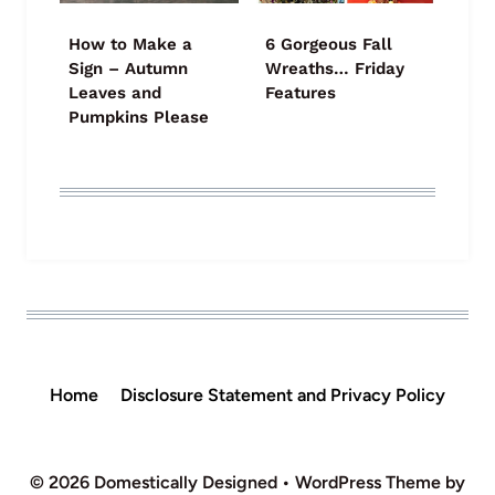
How to Make a
6 Gorgeous Fall
Sign – Autumn
Wreaths… Friday
Leaves and
Features
Pumpkins Please
Home
Disclosure Statement and Privacy Policy
© 2026 Domestically Designed • WordPress Theme by