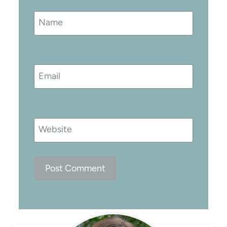
Name
Email
Website