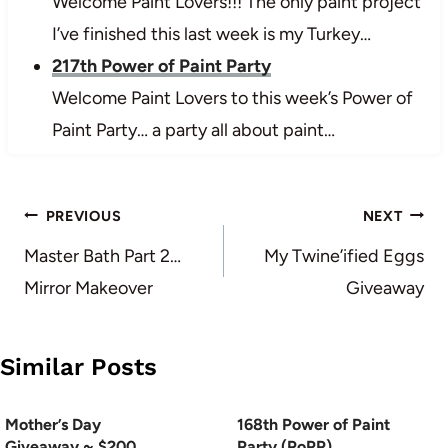
Welcome Paint Lovers!!! The only paint project
I’ve finished this last week is my Turkey…
217th Power of Paint Party
Welcome Paint Lovers to this week’s Power of
Paint Party… a party all about paint…
Post
PREVIOUS
NEXT
navigation
Master Bath Part 2…
My Twine’ified Eggs
Mirror Makeover
Giveaway
Similar Posts
Mother’s Day
168th Power of Paint
Giveaway ~ $200
Party (PoPP)