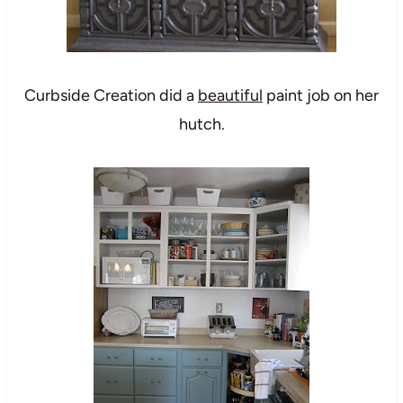
Curbside Creation
did a
beautiful
paint job on her
hutch.