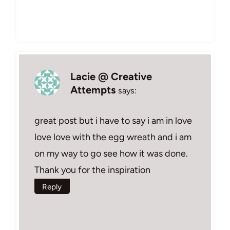
Lacie @ Creative
Attempts
says:
great post but i have to say i am in love
love love with the egg wreath and i am
on my way to go see how it was done.
Thank you for the inspiration
Reply