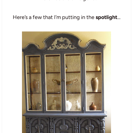
Here’s a few that I’m putting in the
spotlight
…