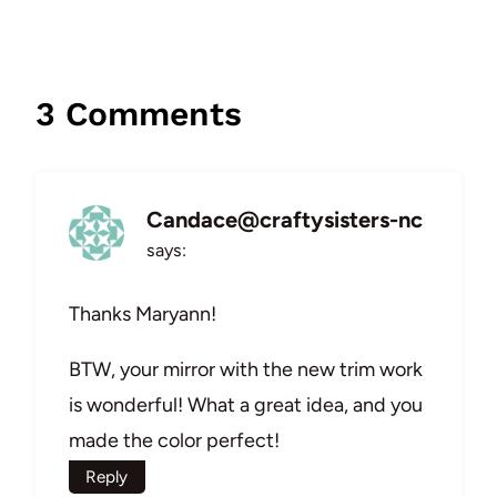
3 Comments
Candace@craftysisters-nc
says:
Thanks Maryann!
BTW, your mirror with the new trim work
is wonderful! What a great idea, and you
made the color perfect!
Reply