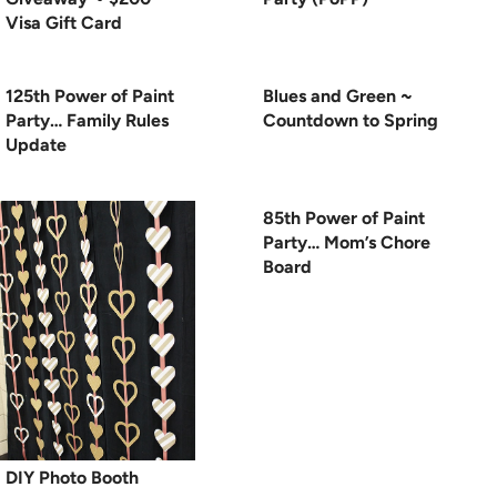
Visa Gift Card
125th Power of Paint
Blues and Green ~
Party… Family Rules
Countdown to Spring
Update
85th Power of Paint
Party… Mom’s Chore
Board
DIY Photo Booth