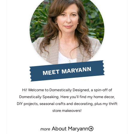
MEET MARYANN
Hi! Welcome to Domestically Designed, a spin-off of
Domestically Speaking. Here you'll find my home decor,
DIY projects, seasonal crafts and decorating, plus my thrift
store makeovers!
About Maryann