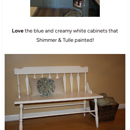
Love
the blue and creamy white cabinets that
Shimmer & Tulle
painted!