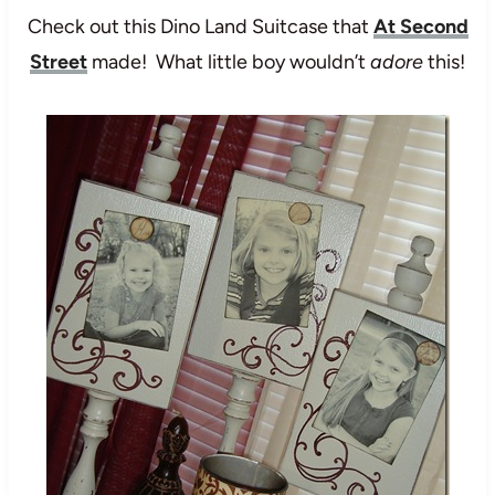
Check out this Dino Land Suitcase that
At Second
Street
made! What little boy wouldn’t
adore
this!