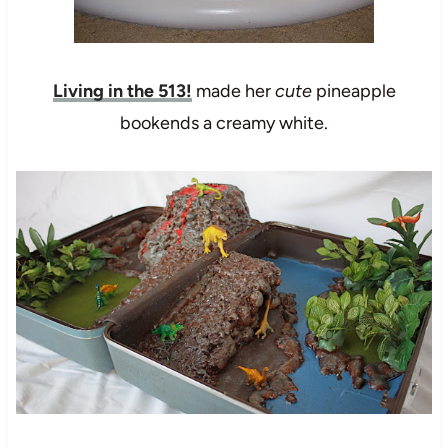
Living in the 513!
made her
cute
pineapple
bookends a creamy white.