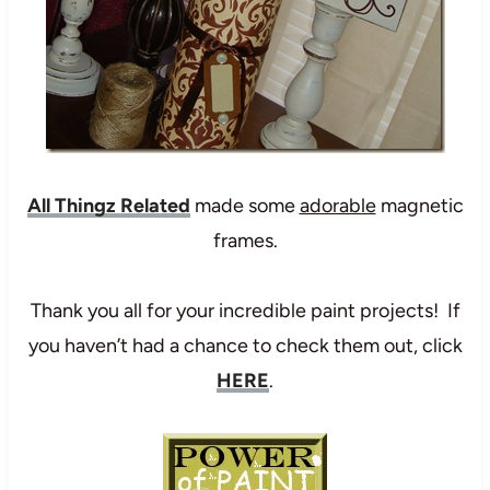
All Thingz Related
made some
adorable
magnetic
frames.
Thank you all for your incredible paint projects! If
you haven’t had a chance to check them out, click
HERE
.