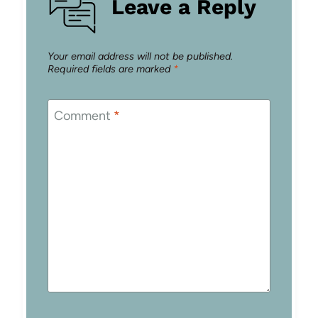
Leave a Reply
Your email address will not be published.
Required fields are marked
*
Comment
*