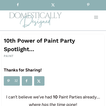
Sign-up for our Free Newsletter!
Skip
to
content
10th Power of Paint Party
Spotlight…
PAINT
Thanks for Sharing!
32
I can’t believe we’ve had
10
Paint Parties already….
where has the time gone
!