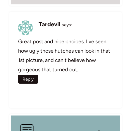
Tardevil
says:
Great post and nice choices. I've seen
how ugly those hutches can look in that
1st picture, and can't believe how
gorgeous that turned out.
Reply