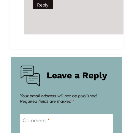
Reply
Leave a Reply
Your email address will not be published.
Required fields are marked
*
Comment
*