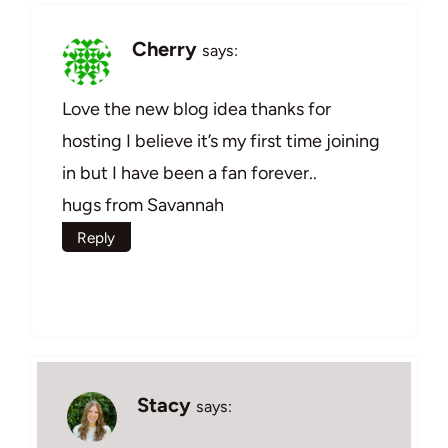
Cherry
says:
Love the new blog idea thanks for
hosting I believe it’s my first time joining
in but I have been a fan forever..
hugs from Savannah
Reply
Stacy
says: