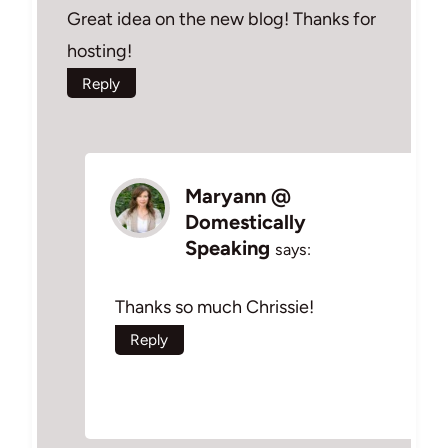
Great idea on the new blog! Thanks for
hosting!
Reply
Maryann @
Domestically
Speaking
says:
Thanks so much Chrissie!
Reply