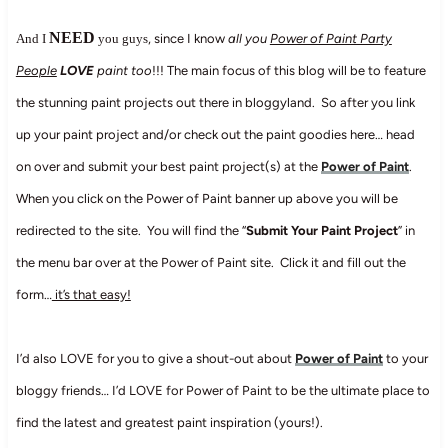
NEED
And I
you guys
, since I know
all you
Power of Paint Party
People
LOVE
paint too
!!! The main focus of this blog will be to feature
the stunning paint projects out there in bloggyland. So after you link
up your paint project and/or check out the paint goodies here… head
on over and submit your best paint project(s) at the
Power of Paint
.
When you click on the Power of Paint banner up above you will be
redirected to the site. You will find the “
Submit Your Paint Project
” in
the menu bar over at the Power of Paint site. Click it and fill out the
form…
it’s that easy!
I’d also LOVE for you to give a shout-out about
Power of Paint
to your
bloggy friends… I’d LOVE for Power of Paint to be the ultimate place to
find the latest and greatest paint inspiration (yours!).