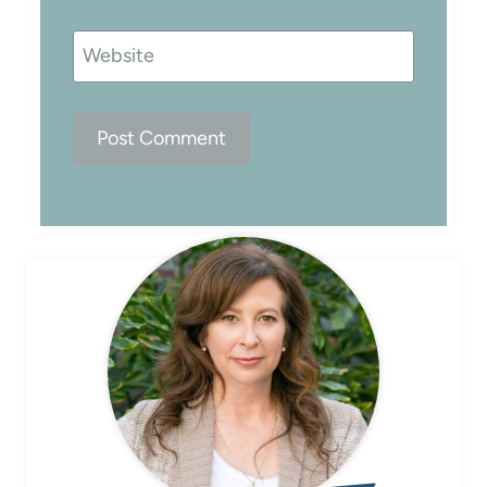
Website