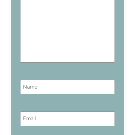
Name
Email