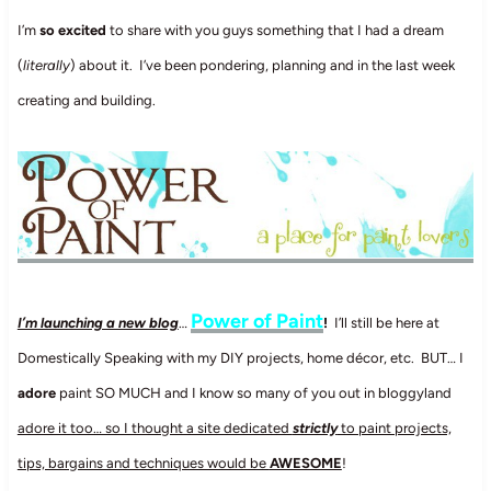
I’m
so excited
to share with you guys something that I had a dream
(
literally
) about it. I’ve been pondering, planning and in the last week
creating and building.
Power of Paint
I’m launching a new blog
…
!
I’ll still be here at
Domestically Speaking with my DIY projects, home décor, etc. BUT… I
adore
paint SO MUCH and I know so many of you out in bloggyland
adore it too… so I thought a site dedicated
strictly
to paint projects,
tips, bargains and techniques would be
AWESOME
!