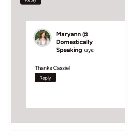
Maryann @
Domestically
Speaking
says:
Thanks Cassie!
Reply