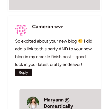
Cameron
says:
So excited about your new blog
I did
add a link to this party AND to your new
blog in my crackle finish post – good
luck in your latest crafty endeavor!
Reply
Maryann @
Domestically