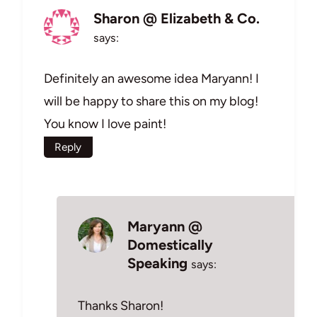
Sharon @ Elizabeth & Co.
says:
Definitely an awesome idea Maryann! I
will be happy to share this on my blog!
You know I love paint!
Reply
Maryann @
Domestically
Speaking
says:
Thanks Sharon!