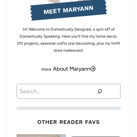
MEET MARYANN
Hi! Welcome to Domestically Designed, a spin-off of
Domestically Speaking. Here you'll find my home decor,
DIY projects, seasonal crafts and decorating, plus my thrift
store makeovers!
About Maryann
Search
OTHER READER FAVS