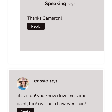
Speaking
says:
Thanks Cameron!
Reply
cassie
says:
oh so fun! you know i love me some
paint, too! i will help however i can!
Reply