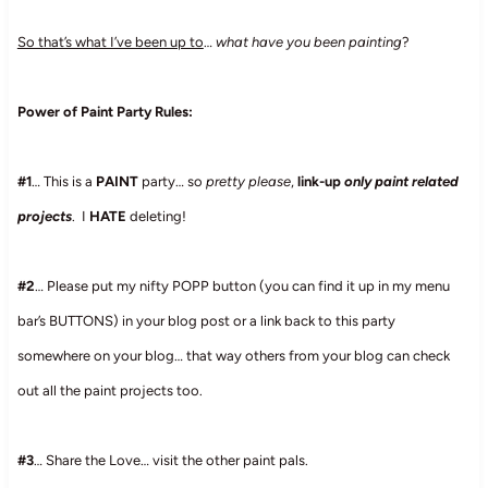
So that’s what I’ve been up to
…
what have you been painting
?
Power of Paint Party Rules:
#1
… This is a
PAINT
party… so
pretty please
,
link-up
only paint related
projects
. I
HATE
deleting!
#2
… Please put my nifty POPP button (you can find it up in my menu
bar’s BUTTONS) in your blog post or a link back to this party
somewhere on your blog… that way others from your blog can check
out all the paint projects too.
#3
… Share the Love… visit the other paint pals.