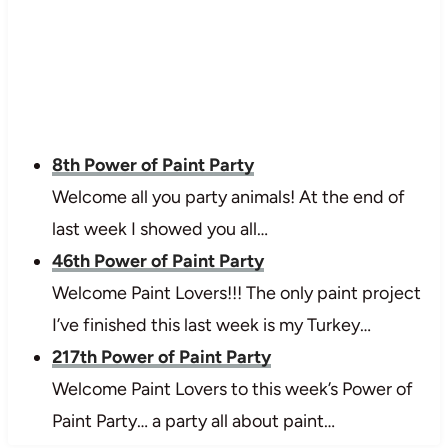
8th Power of Paint Party
Welcome all you party animals! At the end of
last week I showed you all…
46th Power of Paint Party
Welcome Paint Lovers!!! The only paint project
I’ve finished this last week is my Turkey…
217th Power of Paint Party
Welcome Paint Lovers to this week’s Power of
Paint Party… a party all about paint…