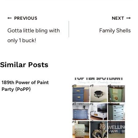
Post
PREVIOUS
NEXT
navigation
Gotta little bling with
Family Shells
only 1 buck!
Similar Posts
189th Power of Paint
Party {PoPP}