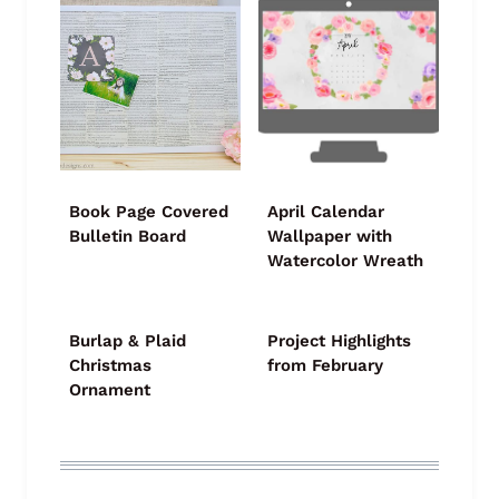
Book Page Covered
April Calendar
Bulletin Board
Wallpaper with
Watercolor Wreath
Burlap & Plaid
Project Highlights
Christmas
from February
Ornament