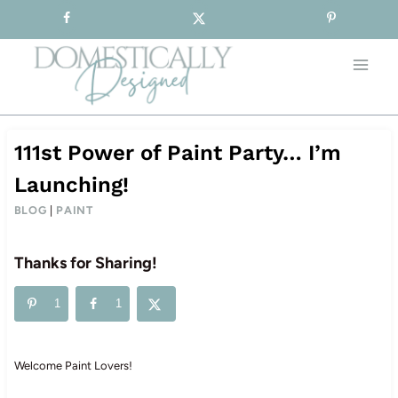
Sign-up for our Free Newsletter!
Skip
to
content
111st Power of Paint Party… I’m
Launching!
BLOG
|
PAINT
Thanks for Sharing!
1
1
Welcome Paint Lovers!