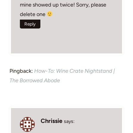
mine showed up twice! Sorry, please
delete one
Reply
Pingback:
How-To: Wine Crate Nightstand |
The Borrowed Abode
Chrissie
says: