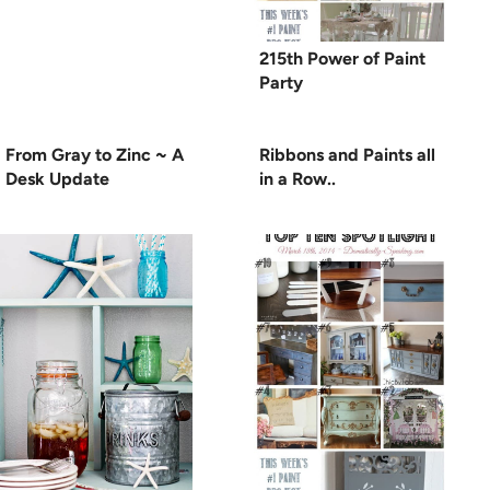
215th Power of Paint
Party
From Gray to Zinc ~ A
Ribbons and Paints all
Desk Update
in a Row..