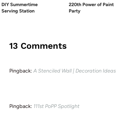
DIY Summertime
220th Power of Paint
Serving Station
Party
13 Comments
Pingback:
A Stenciled Wall | Decoration Ideas
Pingback:
111st PoPP Spotlight