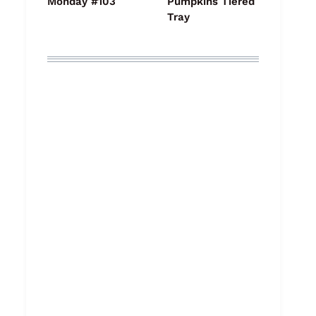
Monday #103
Pumpkins Tiered
Tray