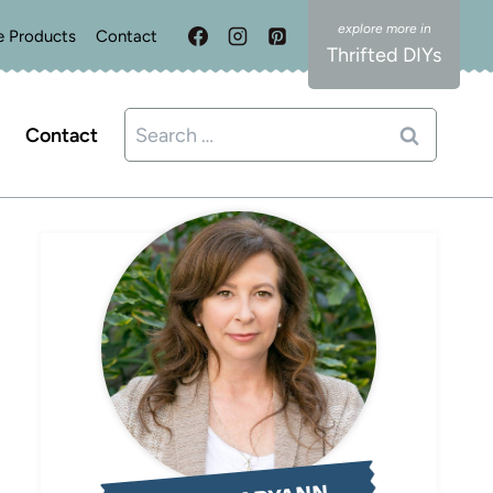
e Products
Contact
Thrifted DIYs
Search
Contact
for: