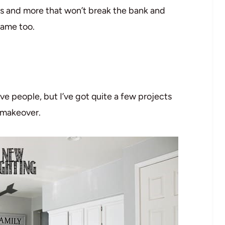
ts and more that won’t break the bank and
same too.
ve people, but I’ve got quite a few projects
n makeover.