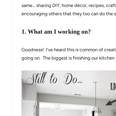
same… sharing DIY, home décor, recipes, craf
encouraging others that they too can do the 
1. What am I working on?
Goodness! I’ve heard this is common of creati
going on. The biggest is finishing our kitche