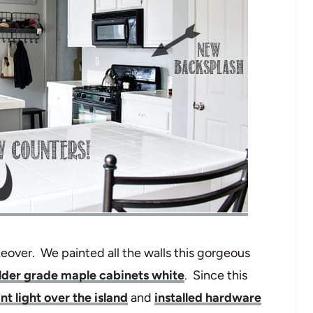
over. We painted all the walls this gorgeous
ilder grade maple cabinets white
. Since this
t light over the island
and
installed hardware