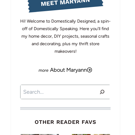
MEET MARYANN
Hi! Welcome to Domestically Designed, a spin-
off of Domestically Speaking. Here you'll find
my home decor, DIY projects, seasonal crafts
and decorating, plus my thrift store
makeovers!
About Maryann
Search
OTHER READER FAVS