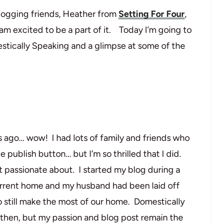
ogging friends, Heather from
Setting For Four
,
 am excited to be a part of it. Today I’m going to
estically Speaking and a glimpse at some of the
s ago… wow! I had lots of family and friends who
e publish button… but I’m so thrilled that I did.
t passionate about. I started my blog during a
rrent home and my husband had been laid off
o still make the most of our home. Domestically
e then, but my passion and blog post remain the