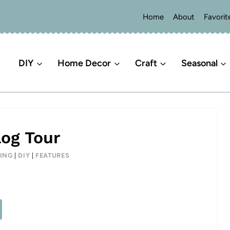
Home
About
Favorit
DIY
Home Decor
Craft
Seasonal
log Tour
ING
|
DIY
|
FEATURES