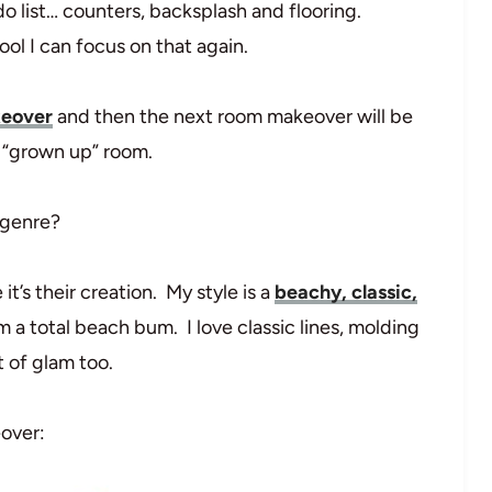
-do list… counters, backsplash and flooring.
ol I can focus on that again.
keover
and then the next room makeover will be
e “grown up” room.
 genre?
it’s their creation. My style is a
beachy, classic,
 I’m a total beach bum. I love classic lines, molding
 of glam too.
eover: