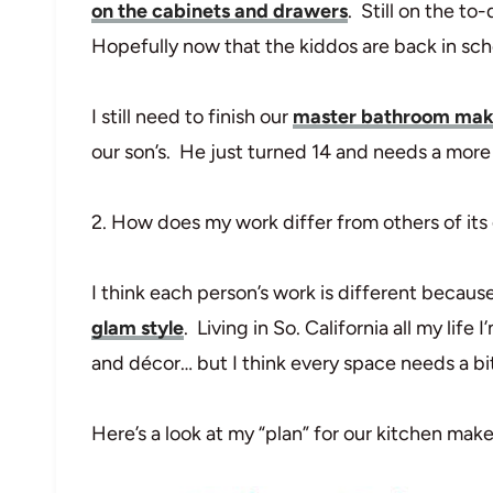
on the cabinets and drawers
. Still on the to
Hopefully now that the kiddos are back in scho
I still need to finish our
master bathroom ma
our son’s. He just turned 14 and needs a mor
2. How does my work differ from others of its
I think each person’s work is different because 
glam style
. Living in So. California all my life
and décor… but I think every space needs a bit
Here’s a look at my “plan” for our kitchen mak