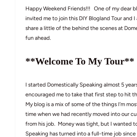
Happy Weekend Friends!!! One of my dear bl
invited me to join this DIY Blogland Tour and I
share a little of the behind the scenes at Dom
fun ahead.
**Welcome To My Tour**
I started Domestically Speaking almost 5 year
encouraged me to take that first step to hit th
My blog is a mix of some of the things I’m mos
time when we had recently moved into our cu
from his job. Money was tight, but I wanted t
Speaking has turned into a full-time job sinc