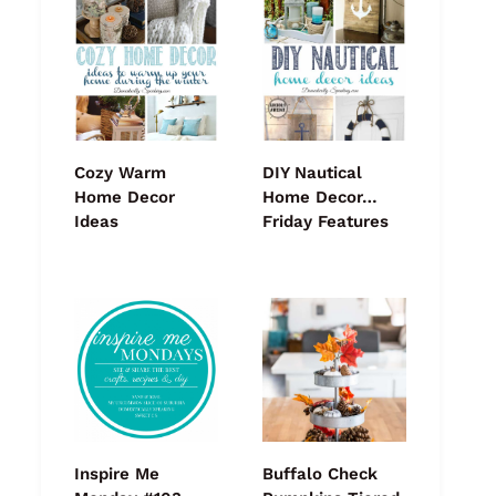
Cozy Warm
DIY Nautical
Home Decor
Home Decor…
Ideas
Friday Features
Inspire Me
Buffalo Check