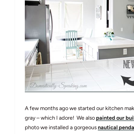
A few months ago we started our kitchen make
gray – which I adore! We also
painted our bu
photo we installed a gorgeous
nautical pendan