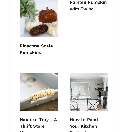
Painted Pumpkin
with Twine
Pinecone Scale
Pumpkins
Nautical Tray… A
How to Paint
Thrift Store
Your Kitchen