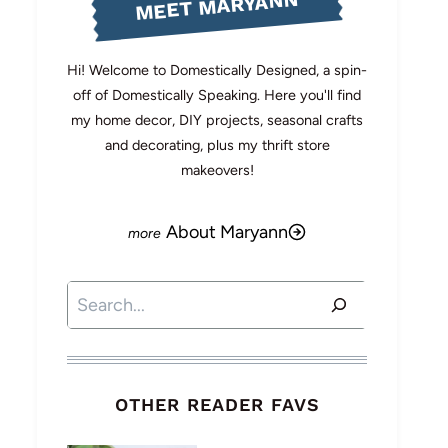
MEET MARYANN
Hi! Welcome to Domestically Designed, a spin-
off of Domestically Speaking. Here you'll find
my home decor, DIY projects, seasonal crafts
and decorating, plus my thrift store
makeovers!
About Maryann
Search
OTHER READER FAVS