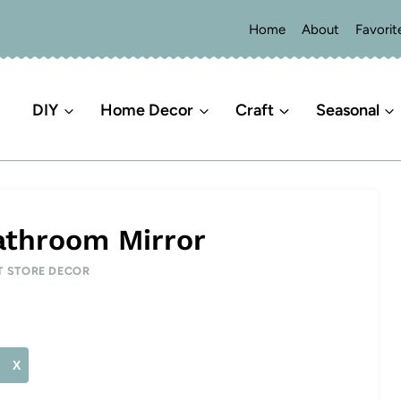
Home
About
Favorit
DIY
Home Decor
Craft
Seasonal
athroom Mirror
T STORE DECOR
X