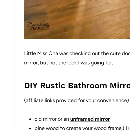
Little Miss Ona was checking out the cute doggy
mirror, but not the look I was going for.
DIY Rustic Bathroom Mirro
(affiliate links provided for your convenience)
old mirror or an
unframed mirror
pine wood to create your wood frame ( I u