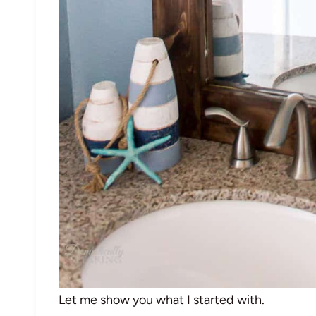
Let me show you what I started with.