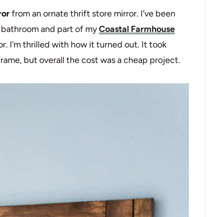
ror
from an ornate thrift store mirror. I’ve been
s bathroom and part of my
Coastal Farmhouse
r. I’m thrilled with how it turned out. It took
rame, but overall the cost was a cheap project.