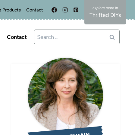
e Products
Contact
Thrifted DIYs
Search
Contact
for: