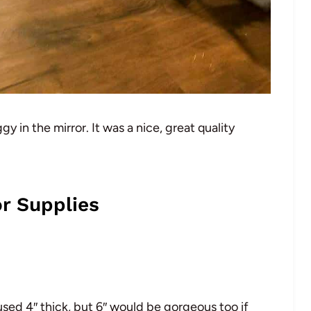
 in the mirror. It was a nice, great quality
r Supplies
sed 4″ thick, but 6″ would be gorgeous too if