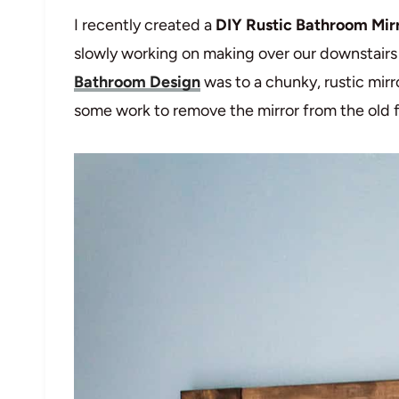
I recently created a
DIY Rustic Bathroom Mir
slowly working on making over our downstair
Bathroom Design
was to a chunky, rustic mirro
some work to remove the mirror from the old f