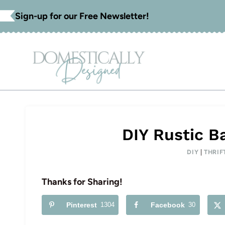
Skip
Sign-up for our Free Newsletter!
to
content
DIY Rustic B
DIY
|
THRIF
Thanks for Sharing!
Pinterest
1304
Facebook
30