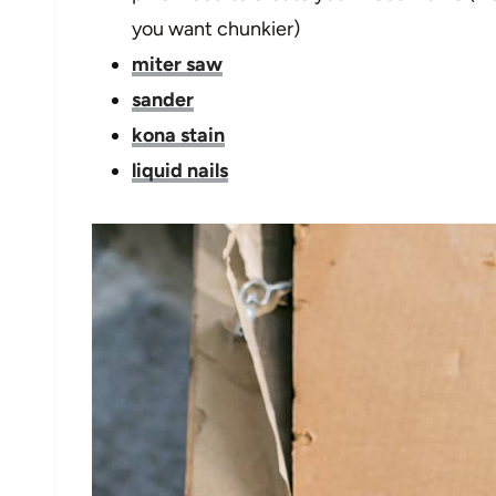
you want chunkier)
miter saw
sander
kona stain
liquid nails