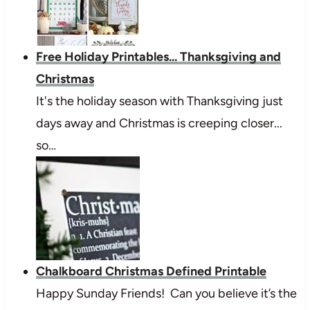
Free Holiday Printables... Thanksgiving and
Christmas
It's the holiday season with Thanksgiving just
days away and Christmas is creeping closer...
so…
Chalkboard Christmas Defined Printable
Happy Sunday Friends! Can you believe it’s the