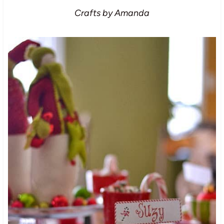
Crafts by Amanda