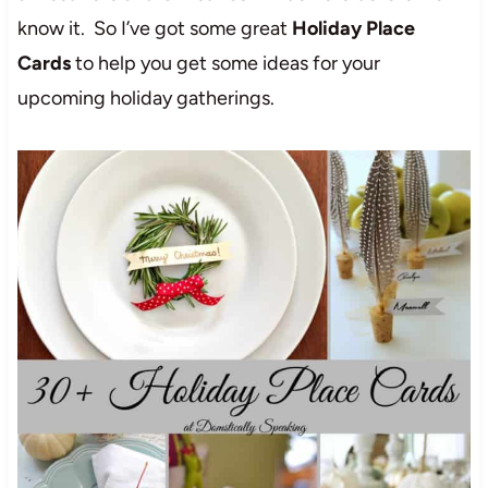
know it. So I’ve got some great
Holiday Place
Cards
to help you get some ideas for your
upcoming holiday gatherings.