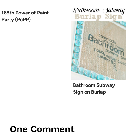
168th Power of Paint
Party (PoPP)
Bathroom Subway
Sign on Burlap
One Comment