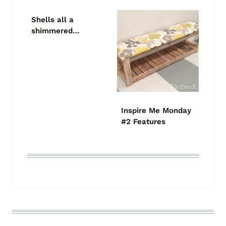
Shells all a
shimmered…
Inspire Me Monday
#2 Features