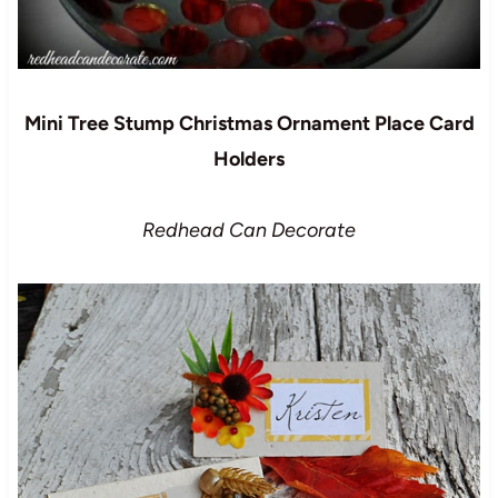
Mini Tree Stump Christmas Ornament Place Card
Holders
Redhead Can Decorate