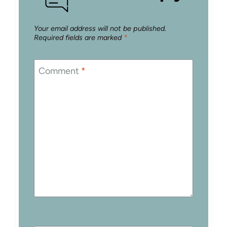
Your email address will not be published.
Required fields are marked
*
Comment
*