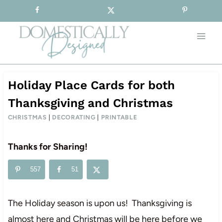
Sign-up for our Free Newsletter!
Skip
to
content
Holiday Place Cards for both
Thanksgiving and Christmas
CHRISTMAS
|
DECORATING
|
PRINTABLE
Thanks for Sharing!
557
51
The Holiday season is upon us! Thanksgiving is
almost here and Christmas will be here before we