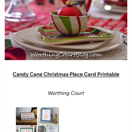
Candy Cane Christmas Place Card Printable
Worthing Court