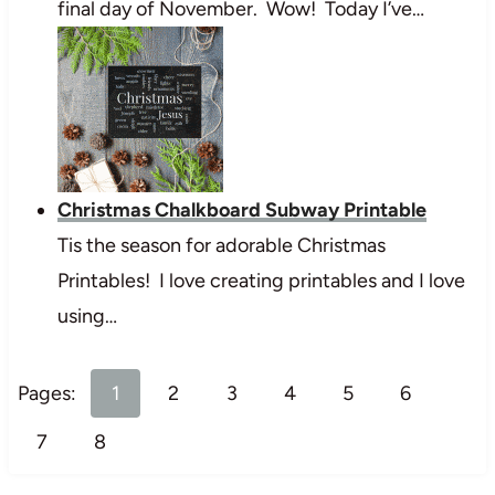
final day of November. Wow! Today I’ve…
Christmas Chalkboard Subway Printable
Tis the season for adorable Christmas
Printables! I love creating printables and I love
using…
Pages:
1
2
3
4
5
6
7
8