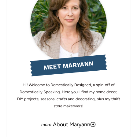
MEET MARYANN
Hi! Welcome to Domestically Designed, a spin-off of
Domestically Speaking. Here you'll find my home decor,
DIY projects, seasonal crafts and decorating, plus my thrift
store makeovers!
About Maryann