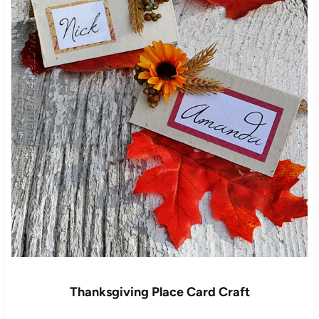
Thanksgiving Place Card Craft