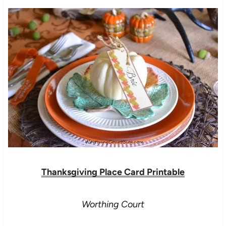
Thanksgiving Place Card Printable
Worthing Court