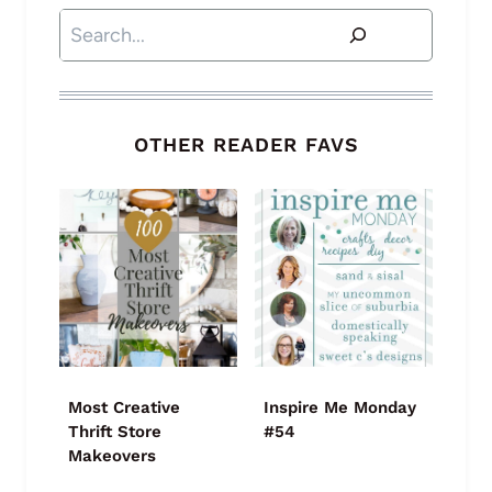
Search
OTHER READER FAVS
Most Creative
Inspire Me Monday
Thrift Store
#54
Makeovers