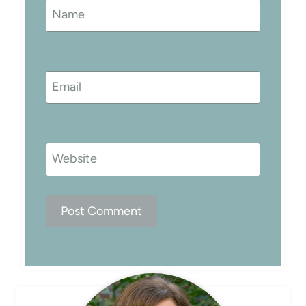
Name
Email
Website