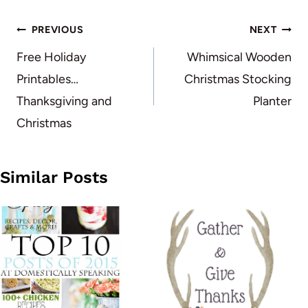
Post
PREVIOUS
NEXT
navigation
Free Holiday
Whimsical Wooden
Printables…
Christmas Stocking
Thanksgiving and
Planter
Christmas
Similar Posts