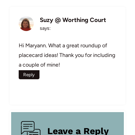
Suzy @ Worthing Court
says:
Hi Maryann. What a great roundup of
placecard ideas! Thank you for including
a couple of mine!
Reply
Leave a Reply