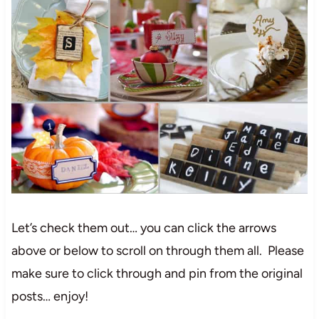
Let’s check them out… you can click the arrows
above or below to scroll on through them all. Please
make sure to click through and pin from the original
posts… enjoy!