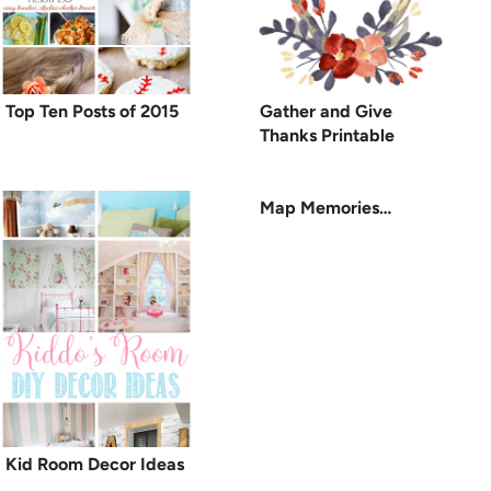
Top Ten Posts of 2015
Gather and Give
Thanks Printable
Map Memories…
Kid Room Decor Ideas