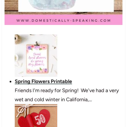
Spring Flowers Printable
Friends I'm ready for Spring! We've had a very
wet and cold winter in California,…