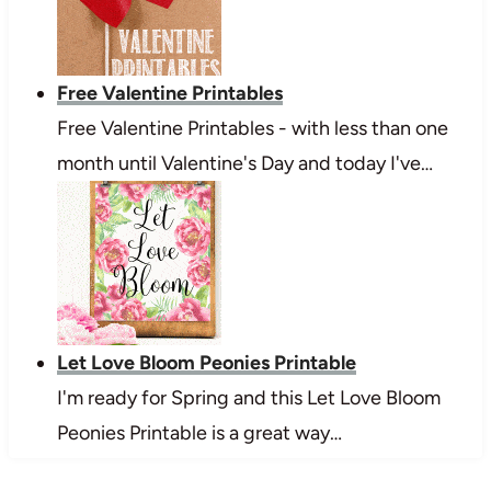
Free Valentine Printables
Free Valentine Printables - with less than one
month until Valentine's Day and today I've…
Let Love Bloom Peonies Printable
I'm ready for Spring and this Let Love Bloom
Peonies Printable is a great way…