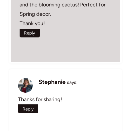
and the blooming cactus! Perfect for
Spring decor.
Thank you!
Reply
Stephanie
says:
Thanks for sharing!
Reply