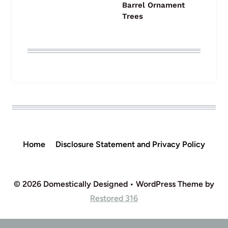
Barrel Ornament
Trees
Home
Disclosure Statement and Privacy Policy
© 2026 Domestically Designed • WordPress Theme by
Restored 316