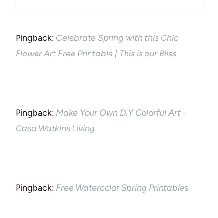
Pingback:
Celebrate Spring with this Chic
Flower Art Free Printable | This is our Bliss
Pingback:
Make Your Own DIY Colorful Art -
Casa Watkins Living
Pingback:
Free Watercolor Spring Printables