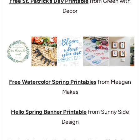
Free St. Patrick’s Day Printable
from Green with
Decor
Free Watercolor Spring Printables
from Meegan
Makes
Hello Spring Banner Printable
from Sunny Side
Design