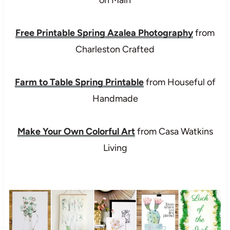
Free Printable Spring Azalea Photography
from
Charleston Crafted
Farm to Table Spring Printable
from Houseful of
Handmade
Make Your Own Colorful Art
from Casa Watkins
Living