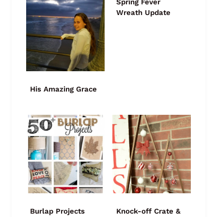
Spring Fever
Wreath Update
His Amazing Grace
Burlap Projects
Knock-off Crate &