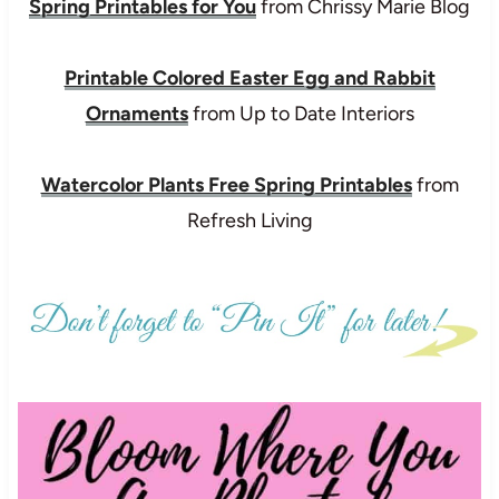
Spring Printables for You
from Chrissy Marie Blog
Printable Colored Easter Egg and Rabbit
Ornaments
from Up to Date Interiors
Watercolor Plants Free Spring Printables
from
Refresh Living