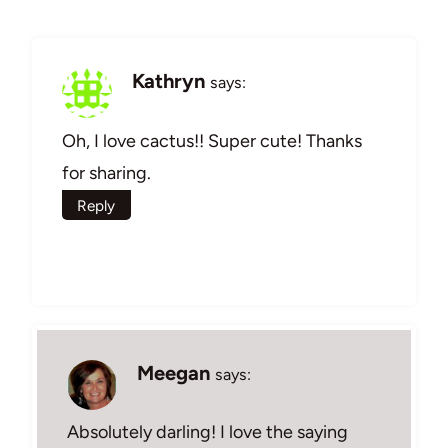
Kathryn
says:
Oh, I love cactus!! Super cute! Thanks
for sharing.
Reply
Meegan
says:
Absolutely darling! I love the saying