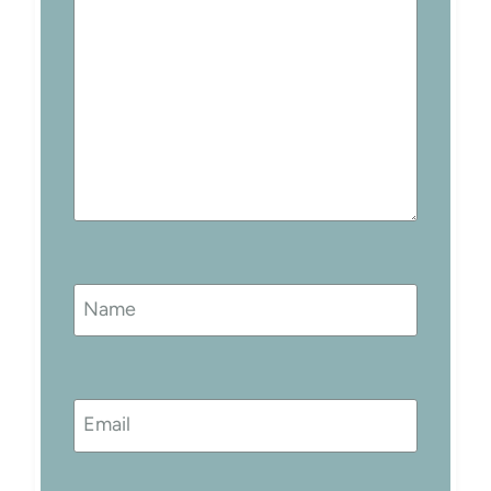
Name
Email