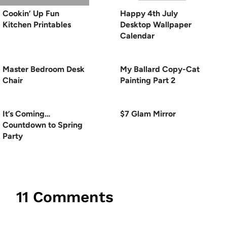
Cookin’ Up Fun
Happy 4th July
Kitchen Printables
Desktop Wallpaper
Calendar
Master Bedroom Desk
My Ballard Copy-Cat
Chair
Painting Part 2
It’s Coming…
$7 Glam Mirror
Countdown to Spring
Party
11 Comments