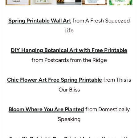
Spring Printable Wall Art
from A Fresh Squeezed
Life
DIY Hanging Botanical Art with Free Printable
from Postcards from the Ridge
Chic Flower Art Free Spring Printable
from This is
Our Bliss
Bloom Where You Are Planted
from Domestically
Speaking