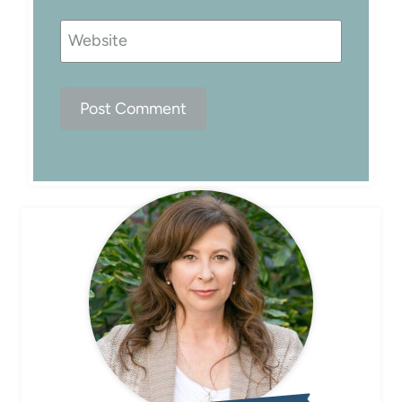
Website