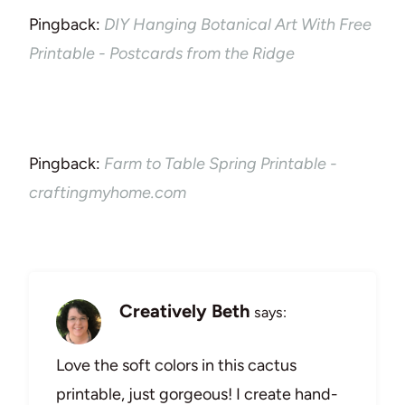
Pingback:
DIY Hanging Botanical Art With Free
Printable - Postcards from the Ridge
Pingback:
Farm to Table Spring Printable -
craftingmyhome.com
Creatively Beth
says:
Love the soft colors in this cactus
printable, just gorgeous! I create hand-