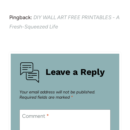
Pingback:
DIY WALL ART FREE PRINTABLES - A
Fresh-Squeezed Life
Leave a Reply
Your email address will not be published.
Required fields are marked
*
Comment
*