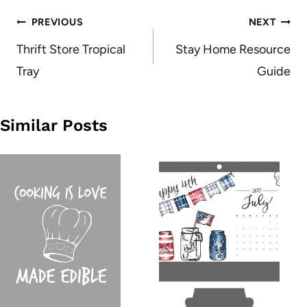
Post
PREVIOUS
NEXT
navigation
Thrift Store Tropical
Stay Home Resource
Tray
Guide
Similar Posts