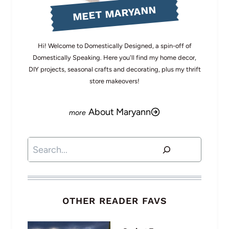
MEET MARYANN
Hi! Welcome to Domestically Designed, a spin-off of
Domestically Speaking. Here you'll find my home decor,
DIY projects, seasonal crafts and decorating, plus my thrift
store makeovers!
About Maryann
Search
OTHER READER FAVS