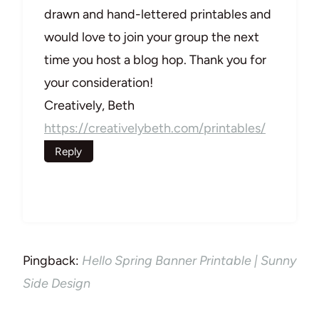
drawn and hand-lettered printables and
would love to join your group the next
time you host a blog hop. Thank you for
your consideration!
Creatively, Beth
https://creativelybeth.com/printables/
Reply
Pingback:
Hello Spring Banner Printable | Sunny
Side Design