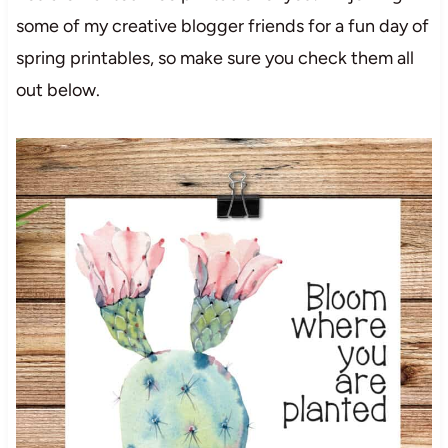
some of my creative blogger friends for a fun day of
spring printables, so make sure you check them all
out below.