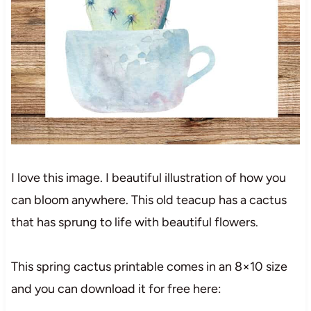
I love this image. I beautiful illustration of how you
can bloom anywhere. This old teacup has a cactus
that has sprung to life with beautiful flowers.
This spring cactus printable comes in an 8×10 size
and you can download it for free here: