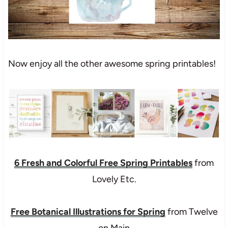
Now enjoy all the other awesome spring printables!
6 Fresh and Colorful Free Spring Printables
from
Lovely Etc.
Free Botanical Illustrations for Spring
from Twelve
on Main