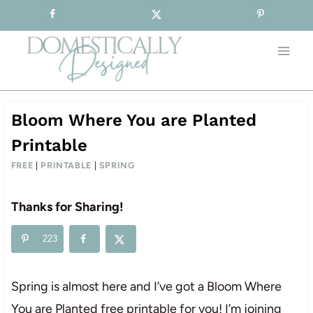
Sign-up for our Free Newsletter!
Skip
to
content
Bloom Where You are Planted
Printable
FREE
|
PRINTABLE
|
SPRING
Thanks for Sharing!
223
Spring is almost here and I’ve got a Bloom Where
You are Planted free printable for you! I’m joining