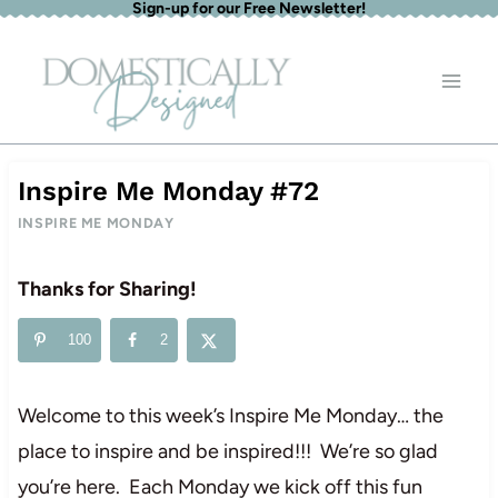
Sign-up for our Free Newsletter!
Skip
to
content
Inspire Me Monday #72
INSPIRE ME MONDAY
Thanks for Sharing!
100
2
Welcome to this week’s Inspire Me Monday… the
place to inspire and be inspired!!! We’re so glad
you’re here. Each Monday we kick off this fun