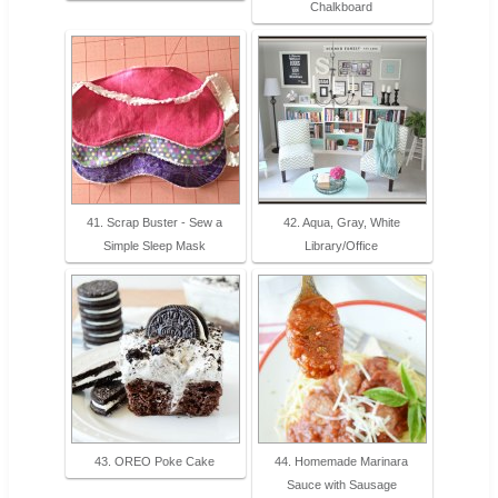
Chalkboard
41. Scrap Buster - Sew a
42. Aqua, Gray, White
Simple Sleep Mask
Library/Office
43. OREO Poke Cake
44. Homemade Marinara
Sauce with Sausage