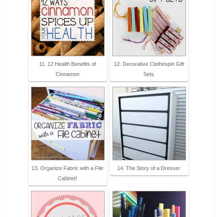
11. 12 Health Benefits of
12. Decorative Clothespin Gift
Cinnamon
Sets
13. Organize Fabric with a File
14. The Story of a Dresser
Cabinet!