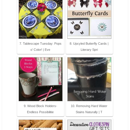
7. Tablescape Tuesday: Pops
8. Upcyled Butterfly Cards |
o’ Color! | Eve
Literary Spri
9. Wood Block Holders-
10. Removing Hard Water
Endless Possibilitie
Stains Naturally | T