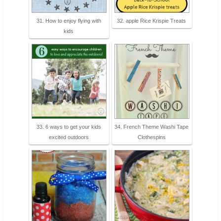
31. How to enjoy flying with
32. apple Rice Krispie Treats
kids
33. 6 ways to get your kids
34. French Theme Washi Tape
excited outdoors
Clothespins