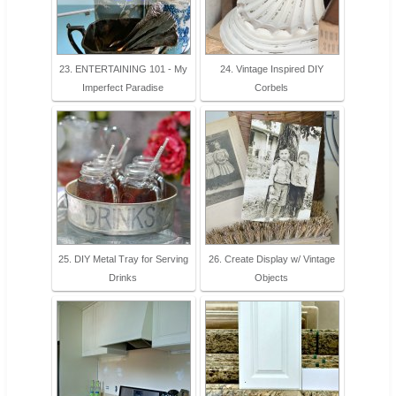
23. ENTERTAINING 101 - My
24. Vintage Inspired DIY
Imperfect Paradise
Corbels
25. DIY Metal Tray for Serving
26. Create Display w/ Vintage
Drinks
Objects