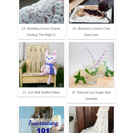
19. Wedding Dress Drama:
20. Blueberry Lemon Chia
Finding The Right D
Seed Jam
21. Get Well Stuffed Kitten
22. Natural Low Sugar Mint
Limeade