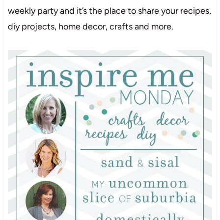
weekly party and it’s the place to share your recipes,
diy projects, home decor, crafts and more.