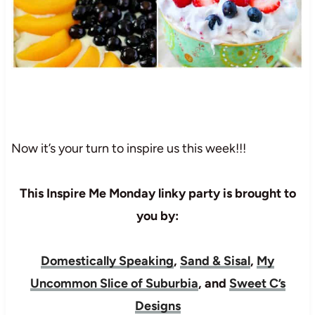
Now it’s your turn to inspire us this week!!!
This Inspire Me Monday linky party is brought to
you by:
Domestically Speaking
,
Sand & Sisal
,
My
Uncommon Slice of Suburbia
, and
Sweet C’s
Designs