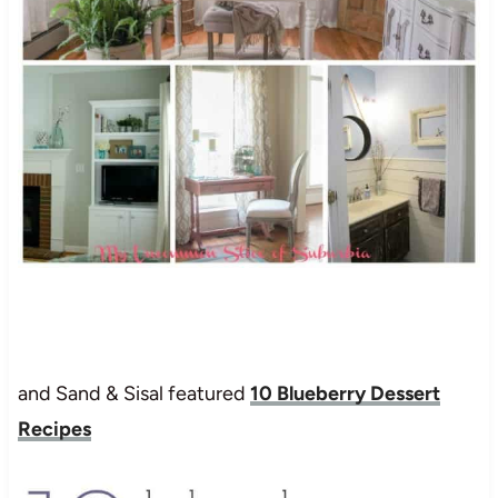
and Sand & Sisal featured
10 Blueberry Dessert
Recipes