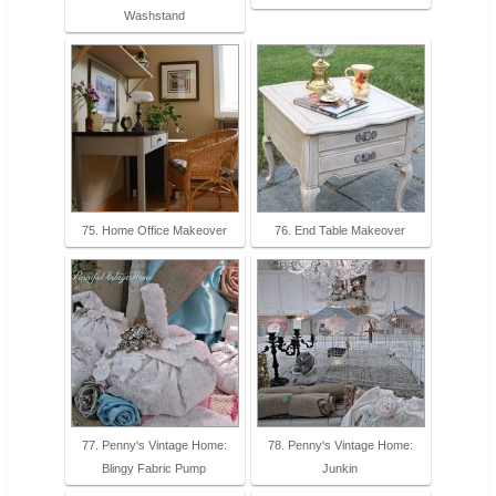
Washstand
75. Home Office Makeover
76. End Table Makeover
77. Penny's Vintage Home:
78. Penny's Vintage Home:
Blingy Fabric Pump
Junkin