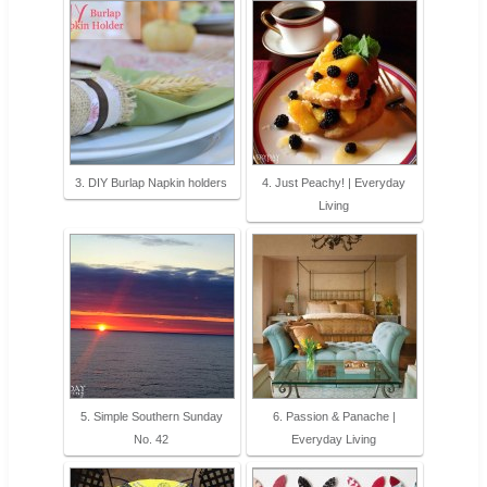
3. DIY Burlap Napkin holders
4. Just Peachy! | Everyday
Living
5. Simple Southern Sunday
6. Passion & Panache |
No. 42
Everyday Living