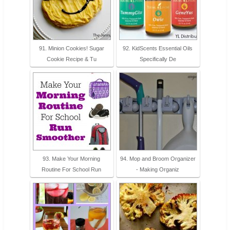
91. Minion Cookies! Sugar
92. KidScents Essential Oils
Cookie Recipe & Tu
Specifically De
93. Make Your Morning
94. Mop and Broom Organizer
Routine For School Run
- Making Organiz