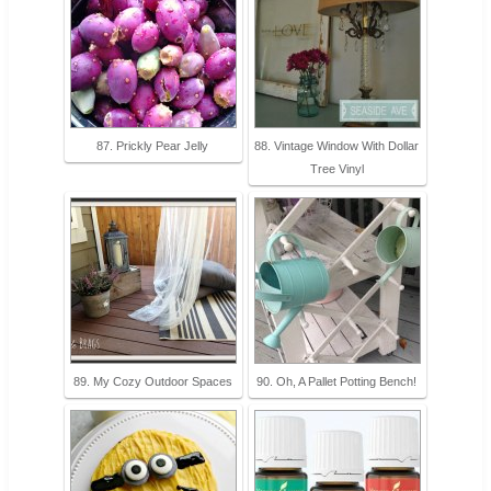
87. Prickly Pear Jelly
88. Vintage Window With Dollar
Tree Vinyl
89. My Cozy Outdoor Spaces
90. Oh, A Pallet Potting Bench!