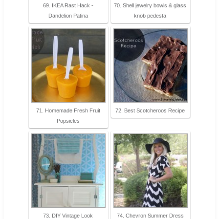
69. IKEA Rast Hack -
70. Shell jewelry bowls & glass
Dandelion Patina
knob pedesta
71. Homemade Fresh Fruit
72. Best Scotcheroos Recipe
Popsicles
73. DIY Vintage Look
74. Chevron Summer Dress