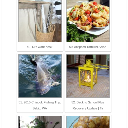
49. DIY work desk
50. Antipasti Tortellini Salad
51. 2015 Chinook Fishing Trip.
52. Back to School Plus
Sekiu, WA
Recovery Update | Ta