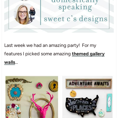
Last week we had an amazing party! For my
features I picked some amazing
themed gallery
walls
…