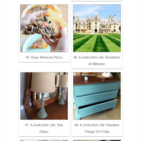
45. Easy Mexican Pizza
46. A Junkchick Life: Breakfast
At Biltmore
47. A Junkchick Life: Sea
48. A Junkchick Life: Random
Glass
Things On Frida