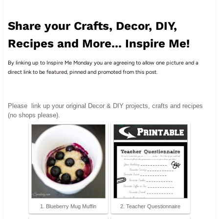
Share your Crafts, Decor, DIY,
Recipes and More... Inspire Me!
By linking up to Inspire Me Monday you are agreeing to allow one picture and a
direct link to be featured, pinned and promoted from this post.
Please
link up your original Decor & DIY projects, crafts and recipes
(no shops please).
1. Blueberry Mug Muffin
2. Teacher Questionnaire