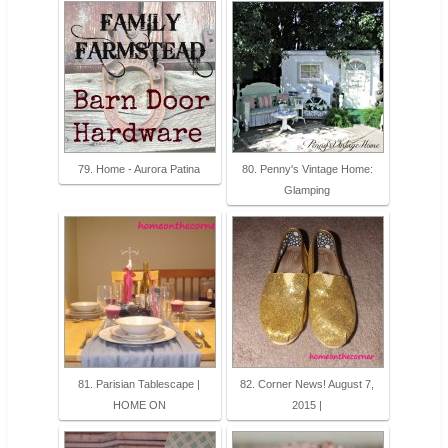
79. Home - Aurora Patina
80. Penny's Vintage Home:
Glamping
81. Parisian Tablescape |
82. Corner News! August 7,
HOME ON
2015 |