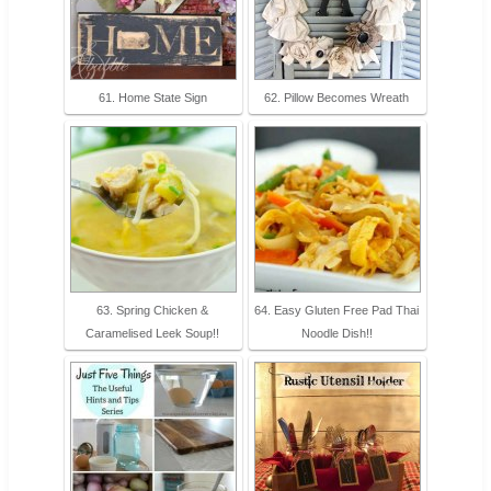
61. Home State Sign
62. Pillow Becomes Wreath
63. Spring Chicken &
64. Easy Gluten Free Pad Thai
Caramelised Leek Soup!!
Noodle Dish!!