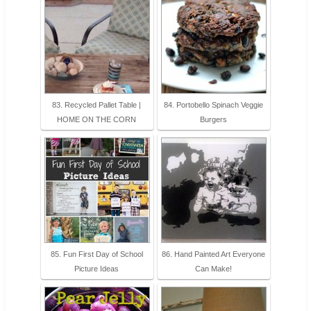
83. Recycled Pallet Table |
84. Portobello Spinach Veggie
HOME ON THE CORN
Burgers
85. Fun First Day of School
86. Hand Painted Art Everyone
Picture Ideas
Can Make!