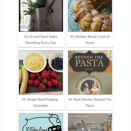
53. Art and Sand: Make
54. Monkey Bread | Love of
Something Every Day
Home
55. Simple Meal Prepping :
56. Book Review: Beyond The
Smoothies
Pasta