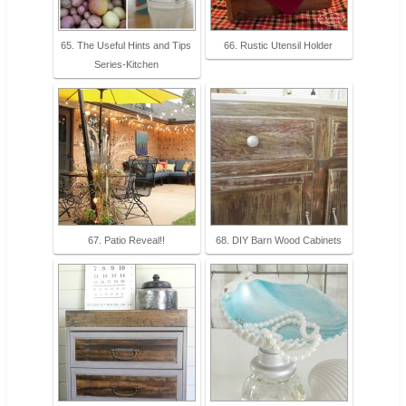
65. The Useful Hints and Tips
66. Rustic Utensil Holder
Series-Kitchen
67. Patio Reveal!!
68. DIY Barn Wood Cabinets