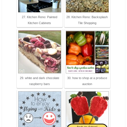
27. Kitchen Reno: Painted
28. Kitchen Reno: Backsplash
Kitchen Cabinets
Tile Shopping
29. white and dark chocolate
30. how to shop at a produce
raspberry bars
auction