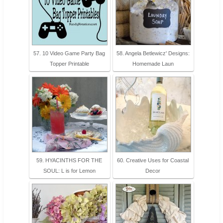
57. 10 Video Game Party Bag
58. Angela Betlewicz' Designs:
Topper Printable
Homemade Laun
59. HYACINTHS FOR THE
60. Creative Uses for Coastal
SOUL: L is for Lemon
Decor