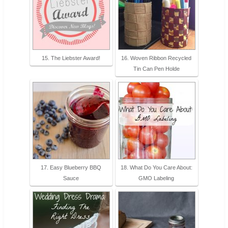
15. The Liebster Award!
16. Woven Ribbon Recycled
Tin Can Pen Holde
17. Easy Blueberry BBQ
18. What Do You Care About:
Sauce
GMO Labeling