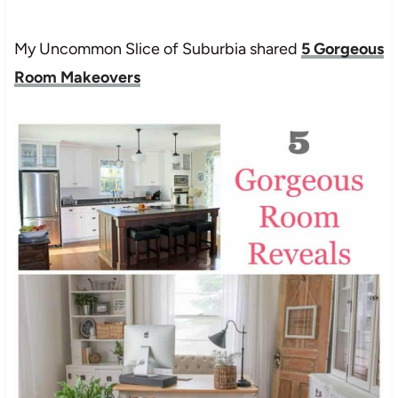
My Uncommon Slice of Suburbia shared
5 Gorgeous
Room Makeovers