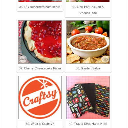
35. DIY superhero bath scrub
36. One-Pot Chicken &
Broccoli Rice
37. Cherry Cheesecake Pizza
38. Garden Salsa
39. What is Craftsy?
40. Travel-Size, Hand-Held